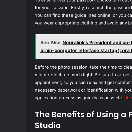
for your session. Firstly, research the passpor
You can find these guidelines online, or you c
you wear appropriate clothing and avoid any jew
See Also
Neuralink's President and co-
brain-computer interface startup(Lor
Before the photo session, take the time to cl
might reflect too much light. Be sure to arrive 
appointment, so you can relax and get comforta
necessary paperwork or identification with you
application process as quickly as possible.
pho
The Benefits of Using a
Studio