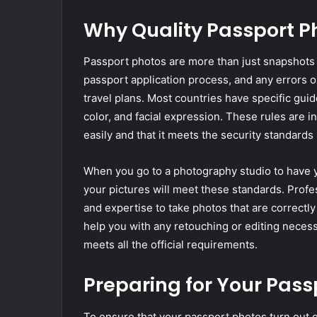
Why Quality Passport P
Passport photos are more than just snapshots o
passport application process, and any errors o
travel plans. Most countries have specific gui
color, and facial expression. These rules are 
easily and that it meets the security standards 
When you go to a photography studio to have y
your pictures will meet these standards. Pro
and expertise to take photos that are correctly
help you with any retouching or editing neces
meets all the official requirements.
Preparing for Your Pass
To ensure that your passport photos turn out g