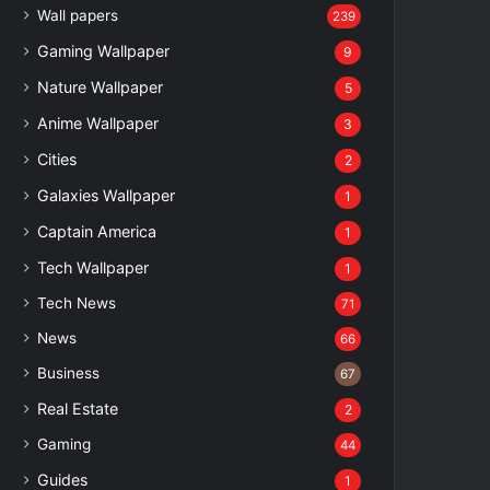
Wall papers
239
Gaming Wallpaper
9
Nature Wallpaper
5
Anime Wallpaper
3
Cities
2
Galaxies Wallpaper
1
Captain America
1
Tech Wallpaper
1
Tech News
71
News
66
Business
67
Real Estate
2
Gaming
44
Guides
1