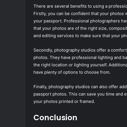
There are several benefits to using a professi
Firstly, you can be confident that your photos w
your passport. Professional photographers ha
that your photos are of the right size, composi
and editing services to make sure that your pho
Secondly, photography studios offer a comfort
photos. They have professional lighting and b
the right location or lighting yourself. Additio
have plenty of options to choose from.
Finally, photography studios can also offer add
passport photos. This can save you time and eff
your photos printed or framed.
Conclusion