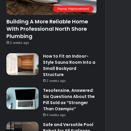
Home Improvement
Building A More Reliable Home
With Professional North Shore
Plumbing
2 weeks ago
How to Fit an Indoor-
Style Sauna Room Into a
Small Backyard
Structure
2 weeks ago
Tesofensine, Answered:
Six Questions About the
Pill Sold as “Stronger
Than Ozempic”
4 weeks ago
Safe and Versatile Pool
Robot for All Surfaces