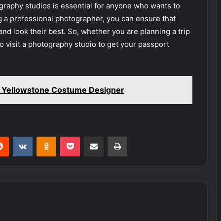
graphy studios is essential for anyone who wants to
g a professional photographer, you can ensure that
and look their best. So, whether you are planning a trip
 visit a photography studio to get your passport
t Yellowstone Costume Designer
erest
Reddit
VKontakte
Odnoklassniki
Pocket
Share via Email
Print