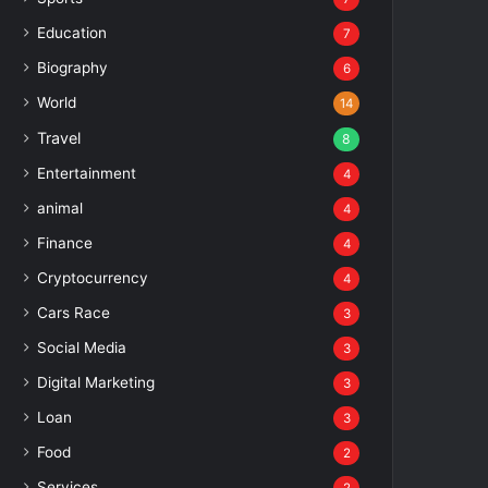
Education
7
Biography
6
World
14
Travel
8
Entertainment
4
animal
4
Finance
4
Cryptocurrency
4
Cars Race
3
Social Media
3
Digital Marketing
3
Loan
3
Food
2
Services