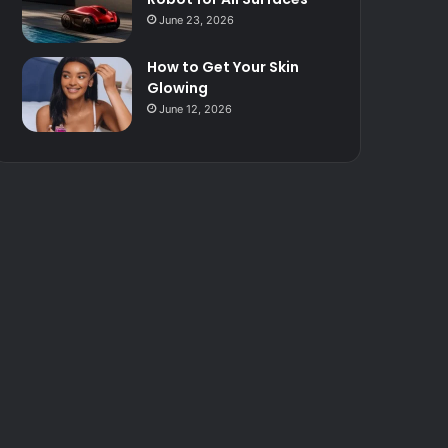
June 23, 2026
How to Get Your Skin
Glowing
June 12, 2026