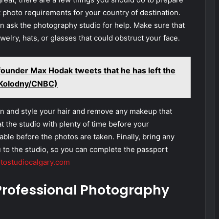
t photo requirements for your country of destination.
an ask the photography studio for help. Make sure that
elry, hats, or glasses that could obstruct your face.
founder Max Hodak tweets that he has left the
a Kolodny/CNBC)
ean and style your hair and remove any makeup that
at the studio with plenty of time before your
ble before the photos are taken. Finally, bring any
 to the studio, so you can complete the passport
tostudiocalgary.com
 Professional Photography