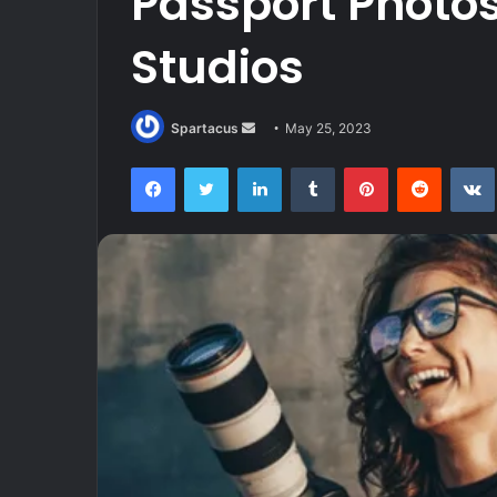
Passport Photo
Studios
Send
Spartacus
May 25, 2023
an
Facebook
Twitter
LinkedIn
Tumblr
Pinterest
Reddit
email