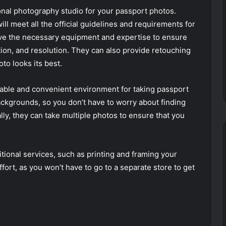
onal photography studio for your passport photos.
ill meet all the official guidelines and requirements for
ve the necessary equipment and expertise to ensure
tion, and resolution. They can also provide retouching
to looks its best.
able and convenient environment for taking passport
ackgrounds, so you don’t have to worry about finding
nally, they can take multiple photos to ensure that you
itional services, such as printing and framing your
ort, as you won’t have to go to a separate store to get