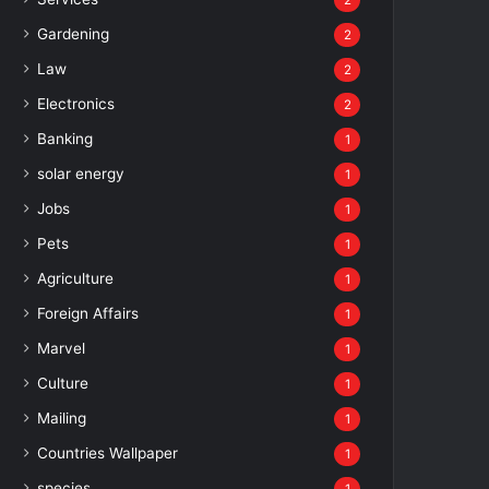
2
Gardening
2
Law
2
Electronics
2
Banking
1
solar energy
1
Jobs
1
Pets
1
Agriculture
1
Foreign Affairs
1
Marvel
1
Culture
1
Mailing
1
Countries Wallpaper
1
species