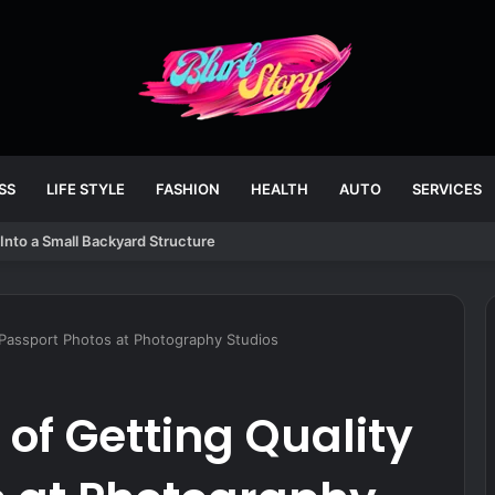
SS
LIFE STYLE
FASHION
HEALTH
AUTO
SERVICES
Into a Small Backyard Structure
 Passport Photos at Photography Studios
of Getting Quality