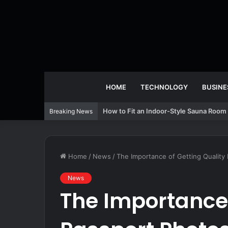
HOME
TECHNOLOGY
BUSINE
How to Fit an Indoor-Style Sauna Room 
Breaking News
Home
/
News
/
The Importance of Getting Quality
News
The Importance 