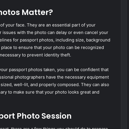
hotos Matter?
f your face. They are an essential part of your
r issues with the photo can delay or even cancel your
delines for passport photos, including size, background
in place to ensure that your photo can be recognized
necessary to prevent identity theft.
our passport photos taken, you can be confident that
fessional photographers have the necessary equipment
 sized, well-lit, and properly composed. They can also
sary to make sure that your photo looks great and
port Photo Session
reat, there are a few things you should do to prepare