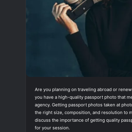
Are you planning on traveling abroad or rene
you have a high-quality passport photo that m
agency. Getting passport photos taken at phot
the right size, composition, and resolution to me
discuss the importance of getting quality pas
for your session.