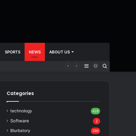
SPORTS
NEWS
ABOUT US
Sidebar
Switch
Search
skin
for
Categories
technology
428
Software
2
Blurbstory
290