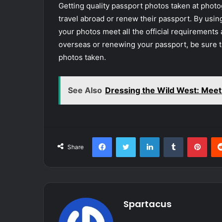
Getting quality passport photos taken at photo
travel abroad or renew their passport. By usin
your photos meet all the official requirements 
overseas or renewing your passport, be sure to
photos taken.
See Also
Dressing the Wild West: Mee
Facebook
Twitter
LinkedIn
Tumblr
Pint
Share
Spartacus