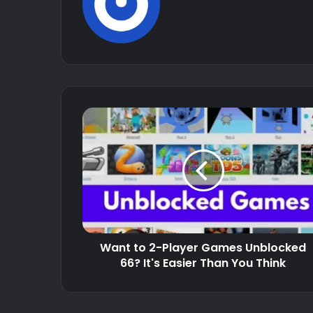
Want to 2-Player Games Unblocked
66? It's Easier Than You Think