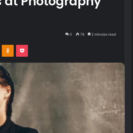
s at Photography
0
78
2 minutes read
VKontakte
Odnoklassniki
Pocket