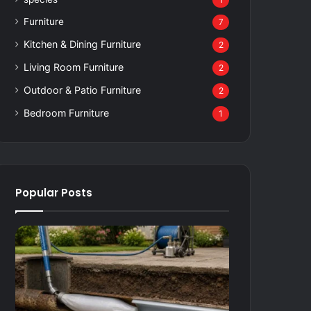
1
Furniture
7
Kitchen & Dining Furniture
2
Living Room Furniture
2
Outdoor & Patio Furniture
2
Bedroom Furniture
1
Popular Posts