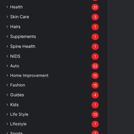
Health
31
Skin Care
5
Hairs
1
Supplements
1
Spine Health
1
NIDS
1
Auto
22
Home Improvement
15
Fashion
15
Guides
4
Kids
1
Life Style
13
Lifestyle
7
Sports
7