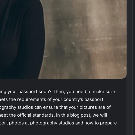
wing your passport soon? Then, you need to make sure
eets the requirements of your country’s passport
ography studios can ensure that your pictures are of
et the official standards. In this blog post, we will
sport photos at photography studios and how to prepare