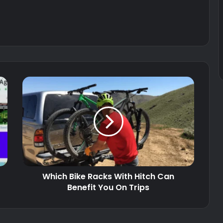
Which Bike Racks With Hitch Can
Benefit You On Trips