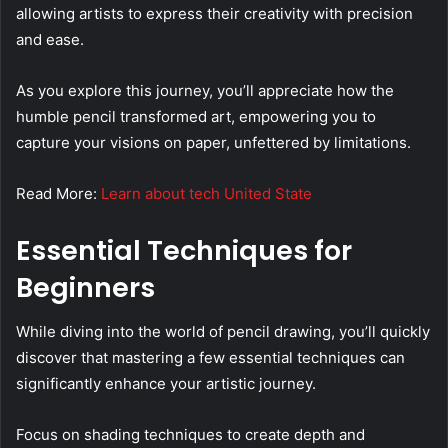
allowing artists to express their creativity with precision
and ease.
As you explore this journey, you’ll appreciate how the
humble pencil transformed art, empowering you to
capture your visions on paper, unfettered by limitations.
Read More:
Learn about tech United State
Essential Techniques for
Beginners
While diving into the world of pencil drawing, you’ll quickly
discover that mastering a few essential techniques can
significantly enhance your artistic journey.
Focus on shading techniques to create depth and