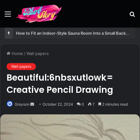
Menu
S
fo
How to Fit an Indoor-Style Sauna Room Into a Small Backyard Structure
Home
/
Wall papers
Wall papers
Beautiful:6nbsxutlowk=
Creative Pencil Drawing
Send
Grayson
October 22, 2024
0
7
2 minutes read
an
email