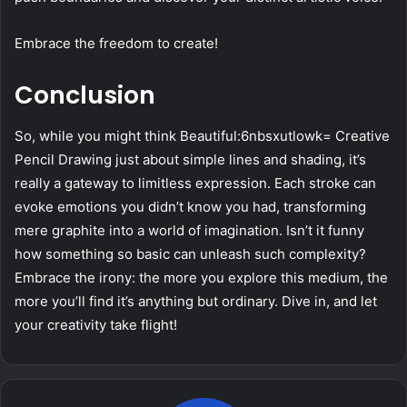
Embrace the freedom to create!
Conclusion
So, while you might think Beautiful:6nbsxutlowk= Creative
Pencil Drawing just about simple lines and shading, it’s
really a gateway to limitless expression. Each stroke can
evoke emotions you didn’t know you had, transforming
mere graphite into a world of imagination. Isn’t it funny
how something so basic can unleash such complexity?
Embrace the irony: the more you explore this medium, the
more you’ll find it’s anything but ordinary. Dive in, and let
your creativity take flight!