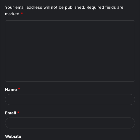
Your email address will not be published.
Required fields are
marked
*
C
o
m
m
e
n
t
Name
*
*
Email
*
Website