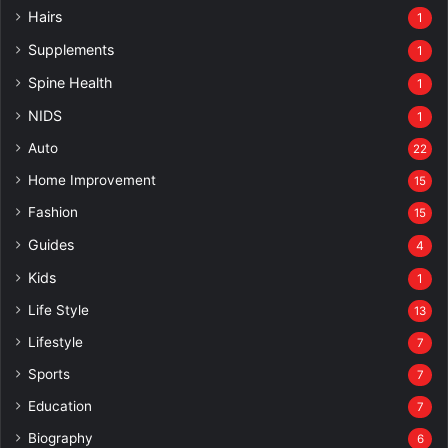
Hairs
1
Supplements
1
Spine Health
1
NIDS
1
Auto
22
Home Improvement
15
Fashion
15
Guides
4
Kids
1
Life Style
13
Lifestyle
7
Sports
7
Education
7
Biography
6