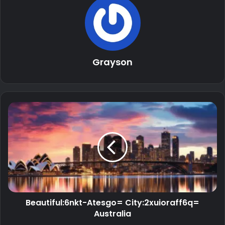
Grayson
Beautiful:6nkt-Atesgo= City:2xuioraff6q=
Australia