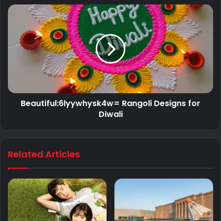
Beautiful:6lyywhysk4w= Rangoli Designs for
Diwali
Related Articles