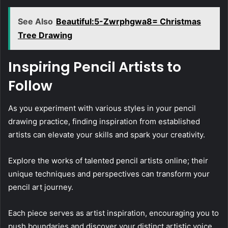
See Also
Beautiful:5-Zwrphgwa8= Christmas
Tree Drawing
Inspiring Pencil Artists to
Follow
As you experiment with various styles in your pencil
drawing practice, finding inspiration from established
artists can elevate your skills and spark your creativity.
Explore the works of talented pencil artists online; their
unique techniques and perspectives can transform your
pencil art journey.
Each piece serves as artist inspiration, encouraging you to
push boundaries and discover your distinct artistic voice.