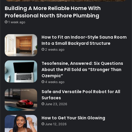
Building A More Reliable Home With
Professional North Shore Plumbing
1 week ago
How to Fit an Indoor-Style Sauna Room
Into a Small Backyard Structure
2 weeks ago
Tesofensine, Answered: Six Questions
About the Pill Sold as “Stronger Than
Ozempic”
4 weeks ago
Safe and Versatile Pool Robot for All
Surfaces
June 23, 2026
How to Get Your Skin Glowing
June 12, 2026