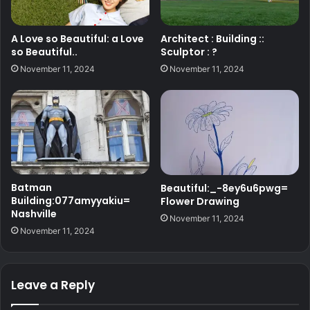
A Love so Beautiful: a Love
Architect : Building ::
so Beautiful..
Sculptor : ?
November 11, 2024
November 11, 2024
Batman
Beautiful:_-8ey6u6pwg=
Building:077amyyakiu=
Flower Drawing
Nashville
November 11, 2024
November 11, 2024
Leave a Reply