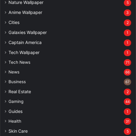
Nature Wallpaper
5
Anime Wallpaper
3
Cities
2
Galaxies Wallpaper
1
Captain America
1
Tech Wallpaper
1
Tech News
71
News
66
Business
67
Real Estate
2
Gaming
44
Guides
1
Health
31
Skin Care
5