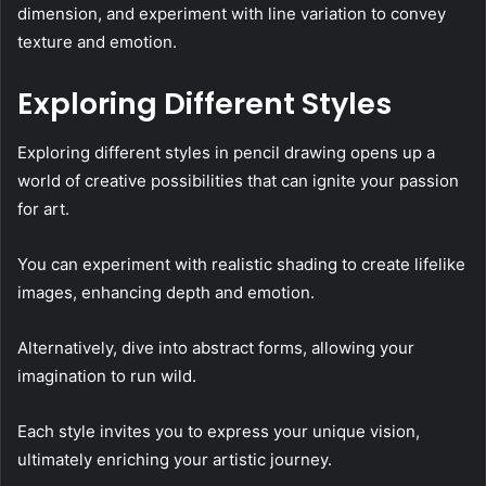
dimension, and experiment with line variation to convey
texture and emotion.
Exploring Different Styles
Exploring different styles in pencil drawing opens up a
world of creative possibilities that can ignite your passion
for art.
You can experiment with realistic shading to create lifelike
images, enhancing depth and emotion.
Alternatively, dive into abstract forms, allowing your
imagination to run wild.
Each style invites you to express your unique vision,
ultimately enriching your artistic journey.