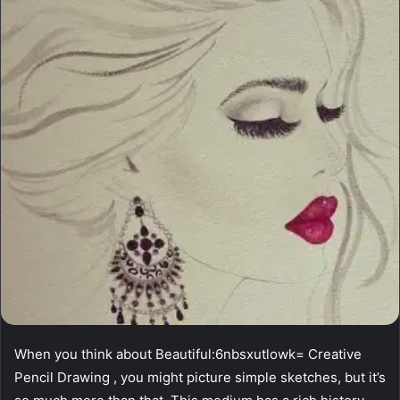
When you think about Beautiful:6nbsxutlowk= Creative
Pencil Drawing , you might picture simple sketches, but it’s