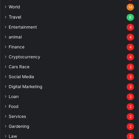
World
14
Travel
8
Entertainment
4
animal
4
Finance
4
Cryptocurrency
4
Cars Race
3
Social Media
3
Digital Marketing
3
Loan
3
Food
2
Services
2
Gardening
2
Law
2