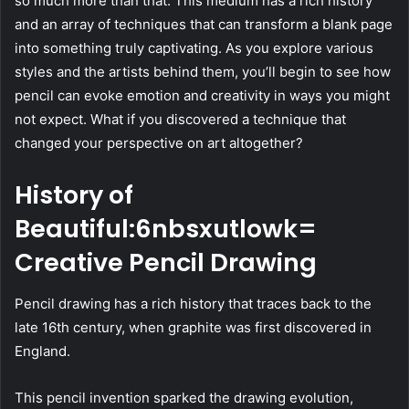
so much more than that. This medium has a rich history
and an array of techniques that can transform a blank page
into something truly captivating. As you explore various
styles and the artists behind them, you’ll begin to see how
pencil can evoke emotion and creativity in ways you might
not expect. What if you discovered a technique that
changed your perspective on art altogether?
History of
Beautiful:6nbsxutlowk=
Creative Pencil Drawing
Pencil drawing has a rich history that traces back to the
late 16th century, when graphite was first discovered in
England.
This pencil invention sparked the drawing evolution,