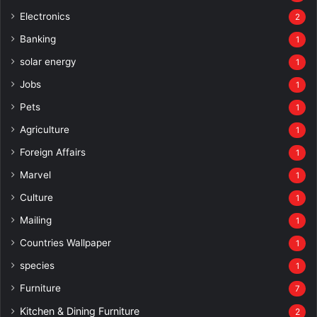
Electronics
2
Banking
1
solar energy
1
Jobs
1
Pets
1
Agriculture
1
Foreign Affairs
1
Marvel
1
Culture
1
Mailing
1
Countries Wallpaper
1
species
1
Furniture
7
Kitchen & Dining Furniture
2