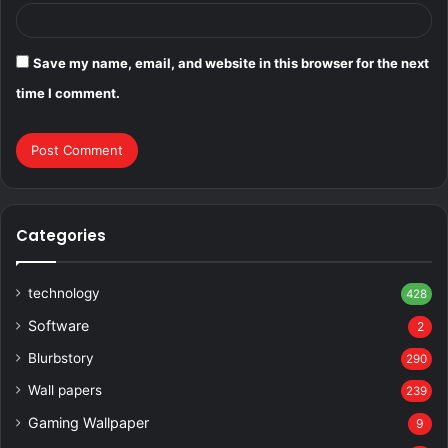
Save my name, email, and website in this browser for the next
time I comment.
Categories
technology
428
Software
2
Blurbstory
290
Wall papers
239
Gaming Wallpaper
9