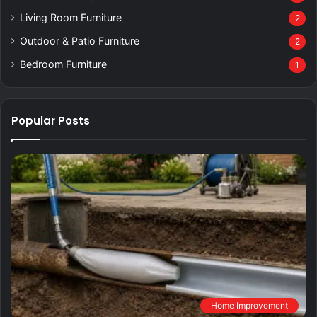
Living Room Furniture
2
Outdoor & Patio Furniture
2
Bedroom Furniture
1
Popular Posts
Home Improvement