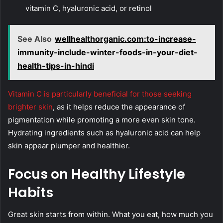
vitamin C, hyaluronic acid, or retinol
See Also
wellhealthorganic.com:to-increase-
immunity-include-winter-foods-in-your-diet-
health-tips-in-hindi
Vitamin C is particularly beneficial for those seeking
brighter skin
, as it helps reduce the appearance of
pigmentation while promoting a more even skin tone.
Hydrating ingredients such as hyaluronic acid can help
skin appear plumper and healthier.
Focus on Healthy Lifestyle
Habits
Great skin starts from within. What you eat, how much you