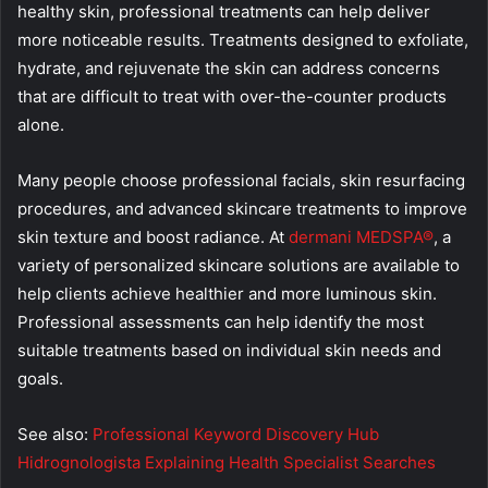
healthy skin, professional treatments can help deliver
more noticeable results. Treatments designed to exfoliate,
hydrate, and rejuvenate the skin can address concerns
that are difficult to treat with over-the-counter products
alone.
Many people choose professional facials, skin resurfacing
procedures, and advanced skincare treatments to improve
skin texture and boost radiance. At
dermani MEDSPA®
, a
variety of personalized skincare solutions are available to
help clients achieve healthier and more luminous skin.
Professional assessments can help identify the most
suitable treatments based on individual skin needs and
goals.
See also:
Professional Keyword Discovery Hub
Hidrognologista Explaining Health Specialist Searches