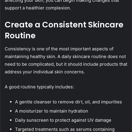
affecting your skin, you can begin making changes that
support a healthier complexion.
Create a Consistent Skincare
Routine
Consistency is one of the most important aspects of
maintaining healthy skin. A daily skincare routine does not
need to be complicated, but it should include products that
address your individual skin concerns.
A good routine typically includes:
A gentle cleanser to remove dirt, oil, and impurities
A moisturizer to maintain hydration
Daily sunscreen to protect against UV damage
Targeted treatments such as serums containing