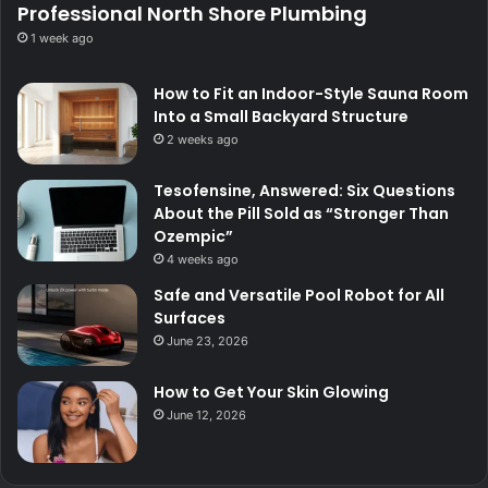
Professional North Shore Plumbing
1 week ago
How to Fit an Indoor-Style Sauna Room
Into a Small Backyard Structure
2 weeks ago
Tesofensine, Answered: Six Questions
About the Pill Sold as “Stronger Than
Ozempic”
4 weeks ago
Safe and Versatile Pool Robot for All
Surfaces
June 23, 2026
How to Get Your Skin Glowing
June 12, 2026