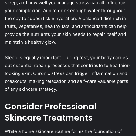
sleep, and how well you manage stress can all influence
your complexion. Aim to drink enough water throughout
the day to support skin hydration. A balanced diet rich in
fruits, vegetables, healthy fats, and antioxidants can help
provide the nutrients your skin needs to repair itself and
maintain a healthy glow.
Sleep is equally important. During rest, your body carries
out essential repair processes that contribute to healthier-
looking skin. Chronic stress can trigger inflammation and
breakouts, making relaxation and self-care valuable parts
of any skincare strategy.
Consider Professional
Skincare Treatments
While a home skincare routine forms the foundation of