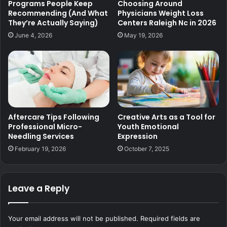
Programs People Keep
Choosing Around
Recommending (And What
Physicians Weight Loss
They’re Actually Saying)
Centers Raleigh Nc in 2026
June 4, 2026
May 19, 2026
Aftercare Tips Following
Creative Arts as a Tool for
Professional Micro-
Youth Emotional
Needling Services
Expression
February 19, 2026
October 7, 2025
Leave a Reply
Your email address will not be published.
Required fields are