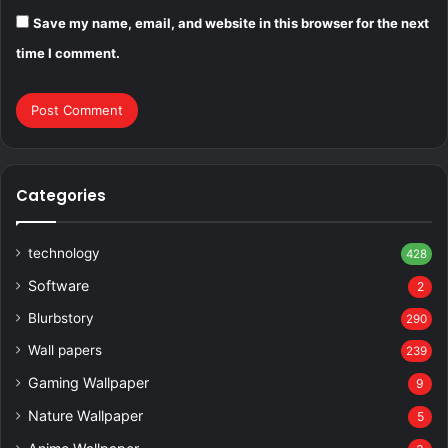
Save my name, email, and website in this browser for the next
time I comment.
Categories
technology
428
Software
2
Blurbstory
290
Wall papers
239
Gaming Wallpaper
9
Nature Wallpaper
5