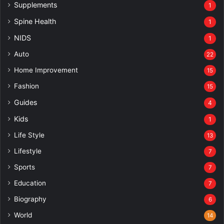
Supplements
1
Spine Health
1
NIDS
1
Auto
22
Home Improvement
15
Fashion
15
Guides
4
Kids
1
Life Style
13
Lifestyle
7
Sports
7
Education
7
Biography
6
World
14