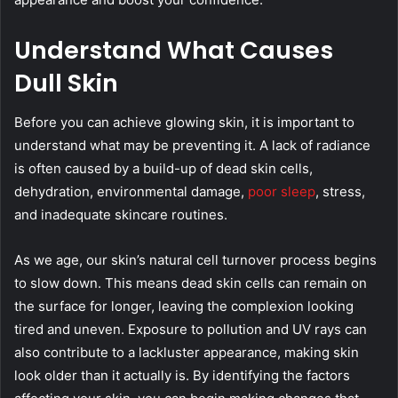
Understand What Causes
Dull Skin
Before you can achieve glowing skin, it is important to
understand what may be preventing it. A lack of radiance
is often caused by a build-up of dead skin cells,
dehydration, environmental damage,
poor sleep
, stress,
and inadequate skincare routines.
As we age, our skin’s natural cell turnover process begins
to slow down. This means dead skin cells can remain on
the surface for longer, leaving the complexion looking
tired and uneven. Exposure to pollution and UV rays can
also contribute to a lackluster appearance, making skin
look older than it actually is. By identifying the factors