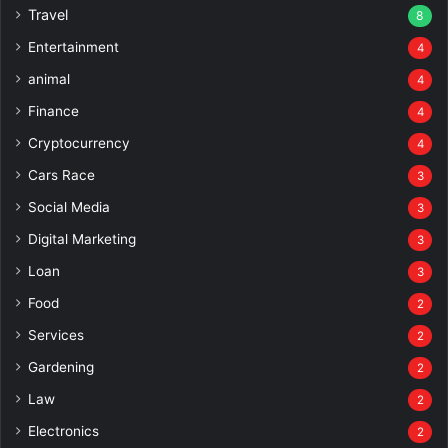
Travel
8
Entertainment
4
animal
4
Finance
4
Cryptocurrency
4
Cars Race
3
Social Media
3
Digital Marketing
3
Loan
3
Food
2
Services
2
Gardening
2
Law
2
Electronics
2