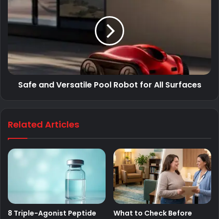
Safe and Versatile Pool Robot for All Surfaces
Related Articles
8 Triple-Agonist Peptide
What to Check Before