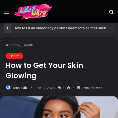
Menu
S
fo
How to Fit an Indoor-Style Sauna Room Into a Small Backyard Structure
Home
/
Health
Health
How to Get Your Skin
Glowing
Send
John A
June 12, 2026
0
16
3 minutes read
an
email