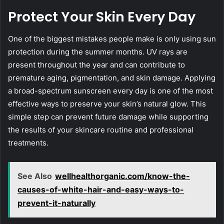
Protect Your Skin Every Day
One of the biggest mistakes people make is only using sun
protection during the summer months. UV rays are
present throughout the year and can contribute to
premature aging, pigmentation, and skin damage. Applying
a broad-spectrum sunscreen every day is one of the most
effective ways to preserve your skin’s natural glow. This
simple step can prevent future damage while supporting
the results of your skincare routine and professional
treatments.
See Also
wellhealthorganic.com/know-the-
causes-of-white-hair-and-easy-ways-to-
prevent-it-naturally