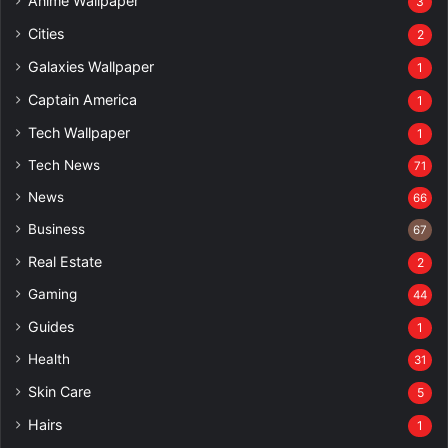
Anime Wallpaper
3
Cities
2
Galaxies Wallpaper
1
Captain America
1
Tech Wallpaper
1
Tech News
71
News
66
Business
67
Real Estate
2
Gaming
44
Guides
1
Health
31
Skin Care
5
Hairs
1