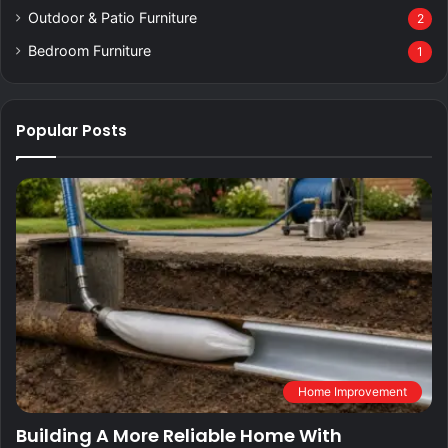
Outdoor & Patio Furniture
2
Bedroom Furniture
1
Popular Posts
Home Improvement
Building A More Reliable Home With