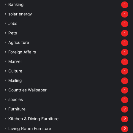
Banking
1
solar energy
1
Jobs
1
Pets
1
Agriculture
1
Foreign Affairs
1
Marvel
1
Culture
1
Mailing
1
Countries Wallpaper
1
species
1
Furniture
7
Kitchen & Dining Furniture
2
Living Room Furniture
2