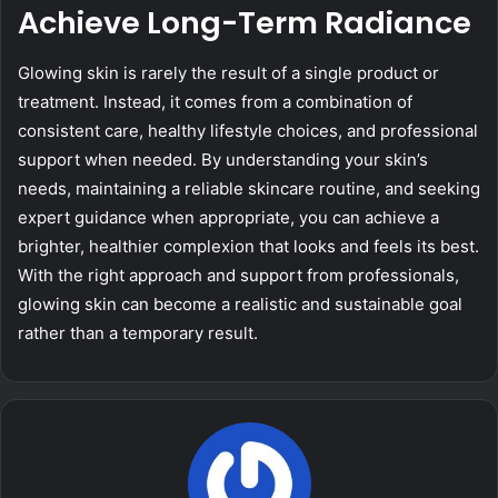
Achieve Long-Term Radiance
Glowing skin is rarely the result of a single product or
treatment. Instead, it comes from a combination of
consistent care, healthy lifestyle choices, and professional
support when needed. By understanding your skin’s
needs, maintaining a reliable skincare routine, and seeking
expert guidance when appropriate, you can achieve a
brighter, healthier complexion that looks and feels its best.
With the right approach and support from professionals,
glowing skin can become a realistic and sustainable goal
rather than a temporary result.