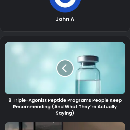
John A
8 Triple-Agonist Peptide Programs People Keep
Recommending (And What They're Actually
Saying)