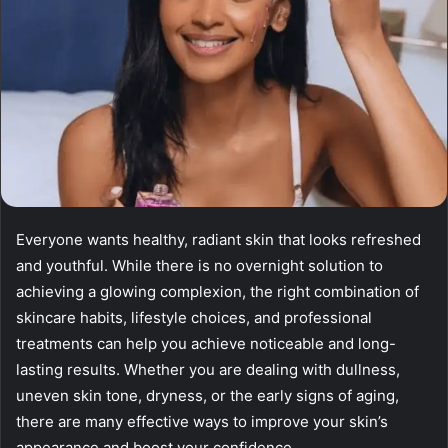
Everyone wants healthy, radiant skin that looks refreshed
and youthful. While there is no overnight solution to
achieving a glowing complexion, the right combination of
skincare habits, lifestyle choices, and professional
treatments can help you achieve noticeable and long-
lasting results. Whether you are dealing with dullness,
uneven skin tone, dryness, or the early signs of aging,
there are many effective ways to improve your skin’s
appearance and boost your confidence.