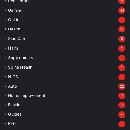
Real Estate
2
Gaming
44
Guides
1
Health
31
Skin Care
5
Hairs
1
Supplements
1
Spine Health
1
NIDS
1
Auto
22
Home Improvement
15
Fashion
15
Guides
4
Kids
1