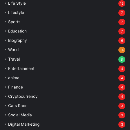
Life Style
13
Lifestyle
7
Sports
7
Education
7
Biography
6
World
14
Travel
8
Entertainment
4
animal
4
Finance
4
Cryptocurrency
4
Cars Race
3
Social Media
3
Digital Marketing
3