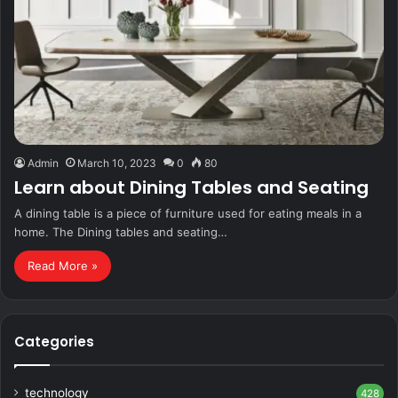
Admin
March 10, 2023
0
80
Learn about Dining Tables and Seating
A dining table is a piece of furniture used for eating meals in a
home. The Dining tables and seating…
Read More »
Categories
technology
428