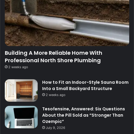
Building A More Reliable Home With
Professional North Shore Plumbing
2 weeks ago
How to Fit an Indoor-Style Sauna Room
Into a Small Backyard Structure
2 weeks ago
Tesofensine, Answered: Six Questions
About the Pill Sold as “Stronger Than
Ozempic”
July 9, 2026