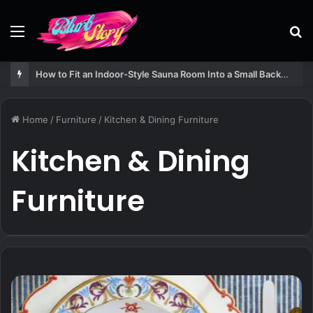
Menu
S
fo
How to Fit an Indoor-Style Sauna Room Into a Small Backyard Structure
Home
/
Furniture
/
Kitchen & Dining Furniture
Kitchen & Dining
Furniture