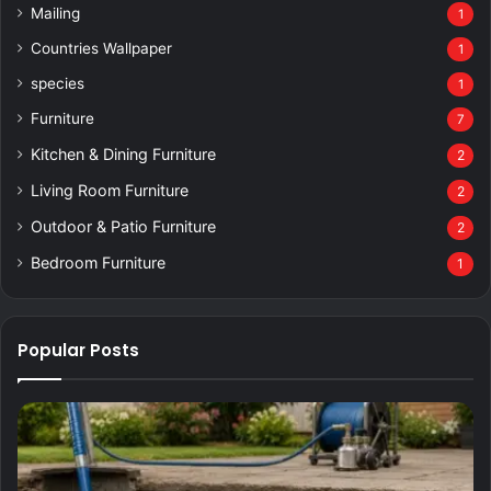
Mailing
1
Countries Wallpaper
1
species
1
Furniture
7
Kitchen & Dining Furniture
2
Living Room Furniture
2
Outdoor & Patio Furniture
2
Bedroom Furniture
1
Popular Posts