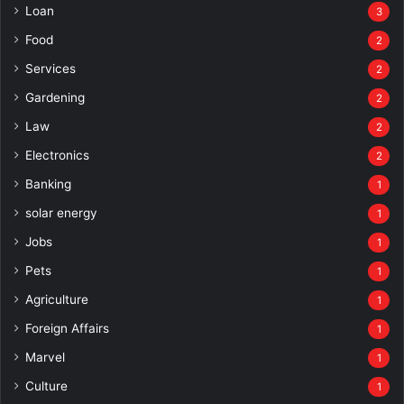
Loan
3
Food
2
Services
2
Gardening
2
Law
2
Electronics
2
Banking
1
solar energy
1
Jobs
1
Pets
1
Agriculture
1
Foreign Affairs
1
Marvel
1
Culture
1