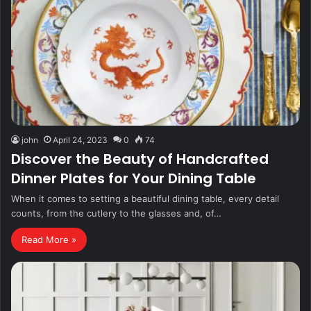
john
April 24, 2023
0
74
Discover the Beauty of Handcrafted
Dinner Plates for Your Dining Table
When it comes to setting a beautiful dining table, every detail
counts, from the cutlery to the glasses and, of…
Read More »