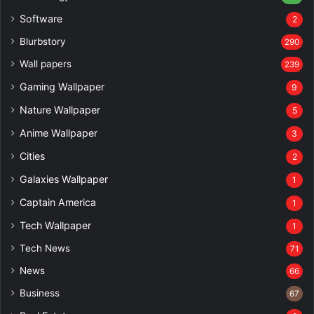
Software
2
Blurbstory
290
Wall papers
239
Gaming Wallpaper
9
Nature Wallpaper
5
Anime Wallpaper
3
Cities
2
Galaxies Wallpaper
1
Captain America
1
Tech Wallpaper
1
Tech News
71
News
66
Business
67