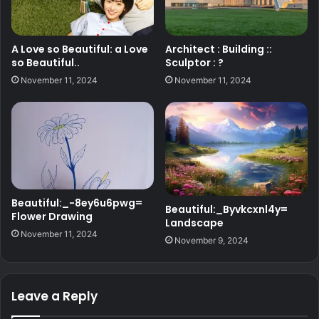
A Love so Beautiful: a Love
Architect : Building ::
so Beautiful..
Sculptor : ?
November 11, 2024
November 11, 2024
Beautiful:_-8ey6u6pwg=
Beautiful:_Byvkcxnl4y=
Flower Drawing
Landscape
November 11, 2024
November 9, 2024
Leave a Reply