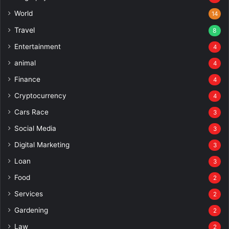
World
14
Travel
8
Entertainment
4
animal
4
Finance
4
Cryptocurrency
4
Cars Race
3
Social Media
3
Digital Marketing
3
Loan
3
Food
2
Services
2
Gardening
2
Law
2