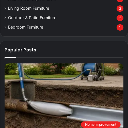
Living Room Furniture
2
Outdoor & Patio Furniture
2
Bedroom Furniture
1
Popular Posts
Home Improvement