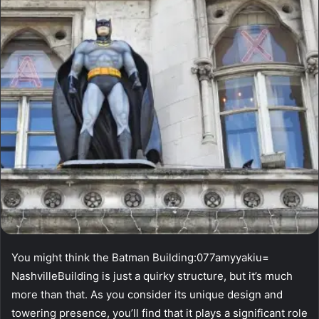
You might think the Batman Building:077amyyakiu=
NashvilleBuilding is just a quirky structure, but it’s much
more than that. As you consider its unique design and
towering presence, you’ll find that it plays a significant role