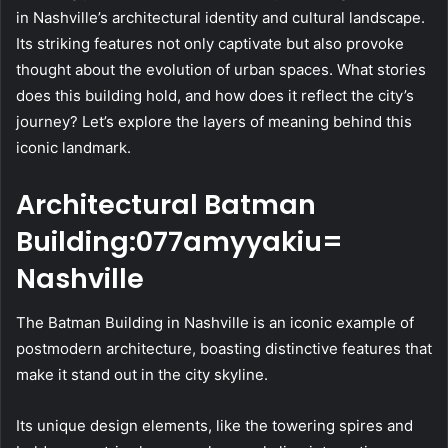
in Nashville’s architectural identity and cultural landscape.
Its striking features not only captivate but also provoke
thought about the evolution of urban spaces. What stories
does this building hold, and how does it reflect the city’s
journey? Let’s explore the layers of meaning behind this
iconic landmark.
Architectural Batman
Building:077amyyakiu=
Nashville
The Batman Building in Nashville is an iconic example of
postmodern architecture, boasting distinctive features that
make it stand out in the city skyline.
Its unique design elements, like the towering spires and