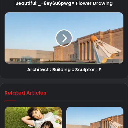
Beautiful:_-8ey6u6pwg= Flower Drawing
Architect : Building :: Sculptor : ?
Related Articles