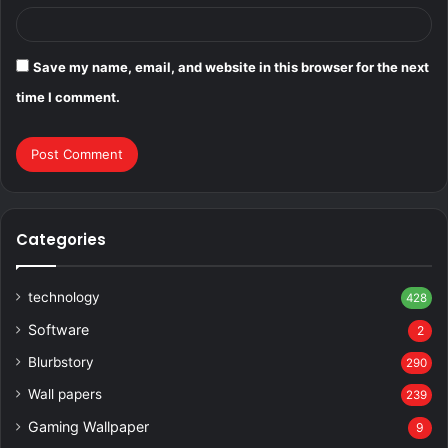
Save my name, email, and website in this browser for the next
time I comment.
Categories
technology
428
Software
2
Blurbstory
290
Wall papers
239
Gaming Wallpaper
9