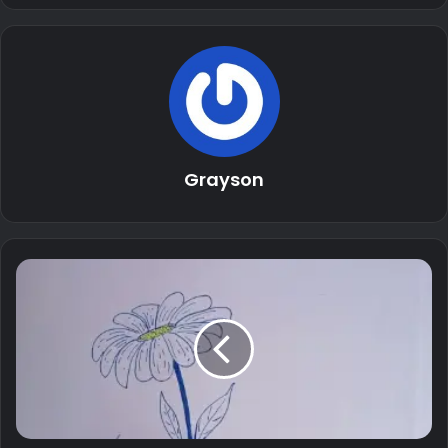
Grayson