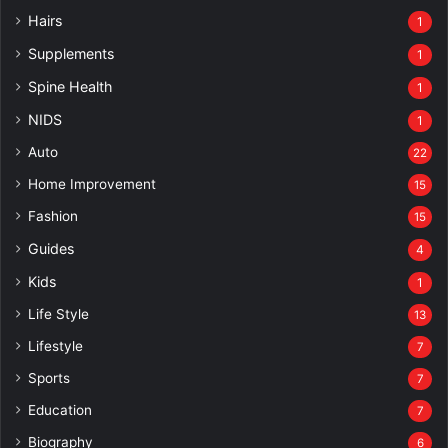
Hairs
1
Supplements
1
Spine Health
1
NIDS
1
Auto
22
Home Improvement
15
Fashion
15
Guides
4
Kids
1
Life Style
13
Lifestyle
7
Sports
7
Education
7
Biography
6