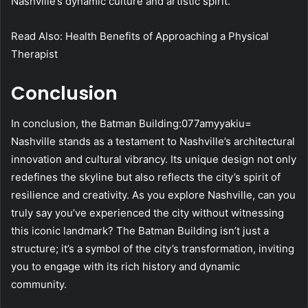
Nashville’s dynamic culture and artistic spirit.
Read Also: Health Benefits of Approaching a Physical
Therapist
Conclusion
In conclusion, the Batman Building:077amyyakiu=
Nashville stands as a testament to Nashville’s architectural
innovation and cultural vibrancy. Its unique design not only
redefines the skyline but also reflects the city’s spirit of
resilience and creativity. As you explore Nashville, can you
truly say you’ve experienced the city without witnessing
this iconic landmark? The Batman Building isn’t just a
structure; it’s a symbol of the city’s transformation, inviting
you to engage with its rich history and dynamic
community.