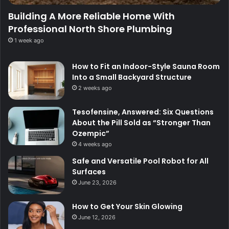
Building A More Reliable Home With
Professional North Shore Plumbing
1 week ago
How to Fit an Indoor-Style Sauna Room
Into a Small Backyard Structure
2 weeks ago
Tesofensine, Answered: Six Questions
About the Pill Sold as “Stronger Than
Ozempic”
4 weeks ago
Safe and Versatile Pool Robot for All
Surfaces
June 23, 2026
How to Get Your Skin Glowing
June 12, 2026