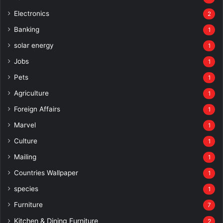
Electronics
2
Banking
1
solar energy
1
Jobs
1
Pets
1
Agriculture
1
Foreign Affairs
1
Marvel
1
Culture
1
Mailing
1
Countries Wallpaper
1
species
1
Furniture
7
Kitchen & Dining Furniture
2