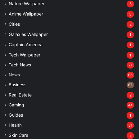
Nature Wallpaper
5
Anime Wallpaper
3
Cities
2
Galaxies Wallpaper
1
Captain America
1
Tech Wallpaper
1
Tech News
71
News
66
Business
67
Real Estate
2
Gaming
44
Guides
1
Health
31
Skin Care
5