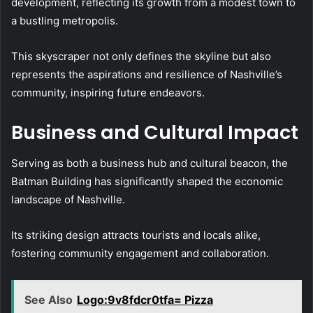
development, reflecting its growth from a modest town to
a bustling metropolis.
This skyscraper not only defines the skyline but also
represents the aspirations and resilience of Nashville’s
community, inspiring future endeavors.
Business and Cultural Impact
Serving as both a business hub and cultural beacon, the
Batman Building has significantly shaped the economic
landscape of Nashville.
Its striking design attracts tourists and locals alike,
fostering community engagement and collaboration.
See Also
Logo:9v8fdcr0tfa= Pizza