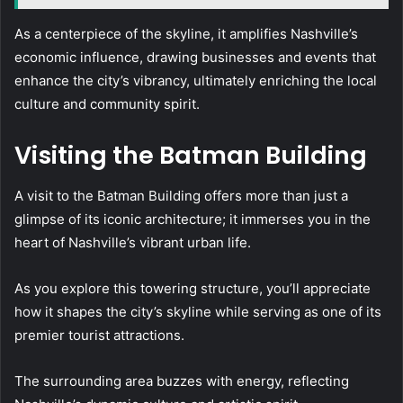
As a centerpiece of the skyline, it amplifies Nashville’s
economic influence, drawing businesses and events that
enhance the city’s vibrancy, ultimately enriching the local
culture and community spirit.
Visiting the Batman Building
A visit to the Batman Building offers more than just a
glimpse of its iconic architecture; it immerses you in the
heart of Nashville’s vibrant urban life.
As you explore this towering structure, you’ll appreciate
how it shapes the city’s skyline while serving as one of its
premier tourist attractions.
The surrounding area buzzes with energy, reflecting