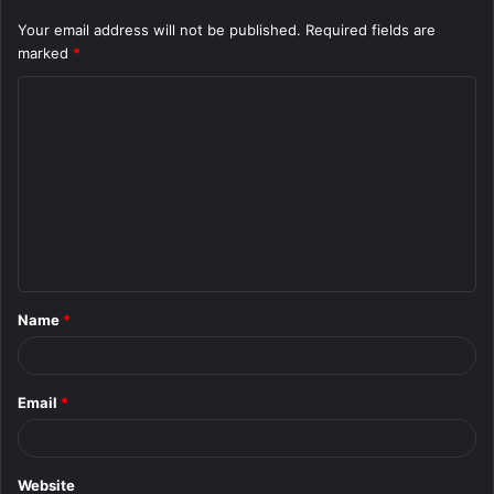
Your email address will not be published.
Required fields are
marked
*
C
o
m
m
e
n
t
Name
*
*
Email
*
Website