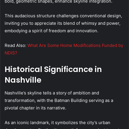
bold, geometric shapes, enhance skyline integration.
This audacious structure challenges conventional design,
inviting you to appreciate its blend of whimsy and power,
embodying a spirit of freedom and innovation.
Read Also:
What Are Some Home Modifications Funded by
NDIS?
Historical Significance in
Nashville
Nashville’s skyline tells a story of ambition and
transformation, with the Batman Building serving as a
pivotal chapter in its narrative.
As an iconic landmark, it symbolizes the city’s urban