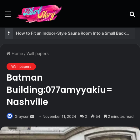
Menu
S
fo
How to Fit an Indoor-Style Sauna Room Into a Small Backyard Structure
Home
/
Wall papers
Wall papers
Batman
Building:077amyyakiu=
Nashville
Send
Grayson
November 11, 2024
0
54
2 minutes read
an
email