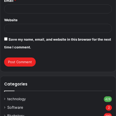
Email
*
Website
Save my name, email, and website in this browser for the next
time I comment.
Categories
technology
428
Software
2
Blurbstory
290