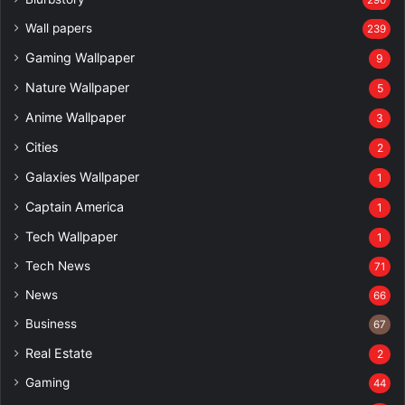
Wall papers
239
Gaming Wallpaper
9
Nature Wallpaper
5
Anime Wallpaper
3
Cities
2
Galaxies Wallpaper
1
Captain America
1
Tech Wallpaper
1
Tech News
71
News
66
Business
67
Real Estate
2
Gaming
44