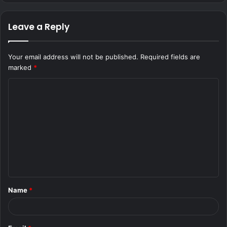
Leave a Reply
Your email address will not be published.
Required fields are
marked
*
C
o
m
m
e
n
t
Name
*
*