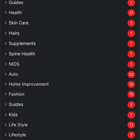
Guides
1
Health
31
Skin Care
5
Hairs
1
Supplements
1
Spine Health
1
NIDS
1
Auto
22
Home Improvement
15
Fashion
15
Guides
4
Kids
1
Life Style
13
Lifestyle
7