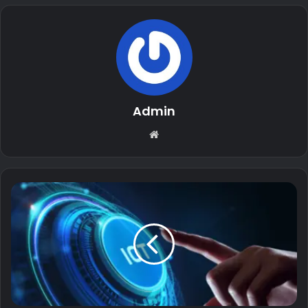
Admin
Website