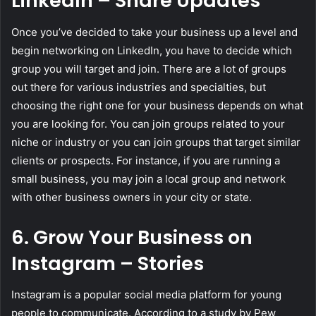
LinkedIn – Share Updates
Once you’ve decided to take your business up a level and
begin networking on LinkedIn, you have to decide which
group you will target and join. There are a lot of groups
out there for various industries and specialties, but
choosing the right one for your business depends on what
you are looking for. You can join groups related to your
niche or industry or you can join groups that target similar
clients or prospects. For instance, if you are running a
small business, you may join a local group and network
with other business owners in your city or state.
6. Grow Your Business on
Instagram – Stories
Instagram is a popular social media platform for young
people to communicate. According to a study by Pew