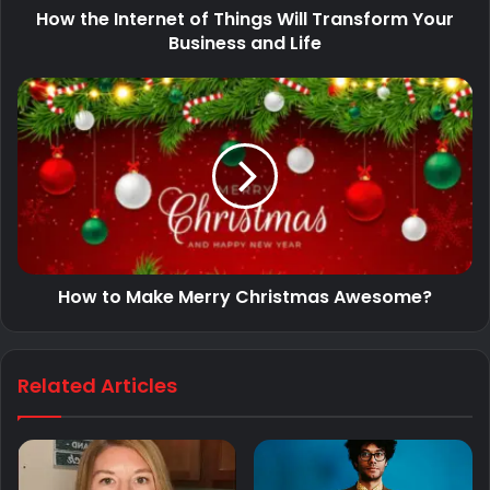
How the Internet of Things Will Transform Your
Business and Life
How to Make Merry Christmas Awesome?
Related Articles