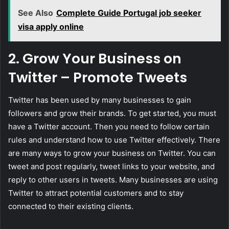
See Also
Complete Guide Portugal job seeker
visa apply online
2. Grow Your Business on
Twitter – Promote Tweets
Twitter has been used by many businesses to gain
followers and grow their brands. To get started, you must
have a Twitter account. Then you need to follow certain
rules and understand how to use Twitter effectively. There
are many ways to grow your business on Twitter. You can
tweet and post regularly, tweet links to your website, and
reply to other users in tweets. Many businesses are using
Twitter to attract potential customers and to stay
connected to their existing clients.