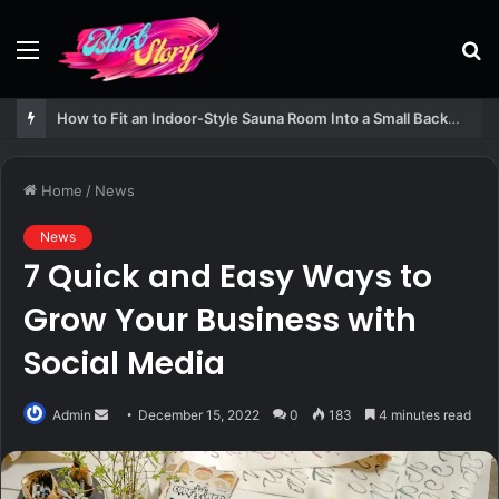
Menu
S
fo
How to Fit an Indoor-Style Sauna Room Into a Small Backyard Structure
Home
/
News
News
7 Quick and Easy Ways to
Grow Your Business with
Social Media
Send
Admin
December 15, 2022
0
183
4 minutes read
an
email