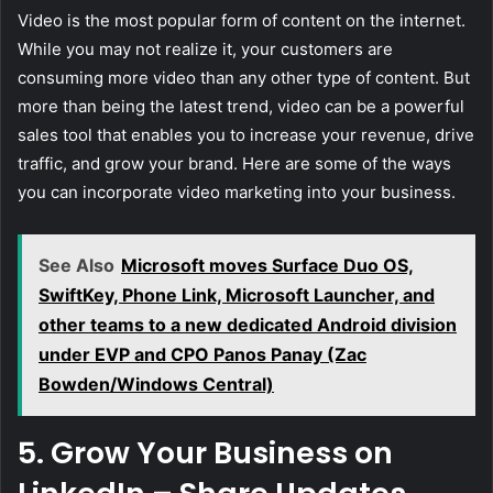
Video is the most popular form of content on the internet.
While you may not realize it, your customers are
consuming more video than any other type of content. But
more than being the latest trend, video can be a powerful
sales tool that enables you to increase your revenue, drive
traffic, and grow your brand. Here are some of the ways
you can incorporate video marketing into your business.
See Also
Microsoft moves Surface Duo OS,
SwiftKey, Phone Link, Microsoft Launcher, and
other teams to a new dedicated Android division
under EVP and CPO Panos Panay (Zac
Bowden/Windows Central)
5. Grow Your Business on