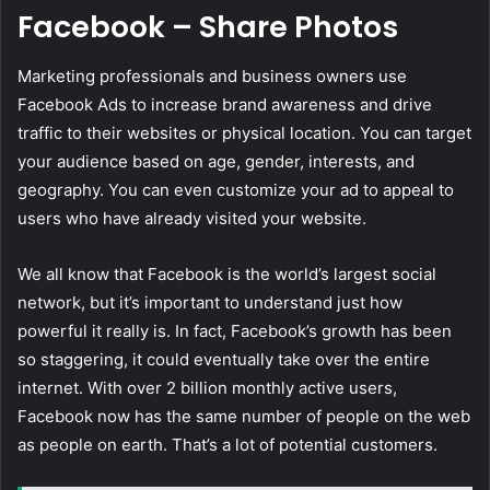
Facebook – Share Photos
Marketing professionals and business owners use
Facebook Ads to increase brand awareness and drive
traffic to their websites or physical location. You can target
your audience based on age, gender, interests, and
geography. You can even customize your ad to appeal to
users who have already visited your website.
We all know that Facebook is the world’s largest social
network, but it’s important to understand just how
powerful it really is. In fact, Facebook’s growth has been
so staggering, it could eventually take over the entire
internet. With over 2 billion monthly active users,
Facebook now has the same number of people on the web
as people on earth. That’s a lot of potential customers.