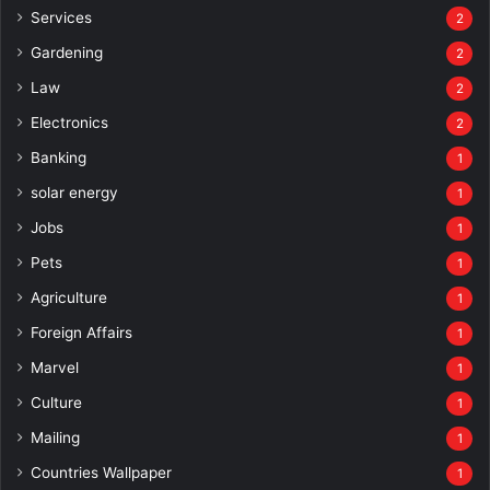
Services
2
Gardening
2
Law
2
Electronics
2
Banking
1
solar energy
1
Jobs
1
Pets
1
Agriculture
1
Foreign Affairs
1
Marvel
1
Culture
1
Mailing
1
Countries Wallpaper
1