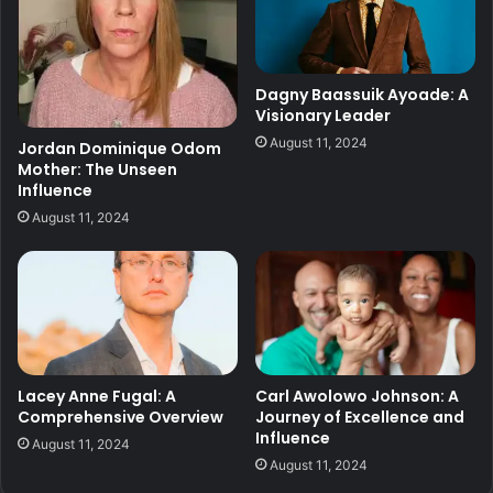
Dagny Baassuik Ayoade: A
Visionary Leader
August 11, 2024
Jordan Dominique Odom
Mother: The Unseen
Influence
August 11, 2024
Lacey Anne Fugal: A
Carl Awolowo Johnson: A
Comprehensive Overview
Journey of Excellence and
Influence
August 11, 2024
August 11, 2024