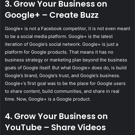
3. Grow Your Business on
Google+ – Create Buzz
Google+ is not a Facebook competitor, it is not even meant
to be a social media platform. Google+ is the latest
iteration of Google’s social network. Google+ is just a
platform for Google products. That means it has no
business strategy or marketing plan beyond the business
goals of Google itself. But what Google+ does do, is build
Google’s brand, Google’s trust, and Google’s business.
Google+’s first goal was to be the place for Google users
to share content, build communities, and share in real
time. Now, Google+ is a Google product.
4. Grow Your Business on
YouTube – Share Videos