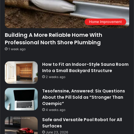
Home Improvement
Building A More Reliable Home With
Professional North Shore Plumbing
1 week ago
How to Fit an Indoor-Style Sauna Room
Into a Small Backyard Structure
2 weeks ago
Tesofensine, Answered: Six Questions
About the Pill Sold as “Stronger Than
Ozempic”
4 weeks ago
Safe and Versatile Pool Robot for All
Surfaces
June 23, 2026