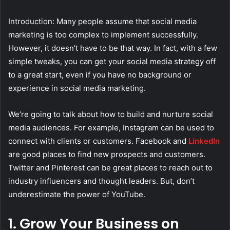
Introduction: Many people assume that social media
marketing is too complex to implement successfully.
However, it doesn’t have to be that way. In fact, with a few
simple tweaks, you can get your social media strategy off
to a great start, even if you have no background or
experience in social media marketing.
We’re going to talk about how to build and nurture social
media audiences. For example, Instagram can be used to
connect with clients or customers. Facebook and
LinkedIn
are good places to find new prospects and customers.
Twitter and Pinterest can be great places to reach out to
industry influencers and thought leaders. But, don’t
underestimate the power of YouTube.
1. Grow Your Business on