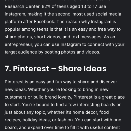
Research Center, 82% of teens aged 13 to 17 use
Instagram, making it the second-most used social media
platform after Facebook. The reason why Instagram is
popular among teens is that it is an easy and free way to
share photos, short videos, and text messages. As an
entrepreneur, you can use Instagram to connect with your
target audience by posting photos and videos.
7. Pinterest – Share Ideas
Pinterest is an easy and fun way to share and discover
new ideas. Whether you’re looking to bring in new
customers or build brand loyalty, Pinterest is a great place
to start. You’re bound to find a few interesting boards on
just about any topic, whether it’s home decor, food
recipes, holiday ideas, or fashion. You can start with one
board, and expand over time to fill it with useful content