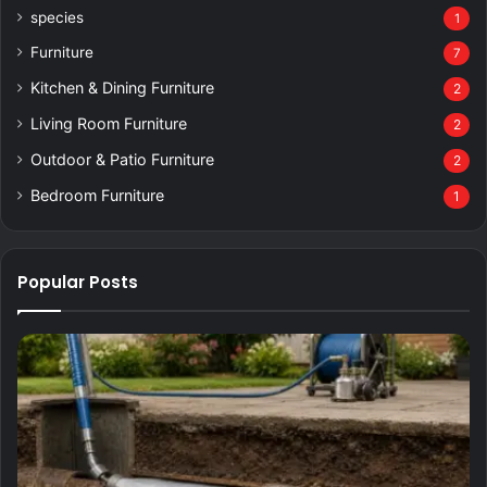
species
1
Furniture
7
Kitchen & Dining Furniture
2
Living Room Furniture
2
Outdoor & Patio Furniture
2
Bedroom Furniture
1
Popular Posts