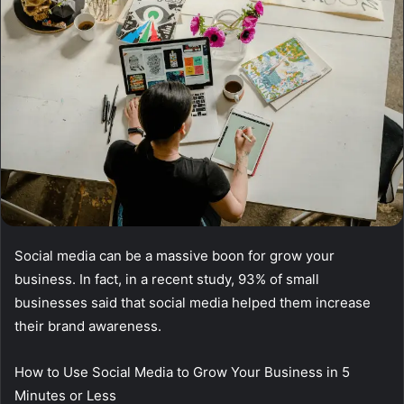
Social media can be a massive boon for grow your
business. In fact, in a recent study, 93% of small
businesses said that social media helped them increase
their brand awareness.
How to Use Social Media to Grow Your Business in 5
Minutes or Less