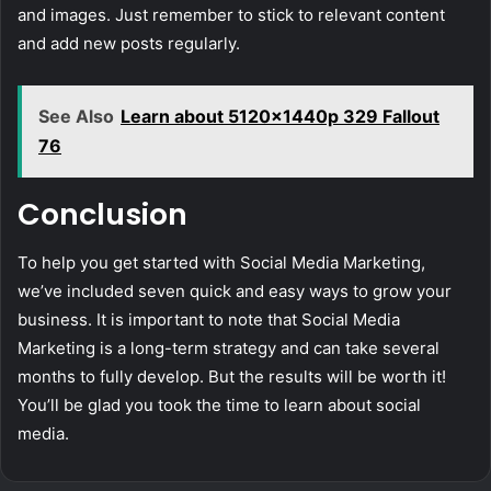
and images. Just remember to stick to relevant content
and add new posts regularly.
See Also
Learn about 5120x1440p 329 Fallout
76
Conclusion
To help you get started with Social Media Marketing,
we’ve included seven quick and easy ways to grow your
business. It is important to note that Social Media
Marketing is a long-term strategy and can take several
months to fully develop. But the results will be worth it!
You’ll be glad you took the time to learn about social
media.