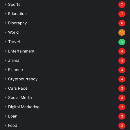
Sports
7
Education
7
Biography
6
World
14
Travel
8
Entertainment
4
animal
4
Finance
4
Cryptocurrency
4
Cars Race
3
Social Media
3
Digital Marketing
3
Loan
3
Food
2