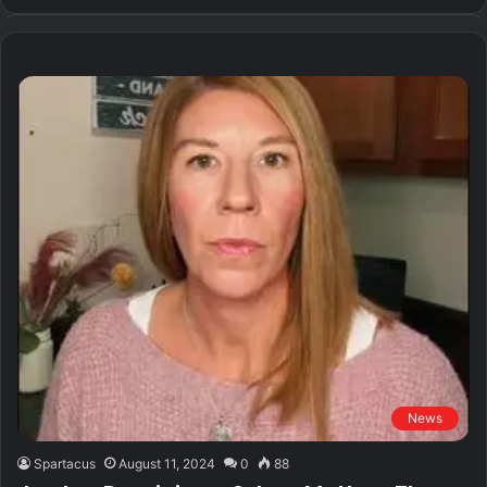
News
Spartacus
August 11, 2024
0
88