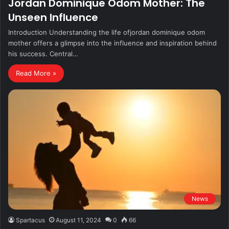
Jordan Dominique Odom Mother: The
Unseen Influence
Introduction Understanding the life ofjordan dominique odom
mother offers a glimpse into the influence and inspiration behind
his success. Central…
Read More »
News
Spartacus
August 11, 2024
0
66