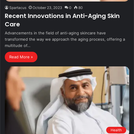
Spartacus
October 23, 2023
0
80
Recent Innovations in Anti-Aging Skin
Care
Advancements in the field of anti-aging skincare have
transformed the way we approach the aging process, offering a
multitude of…
Read More »
Health