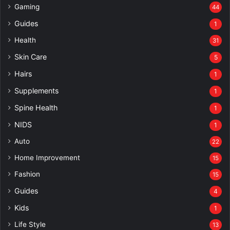
Gaming
44
Guides
1
Health
31
Skin Care
5
Hairs
1
Supplements
1
Spine Health
1
NIDS
1
Auto
22
Home Improvement
15
Fashion
15
Guides
4
Kids
1
Life Style
13