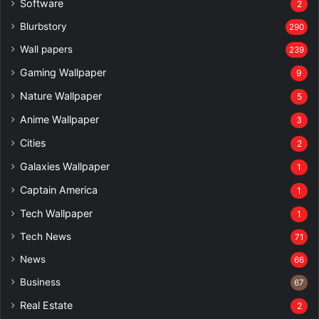
Software
2
Blurbstory
290
Wall papers
239
Gaming Wallpaper
9
Nature Wallpaper
5
Anime Wallpaper
3
Cities
2
Galaxies Wallpaper
1
Captain America
1
Tech Wallpaper
1
Tech News
71
News
66
Business
67
Real Estate
2