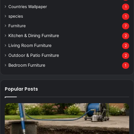
Countries Wallpaper
1
species
1
Furniture
7
Kitchen & Dining Furniture
2
Living Room Furniture
2
Outdoor & Patio Furniture
2
Bedroom Furniture
1
Popular Posts