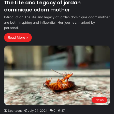
The Life and Legacy of jordan
dominique odom mother
Introduction The life and legacy of jordan dominique odom mother
are both inspiring and influential. Her journey, marked by
personal…
Read More »
News
Spartacus
July 24, 2024
0
87