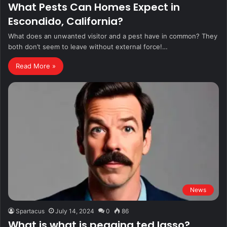
What Pests Can Homes Expect in
Escondido, California?
What does an unwanted visitor and a pest have in common? They
both don’t seem to leave without external force!…
Read More »
News
Spartacus
July 14, 2024
0
86
What is what is pegging ted lasso?