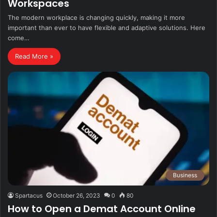
Workspaces
The modern workplace is changing quickly, making it more
important than ever to have flexible and adaptive solutions. Here
come…
Read More »
Business
Spartacus
October 26, 2023
0
80
How to Open a Demat Account Online