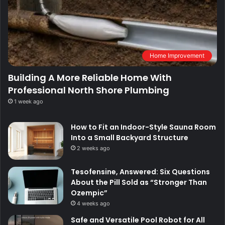
Home Improvement
Building A More Reliable Home With
Professional North Shore Plumbing
1 week ago
How to Fit an Indoor-Style Sauna Room
Into a Small Backyard Structure
2 weeks ago
Tesofensine, Answered: Six Questions
About the Pill Sold as “Stronger Than
Ozempic”
4 weeks ago
Safe and Versatile Pool Robot for All