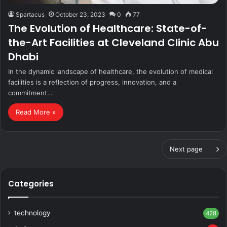
Spartacus
October 23, 2023
0
77
The Evolution of Healthcare: State-of-
the-Art Facilities at Cleveland Clinic Abu
Dhabi
In the dynamic landscape of healthcare, the evolution of medical
facilities is a reflection of progress, innovation, and a
commitment…
Read More »
Next page
Categories
technology
428