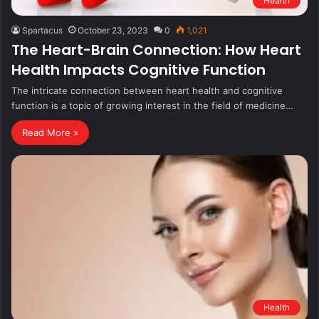
Health
Spartacus
October 23, 2023
0
1,021
The Heart-Brain Connection: How Heart
Health Impacts Cognitive Function
The intricate connection between heart health and cognitive
function is a topic of growing interest in the field of medicine…
Read More »
Health