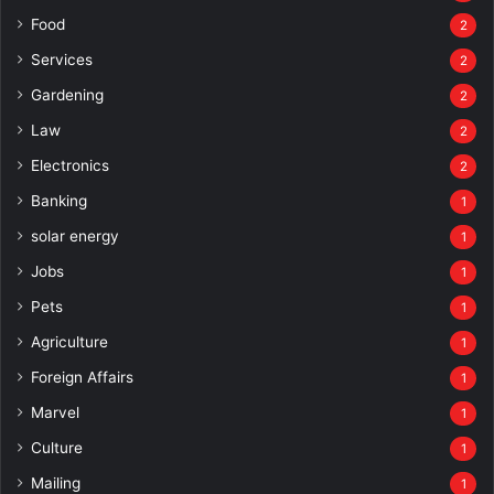
Food
2
Services
2
Gardening
2
Law
2
Electronics
2
Banking
1
solar energy
1
Jobs
1
Pets
1
Agriculture
1
Foreign Affairs
1
Marvel
1
Culture
1
Mailing
1