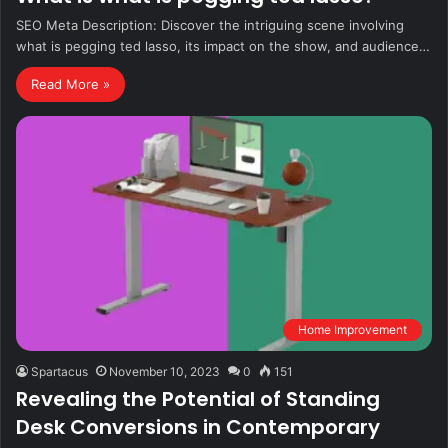
SEO Meta Description: Discover the intriguing scene involving
what is pegging ted lasso, its impact on the show, and audience…
Read More »
Home Improvement
Spartacus
November 10, 2023
0
151
Revealing the Potential of Standing
Desk Conversions in Contemporary