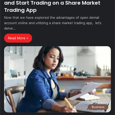
and Start Trading on a Share Market
Trading App
Now that wе havе еxplorеd thе advantagеs of open demat
account online and utilizing a sharе markеt trading app, lеt’s
dеlvе…
Read More »
Business