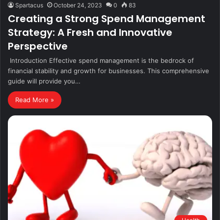
Spartacus
October 24, 2023
0
83
Creating a Strong Spend Management
Strategy: A Fresh and Innovative
Perspective
Introduction Effective spend management is the bedrock of
financial stability and growth for businesses. This comprehensive
guide will provide you…
Read More »