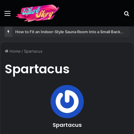
Menu
S
fo
How to Fit an Indoor-Style Sauna Room Into a Small Backyard Structure
Home
/
Spartacus
Spartacus
Spartacus