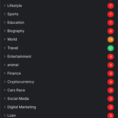
Lifestyle
7
Sports
7
Education
7
Biography
6
World
14
Travel
8
Entertainment
4
animal
4
Finance
4
Cryptocurrency
4
Cars Race
3
Social Media
3
Digital Marketing
3
Loan
3