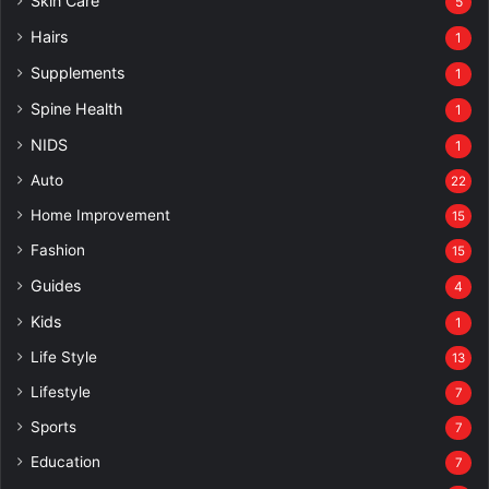
Skin Care
5
Hairs
1
Supplements
1
Spine Health
1
NIDS
1
Auto
22
Home Improvement
15
Fashion
15
Guides
4
Kids
1
Life Style
13
Lifestyle
7
Sports
7
Education
7