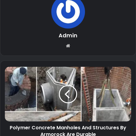
Admin
Website
Polymer Concrete Manholes And Structures By
Armorock Are Durable