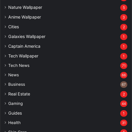
Nature Wallpaper
5
Anime Wallpaper
3
Cities
2
Galaxies Wallpaper
1
Captain America
1
Tech Wallpaper
1
Tech News
71
News
66
Business
67
Real Estate
2
Gaming
44
Guides
1
Health
31