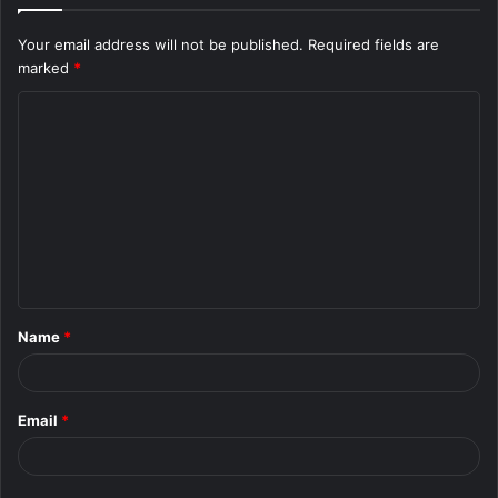
Your email address will not be published.
Required fields are
marked
*
C
o
m
m
e
n
t
Name
*
*
Email
*