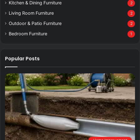
Kitchen & Dining Furniture
2
Living Room Furniture
2
Outdoor & Patio Furniture
2
Bedroom Furniture
1
Popular Posts