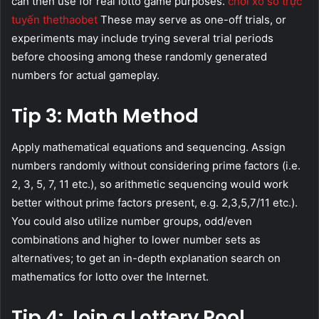
can then use for real lotto game purposes.
chơi xổ số trực
tuyến thethaobet
These may serve as one-off trials, or
experiments may include trying several trial periods
before choosing among these randomly generated
numbers for actual gameplay.
Tip 3: Math Method
Apply mathematical equations and sequencing. Assign
numbers randomly without considering prime factors (i.e.
2, 3, 5, 7, 11 etc.), so arithmetic sequencing would work
better without prime factors present, e.g. 2,3,5,7/11 etc.).
You could also utilize number groups, odd/even
combinations and higher to lower number sets as
alternatives; to get an in-depth explanation search on
mathematics for lotto over the Internet.
Tip 4: Join a Lottery Pool