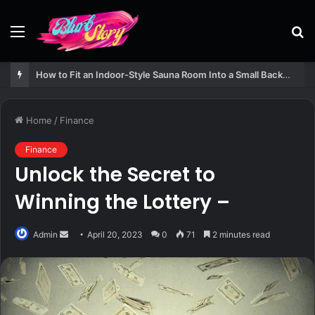
Menu
S
fo
How to Fit an Indoor-Style Sauna Room Into a Small Backyard Structure
Home
/
Finance
Finance
Unlock the Secret to
Winning the Lottery –
Send
Admin
April 20, 2023
0
71
2 minutes read
an
email