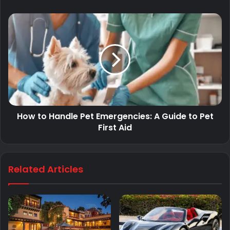
How to Handle Pet Emergencies: A Guide to Pet
First Aid
Related Articles