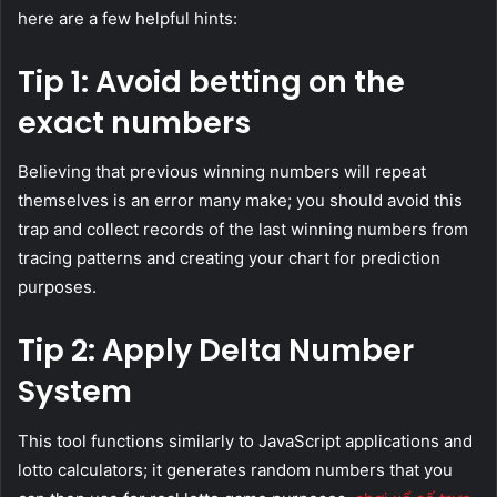
here are a few helpful hints:
Tip 1: Avoid betting on the
exact numbers
Believing that previous winning numbers will repeat
themselves is an error many make; you should avoid this
trap and collect records of the last winning numbers from
tracing patterns and creating your chart for prediction
purposes.
Tip 2: Apply Delta Number
System
This tool functions similarly to JavaScript applications and
lotto calculators; it generates random numbers that you