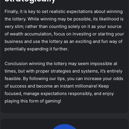
Finally, it is key to set realistic expectations about winning
the lottery. While winning may be possible, its likelihood is
very slim; rather than counting solely on it as your source
of wealth accumulation, focus on investing or starting your
business and use the lottery as an exciting and fun way of
potentially expanding it further.
Conclusion winning the lottery may seem impossible at
times, but with proper strategies and systems, it’s entirely
feasible. By following our tips, you can increase your odds
of success and become an instant millionaire! Keep
focused, manage expectations responsibly, and enjoy
playing this form of gaming!