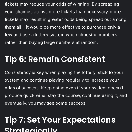
tickets may reduce your odds of winning. By spreading
your chances across more tickets than necessary, more
tickets may result in greater odds being spread out among
them all – it would be more effective to purchase only a
few and use a lottery system when choosing numbers
rather than buying large numbers at random.
Tip 6: Remain Consistent
Consistency is key when playing the lottery; stick to your
system and continue playing regularly to increase your
odds of success. Keep going even if your system doesn’t
produce quick wins; stay the course, continue using it, and
eventually, you may see some success!
Tip 7: Set Your Expectations
Strategically