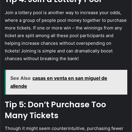
Join a lottery pool is another way to increase your odds,
where a group of people pool money together to purchase
more tickets. If one or more win – the winnings from any
ticket are split among all these pool participants and
helping increase chances without overspending on
tickets! Joining is simple and can dramatically boost
chances without breaking the bank!
See Also
casas en venta en san miguel de
allende
Tip 5: Don’t Purchase Too
Many Tickets
Though it might seem counterintuitive, purchasing fewer