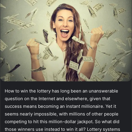
How to win the lottery has long been an unanswerable
question on the Internet and elsewhere, given that
success means becoming an instant millionaire. Yet it
seems nearly impossible, with millions of other people
competing to hit this million-dollar jackpot. So what did
those winners use instead to win it all? Lottery systems