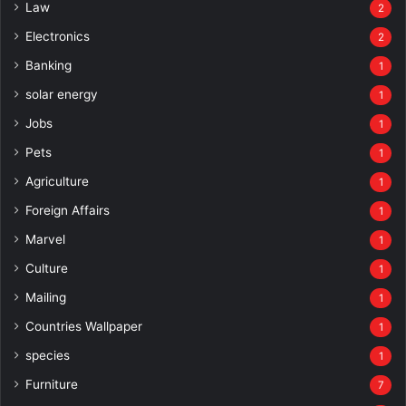
Law
2
Electronics
2
Banking
1
solar energy
1
Jobs
1
Pets
1
Agriculture
1
Foreign Affairs
1
Marvel
1
Culture
1
Mailing
1
Countries Wallpaper
1
species
1
Furniture
7