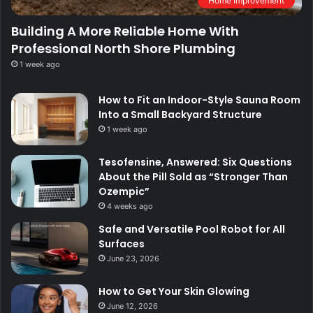
Home Improvement
Building A More Reliable Home With
Professional North Shore Plumbing
1 week ago
How to Fit an Indoor-Style Sauna Room
Into a Small Backyard Structure
1 week ago
Tesofensine, Answered: Six Questions
About the Pill Sold as “Stronger Than
Ozempic”
4 weeks ago
Safe and Versatile Pool Robot for All
Surfaces
June 23, 2026
How to Get Your Skin Glowing
June 12, 2026