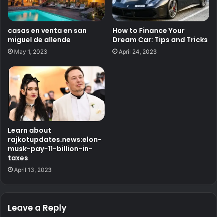
casas en venta en san
How to Finance Your
miguel de allende
Dream Car: Tips and Tricks
May 1, 2023
April 24, 2023
Learn about
rajkotupdates.news:elon-
musk-pay-11-billion-in-
taxes
April 13, 2023
Leave a Reply