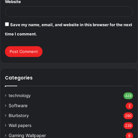
Website
Save my name, email, and website in this browser for the next
time I comment.
Categories
technology
428
Software
2
Blurbstory
290
Wall papers
239
Gaming Wallpaper
9