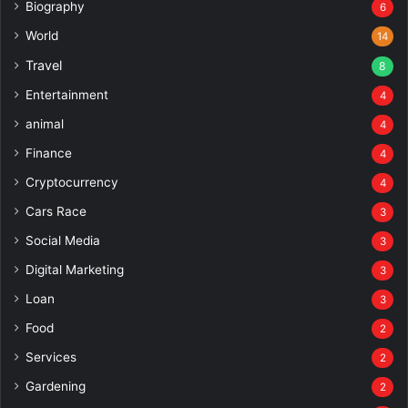
Biography
6
World
14
Travel
8
Entertainment
4
animal
4
Finance
4
Cryptocurrency
4
Cars Race
3
Social Media
3
Digital Marketing
3
Loan
3
Food
2
Services
2
Gardening
2