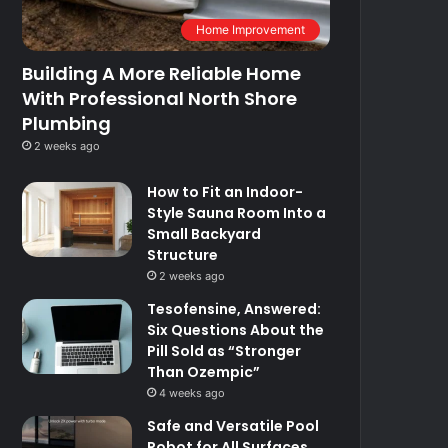
Home Improvement
Building A More Reliable Home
With Professional North Shore
Plumbing
2 weeks ago
How to Fit an Indoor-
Style Sauna Room Into a
Small Backyard
Structure
2 weeks ago
Tesofensine, Answered:
Six Questions About the
Pill Sold as “Stronger
Than Ozempic”
4 weeks ago
Safe and Versatile Pool
Robot for All Surfaces