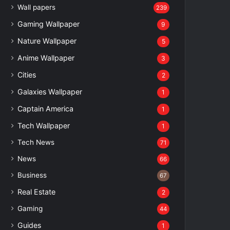
Wall papers
239
Gaming Wallpaper
9
Nature Wallpaper
5
Anime Wallpaper
3
Cities
2
Galaxies Wallpaper
1
Captain America
1
Tech Wallpaper
1
Tech News
71
News
66
Business
67
Real Estate
2
Gaming
44
Guides
1