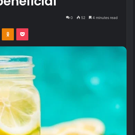
eneficial
0
52
4 minutes read
VKontakte
Odnoklassniki
Pocket