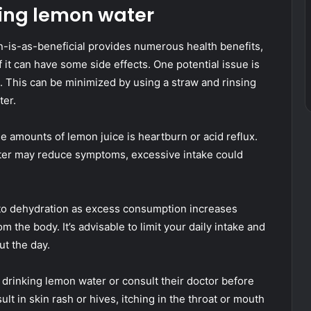
nking lemon water
is-as-beneficial provides numerous health benefits,
f it can have some side effects. One potential issue is
s. This can be minimized by using a straw and rinsing
ter.
e amounts of lemon juice is heartburn or acid reflux.
water may reduce symptoms, excessive intake could
to dehydration as excess consumption increases
om the body. It’s advisable to limit your daily intake and
t the day.
id drinking lemon water or consult their doctor before
sult in skin rash or hives, itching in the throat or mouth