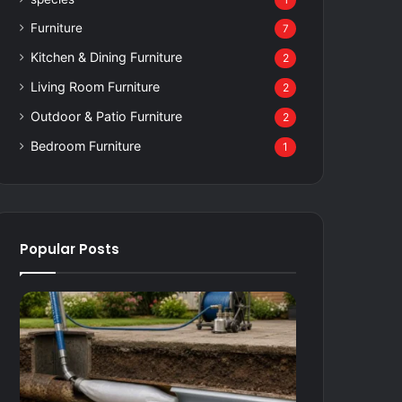
1
Furniture
7
Kitchen & Dining Furniture
2
Living Room Furniture
2
Outdoor & Patio Furniture
2
Bedroom Furniture
1
Popular Posts