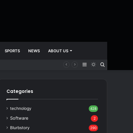
SPORTS
NEWS
ABOUT US
Sidebar
Switch
Search
skin
for
Categories
technology
428
Software
2
Blurbstory
290