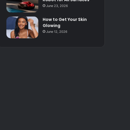
June 23, 2026
How to Get Your Skin
Glowing
June 12, 2026