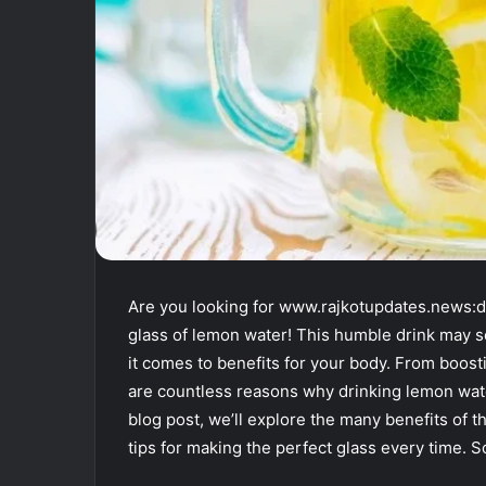
Are you looking for www.rajkotupdates.news:dr
glass of lemon water! This humble drink may 
it comes to benefits for your body. From boost
are countless reasons why drinking lemon water
blog post, we’ll explore the many benefits of t
tips for making the perfect glass every time. 