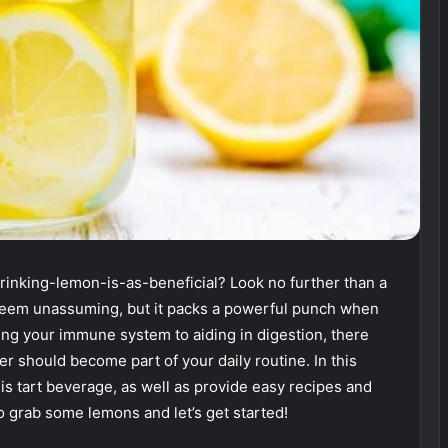
inking-lemon-is-as-beneficial? Look no further than a
seem unassuming, but it packs a powerful punch when
ing your immune system to aiding in digestion, there
 should become part of your daily routine. In this
his tart beverage, as well as provide easy recipes and
So grab some lemons and let’s get started!