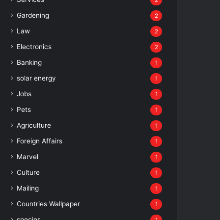
2
Gardening
2
Law
2
Electronics
2
Banking
1
solar energy
1
Jobs
1
Pets
1
Agriculture
1
Foreign Affairs
1
Marvel
1
Culture
1
Mailing
1
Countries Wallpaper
1
species