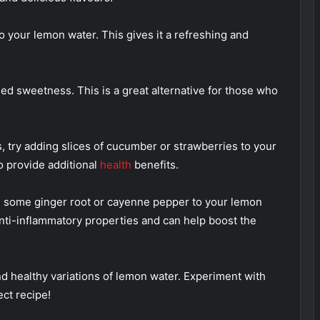
o your lemon water. This gives it a refreshing and
ed sweetness. This is a great alternative for those who
s, try adding slices of cucumber or strawberries to your
o provide additional
health
benefits.
dd some ginger root or cayenne pepper to your lemon
anti-inflammatory properties and can help boost the
d healthy variations of lemon water. Experiment with
ect recipe!