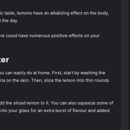
ic taste, lemons have an alkalizing effect on the body,
 the day.
ine could have numerous positive effects on your
er
u can easily do at home. First, start by washing the
ia on the skin. Then, slice the lemon into thin rounds
d the sliced lemon to it. You can also squeeze some of
into your glass for an extra burst of flavour and added