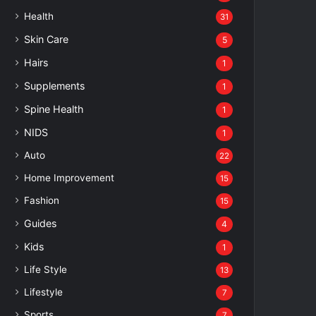
Health
31
Skin Care
5
Hairs
1
Supplements
1
Spine Health
1
NIDS
1
Auto
22
Home Improvement
15
Fashion
15
Guides
4
Kids
1
Life Style
13
Lifestyle
7
Sports
7