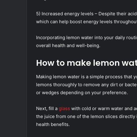
5) Increased energy levels – Despite their acid
which can help boost energy levels throughout
Incorporating lemon water into your daily rout
overall health and well-being.
How to make lemon wat
Making lemon water is a simple process that yo
lemons thoroughly to remove any dirt or bacter
or wedges depending on your preference.
Next, fill a
glass
with cold or warm water and ad
the juice from one of the lemon slices directly 
health benefits.