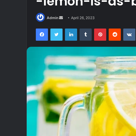
-lemon-is-as-b
Send
Admin
April 26, 2023
an
Facebook
Twitter
LinkedIn
Tumblr
Pinterest
Reddit
email