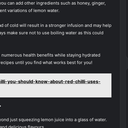
you can add other ingredients such as honey, ginger,
ent variations of lemon water.
ad of cold will result in a stronger infusion and may help
ys make sure not to use boiling water as this could
s numerous health benefits while staying hydrated
recipes until you find what works best for you!
illi-you-should-know-about-red-chilli-uses-
r
d just squeezing lemon juice into a glass of water.
and delicious flavours.