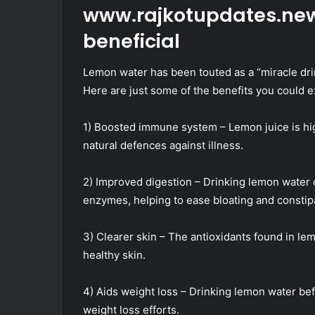
www.rajkotupdates.new
beneficial
Lemon water has been touted as a “miracle dri
Here are just some of the benefits you could 
1) Boosted immune system – Lemon juice is hig
natural defences against illness.
2) Improved digestion – Drinking lemon water c
enzymes, helping to ease bloating and constip
3) Clearer skin – The antioxidants found in 
healthy skin.
4) Aids weight loss – Drinking lemon water be
weight loss efforts.