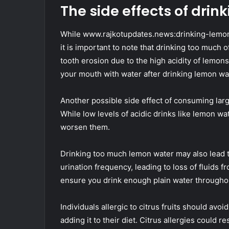
The side effects of dri
While www.rajkotupdates.news:drinking-lemon-
it is important to note that drinking too much o
tooth erosion due to the high acidity of lemon
your mouth with water after drinking lemon wa
Another possible side effect of consuming larg
While low levels of acidic drinks like lemon 
worsen them.
Drinking too much lemon water may also lead 
urination frequency, leading to loss of fluids fr
ensure you drink enough plain water throughou
Individuals allergic to citrus fruits should avo
adding it to their diet. Citrus allergies could re