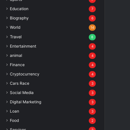
Education
7
Biography
6
World
14
Travel
8
Entertainment
4
animal
4
Finance
4
Cryptocurrency
4
Cars Race
3
Social Media
3
Digital Marketing
3
Loan
3
Food
2
Services