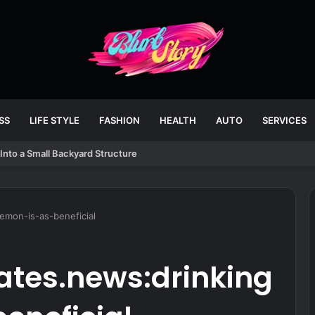
SS
LIFE STYLE
FASHION
HEALTH
AUTO
SERVICES
Into a Small Backyard Structure
emon-is-as-beneficial
tes.news:drinking