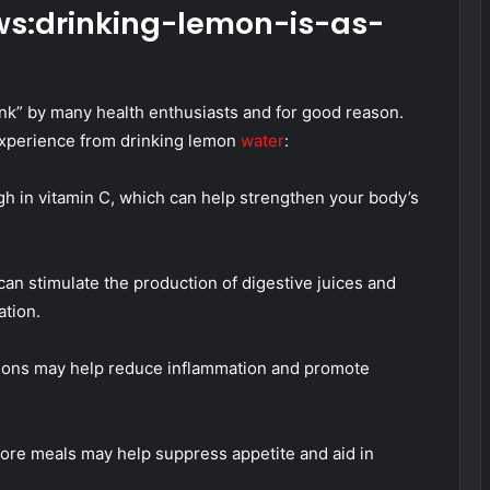
s:drinking-lemon-is-as-
nk” by many health enthusiasts and for good reason.
experience from drinking lemon
water
:
h in vitamin C, which can help strengthen your body’s
an stimulate the production of digestive juices and
ation.
lemons may help reduce inflammation and promote
fore meals may help suppress appetite and aid in