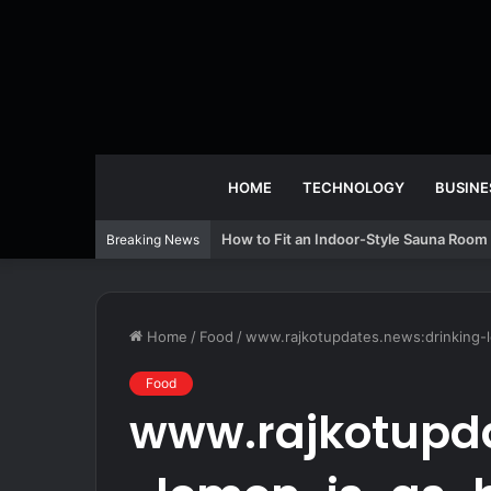
HOME
TECHNOLOGY
BUSINE
How to Fit an Indoor-Style Sauna Room 
Breaking News
Home
/
Food
/
www.rajkotupdates.news:drinking-l
Food
www.rajkotupda