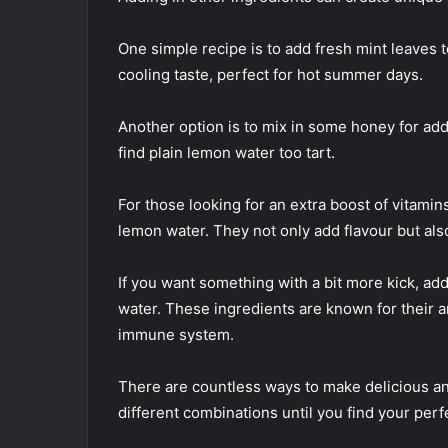
One simple recipe is to add fresh mint leaves t
cooling taste, perfect for hot summer days.
Another option is to mix in some honey for add
find plain lemon water too tart.
For those looking for an extra boost of vitamin
lemon water. They not only add flavour but als
If you want something with a bit more kick, a
water. These ingredients are known for their 
immune system.
There are countless ways to make delicious an
different combinations until you find your perf