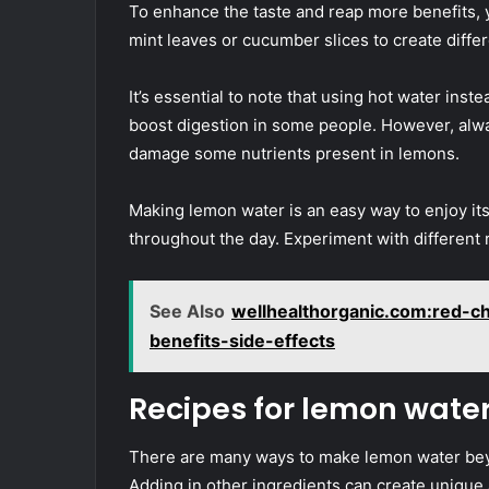
To enhance the taste and reap more benefits, 
mint leaves or cucumber slices to create differ
It’s essential to note that using hot water inste
boost digestion in some people. However, alwa
damage some nutrients present in lemons.
Making lemon water is an easy way to enjoy it
throughout the day. Experiment with different 
See Also
wellhealthorganic.com:red-ch
benefits-side-effects
Recipes for lemon wate
There are many ways to make lemon water beyon
Adding in other ingredients can create unique 