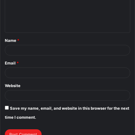
m
e
n
t
Name
*
*
Email
*
Website
Save my name, email, and website in this browser for the next
time I comment.