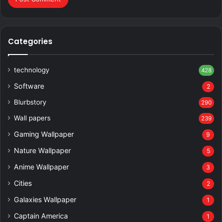
Categories
technology
428
Software
2
Blurbstory
290
Wall papers
239
Gaming Wallpaper
9
Nature Wallpaper
5
Anime Wallpaper
3
Cities
2
Galaxies Wallpaper
1
Captain America
1