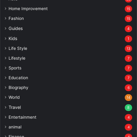
Home Improvement
15
Fashion
15
Guides
4
Kids
1
Life Style
13
Lifestyle
7
Sports
7
Education
7
Biography
6
World
14
Travel
8
Entertainment
4
animal
4
Finance