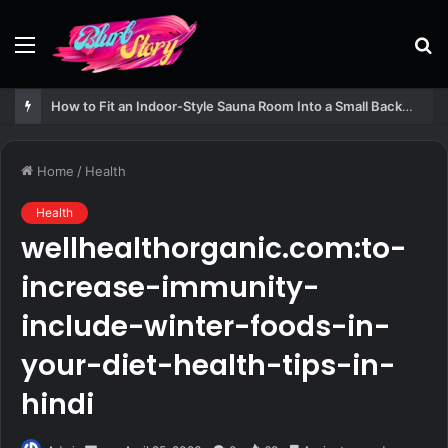
Menu
S
fo
How to Fit an Indoor-Style Sauna Room Into a Small Backyard Structure
Home
/
Health
Health
wellhealthorganic.com:to-
increase-immunity-
include-winter-foods-in-
your-diet-health-tips-in-
hindi