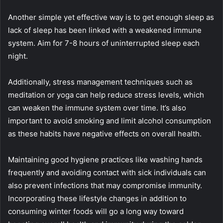
Another simple yet effective way is to get enough sleep as
lack of sleep has been linked with a weakened immune
system. Aim for 7-8 hours of uninterrupted sleep each
night.
Additionally, stress management techniques such as
meditation or yoga can help reduce stress levels, which
can weaken the immune system over time. It’s also
important to avoid smoking and limit alcohol consumption
as these habits have negative effects on overall health.
Maintaining good hygiene practices like washing hands
frequently and avoiding contact with sick individuals can
also prevent infections that may compromise immunity.
Incorporating these lifestyle changes in addition to
consuming winter foods will go a long way toward