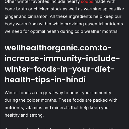
Other winter favorites include hearty
soups
made with
bone broth or chicken stock as well as warming spices like
ginger and cinnamon. All these ingredients help keep our
body warm from within while providing essential nutrients
we need for optimal health during cold weather months!
wellhealthorganic.com:to-
increase-immunity-include-
winter-foods-in-your-diet-
health-tips-in-hindi
Winter foods are a great way to boost your immunity
during the colder months. These foods are packed with
nutrients, vitamins and minerals that help keep you
healthy and strong.