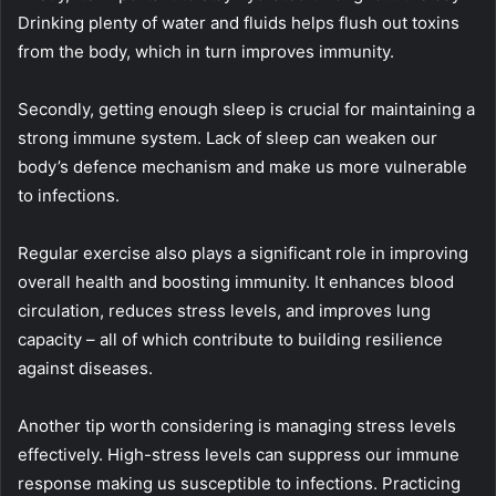
Drinking plenty of water and fluids helps flush out toxins
from the body, which in turn improves immunity.
Secondly, getting enough sleep is crucial for maintaining a
strong immune system. Lack of sleep can weaken our
body’s defence mechanism and make us more vulnerable
to infections.
Regular exercise also plays a significant role in improving
overall health and boosting immunity. It enhances blood
circulation, reduces stress levels, and improves lung
capacity – all of which contribute to building resilience
against diseases.
Another tip worth considering is managing stress levels
effectively. High-stress levels can suppress our immune
response making us susceptible to infections. Practicing