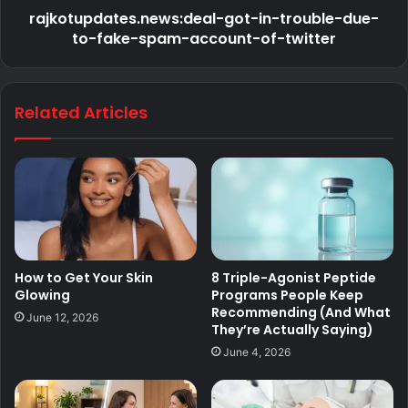
rajkotupdates.news:deal-got-in-trouble-due-
to-fake-spam-account-of-twitter
Related Articles
How to Get Your Skin
8 Triple-Agonist Peptide
Glowing
Programs People Keep
Recommending (And What
June 12, 2026
They’re Actually Saying)
June 4, 2026