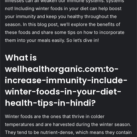
illnesses can all weaken our immune systems. systems
not! Including winter foods in your diet can help boost
your immunity and keep you healthy throughout the
season. In this blog post, we’ll explore the benefits of
these foods and share some tips on how to incorporate
them into your meals easily. So let’s dive in!
What is
wellhealthorganic.com:to-
increase-immunity-include-
winter-foods-in-your-diet-
health-tips-in-hindi?
Winter foods are the ones that thrive in colder
temperatures and are harvested during the winter season.
They tend to be nutrient-dense, which means they contain