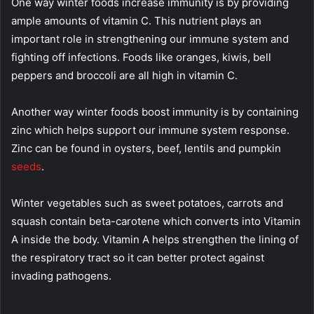
One way winter foods increase immunity is by providing
ample amounts of vitamin C. This nutrient plays an
important role in strengthening our immune system and
fighting off infections. Foods like oranges, kiwis, bell
peppers and broccoli are all high in vitamin C.
Another way winter foods boost immunity is by containing
zinc which helps support our immune system response.
Zinc can be found in oysters, beef, lentils and pumpkin
seeds
.
Winter vegetables such as sweet potatoes, carrots and
squash contain beta-carotene which converts into Vitamin
A inside the body. Vitamin A helps strengthen the lining of
the respiratory tract so it can better protect against
invading pathogens.