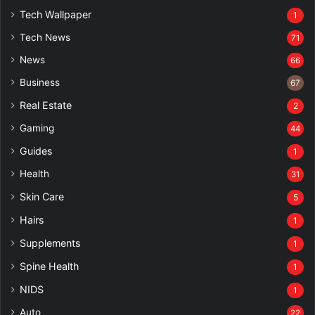
Tech Wallpaper
1
Tech News
71
News
66
Business
67
Real Estate
2
Gaming
44
Guides
1
Health
31
Skin Care
5
Hairs
1
Supplements
1
Spine Health
1
NIDS
1
Auto
22