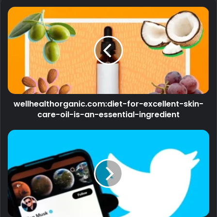
wellhealthorganic.com:diet-for-excellent-skin-
care-oil-is-an-essential-ingredient