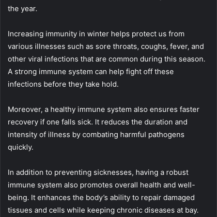
the year.
Increasing immunity in winter helps protect us from
various illnesses such as sore throats, coughs, fever, and
other viral infections that are common during this season.
A strong immune system can help fight off these
infections before they take hold.
Moreover, a healthy immune system also ensures faster
recovery if one falls sick. It reduces the duration and
intensity of illness by combating harmful pathogens
quickly.
In addition to preventing sicknesses, having a robust
immune system also promotes overall health and well-
being. It enhances the body’s ability to repair damaged
tissues and cells while keeping chronic diseases at bay.