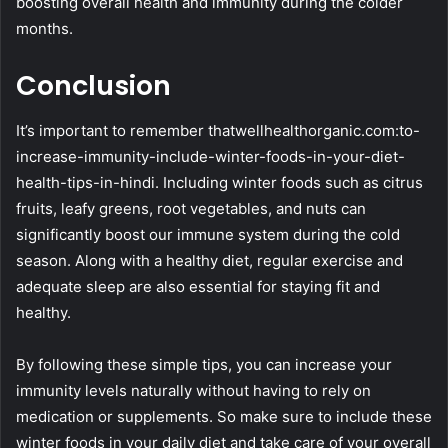
boosting overall health and immunity during the colder
months.
Conclusion
It’s important to remember thatwellhealthorganic.com:to-
increase-immunity-include-winter-foods-in-your-diet-
health-tips-in-hindi. Including winter foods such as citrus
fruits, leafy greens, root vegetables, and nuts can
significantly boost our immune system during the cold
season. Along with a healthy diet, regular exercise and
adequate sleep are also essential for staying fit and
healthy.
By following these simple tips, you can increase your
immunity levels naturally without having to rely on
medication or supplements. So make sure to include these
winter foods in your daily diet and take care of your overall