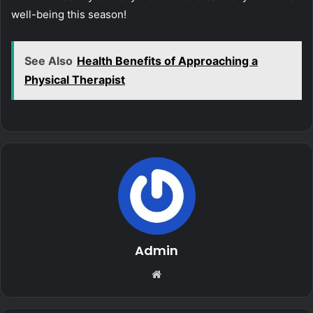
well-being this season!
See Also
Health Benefits of Approaching a
Physical Therapist
Admin
Website