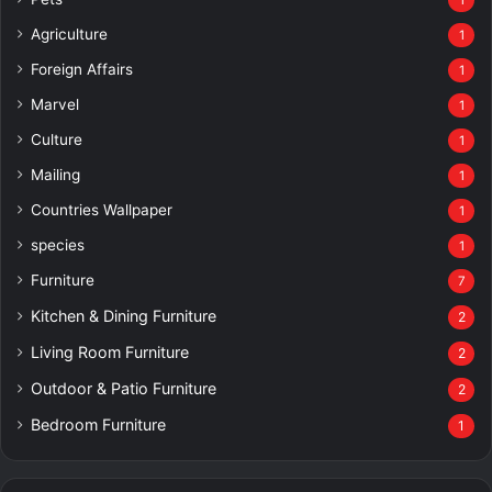
1
Agriculture
1
Foreign Affairs
1
Marvel
1
Culture
1
Mailing
1
Countries Wallpaper
1
species
1
Furniture
7
Kitchen & Dining Furniture
2
Living Room Furniture
2
Outdoor & Patio Furniture
2
Bedroom Furniture
1