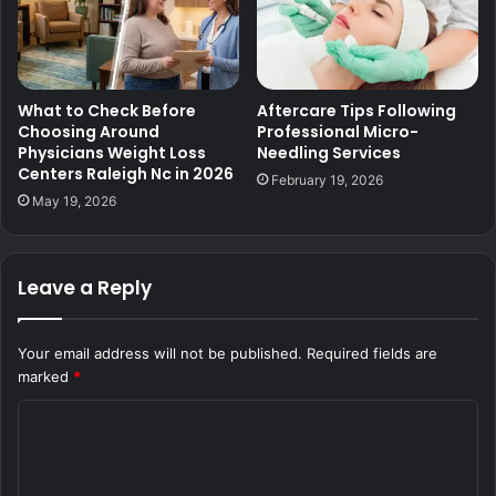
What to Check Before
Aftercare Tips Following
Choosing Around
Professional Micro-
Physicians Weight Loss
Needling Services
Centers Raleigh Nc in 2026
February 19, 2026
May 19, 2026
Leave a Reply
Your email address will not be published.
Required fields are
marked
*
C
o
m