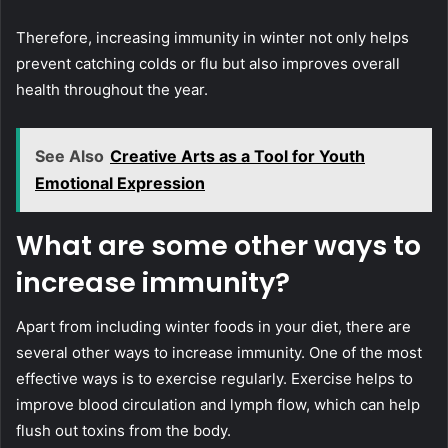
Therefore, increasing immunity in winter not only helps
prevent catching colds or flu but also improves overall
health throughout the year.
See Also
Creative Arts as a Tool for Youth
Emotional Expression
What are some other ways to
increase immunity?
Apart from including winter foods in your diet, there are
several other ways to increase immunity. One of the most
effective ways is to exercise regularly. Exercise helps to
improve blood circulation and lymph flow, which can help
flush out toxins from the body.