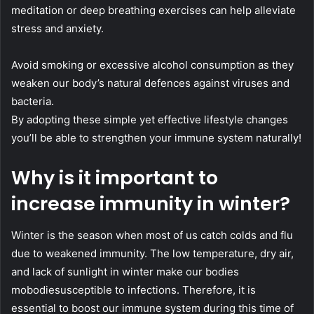
meditation or deep breathing exercises can help alleviate
stress and anxiety.
Avoid smoking or excessive alcohol consumption as they
weaken our body’s natural defences against viruses and
bacteria.
By adopting these simple yet effective lifestyle changes
you’ll be able to strengthen your immune system naturally!
Why is it important to
increase immunity in winter?
Winter is the season when most of us catch colds and flu
due to weakened immunity. The low temperature, dry air,
and lack of sunlight in winter make our bodies
mobodiesusceptible to infections. Therefore, it is
essential to boost our immune system during this time of