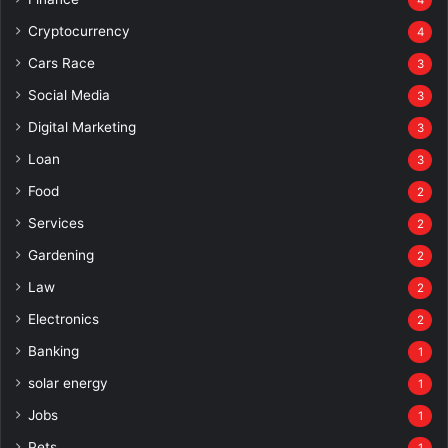
4
Cryptocurrency
4
Cars Race
3
Social Media
3
Digital Marketing
3
Loan
3
Food
2
Services
2
Gardening
2
Law
2
Electronics
2
Banking
1
solar energy
1
Jobs
1
Pets