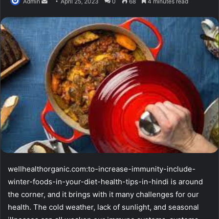
Send
Admin
April 25, 2023
0
68
4 minutes read
an
email
wellhealthorganic.com:to-increase-immunity-include-
winter-foods-in-your-diet-health-tips-in-hindi is around
the corner, and it brings with it many challenges for our
health. The cold weather, lack of sunlight, and seasonal