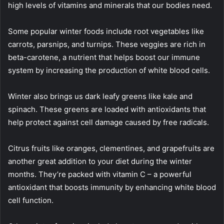
high levels of vitamins and minerals that our bodies need.
Some popular winter foods include root vegetables like
carrots, parsnips, and turnips. These veggies are rich in
beta-carotene, a nutrient that helps boost our immune
system by increasing the production of white blood cells.
Winter also brings us dark leafy greens like kale and
spinach. These greens are loaded with antioxidants that
help protect against cell damage caused by free radicals.
Citrus fruits like oranges, clementines, and grapefruits are
another great addition to your diet during the winter
months. They’re packed with vitamin C – a powerful
antioxidant that boosts immunity by enhancing white blood
cell function.