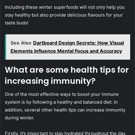
Including these winter superfoods will not only help you
stay healthy but also provide delicious flavours for your
taste buds!
See Also
Dartboard Design Secrets: How Visual
Elements Influence Mental Focus and Accuracy
What are some health tips for
increasing immunity?
One of the most effective ways to boost your immune
system is by following a healthy and balanced diet. In
addition, several other health tips can increase immunity
during winter.
Firstly, it’s important to stay hydrated throughout the day.