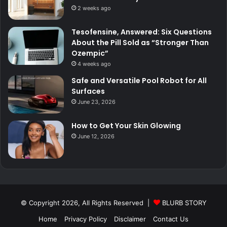
2 weeks ago
Tesofensine, Answered: Six Questions
About the Pill Sold as “Stronger Than
Ozempic”
4 weeks ago
Safe and Versatile Pool Robot for All
Surfaces
June 23, 2026
How to Get Your Skin Glowing
June 12, 2026
© Copyright 2026, All Rights Reserved |
BLURB STORY
Home
Privacy Policy
Disclaimer
Contact Us