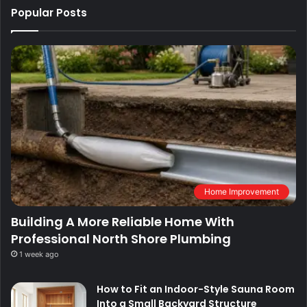
Popular Posts
Home Improvement
Building A More Reliable Home With
Professional North Shore Plumbing
1 week ago
How to Fit an Indoor-Style Sauna Room
Into a Small Backyard Structure