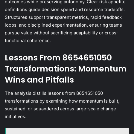
outcomes while preserving autonomy. Clear risk appetite
definitions guide decision speed and resource tradeoffs.
Structures support transparent metrics, rapid feedback
loops, and disciplined experimentation, ensuring teams
pursue value without sacrificing adaptability or cross-
functional coherence.
Lessons From 8654651050
Transformations: Momentum
Wins and Pitfalls
The analysis distills lessons from 8654651050
transformations by examining how momentum is built,
sustained, or squandered across large-scale change
initiatives.