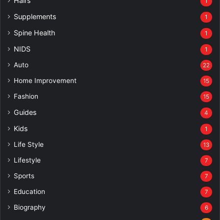
Hairs
1
Supplements
1
Spine Health
1
NIDS
1
Auto
22
Home Improvement
15
Fashion
15
Guides
4
Kids
1
Life Style
13
Lifestyle
7
Sports
7
Education
7
Biography
6