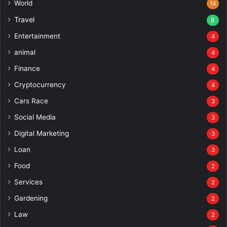
World
14
Travel
8
Entertainment
4
animal
4
Finance
4
Cryptocurrency
4
Cars Race
3
Social Media
3
Digital Marketing
3
Loan
3
Food
2
Services
2
Gardening
2
Law
2