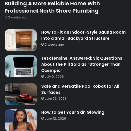
Building A More Reliable Home With
Professional North Shore Plumbing
2 weeks ago
How to Fit an Indoor-Style Sauna Room
Into a Small Backyard Structure
2 weeks ago
Tesofensine, Answered: Six Questions
About the Pill Sold as “Stronger Than
Ozempic”
July 9, 2026
Safe and Versatile Pool Robot for All
Surfaces
June 23, 2026
How to Get Your Skin Glowing
June 12, 2026