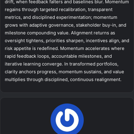
drift, when feedback falters and baselines blur. Momentum
regains through targeted recalibration, transparent
metrics, and disciplined experimentation; momentum
grows with adaptive governance, stakeholder buy-in, and
milestone compounding value. Alignment returns as
oversight tightens, priorities sharpen, incentives align, and
risk appetite is redefined. Momentum accelerates where
rapid feedback loops, accountable milestones, and
iterative learning converge. In transformed portfolios,
clarity anchors progress, momentum sustains, and value
multiplies through disciplined, continuous realignment.