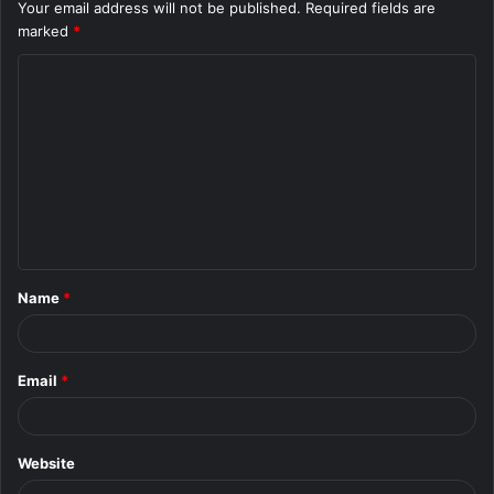
Your email address will not be published.
Required fields are
marked
*
C
o
m
m
e
n
t
Name
*
*
Email
*
Website