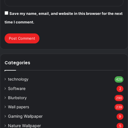
Save my name, email, and website in this browser for the next
time I comment.
Categories
technology
428
Software
2
Blurbstory
290
Wall papers
239
Gaming Wallpaper
9
Nature Wallpaper
5