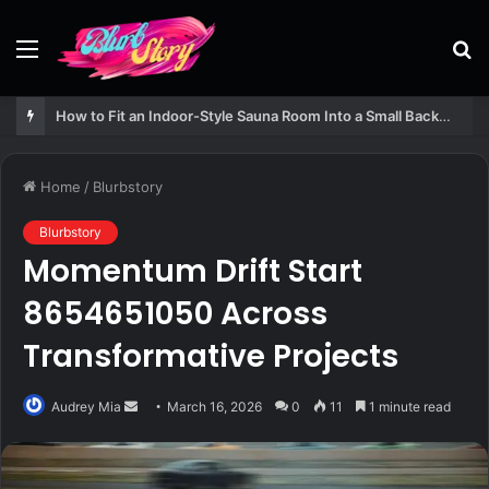
Menu
S
fo
How to Fit an Indoor-Style Sauna Room Into a Small Backyard Structure
Home
/
Blurbstory
Blurbstory
Momentum Drift Start
8654651050 Across
Transformative Projects
Send
Audrey Mia
March 16, 2026
0
11
1 minute read
an
email