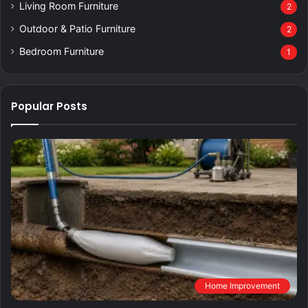
Living Room Furniture
2
Outdoor & Patio Furniture
2
Bedroom Furniture
1
Popular Posts
Home Improvement