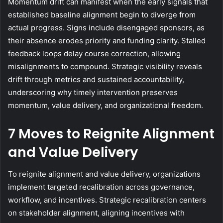
Momentum drift can manifest when the early signals that
established baseline alignment begin to diverge from
actual progress. Signs include disengaged sponsors, as
their absence erodes priority and funding clarity. Stalled
feedback loops delay course correction, allowing
misalignments to compound. Strategic visibility reveals
drift through metrics and sustained accountability,
underscoring why timely intervention preserves
momentum, value delivery, and organizational freedom.
7 Moves to Reignite Alignment
and Value Delivery
To reignite alignment and value delivery, organizations
implement targeted recalibration across governance,
workflow, and incentives. Strategic recalibration centers
on stakeholder alignment, aligning incentives with