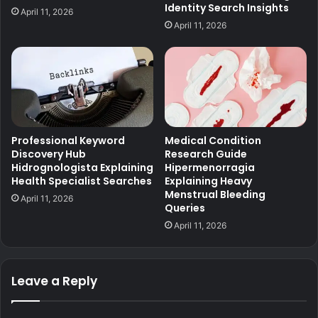
Identity Search Insights
April 11, 2026
April 11, 2026
Professional Keyword
Medical Condition
Discovery Hub
Research Guide
Hidrognologista Explaining
Hipermenorragia
Health Specialist Searches
Explaining Heavy
Menstrual Bleeding
April 11, 2026
Queries
April 11, 2026
Leave a Reply