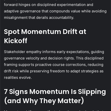
forward hinges on disciplined experimentation and
adaptive governance that compounds value while avoiding
misalignment that derails accountability.
Spot Momentum Drift at
Kickoff
Stakeholder empathy informs early expectations, guiding
governance velocity and decision rights. This disciplined
framing supports proactive course corrections, reducing
drift risk while preserving freedom to adapt strategies as
realities evolve.
7 Signs Momentum Is Slipping
(and Why They Matter)