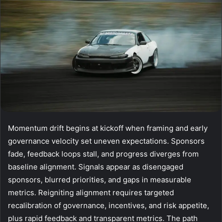
Momentum drift begins at kickoff when framing and early
governance velocity set uneven expectations. Sponsors
fade, feedback loops stall, and progress diverges from
baseline alignment. Signals appear as disengaged
sponsors, blurred priorities, and gaps in measurable
metrics. Reigniting alignment requires targeted
recalibration of governance, incentives, and risk appetite,
plus rapid feedback and transparent metrics. The path