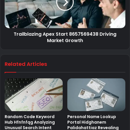
Trailblazing Apex Start 8657569438 Driving
Market Growth
Related Articles
Random Code Keyword
Personal Name Lookup
Hub Hfnfnfqg Analyzing
Portal Hidghanem
Unusual Search Intent
Palidahattiaz Revealing