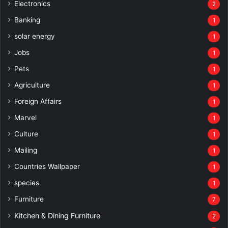
Electronics
2
Banking
1
solar energy
1
Jobs
1
Pets
1
Agriculture
1
Foreign Affairs
1
Marvel
1
Culture
1
Mailing
1
Countries Wallpaper
1
species
1
Furniture
7
Kitchen & Dining Furniture
2