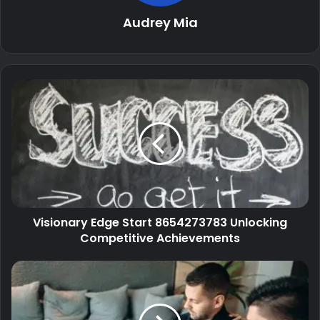
Audrey Mia
Visionary Edge Start 8654273783 Unlocking
Competitive Achievements