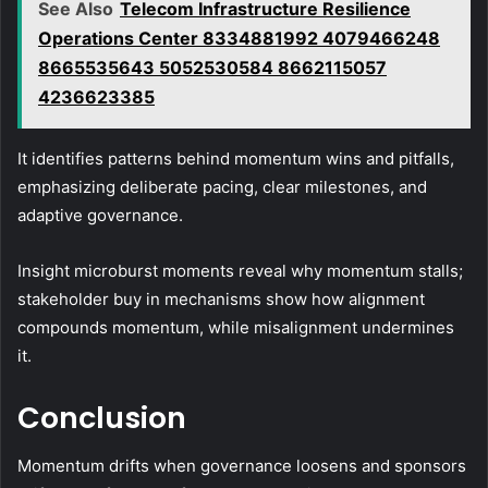
See Also
Telecom Infrastructure Resilience
Operations Center 8334881992 4079466248
8665535643 5052530584 8662115057
4236623385
It identifies patterns behind momentum wins and pitfalls,
emphasizing deliberate pacing, clear milestones, and
adaptive governance.
Insight microburst moments reveal why momentum stalls;
stakeholder buy in mechanisms show how alignment
compounds momentum, while misalignment undermines
it.
Conclusion
Momentum drifts when governance loosens and sponsors