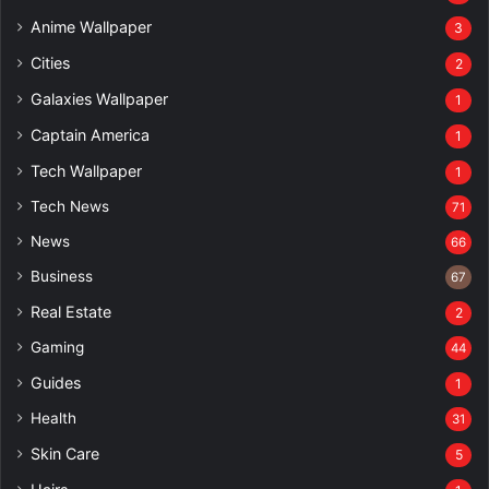
Anime Wallpaper
3
Cities
2
Galaxies Wallpaper
1
Captain America
1
Tech Wallpaper
1
Tech News
71
News
66
Business
67
Real Estate
2
Gaming
44
Guides
1
Health
31
Skin Care
5