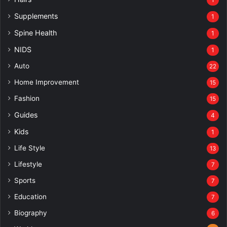
Supplements
1
Spine Health
1
NIDS
1
Auto
22
Home Improvement
15
Fashion
15
Guides
4
Kids
1
Life Style
13
Lifestyle
7
Sports
7
Education
7
Biography
6