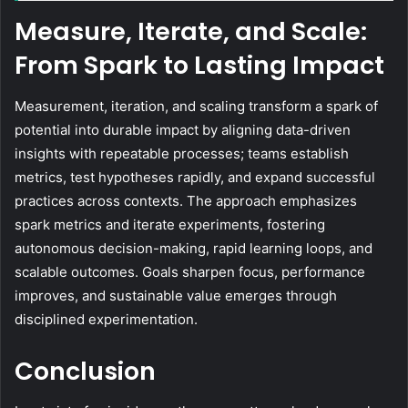
Measure, Iterate, and Scale:
From Spark to Lasting Impact
Measurement, iteration, and scaling transform a spark of
potential into durable impact by aligning data-driven
insights with repeatable processes; teams establish
metrics, test hypotheses rapidly, and expand successful
practices across contexts. The approach emphasizes
spark metrics and iterate experiments, fostering
autonomous decision-making, rapid learning loops, and
scalable outcomes. Goals sharpen focus, performance
improves, and sustainable value emerges through
disciplined experimentation.
Conclusion