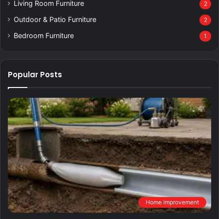
Living Room Furniture
2
Outdoor & Patio Furniture
2
Bedroom Furniture
1
Popular Posts
Home Improvement