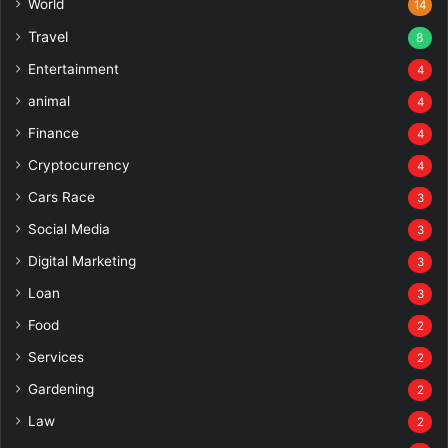
World
14
Travel
8
Entertainment
4
animal
4
Finance
4
Cryptocurrency
4
Cars Race
3
Social Media
3
Digital Marketing
3
Loan
3
Food
2
Services
2
Gardening
2
Law
2