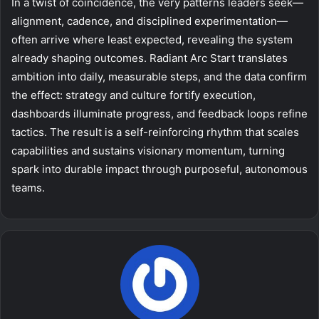
In a twist of coincidence, the very patterns leaders seek—
alignment, cadence, and disciplined experimentation—
often arrive where least expected, revealing the system
already shaping outcomes. Radiant Arc Start translates
ambition into daily, measurable steps, and the data confirm
the effect: strategy and culture fortify execution,
dashboards illuminate progress, and feedback loops refine
tactics. The result is a self-reinforcing rhythm that scales
capabilities and sustains visionary momentum, turning
spark into durable impact through purposeful, autonomous
teams.