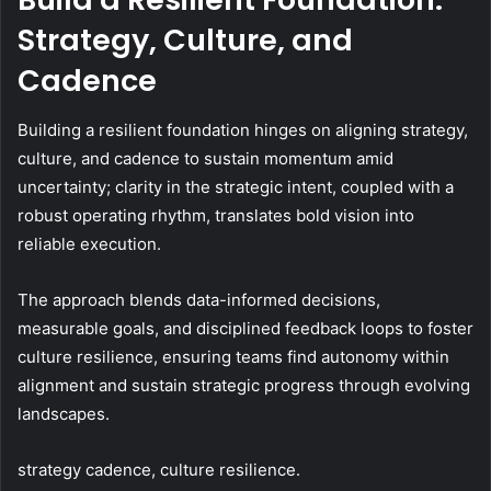
Strategy, Culture, and
Cadence
Building a resilient foundation hinges on aligning strategy,
culture, and cadence to sustain momentum amid
uncertainty; clarity in the strategic intent, coupled with a
robust operating rhythm, translates bold vision into
reliable execution.
The approach blends data-informed decisions,
measurable goals, and disciplined feedback loops to foster
culture resilience, ensuring teams find autonomy within
alignment and sustain strategic progress through evolving
landscapes.
strategy cadence, culture resilience.