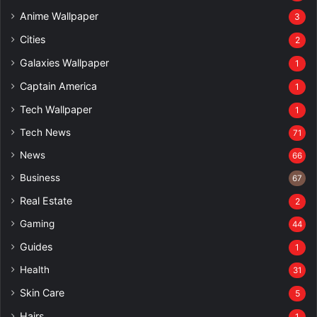
Anime Wallpaper
3
Cities
2
Galaxies Wallpaper
1
Captain America
1
Tech Wallpaper
1
Tech News
71
News
66
Business
67
Real Estate
2
Gaming
44
Guides
1
Health
31
Skin Care
5
Hairs
1