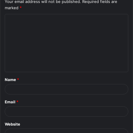
Your email address will not be published.
Required fields are
marked
*
C
o
m
m
e
n
t
Name
*
*
Email
*
Website