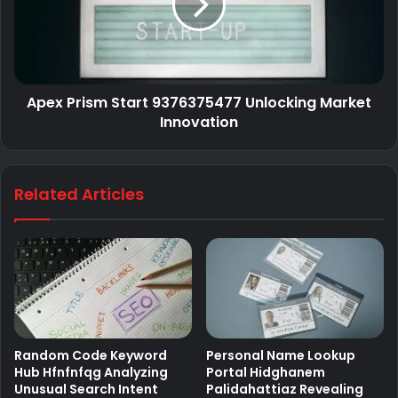
Apex Prism Start 9376375477 Unlocking Market
Innovation
Related Articles
Random Code Keyword
Personal Name Lookup
Hub Hfnfnfqg Analyzing
Portal Hidghanem
Unusual Search Intent
Palidahattiaz Revealing