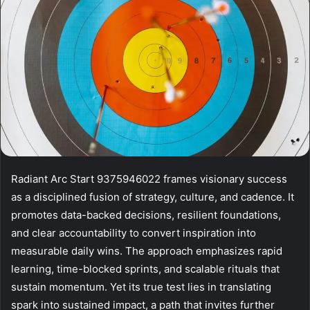
Radiant Arc Start 9375946022 frames visionary success
as a disciplined fusion of strategy, culture, and cadence. It
promotes data-backed decisions, resilient foundations,
and clear accountability to convert inspiration into
measurable daily wins. The approach emphasizes rapid
learning, time-blocked sprints, and scalable rituals that
sustain momentum. Yet its true test lies in translating
spark into sustained impact, a path that invites further