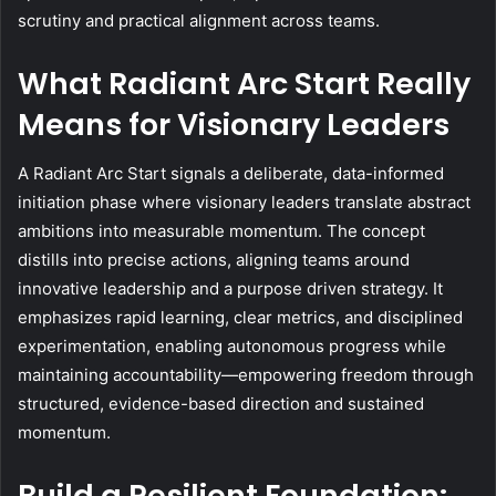
scrutiny and practical alignment across teams.
What Radiant Arc Start Really
Means for Visionary Leaders
A Radiant Arc Start signals a deliberate, data-informed
initiation phase where visionary leaders translate abstract
ambitions into measurable momentum. The concept
distills into precise actions, aligning teams around
innovative leadership and a purpose driven strategy. It
emphasizes rapid learning, clear metrics, and disciplined
experimentation, enabling autonomous progress while
maintaining accountability—empowering freedom through
structured, evidence-based direction and sustained
momentum.
Build a Resilient Foundation: