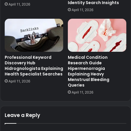
Identity Search Insights
April 11, 2026
April 11, 2026
Professional Keyword
Medical Condition
Discovery Hub
Research Guide
Hidrognologista Explaining
Hipermenorragia
Health Specialist Searches
Explaining Heavy
Menstrual Bleeding
April 11, 2026
Queries
April 11, 2026
Leave a Reply