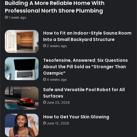
Building A More Reliable Home With
Professional North Shore Plumbing
1 week ago
How to Fit an Indoor-Style Sauna Room
Into a Small Backyard Structure
2 weeks ago
Tesofensine, Answered: Six Questions
About the Pill Sold as “Stronger Than
Ozempic”
4 weeks ago
Safe and Versatile Pool Robot for All
Surfaces
June 23, 2026
How to Get Your Skin Glowing
June 12, 2026