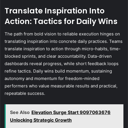
Translate Inspiration Into
Action: Tactics for Daily Wins
The path from bold vision to reliable execution hinges on
translating inspiration into concrete daily practices. Teams
translate inspiration to action through micro-habits, time-
blocked sprints, and clear accountability. Data-driven
dashboards reveal progress, while short feedback loops
refine tactics. Daily wins build momentum, sustaining
autonomy and momentum for freedom-minded
performers who value measurable results and practical,
repeatable success.
See Also
Elevation Surge Start 9097063676
Unlocking Strategic Growth