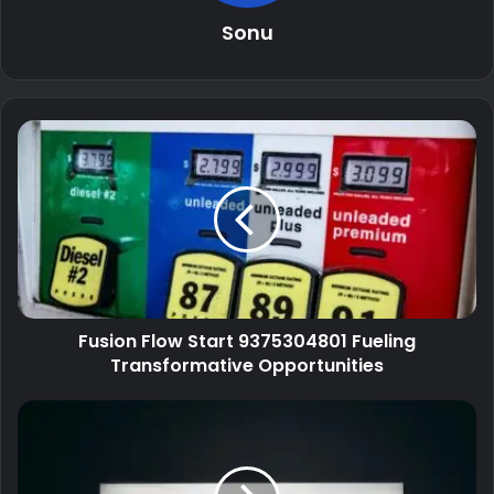
Sonu
Fusion Flow Start 9375304801 Fueling
Transformative Opportunities