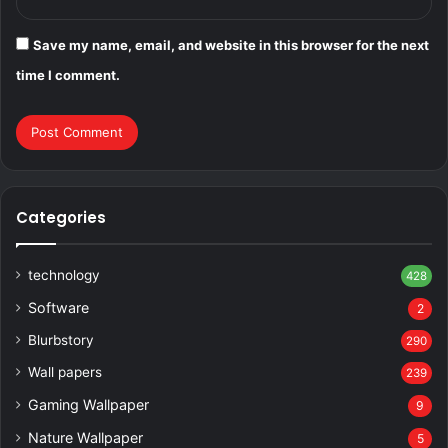
Save my name, email, and website in this browser for the next
time I comment.
Categories
technology
428
Software
2
Blurbstory
290
Wall papers
239
Gaming Wallpaper
9
Nature Wallpaper
5