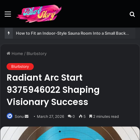
Menu
S
fo
How to Fit an Indoor-Style Sauna Room Into a Small Backyard Structure
Home
/
Blurbstory
Blurbstory
Radiant Arc Start
9375946022 Shaping
Visionary Success
Send
Sonu
March 27, 2026
0
5
2 minutes read
an
email