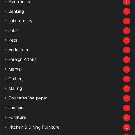
Electronics
2
Banking
1
solar energy
1
Jobs
1
Pets
1
Agriculture
1
Foreign Affairs
1
Marvel
1
Culture
1
Mailing
1
Countries Wallpaper
1
species
1
Furniture
7
Kitchen & Dining Furniture
2