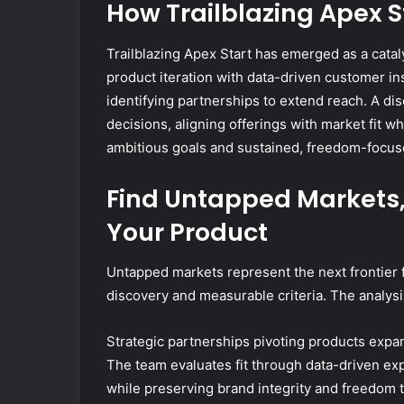
How Trailblazing Apex S
Trailblazing Apex Start has emerged as a cata
product iteration with data-driven customer i
identifying partnerships to extend reach. A di
decisions, aligning offerings with market fit whi
ambitious goals and sustained, freedom-focus
Find Untapped Markets, 
Your Product
Untapped markets represent the next frontier 
discovery and measurable criteria. The analysi
Strategic partnerships pivoting products expan
The team evaluates fit through data-driven ex
while preserving brand integrity and freedom 