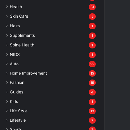
Health
31
Skin Care
5
Hairs
1
Supplements
1
Spine Health
1
NIDS
1
Auto
22
Home Improvement
15
Fashion
15
Guides
4
Kids
1
Life Style
13
Lifestyle
7
Sports
7