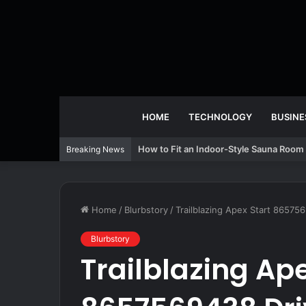
HOME
TECHNOLOGY
BUSINE
How to Fit an Indoor-Style Sauna Room 
Breaking News
Home
/
Blurbstory
/
Trailblazing Apex Start 86575
Blurbstory
Trailblazing Ape