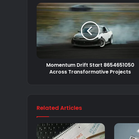
Momentum Drift Start 8654651050
Across Transformative Projects
Related Articles