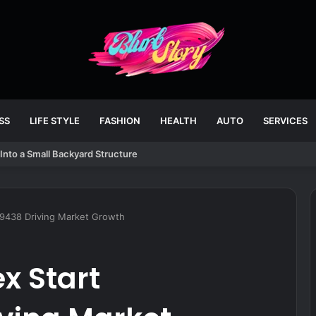
SS
LIFE STYLE
FASHION
HEALTH
AUTO
SERVICES
Into a Small Backyard Structure
69438 Driving Market Growth
x Start