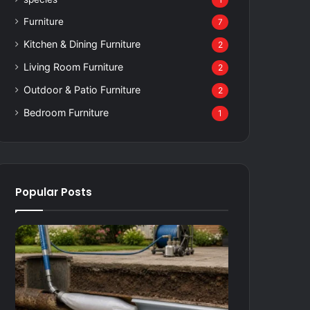
1
Furniture
7
Kitchen & Dining Furniture
2
Living Room Furniture
2
Outdoor & Patio Furniture
2
Bedroom Furniture
1
Popular Posts