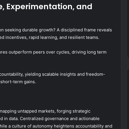
e, Experimentation, and
en seeking durable growth? A disciplined frame reveals
ed incentives, rapid learning, and resilient teams.
tures outperform peers over cycles, driving long term
ountability, yielding scalable insights and freedom-
short-term gains.
 mapping untapped markets, forging strategic
ed in data. Centralized governance and actionable
hile a culture of autonomy heightens accountability and