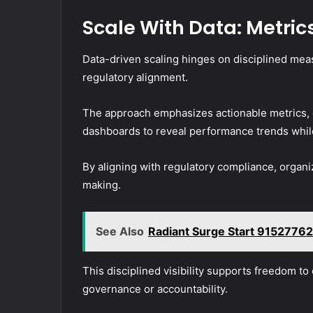
Scale With Data: Metrics
Data-driven scaling hinges on disciplined mea
regulatory alignment.
The approach emphasizes actionable metrics, 
dashboards to reveal performance trends while
By aligning with regulatory compliance, organ
making.
See Also
Radiant Surge Start 91527762
This disciplined visibility supports freedom to
governance or accountability.