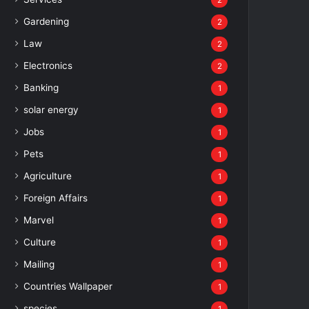
2
Gardening
2
Law
2
Electronics
2
Banking
1
solar energy
1
Jobs
1
Pets
1
Agriculture
1
Foreign Affairs
1
Marvel
1
Culture
1
Mailing
1
Countries Wallpaper
1
species