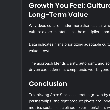
Growth You Feel: Cultur
Long-Term Value
Why does culture matter more than capital wh
culture experimentation as the multiplier: shar
Data indicates firms prioritizing adaptable cul
value growth.
The approach blends clarity, autonomy, and acc
driven execution that compounds well beyond 
Conclusion
Trailblazing Apex Start accelerates growth by
partnerships, and tight product pivots ground
metrics sustain disciplined experimentation, w