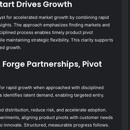
tart Drives Growth
lyst for accelerated market growth by combining rapid
nsights. The approach emphasizes finding markets and
sciplined process enables timely product pivot
le maintaining strategic flexibility. This clarity supports
ed growth.
Forge Partnerships, Pivot
for rapid growth when approached with disciplined
s identifies latent demand, enabling targeted entry.
d distribution, reduce risk, and accelerate adoption.
periments, aligning product pivots with customer needs
to innovate. Structured, measurable progress follows.