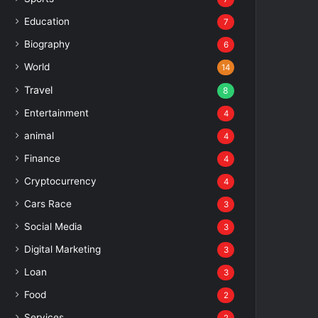
Education
7
Biography
6
World
14
Travel
8
Entertainment
4
animal
4
Finance
4
Cryptocurrency
4
Cars Race
3
Social Media
3
Digital Marketing
3
Loan
3
Food
2
Services