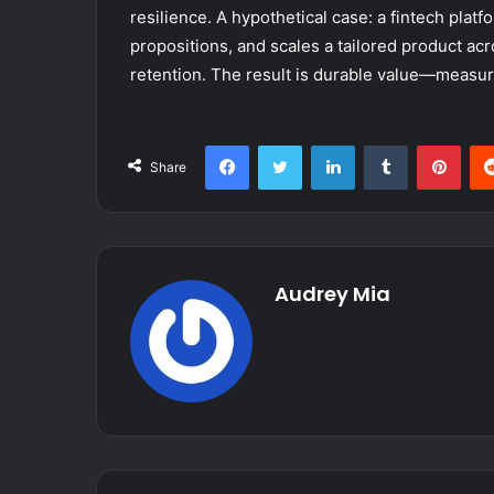
resilience. A hypothetical case: a fintech platf
propositions, and scales a tailored product ac
retention. The result is durable value—measur
Facebook
Twitter
LinkedIn
Tumblr
Pint
Share
Audrey Mia