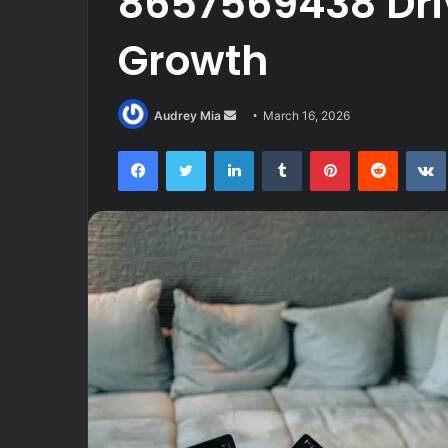
8657569438 Dri
Growth
Send
Audrey Mia
March 16, 2026
an
Facebook
Twitter
LinkedIn
Tumblr
Pinterest
Reddit
email