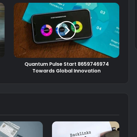
Quantum Pulse Start 8659746974
Towards Global Innovation