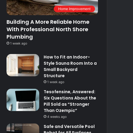
Home Improvement
Building A More Reliable Home
With Professional North Shore
Plumbing
1 week ago
How to Fit an Indoor-
Style Sauna Room Into a
Small Backyard
Structure
1 week ago
Tesofensine, Answered:
Six Questions About the
Pill Sold as “Stronger
Than Ozempic”
4 weeks ago
Safe and Versatile Pool
Robot for All Surfaces