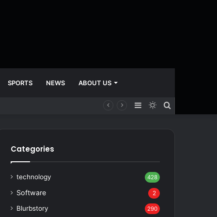
SPORTS
NEWS
ABOUT US
Sidebar
Switch
Search
skin
for
Categories
technology
428
Software
2
Blurbstory
290