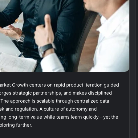
rket Growth centers on rapid product iteration guided
orges strategic partnerships, and makes disciplined
The approach is scalable through centralized data
isk and regulation. A culture of autonomy and
ring long-term value while teams learn quickly—yet the
loring further.