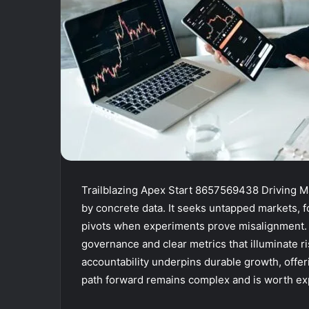
Trailblazing Apex Start 8657569438 Driving Ma
by concrete data. It seeks untapped markets, f
pivots when experiments prove misalignment. 
governance and clear metrics that illuminate r
accountability underpins durable growth, offe
path forward remains complex and is worth exp