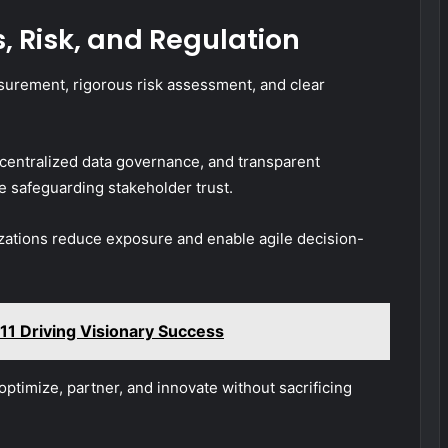
, Risk, and Regulation
surement, rigorous risk assessment, and clear
centralized data governance, and transparent
 safeguarding stakeholder trust.
izations reduce exposure and enable agile decision-
11 Driving Visionary Success
 optimize, partner, and innovate without sacrificing