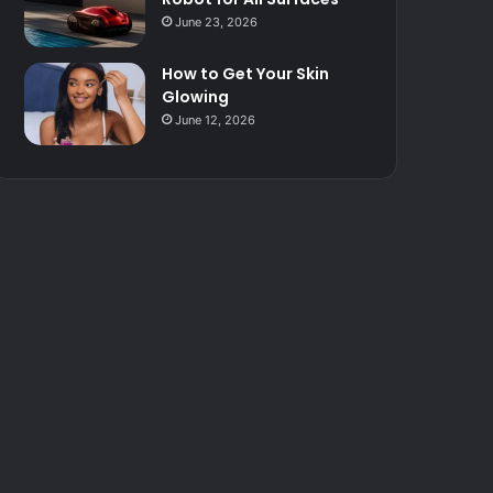
June 23, 2026
How to Get Your Skin
Glowing
June 12, 2026