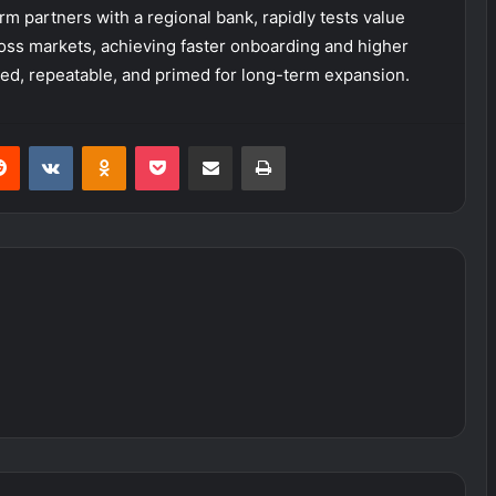
orm partners with a regional bank, rapidly tests value
ross markets, achieving faster onboarding and higher
ed, repeatable, and primed for long-term expansion.
erest
Reddit
VKontakte
Odnoklassniki
Pocket
Share via Email
Print