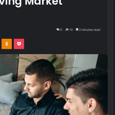
ving Market
0
10
2 minutes read
VKontakte
Odnoklassniki
Pocket