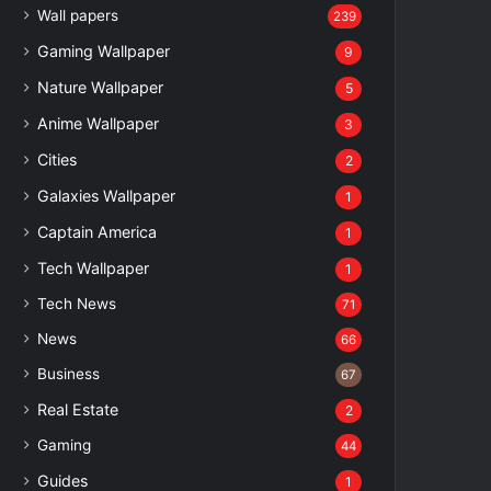
Wall papers
239
Gaming Wallpaper
9
Nature Wallpaper
5
Anime Wallpaper
3
Cities
2
Galaxies Wallpaper
1
Captain America
1
Tech Wallpaper
1
Tech News
71
News
66
Business
67
Real Estate
2
Gaming
44
Guides
1