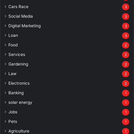
Cars Race
3
Social Media
3
Digital Marketing
3
Loan
3
Food
2
Services
2
Gardening
2
Law
2
Electronics
2
Banking
1
solar energy
1
Jobs
1
Pets
1
Agriculture
1