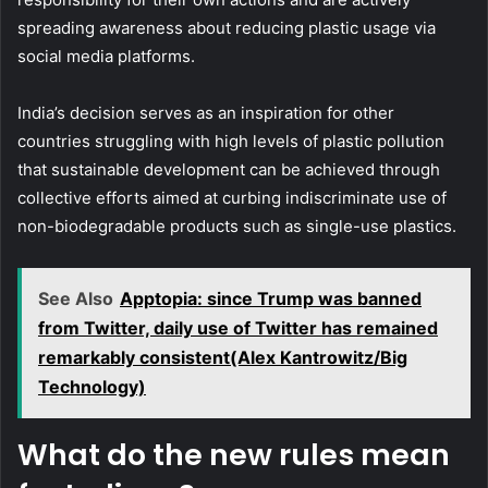
spreading awareness about reducing plastic usage via
social media platforms.
India’s decision serves as an inspiration for other
countries struggling with high levels of plastic pollution
that sustainable development can be achieved through
collective efforts aimed at curbing indiscriminate use of
non-biodegradable products such as single-use plastics.
See Also
Apptopia: since Trump was banned
from Twitter, daily use of Twitter has remained
remarkably consistent(Alex Kantrowitz/Big
Technology)
What do the new rules mean