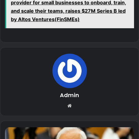
provider for small businesses to onboard, train,
and scale their teams, raises $27M Series B led
by Altos Ventures(FinSMEs)
Admin
Website