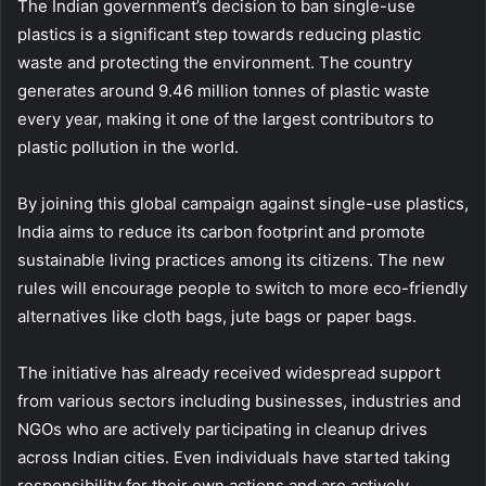
The Indian government’s decision to ban single-use
plastics is a significant step towards reducing plastic
waste and protecting the environment. The country
generates around 9.46 million tonnes of plastic waste
every year, making it one of the largest contributors to
plastic pollution in the world.
By joining this global campaign against single-use plastics,
India aims to reduce its carbon footprint and promote
sustainable living practices among its citizens. The new
rules will encourage people to switch to more eco-friendly
alternatives like cloth bags, jute bags or paper bags.
The initiative has already received widespread support
from various sectors including businesses, industries and
NGOs who are actively participating in cleanup drives
across Indian cities. Even individuals have started taking
responsibility for their own actions and are actively