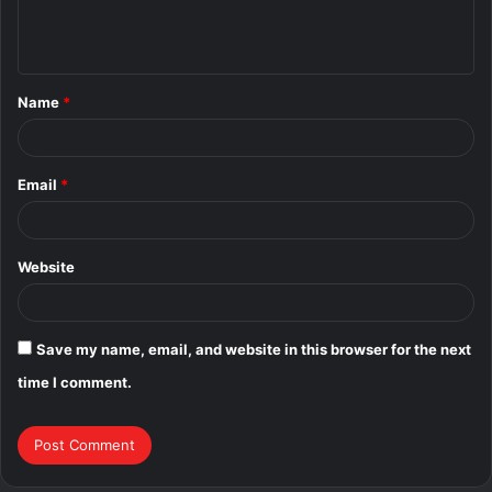
e
n
t
Name
*
*
Email
*
Website
Save my name, email, and website in this browser for the next
time I comment.