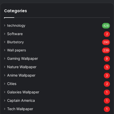
Categories
technology
428
Software
2
Blurbstory
290
Wall papers
239
Gaming Wallpaper
9
Nature Wallpaper
5
Anime Wallpaper
3
Cities
2
Galaxies Wallpaper
1
Captain America
1
Tech Wallpaper
1