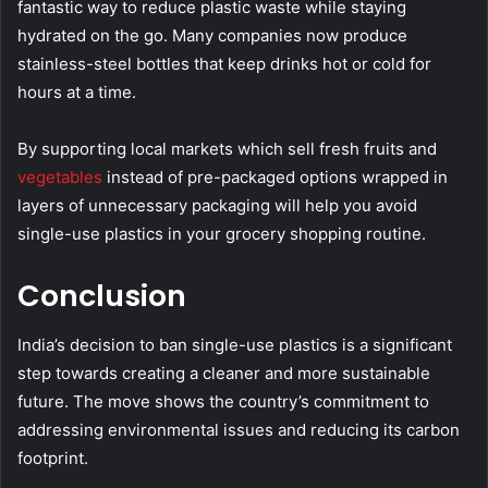
fantastic way to reduce plastic waste while staying
hydrated on the go. Many companies now produce
stainless-steel bottles that keep drinks hot or cold for
hours at a time.
By supporting local markets which sell fresh fruits and
vegetables
instead of pre-packaged options wrapped in
layers of unnecessary packaging will help you avoid
single-use plastics in your grocery shopping routine.
Conclusion
India’s decision to ban single-use plastics is a significant
step towards creating a cleaner and more sustainable
future. The move shows the country’s commitment to
addressing environmental issues and reducing its carbon
footprint.