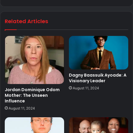
Related Articles
Dagny Baassuik Ayoade: A
Visionary Leader
August 11, 2024
Jordan Dominique Odom
Mother: The Unseen
Influence
August 11, 2024