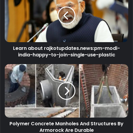
Learn about rajkotupdates.news:pm-modi-
india-happy-to-join-single-use-plastic
Polymer Concrete Manholes And Structures By
Armorock Are Durable