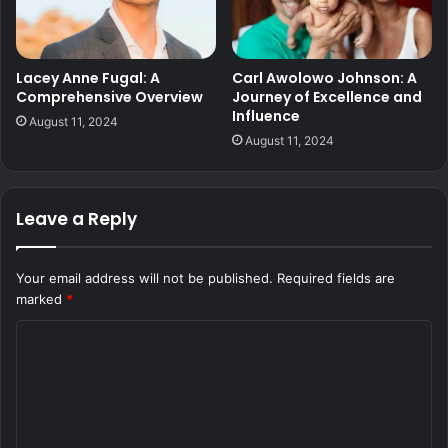
Lacey Anne Fugal: A
Carl Awolowo Johnson: A
Comprehensive Overview
Journey of Excellence and
Influence
August 11, 2024
August 11, 2024
Leave a Reply
Your email address will not be published.
Required fields are
marked
*
C
o
m
m