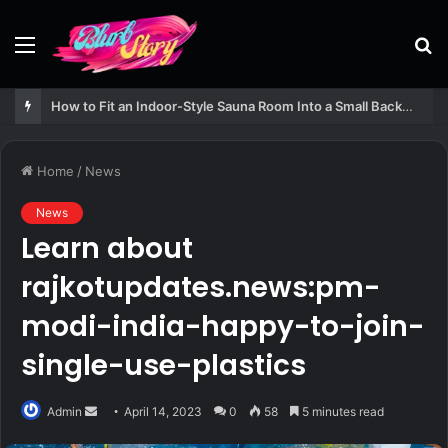
Menu
S
fo
How to Fit an Indoor-Style Sauna Room Into a Small Backyard Structure
Home
/
News
News
Learn about
rajkotupdates.news:pm-
modi-india-happy-to-join-
single-use-plastics
Send
Admin
April 14, 2023
0
58
5 minutes read
an