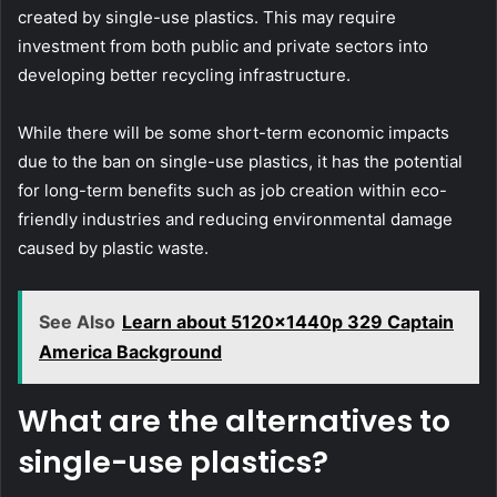
created by single-use plastics. This may require
investment from both public and private sectors into
developing better recycling infrastructure.
While there will be some short-term economic impacts
due to the ban on single-use plastics, it has the potential
for long-term benefits such as job creation within eco-
friendly industries and reducing environmental damage
caused by plastic waste.
See Also
Learn about 5120x1440p 329 Captain
America Background
What are the alternatives to
single-use plastics?