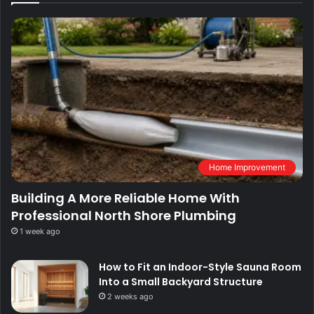
Home Improvement
Building A More Reliable Home With
Professional North Shore Plumbing
1 week ago
How to Fit an Indoor-Style Sauna Room
Into a Small Backyard Structure
2 weeks ago