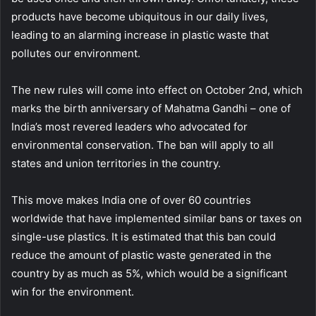
products have become ubiquitous in our daily lives,
leading to an alarming increase in plastic waste that
pollutes our environment.
The new rules will come into effect on October 2nd, which
marks the birth anniversary of Mahatma Gandhi – one of
India’s most revered leaders who advocated for
environmental conservation. The ban will apply to all
states and union territories in the country.
This move makes India one of over 60 countries
worldwide that have implemented similar bans or taxes on
single-use plastics. It is estimated that this ban could
reduce the amount of plastic waste generated in the
country by as much as 5%, which would be a significant
win for the environment.