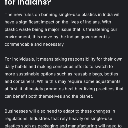
for Indians?
The new rules on banning single-use plastics in India will
have a significant impact on the lives of Indians. With
plastic waste being a major issue that is threatening our
environment, this move by the Indian government is
commendable and necessary.
For individuals, it means taking responsibility for their own
daily habits and making conscious efforts to switch to
more sustainable options such as reusable bags, bottles
and containers. While this may require some adjustments
at first, it ultimately promotes healthier living practices that
can benefit both themselves and the planet.
Businesses will also need to adapt to these changes in
regulations. Industries that rely heavily on single-use
plastics such as packaging and manufacturing will need to