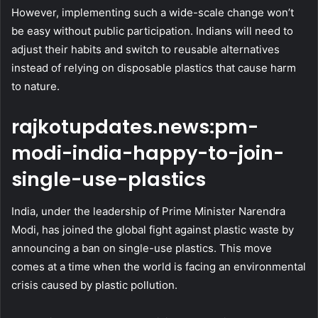
However, implementing such a wide-scale change won’t
be easy without public participation. Indians will need to
adjust their habits and switch to reusable alternatives
instead of relying on disposable plastics that cause harm
to nature.
rajkotupdates.news:pm-
modi-india-happy-to-join-
single-use-plastics
India, under the leadership of Prime Minister Narendra
Modi, has joined the global fight against plastic waste by
announcing a ban on single-use plastics. This move
comes at a time when the world is facing an environmental
crisis caused by plastic pollution.