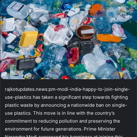
email
rajkotupdates.news:pm-modi-india-happy-to-join-single-
use-plastics has taken a significant step towards fighting
plastic waste by announcing a nationwide ban on single-
use plastics. This move is in line with the country’s
commitment to reducing pollution and preserving the
environment for future generations. Prime Minister
Narendra Modi expressed his happiness at joining this