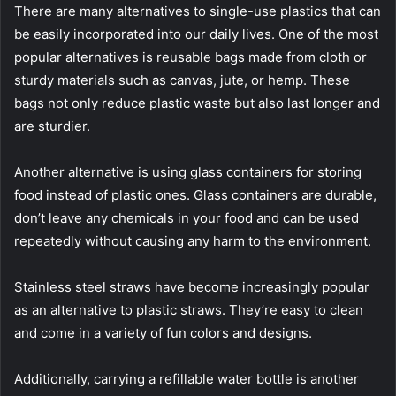
There are many alternatives to single-use plastics that can
be easily incorporated into our daily lives. One of the most
popular alternatives is reusable bags made from cloth or
sturdy materials such as canvas, jute, or hemp. These
bags not only reduce plastic waste but also last longer and
are sturdier.
Another alternative is using glass containers for storing
food instead of plastic ones. Glass containers are durable,
don’t leave any chemicals in your food and can be used
repeatedly without causing any harm to the environment.
Stainless steel straws have become increasingly popular
as an alternative to plastic straws. They’re easy to clean
and come in a variety of fun colors and designs.
Additionally, carrying a refillable water bottle is another