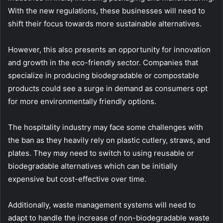
With the new regulations, these businesses will need to
shift their focus towards more sustainable alternatives.
However, this also presents an opportunity for innovation
and growth in the eco-friendly sector. Companies that
specialize in producing biodegradable or compostable
products could see a surge in demand as consumers opt
for more environmentally friendly options.
The hospitality industry may face some challenges with
the ban as they heavily rely on plastic cutlery, straws, and
plates. They may need to switch to using reusable or
biodegradable alternatives which can be initially
expensive but cost-effective over time.
Additionally, waste management systems will need to
adapt to handle the increase of non-biodegradable waste