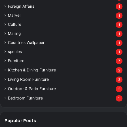
Foreign Affairs
1
Marvel
1
Culture
1
Mailing
1
Countries Wallpaper
1
species
1
Furniture
7
Kitchen & Dining Furniture
2
Living Room Furniture
2
Outdoor & Patio Furniture
2
Bedroom Furniture
1
Popular Posts