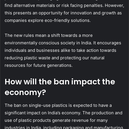
find alternative materials or risk facing penalties. However,
this presents an opportunity for innovation and growth as
companies explore eco-friendly solutions.
The new rules mean a shift towards a more
environmentally conscious society in India. It encourages
individuals and businesses alike to take action towards
reducing plastic waste and protecting our natural
resources for future generations.
How will the ban impact the
economy?
The ban on single-use plastics is expected to have a
significant impact on India’s economy. The production and
use of plastic products generate revenue for many
industries in India, including packaging and manufacturing.