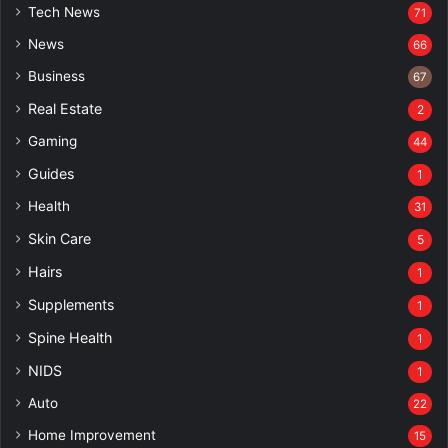
Tech News
71
News
66
Business
67
Real Estate
2
Gaming
44
Guides
1
Health
31
Skin Care
5
Hairs
1
Supplements
1
Spine Health
1
NIDS
1
Auto
22
Home Improvement
15