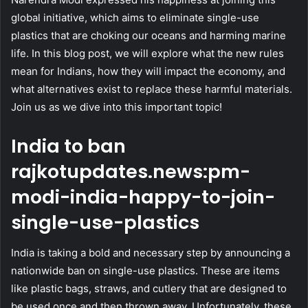
global initiative, which aims to eliminate single-use
plastics that are choking our oceans and harming marine
life. In this blog post, we will explore what the new rules
mean for Indians, how they will impact the economy, and
what alternatives exist to replace these harmful materials.
Join us as we dive into this important topic!
India to ban
rajkotupdates.news:pm-
modi-india-happy-to-join-
single-use-plastics
India is taking a bold and necessary step by announcing a
nationwide ban on single-use plastics. These are items
like plastic bags, straws, and cutlery that are designed to
be used once and then thrown away. Unfortunately, these