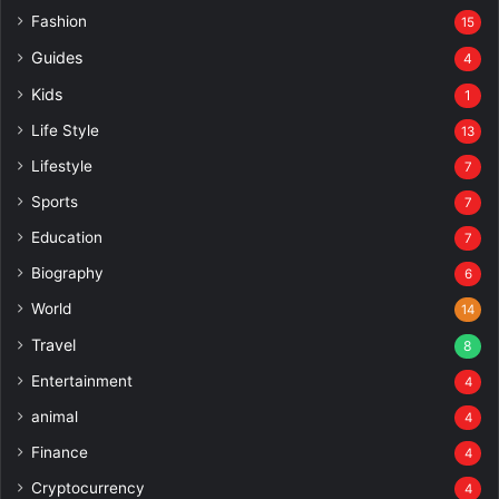
Fashion
15
Guides
4
Kids
1
Life Style
13
Lifestyle
7
Sports
7
Education
7
Biography
6
World
14
Travel
8
Entertainment
4
animal
4
Finance
4
Cryptocurrency
4