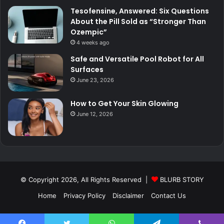
Tesofensine, Answered: Six Questions
About the Pill Sold as “Stronger Than
Ozempic”
4 weeks ago
Safe and Versatile Pool Robot for All
Surfaces
June 23, 2026
How to Get Your Skin Glowing
June 12, 2026
© Copyright 2026, All Rights Reserved |
BLURB STORY
Home
Privacy Policy
Disclaimer
Contact Us