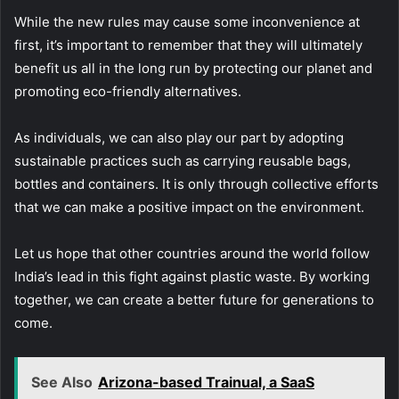
While the new rules may cause some inconvenience at
first, it’s important to remember that they will ultimately
benefit us all in the long run by protecting our planet and
promoting eco-friendly alternatives.
As individuals, we can also play our part by adopting
sustainable practices such as carrying reusable bags,
bottles and containers. It is only through collective efforts
that we can make a positive impact on the environment.
Let us hope that other countries around the world follow
India’s lead in this fight against plastic waste. By working
together, we can create a better future for generations to
come.
See Also
Arizona-based Trainual, a SaaS