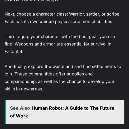
Next, choose a character class: Warrior, settler, or scribe.
Each has its own unique physical and mental abilities.
Third, equip your character with the best gear you can
find. Weapons and armor are essential for survival in
Fallout 4.
And finally, explore the wasteland and find settlements to
join. These communities offer supplies and
companionship, as well as the chance to develop your
skills in new areas.
See Also
Human Robot: A Guide to The Future
of Work