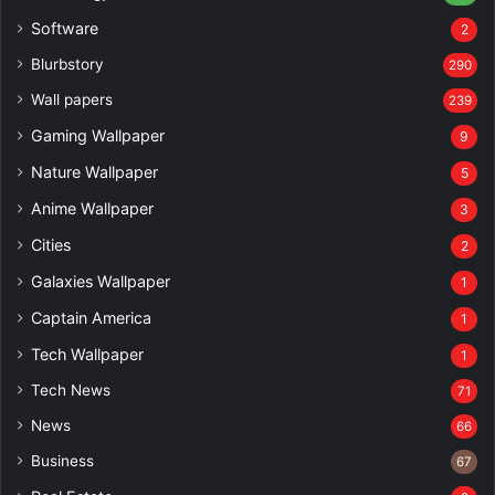
Software
2
Blurbstory
290
Wall papers
239
Gaming Wallpaper
9
Nature Wallpaper
5
Anime Wallpaper
3
Cities
2
Galaxies Wallpaper
1
Captain America
1
Tech Wallpaper
1
Tech News
71
News
66
Business
67