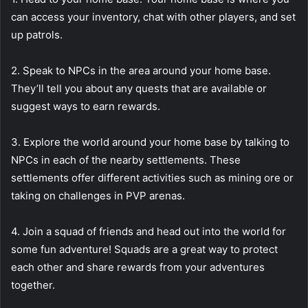
can access your inventory, chat with other players, and set
up patrols.
2. Speak to NPCs in the area around your home base.
They’ll tell you about any quests that are available or
suggest ways to earn rewards.
3. Explore the world around your home base by talking to
NPCs in each of the nearby settlements. These
settlements offer different activities such as mining ore or
taking on challenges in PVP arenas.
4. Join a squad of friends and head out into the world for
some fun adventure! Squads are a great way to protect
each other and share rewards from your adventures
together.