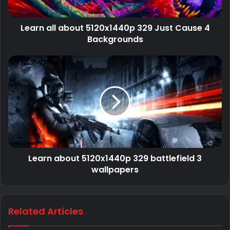
Learn all about 5120x1440p 329 Just Cause 4
Backgrounds
Learn about 5120x1440p 329 battlefield 3
wallpapers
Related Articles