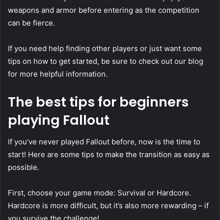
weapons and armor before entering as the competition
can be fierce.
If you need help finding other players or just want some
tips on how to get started, be sure to check out our blog
for more helpful information.
The best tips for beginners
playing Fallout
If you’ve never played Fallout before, now is the time to
start! Here are some tips to make the transition as easy as
possible.
First, choose your game mode: Survival or Hardcore.
Hardcore is more difficult, but it’s also more rewarding – if
you survive the challenge!