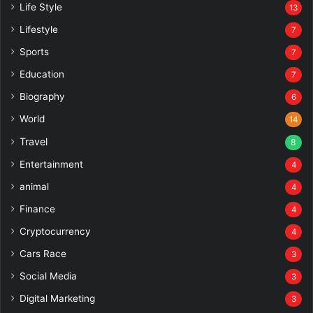
Life Style
13
Lifestyle
7
Sports
7
Education
7
Biography
6
World
14
Travel
8
Entertainment
4
animal
4
Finance
4
Cryptocurrency
4
Cars Race
3
Social Media
3
Digital Marketing
3