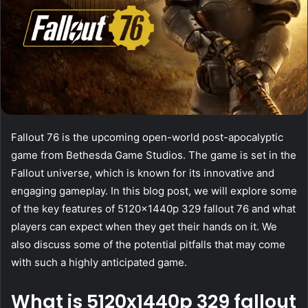
Fallout 76 is the upcoming open-world post-apocalyptic
game from Bethesda Game Studios. The game is set in the
Fallout universe, which is known for its innovative and
engaging gameplay. In this blog post, we will explore some
of the key features of 5120x1440p 329 fallout 76 and what
players can expect when they get their hands on it. We
also discuss some of the potential pitfalls that may come
with such a highly anticipated game.
What is 5120x1440p 329 fallout