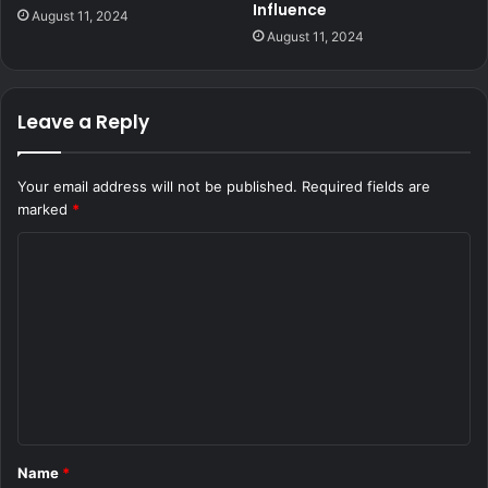
Influence
August 11, 2024
August 11, 2024
Leave a Reply
Your email address will not be published.
Required fields are
marked
*
C
o
m
m
e
n
t
Name
*
*