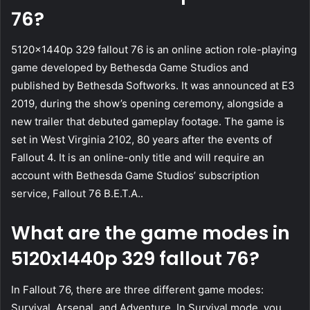
76?
5120x1440p 329 fallout 76 is an online action role-playing
game developed by Bethesda Game Studios and
published by Bethesda Softworks. It was announced at E3
2019, during the show’s opening ceremony, alongside a
new trailer that debuted gameplay footage. The game is
set in West Virginia 2102, 80 years after the events of
Fallout 4. It is an online-only title and will require an
account with Bethesda Game Studios’ subscription
service, Fallout 76 B.E.T.A..
What are the game modes in
5120x1440p 329 fallout 76?
In Fallout 76, there are three different game modes:
Survival, Arsenal, and Adventure. In Survival mode, you