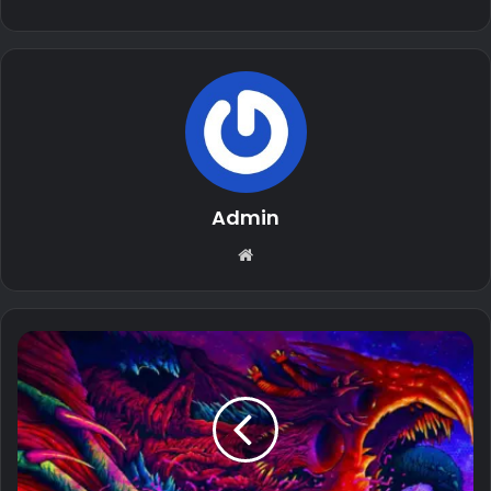
Admin
Website