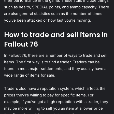
their performance in the game. These stats include things
such as health, SPECIAL points, and ammo capacity. There
are also general statistics such as the number of times
you’ve been attacked or how fast you’re moving.
How to trade and sell items in
Fallout 76
In Fallout 76, there are a number of ways to trade and sell
items. The first way is to find a trader. Traders can be
found in most major settlements, and they usually have a
wide range of items for sale.
Traders also have a reputation system, which affects the
prices they’re willing to pay for specific items. For
example, if you’ve got a high reputation with a trader, they
may be more willing to sell you an item at a lower price