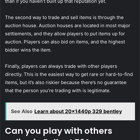
than if you haven’t built up that reputation yet.
The second way to trade and sell items is through the
auction house. Auction houses are located in most major
settlements, and they allow players to put items up for
auction. Players can also bid on items, and the highest
bidder wins the item.
Finally, players can always trade with other players
directly. This is the easiest way to get rare or hard-to-find
items, but it’s also riskier because there’s no guarantee
that the person you’re trading with is legitimate.
See Also
Learn about 20x1440p 329 bentley
Can you play with others