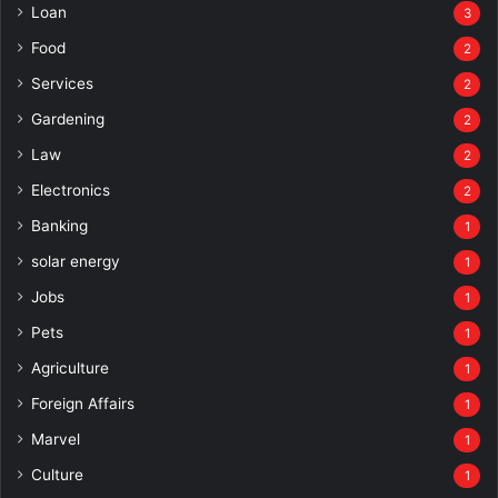
Loan
3
Food
2
Services
2
Gardening
2
Law
2
Electronics
2
Banking
1
solar energy
1
Jobs
1
Pets
1
Agriculture
1
Foreign Affairs
1
Marvel
1
Culture
1