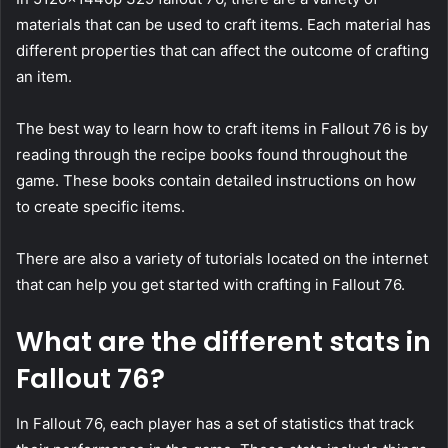
materials that can be used to craft items. Each material has
different properties that can affect the outcome of crafting
an item.
The best way to learn how to craft items in Fallout 76 is by
reading through the recipe books found throughout the
game. These books contain detailed instructions on how
to create specific items.
There are also a variety of tutorials located on the internet
that can help you get started with crafting in Fallout 76.
What are the different stats in
Fallout 76?
In Fallout 76, each player has a set of statistics that track