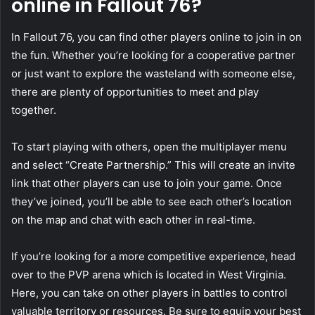
online in Fallout 76?
In Fallout 76, you can find other players online to join in on
the fun. Whether you’re looking for a cooperative partner
or just want to explore the wasteland with someone else,
there are plenty of opportunities to meet and play
together.
To start playing with others, open the multiplayer menu
and select “Create Partnership.” This will create an invite
link that other players can use to join your game. Once
they’ve joined, you’ll be able to see each other’s location
on the map and chat with each other in real-time.
If you’re looking for a more competitive experience, head
over to the PVP arena which is located in West Virginia.
Here, you can take on other players in battles to control
valuable territory or resources. Be sure to equip your best