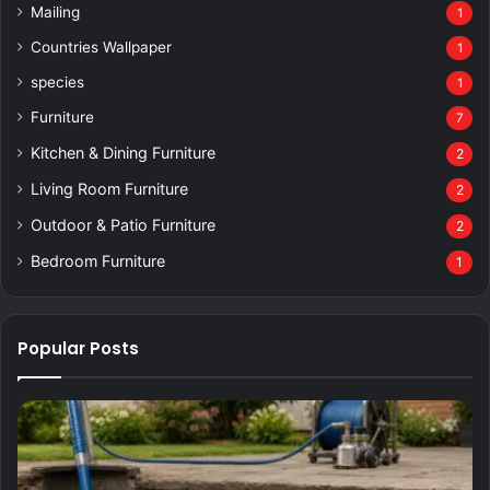
Mailing
1
Countries Wallpaper
1
species
1
Furniture
7
Kitchen & Dining Furniture
2
Living Room Furniture
2
Outdoor & Patio Furniture
2
Bedroom Furniture
1
Popular Posts