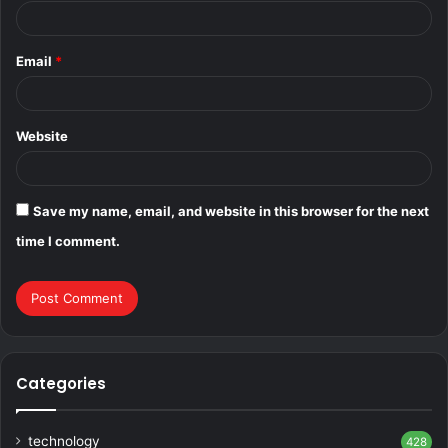
Email
*
Website
Save my name, email, and website in this browser for the next
time I comment.
Categories
technology
428