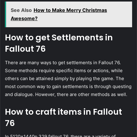
See Also
How to Make Merry Christmas
Awesome?
How to get Settlements in
Fallout 76
There are many ways to get settlements in Fallout 76.
Some methods require specific items or actions, while
others can be attained simply by playing the game. The
most common way to gain settlements is through questing
and dialogue. However, there are other methods as well.
How to craft items in Fallout
76
In 5120x1440p 329 fallout 76, there are a variety of