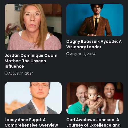
Dagny Baassuik Ayoade: A
Visionary Leader
August 11, 2024
Jordan Dominique Odom
Mother: The Unseen
Influence
August 11, 2024
Lacey Anne Fugal: A
Carl Awolowo Johnson: A
Comprehensive Overview
Journey of Excellence and