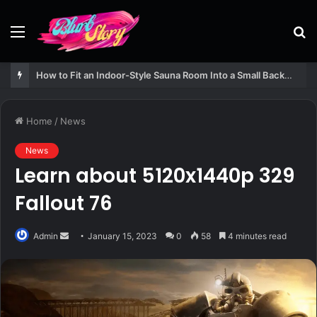
Menu
S
fo
How to Fit an Indoor-Style Sauna Room Into a Small Backyard Structure
Home
/
News
News
Learn about 5120x1440p 329
Fallout 76
Send
Admin
January 15, 2023
0
58
4 minutes read
an
email