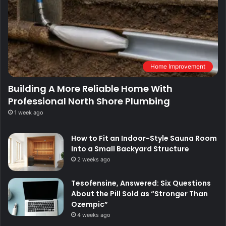
Home Improvement
Building A More Reliable Home With
Professional North Shore Plumbing
1 week ago
How to Fit an Indoor-Style Sauna Room
Into a Small Backyard Structure
2 weeks ago
Tesofensine, Answered: Six Questions
About the Pill Sold as “Stronger Than
Ozempic”
4 weeks ago