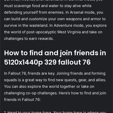
must scavenge food and water to stay alive while
defending yourself from enemies. In Arsenal mode, you
can build and customize your own weapons and armor to
survive in the wasteland. In Adventure mode, you explore
the world of post-apocalyptic West Virginia and take on
challenges to earn rewards.
How to find and join friends in
5120x1440p 329 fallout 76
In Fallout 76, friends are key. Joining friends and forming
squads is a great way to find new quests, gear, and allies.
You can also explore the world together or take on
challenging co-op challenges. Here’s how to find and join
friends in Fallout 76:
1. Head to your home base. Your home base is where you