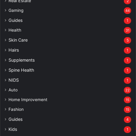
Real Estate
2
Gaming
44
Guides
1
Health
31
Skin Care
5
Hairs
1
Supplements
1
Spine Health
1
NIDS
1
Auto
22
Home Improvement
15
Fashion
15
Guides
4
Kids
1