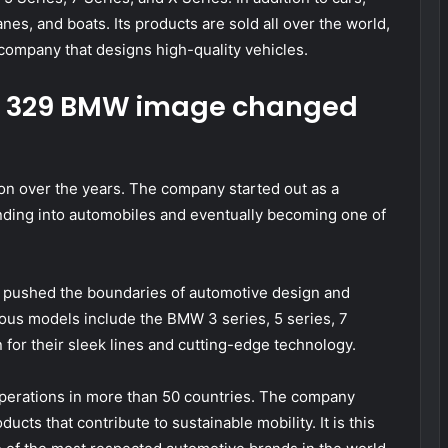
s, and boats. Its products are sold all over the world,
 company that designs high-quality vehicles.
p 329 BMW image changed
n over the years. The company started out as a
nding into automobiles and eventually becoming one of
y pushed the boundaries of automotive design and
us models include the BMW 3 series, 5 series, 7
 for their sleek lines and cutting-edge technology.
operations in more than 50 countries. The company
ucts that contribute to sustainable mobility. It is this