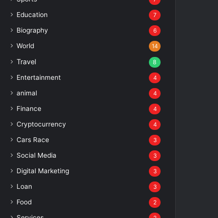
Education
7
Biography
6
World
14
Travel
8
Entertainment
4
animal
4
Finance
4
Cryptocurrency
4
Cars Race
3
Social Media
3
Digital Marketing
3
Loan
3
Food
2
Services