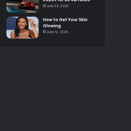
June 23, 2026
How to Get Your Skin
Glowing
June 12, 2026