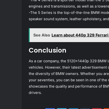
engines and transmissions, as well as a lower
-The 5 Series is the top-of-the-line BMW model
speaker sound system, leather upholstery, and
See Also
Learn about 440p 329 Ferrar
Conclusion
As a car company, the 5120x1440p 329 BMW im
vehicles. However, their latest advertisement 
the diversity of BMW owners. Whether you are y
your seventies, you can be seen in one of the
showcases the quality and performance of BMW c
drivers.
Facebook
Twitter
LinkedIn
Tumblr
Pint