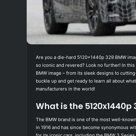
Are you a die-hard 5120x1440p 329 BMW image
so iconic and revered? Look no further! In this 
BMW image – from its sleek designs to cuttin
buckle up and get ready to learn all about wha
manufacturers in the world!
What is the 5120x1440
The BMW brand is one of the most well-known 
in 1916 and has since become synonymous wi
for its iconic cars, including the BMW 3 Series,