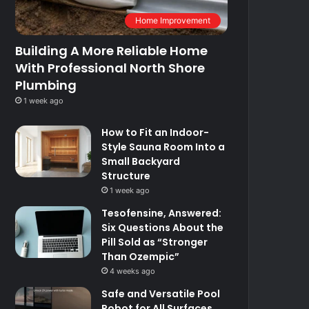
Home Improvement
Building A More Reliable Home
With Professional North Shore
Plumbing
1 week ago
How to Fit an Indoor-
Style Sauna Room Into a
Small Backyard
Structure
1 week ago
Tesofensine, Answered:
Six Questions About the
Pill Sold as “Stronger
Than Ozempic”
4 weeks ago
Safe and Versatile Pool
Robot for All Surfaces