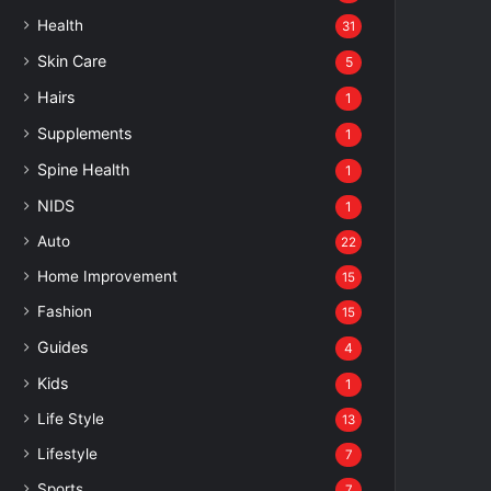
Health
31
Skin Care
5
Hairs
1
Supplements
1
Spine Health
1
NIDS
1
Auto
22
Home Improvement
15
Fashion
15
Guides
4
Kids
1
Life Style
13
Lifestyle
7
Sports
7