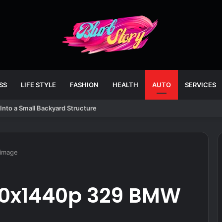
SS
LIFE STYLE
FASHION
HEALTH
AUTO
SERVICES
Into a Small Backyard Structure
image
20x1440p 329 BMW