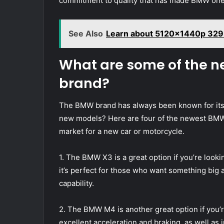
commitment to quality that has made BMW one 
See Also
Learn about 5120x1440p 329
What are some of the 
brand?
The BMW brand has always been known for its 
new models? Here are four of the newest BMW 
market for a new car or motorcycle.
1. The BMW X3 is a great option if you’re lookin
it’s perfect for those who want something big 
capability.
2. The BMW M4 is another great option if you’r
excellent acceleration and braking, as well as 