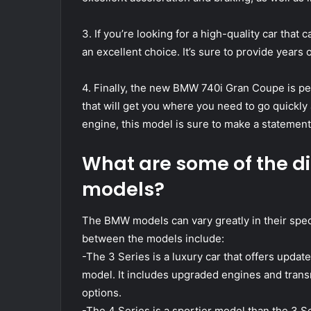
3. If you’re looking for a high-quality car tha
an excellent choice. It’s sure to provide years o
4. Finally, the new BMW 740i Gran Coupe is perf
that will get you where you need to go quickly
engine, this model is sure to make a statement
What are some of the d
models?
The BMW models can vary greatly in their spec
between the models include:
-The 3 Series is a luxury car that offers upd
model. It includes upgraded engines and transm
options.
-The 4 Series is a sportier model than the 3 S