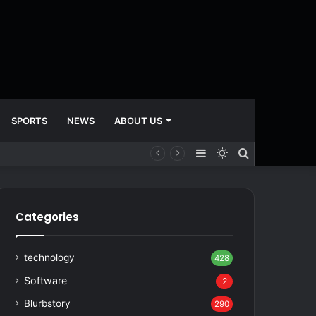
SPORTS
NEWS
ABOUT US
Sidebar
Switch
Search
skin
for
Categories
technology
428
Software
2
Blurbstory
290