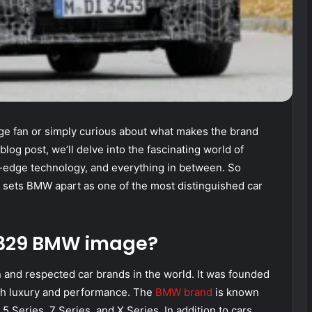
 fan or simply curious about what makes the brand
blog post, we’ll delve into the fascinating world of
g-edge technology, and everything in between. So
t sets BMW apart as one of the most distinguished car
p 329 BMW image?
and respected car brands in the world. It was founded
th luxury and performance. The
BMW brand
is known
 5 Series, 7 Series, and X Series. In addition to cars,