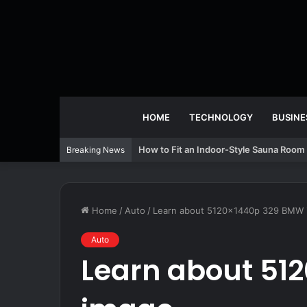
HOME
TECHNOLOGY
BUSINE
How to Fit an Indoor-Style Sauna Room 
Breaking News
Home
/
Auto
/
Learn about 5120x1440p 329 BMW 
Auto
Learn about 51