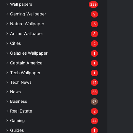
Wall papers
239
Gaming Wallpaper
9
Nature Wallpaper
5
Anime Wallpaper
3
Cities
2
Galaxies Wallpaper
1
Captain America
1
Tech Wallpaper
1
Tech News
71
News
66
Business
67
Real Estate
2
Gaming
44
Guides
1