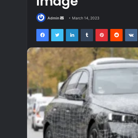
image
Send
Admin
March 14, 2023
an
Facebook
Twitter
LinkedIn
Tumblr
Pinterest
Reddit
email