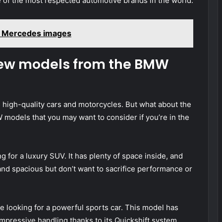
of the most respected automotive brands in the world.
 Mercedes images
new models from the BMW
high-quality cars and motorcycles. But what about the
models that you may want to consider if you’re in the
g for a luxury SUV. It has plenty of space inside, and
and spacious but don’t want to sacrifice performance or
e looking for a powerful sports car. This model has
impressive handling thanks to its Quickshift system.