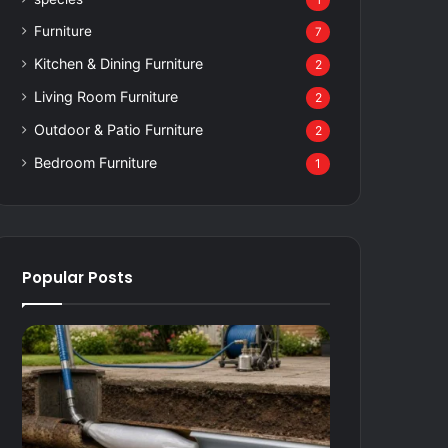
1
Furniture
7
Kitchen & Dining Furniture
2
Living Room Furniture
2
Outdoor & Patio Furniture
2
Bedroom Furniture
1
Popular Posts