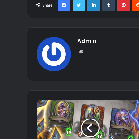
Share
Admin
Website