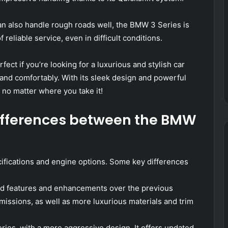
t can also handle rough roads well, the BMW 3 Series is
f reliable service, even in difficult conditions.
ect if you’re looking for a luxurious and stylish car
 and comfortably. With its sleek design and powerful
 no matter where you take it!
ifferences between the BMW
ifications and engine options. Some key differences
ated features and enhancements over the previous
issions, as well as more luxurious materials and trim
eries, with a more aggressive design. It offers updated