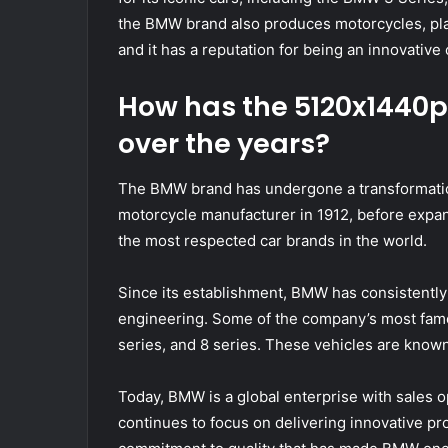
the BMW brand also produces motorcycles, plane
and it has a reputation for being an innovative
How has the 5120x1440
over the years?
The BMW brand has undergone a transformatio
motorcycle manufacturer in 1912, before expa
the most respected car brands in the world.
Since its establishment, BMW has consistentl
engineering. Some of the company’s most famo
series, and 8 series. These vehicles are known
Today, BMW is a global enterprise with sales 
continues to focus on delivering innovative prod