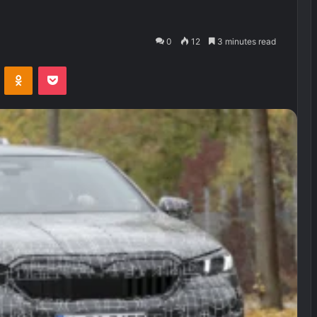
0
12
3 minutes read
VKontakte
Odnoklassniki
Pocket