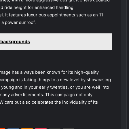
ed ride height for enhanced handling.
. It features luxurious appointments such as an 11-
 a power sunroof.
i backgrounds
age has always been known for its high-quality
campaign is taking things to a new level by showcasing
oung and in your early twenties, or you are well into
 many advertisements. This campaign not only
ars but also celebrates the individuality of its
erest
Reddit
VKontakte
Odnoklassniki
Pocket
Share via Email
Print