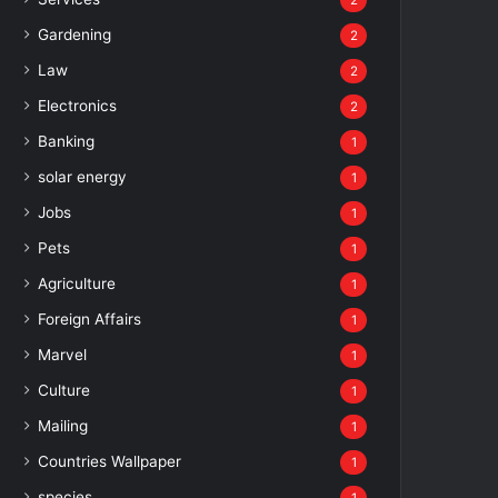
2
Gardening
2
Law
2
Electronics
2
Banking
1
solar energy
1
Jobs
1
Pets
1
Agriculture
1
Foreign Affairs
1
Marvel
1
Culture
1
Mailing
1
Countries Wallpaper
1
species