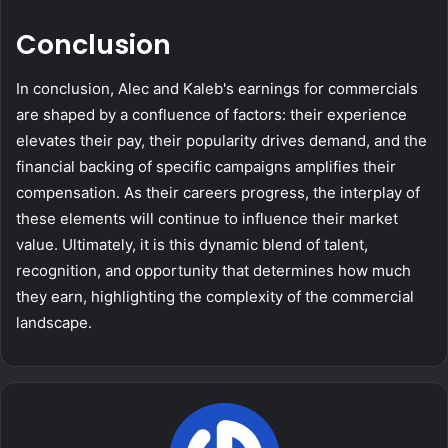
Conclusion
In conclusion, Alec and Kaleb's earnings for commercials
are shaped by a confluence of factors: their experience
elevates their pay, their popularity drives demand, and the
financial backing of specific campaigns amplifies their
compensation. As their careers progress, the interplay of
these elements will continue to influence their market
value. Ultimately, it is this dynamic blend of talent,
recognition, and opportunity that determines how much
they earn, highlighting the complexity of the commercial
landscape.