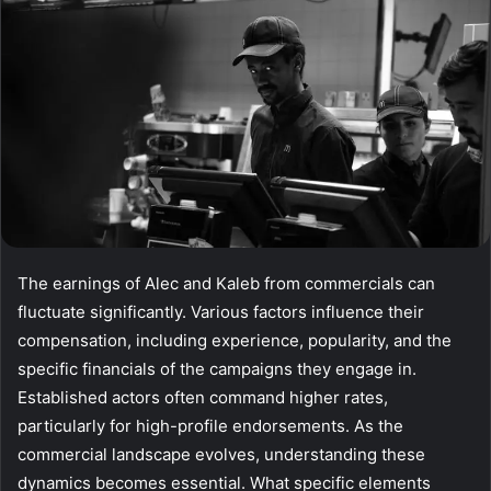
The earnings of Alec and Kaleb from commercials can
fluctuate significantly. Various factors influence their
compensation, including experience, popularity, and the
specific financials of the campaigns they engage in.
Established actors often command higher rates,
particularly for high-profile endorsements. As the
commercial landscape evolves, understanding these
dynamics becomes essential. What specific elements