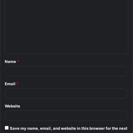
C
o
m
m
e
n
t
Name
*
*
Email
*
Website
Save my name, email, and website in this browser for the next