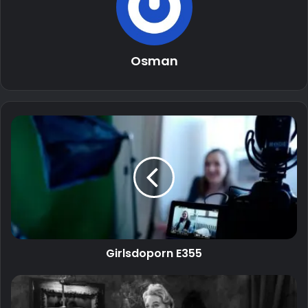
Osman
Girlsdoporn E355