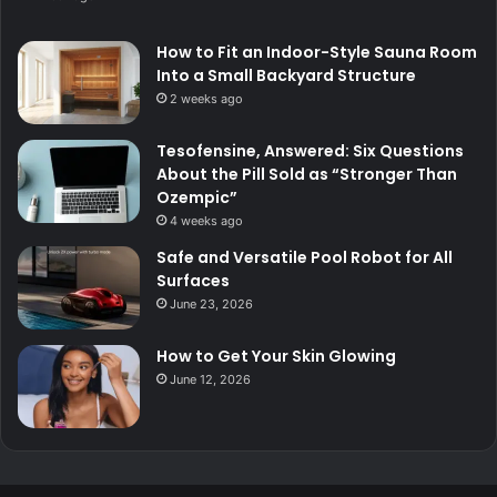
How to Fit an Indoor-Style Sauna Room
Into a Small Backyard Structure
2 weeks ago
Tesofensine, Answered: Six Questions
About the Pill Sold as “Stronger Than
Ozempic”
4 weeks ago
Safe and Versatile Pool Robot for All
Surfaces
June 23, 2026
How to Get Your Skin Glowing
June 12, 2026