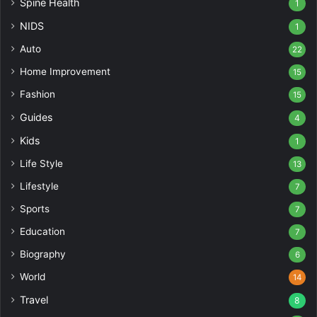
Spine Health
1
NIDS
1
Auto
22
Home Improvement
15
Fashion
15
Guides
4
Kids
1
Life Style
13
Lifestyle
7
Sports
7
Education
7
Biography
6
World
14
Travel
8