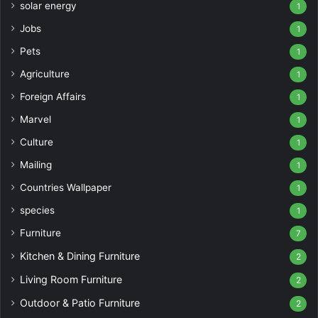
solar energy
1
Jobs
1
Pets
1
Agriculture
1
Foreign Affairs
1
Marvel
1
Culture
1
Mailing
1
Countries Wallpaper
1
species
1
Furniture
7
Kitchen & Dining Furniture
2
Living Room Furniture
2
Outdoor & Patio Furniture
2