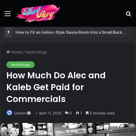
Menu
S
fo
How to Fit an Indoor-Style Sauna Room Into a Small Backyard Structure
Home
/
technology
technology
How Much Do Alec and
Kaleb Get Paid for
Commercials
Send
Osman
April 11, 2025
0
7
2 minutes read
an
email