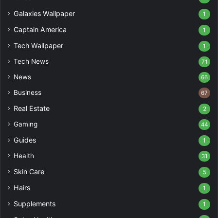
Galaxies Wallpaper
1
Captain America
1
Tech Wallpaper
1
Tech News
71
News
66
Business
67
Real Estate
2
Gaming
44
Guides
1
Health
31
Skin Care
5
Hairs
1
Supplements
1