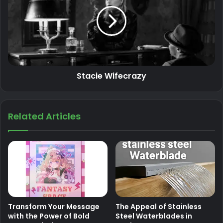
Stacie Wifecrazy
Related Articles
Transform Your Message
The Appeal of Stainless
with the Power of Bold
Steel Waterblades in