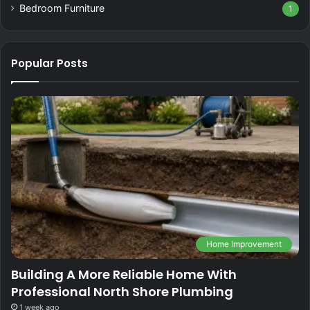
Bedroom Furniture
1
Popular Posts
Home Improvement
Building A More Reliable Home With
Professional North Shore Plumbing
1 week ago