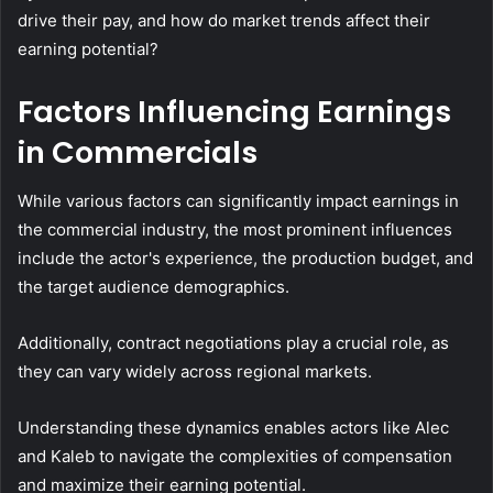
drive their pay, and how do market trends affect their
earning potential?
Factors Influencing Earnings
in Commercials
While various factors can significantly impact earnings in
the commercial industry, the most prominent influences
include the actor's experience, the production budget, and
the target audience demographics.
Additionally, contract negotiations play a crucial role, as
they can vary widely across regional markets.
Understanding these dynamics enables actors like Alec
and Kaleb to navigate the complexities of compensation
and maximize their earning potential.