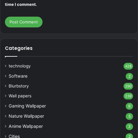
time I comment.
Categories
technology
428
Software
2
Blurbstory
290
Wall papers
239
Gaming Wallpaper
9
Nature Wallpaper
5
Anime Wallpaper
3
Cities
2