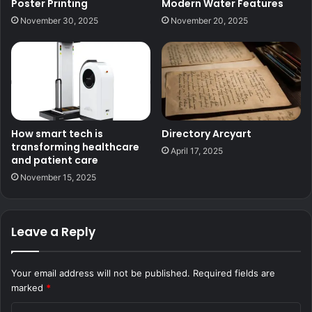
Poster Printing
Modern Water Features
November 30, 2025
November 20, 2025
How smart tech is
Directory Arcyart
transforming healthcare
April 17, 2025
and patient care
November 15, 2025
Leave a Reply
Your email address will not be published.
Required fields are
marked
*