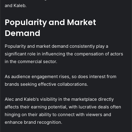
and Kaleb.
Popularity and Market
Demand
Popularity and market demand consistently play a
significant role in influencing the compensation of actors
in the commercial sector.
As audience engagement rises, so does interest from
brands seeking effective collaborations.
Alec and Kaleb's visibility in the marketplace directly
affects their earning potential, with lucrative deals often
hinging on their ability to connect with viewers and
enhance brand recognition.