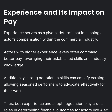
Experience and Its Impact on
Pay
Experience serves as a pivotal determinant in shaping an
actor's compensation within the commercial industry.
Actors with higher experience levels often command
better pay, leveraging their established skills and industry
knowledge.
Additionally, strong negotiation skills can amplify earnings,
allowing seasoned performers to advocate effectively for
their worth.
Thus, both experience and adept negotiation play crucial
roles in determining financial outcomes for actors like Alec