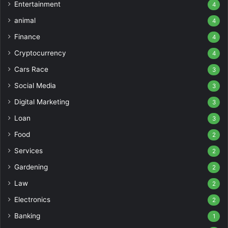
Entertainment
4
animal
4
Finance
4
Cryptocurrency
4
Cars Race
3
Social Media
3
Digital Marketing
3
Loan
3
Food
2
Services
2
Gardening
2
Law
2
Electronics
2
Banking
1