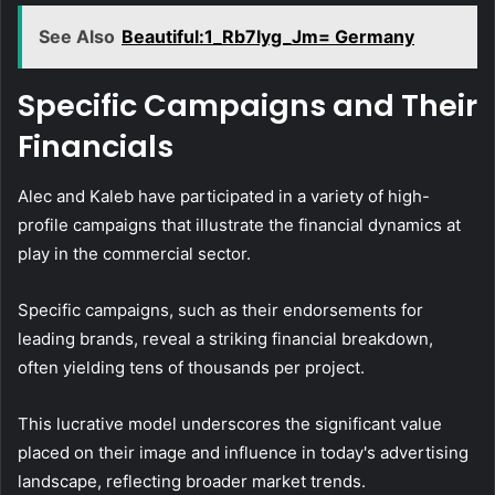
See Also
Beautiful:1_Rb7lyg_Jm= Germany
Specific Campaigns and Their
Financials
Alec and Kaleb have participated in a variety of high-
profile campaigns that illustrate the financial dynamics at
play in the commercial sector.
Specific campaigns, such as their endorsements for
leading brands, reveal a striking financial breakdown,
often yielding tens of thousands per project.
This lucrative model underscores the significant value
placed on their image and influence in today's advertising
landscape, reflecting broader market trends.