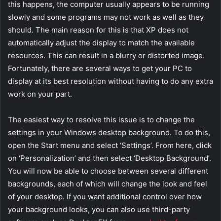
this happens, the computer usually appears to be running
slowly and some programs may not work as well as they
should. The main reason for this is that XP does not
automatically adjust the display to match the available
resources. This can result in a blurry or distorted image.
Fortunately, there are several ways to get your PC to
display at its best resolution without having to do any extra
work on your part.
The easiest way to resolve this issue is to change the
settings in your Windows desktop background. To do this,
open the Start menu and select ‘Settings’. From here, click
on ‘Personalization’ and then select ‘Desktop Background’.
You will now be able to choose between several different
backgrounds, each of which will change the look and feel
of your desktop. If you want additional control over how
your background looks, you can also use third-party