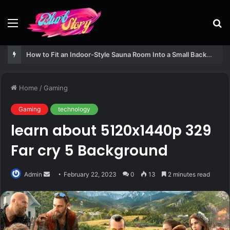
Menu
S
fo
How to Fit an Indoor-Style Sauna Room Into a Small Backyard Structure
Home
/
Gaming
Gaming
technology
learn about 5120x1440p 329
Far cry 5 Background
Send
Admin
February 22, 2023
0
13
2 minutes read
an
email