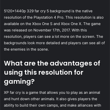
5120x1440p 329 far cry 5 background is the native
resolution of the Playstation 4 Pro. This resolution is also
available on the Xbox One S and Xbox One X. The game
was released on November 17th, 2017. With this
resolution, players can see a lot more on the screen. The
backgrounds look more detailed and players can see all of
the enemies in the scene.
What are the advantages of
using this resolution for
gaming?
XP far cry is a game that allows you to play as an animal
and hunt down other animals. It also gives players the
ability to build their own camps, and make alliances with