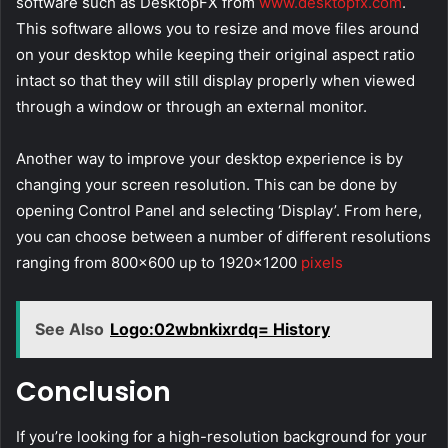
software such as DesktopFX from
www.desktopfx.com
.
This software allows you to resize and move files around
on your desktop while keeping their original aspect ratio
intact so that they will still display properly when viewed
through a window or through an external monitor.
Another way to improve your desktop experience is by
changing your screen resolution. This can be done by
opening Control Panel and selecting ‘Display’. From here,
you can choose between a number of different resolutions
ranging from 800×600 up to 1920×1200
pixels
See Also
Logo:02wbnkixrdq= History
Conclusion
If you’re looking for a high-resolution background for your