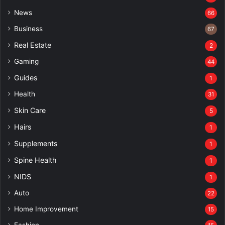
News
66
Business
67
Real Estate
2
Gaming
44
Guides
1
Health
31
Skin Care
5
Hairs
1
Supplements
1
Spine Health
1
NIDS
1
Auto
22
Home Improvement
15