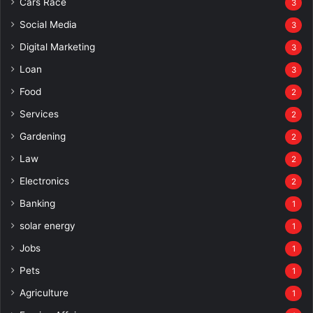
Cars Race
3
Social Media
3
Digital Marketing
3
Loan
3
Food
2
Services
2
Gardening
2
Law
2
Electronics
2
Banking
1
solar energy
1
Jobs
1
Pets
1
Agriculture
1