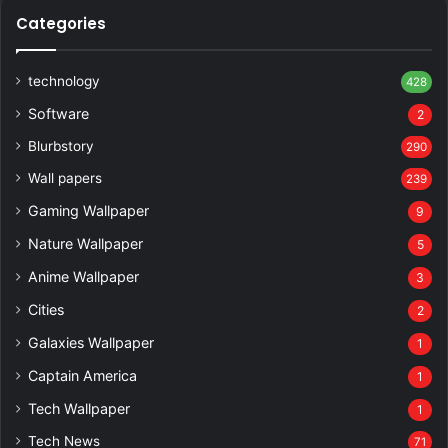
Categories
technology
428
Software
2
Blurbstory
290
Wall papers
239
Gaming Wallpaper
9
Nature Wallpaper
5
Anime Wallpaper
3
Cities
2
Galaxies Wallpaper
1
Captain America
1
Tech Wallpaper
1
Tech News
71