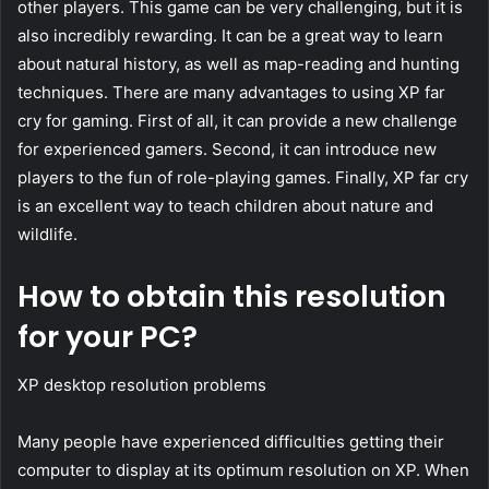
other players. This game can be very challenging, but it is
also incredibly rewarding. It can be a great way to learn
about natural history, as well as map-reading and hunting
techniques. There are many advantages to using XP far
cry for gaming. First of all, it can provide a new challenge
for experienced gamers. Second, it can introduce new
players to the fun of role-playing games. Finally, XP far cry
is an excellent way to teach children about nature and
wildlife.
How to obtain this resolution
for your PC?
XP desktop resolution problems
Many people have experienced difficulties getting their
computer to display at its optimum resolution on XP. When