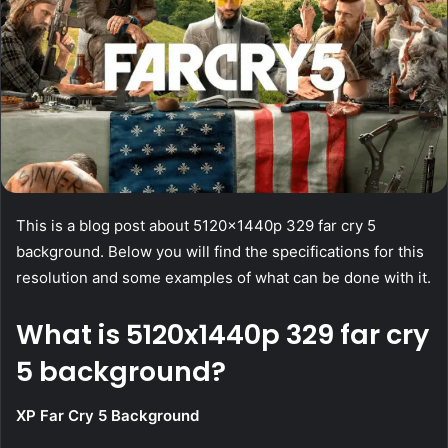
This is a blog post about 5120x1440p 329 far cry 5
background. Below you will find the specifications for this
resolution and some examples of what can be done with it.
What is 5120x1440p 329 far cry
5 background?
XP Far Cry 5 Background