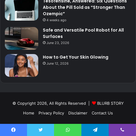
Tesofensine, Answered: Six Questions
About the Pill Sold as “Stronger Than
Ozempic”
4 weeks ago
Safe and Versatile Pool Robot for All
Surfaces
June 23, 2026
How to Get Your Skin Glowing
June 12, 2026
© Copyright 2026, All Rights Reserved |
BLURB STORY
Home
Privacy Policy
Disclaimer
Contact Us
Facebook
Twitter
WhatsApp
Telegram
Viber