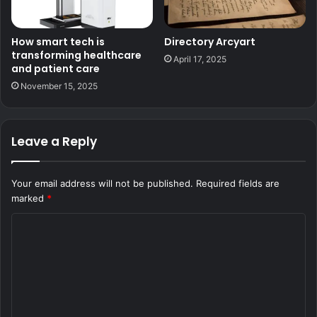
How smart tech is
Directory Arcyart
transforming healthcare
April 17, 2025
and patient care
November 15, 2025
Leave a Reply
Your email address will not be published.
Required fields are
marked
*
C
o
m
m
e