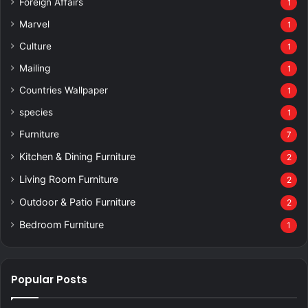
Foreign Affairs
1
Marvel
1
Culture
1
Mailing
1
Countries Wallpaper
1
species
1
Furniture
7
Kitchen & Dining Furniture
2
Living Room Furniture
2
Outdoor & Patio Furniture
2
Bedroom Furniture
1
Popular Posts