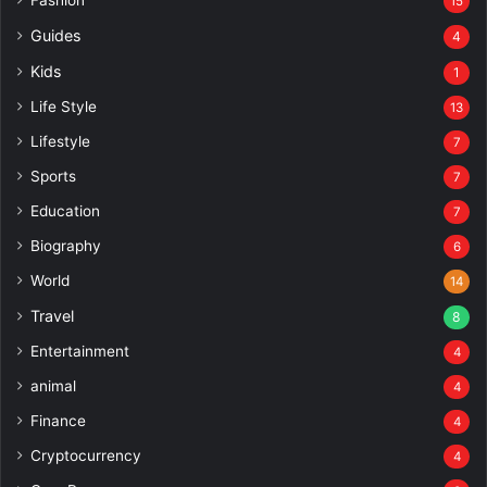
Fashion
15
Guides
4
Kids
1
Life Style
13
Lifestyle
7
Sports
7
Education
7
Biography
6
World
14
Travel
8
Entertainment
4
animal
4
Finance
4
Cryptocurrency
4