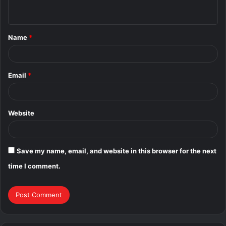
n
t
Name
*
*
Email
*
Website
Save my name, email, and website in this browser for the next
time I comment.