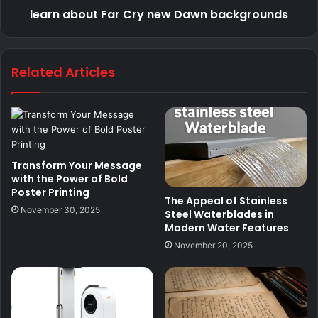
learn about Far Cry new Dawn backgrounds
Related Articles
Transform Your Message
with the Power of Bold
Poster Printing
The Appeal of Stainless
November 30, 2025
Steel Waterblades in
Modern Water Features
November 20, 2025