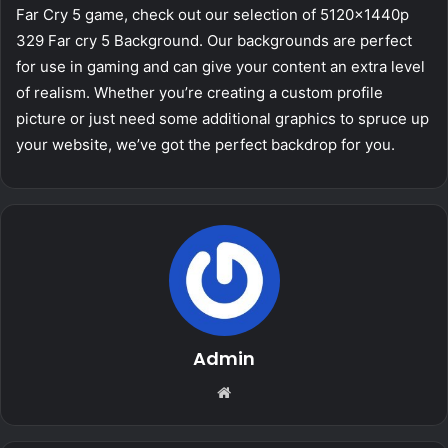
Far Cry 5 game, check out our selection of 5120x1440p
329 Far cry 5 Background. Our backgrounds are perfect
for use in gaming and can give your content an extra level
of realism. Whether you’re creating a custom profile
picture or just need some additional graphics to spruce up
your website, we’ve got the perfect backdrop for you.
Admin
Website