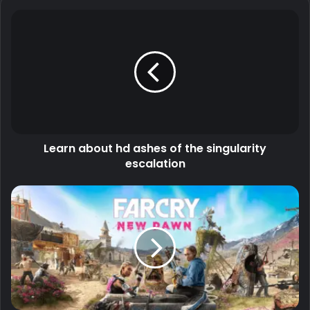
Learn about hd ashes of the singularity
escalation