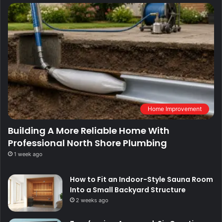
Home Improvement
Building A More Reliable Home With
Professional North Shore Plumbing
1 week ago
How to Fit an Indoor-Style Sauna Room
Into a Small Backyard Structure
2 weeks ago