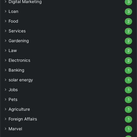
Digital Marketing
3
Loan
3
Food
2
Services
2
Gardening
2
Law
2
Electronics
2
Banking
1
solar energy
1
Jobs
1
Pets
1
Agriculture
1
Foreign Affairs
1
Marvel
1