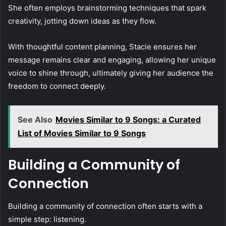
She often employs brainstorming techniques that spark
creativity, jotting down ideas as they flow.
With thoughtful content planning, Stacie ensures her
message remains clear and engaging, allowing her unique
voice to shine through, ultimately giving her audience the
freedom to connect deeply.
See Also
Movies Similar to 9 Songs: a Curated
List of Movies Similar to 9 Songs
Building a Community of
Connection
Building a community of connection often starts with a
simple step: listening.