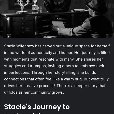
Stacie Wifecrazy has carved out a unique space for herself
in the world of authenticity and humor. Her journey is filled
with moments that resonate with many. She shares her
struggles and triumphs, inviting others to embrace their
imperfections. Through her storytelling, she builds
connections that often feel like a warm hug. But what truly
drives her creative process? There's a deeper story that
unfolds as her community grows.
Stacie's Journey to