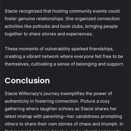
Stacie recognized that hosting community events could
foster genuine relationships. She organized connection
activities like potlucks and book clubs, bringing people
together to share stories and experiences.
These moments of vulnerability sparked friendships,
creating a vibrant network where everyone felt free to be
themselves, cultivating a sense of belonging and support.
Conclusion
Stacie Wifecrazy's journey exemplifies the power of
authenticity in fostering connection. Picture a cozy
gathering where laughter echoes as Stacie shares her
latest mishap with parenting—her candidness prompting
others to share their own stories of chaos and triumph. In