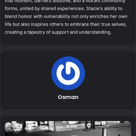
that moment, barriers dissolve, and a vibrant community
forms, united by shared experiences. Stacie's ability to
blend humor with vulnerability not only enriches her own
life but also inspires others to embrace their true selves,
creating a tapestry of support and understanding.
Osman