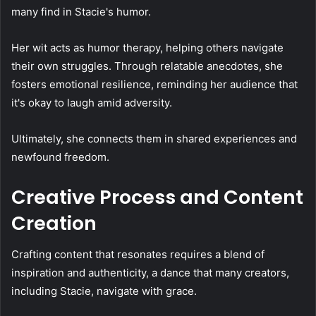
many find in Stacie's humor.
Her wit acts as humor therapy, helping others navigate
their own struggles. Through relatable anecdotes, she
fosters emotional resilience, reminding her audience that
it's okay to laugh amid adversity.
Ultimately, she connects them in shared experiences and
newfound freedom.
Creative Process and Content
Creation
Crafting content that resonates requires a blend of
inspiration and authenticity, a dance that many creators,
including Stacie, navigate with grace.