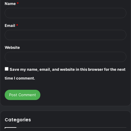
Name
*
*
Email
*
Website
Save my name, email, and website in this browser for the next
time I comment.
Categories