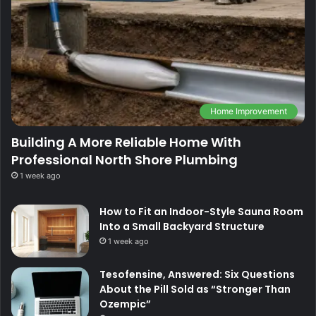
Home Improvement
Building A More Reliable Home With
Professional North Shore Plumbing
1 week ago
How to Fit an Indoor-Style Sauna Room
Into a Small Backyard Structure
1 week ago
Tesofensine, Answered: Six Questions
About the Pill Sold as “Stronger Than
Ozempic”