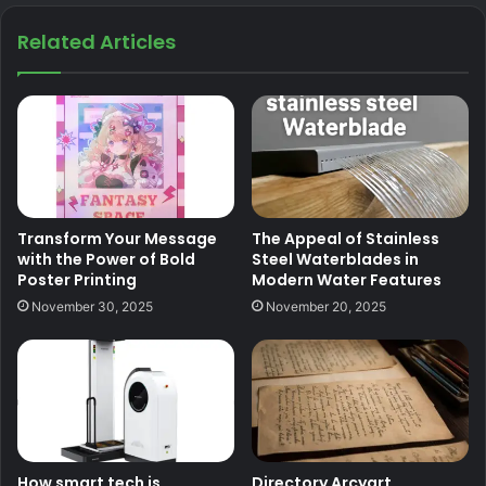
Related Articles
Transform Your Message
The Appeal of Stainless
with the Power of Bold
Steel Waterblades in
Poster Printing
Modern Water Features
November 30, 2025
November 20, 2025
How smart tech is
Directory Arcyart