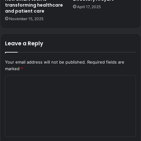
transforming healthcare
April 17, 2025
and patient care
November 15, 2025
Leave a Reply
Your email address will not be published.
Required fields are
marked
*
C
o
m
m
e
n
t