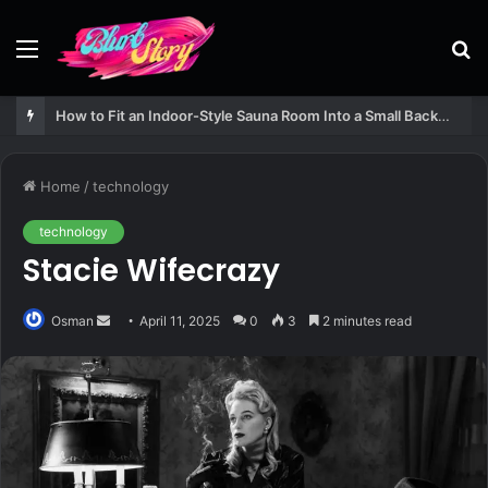
Menu
S
fo
How to Fit an Indoor-Style Sauna Room Into a Small Backyard Structure
Home
/
technology
technology
Stacie Wifecrazy
Send
Osman
April 11, 2025
0
3
2 minutes read
an
email