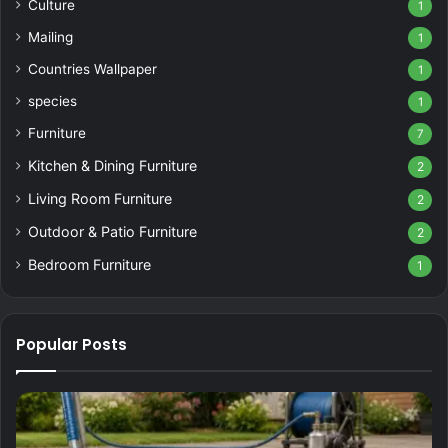
Culture
1
Mailing
1
Countries Wallpaper
1
species
1
Furniture
7
Kitchen & Dining Furniture
2
Living Room Furniture
2
Outdoor & Patio Furniture
2
Bedroom Furniture
1
Popular Posts