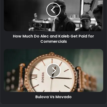
How Much Do Alec and Kaleb Get Paid for
Commercials
Bulova Vs Movado