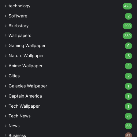
technology
428
Software
2
Blurbstory
290
Wall papers
239
Gaming Wallpaper
9
Nature Wallpaper
5
Anime Wallpaper
3
Cities
2
Galaxies Wallpaper
1
Captain America
1
Tech Wallpaper
1
Tech News
71
News
66
Business
67