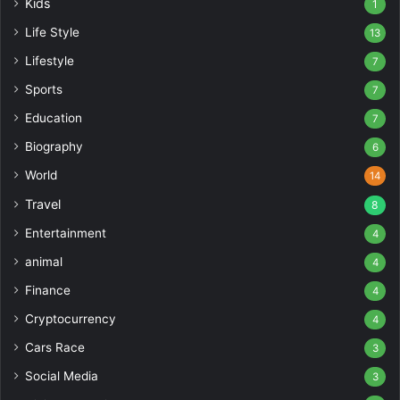
Kids
1
Life Style
13
Lifestyle
7
Sports
7
Education
7
Biography
6
World
14
Travel
8
Entertainment
4
animal
4
Finance
4
Cryptocurrency
4
Cars Race
3
Social Media
3