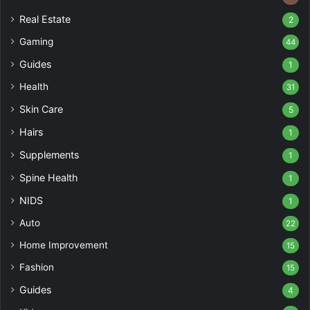
Real Estate
2
Gaming
44
Guides
1
Health
31
Skin Care
5
Hairs
1
Supplements
1
Spine Health
1
NIDS
1
Auto
22
Home Improvement
15
Fashion
15
Guides
4