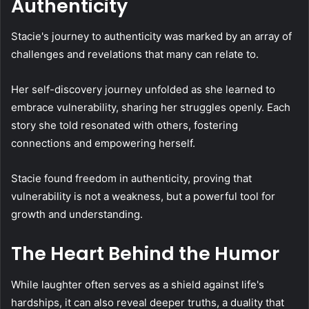
Authenticity
Stacie's journey to authenticity was marked by an array of
challenges and revelations that many can relate to.
Her self-discovery journey unfolded as she learned to
embrace vulnerability, sharing her struggles openly. Each
story she told resonated with others, fostering
connections and empowering herself.
Stacie found freedom in authenticity, proving that
vulnerability is not a weakness, but a powerful tool for
growth and understanding.
The Heart Behind the Humor
While laughter often serves as a shield against life's
hardships, it can also reveal deeper truths, a duality that