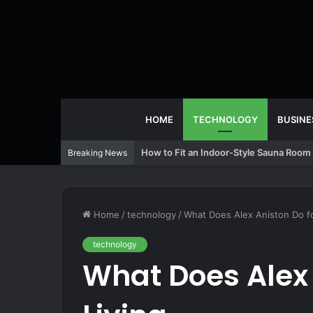
HOME
TECHNOLOGY
BUSINE
How to Fit an Indoor-Style Sauna Room 
Breaking News
Home
/
technology
/
What Does Alex Aniston Do fo
technology
What Does Alex 