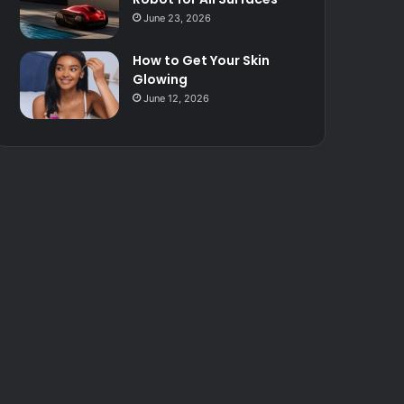
June 23, 2026
How to Get Your Skin
Glowing
June 12, 2026