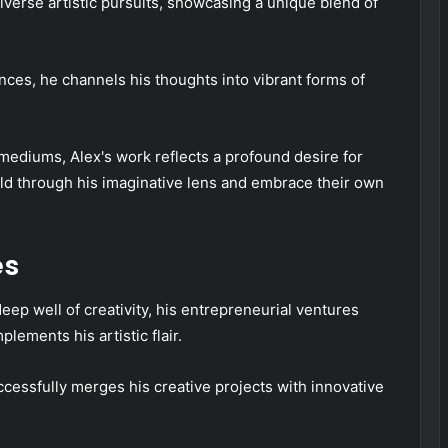
iverse artistic pursuits, showcasing a unique blend of
ences, he channels his thoughts into vibrant forms of
mediums, Alex's work reflects a profound desire for
rld through his imaginative lens and embrace their own
es
deep well of creativity, his entrepreneurial ventures
ements his artistic flair.
ccessfully merges his creative projects with innovative