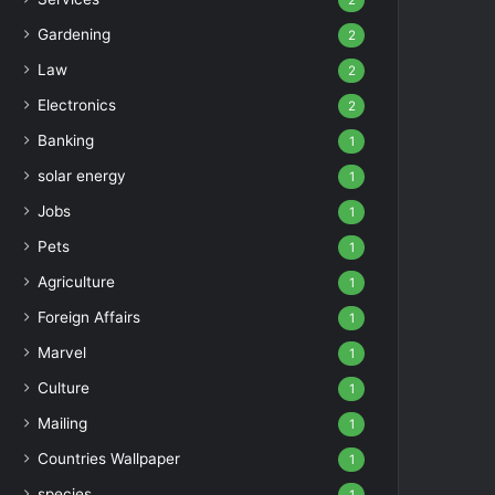
2
Gardening
2
Law
2
Electronics
2
Banking
1
solar energy
1
Jobs
1
Pets
1
Agriculture
1
Foreign Affairs
1
Marvel
1
Culture
1
Mailing
1
Countries Wallpaper
1
species