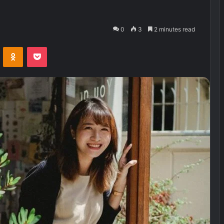
0
3
2 minutes read
VKontakte
Odnoklassniki
Pocket