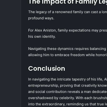
The Impact of Family L
The legacy of a renowned family can cast a lon
profound ways.
For Alex Aniston, family expectations may pre
his own identity.
Navigating these dynamics requires balancing pe
allowing him to embrace freedom while honorin
Conclusion
In navigating the intricate tapestry of his life
entrepreneurship, proving that creativity know
and social contribution reveals a man dedicate
overshadowed by celebrity. With each brushstr
into the extraordinary, reminding us that true 