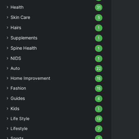
Health
31
Skin Care
5
Hairs
1
Supplements
1
Spine Health
1
NIDS
1
Auto
22
Home Improvement
15
Fashion
15
Guides
4
Kids
1
Life Style
13
Lifestyle
7
Sports
7