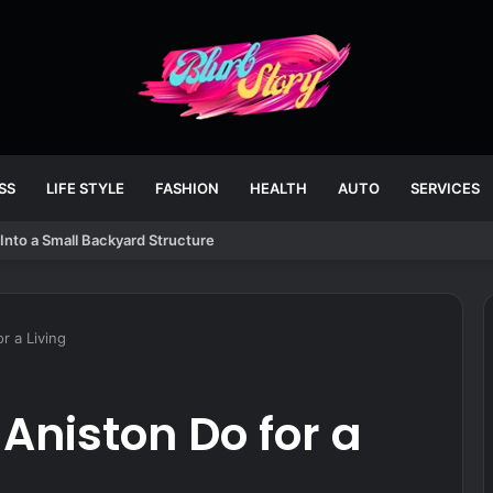
SS
LIFE STYLE
FASHION
HEALTH
AUTO
SERVICES
Into a Small Backyard Structure
r a Living
Aniston Do for a