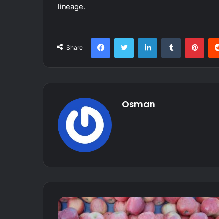
lineage.
Facebook
Twitter
LinkedIn
Tumblr
Pint
Share
Osman