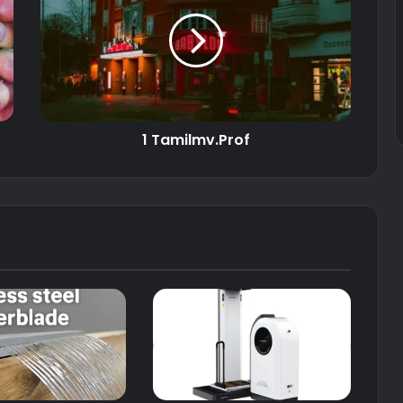
1 Tamilmv.Prof