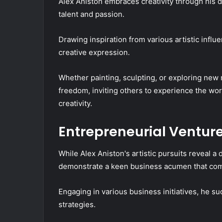
Alex Aniston embraces creativity through his d
talent and passion.
Drawing inspiration from various artistic influ
creative expression.
Whether painting, sculpting, or exploring new 
freedom, inviting others to experience the wo
creativity.
Entrepreneurial Ventur
While Alex Aniston's artistic pursuits reveal a 
demonstrate a keen business acumen that compl
Engaging in various business initiatives, he su
strategies.