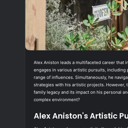
Alex Aniston leads a multifaceted career that 
engages in various artistic pursuits, including
range of influences. Simultaneously, he navig
strategies with his artistic projects. However, 
family legacy and its impact on his personal and
complex environment?
Alex Aniston's Artistic P