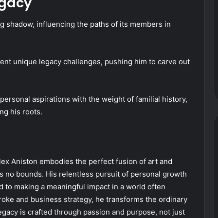
egacy
g shadow, influencing the paths of its members in
sent unique legacy challenges, pushing him to carve out
rsonal aspirations with the weight of familial history,
g his roots.
, Alex Aniston embodies the perfect fusion of art and
s no bounds. His relentless pursuit of personal growth
d to making a meaningful impact in a world often
oke and business strategy, he transforms the ordinary
legacy is crafted through passion and purpose, not just