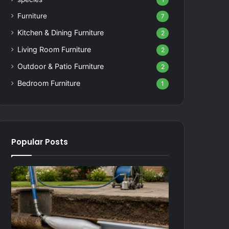
1
Furniture
7
Kitchen & Dining Furniture
2
Living Room Furniture
2
Outdoor & Patio Furniture
2
Bedroom Furniture
1
Popular Posts