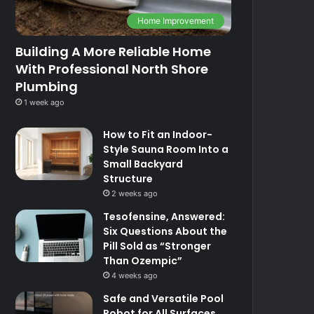
Home Improvement
Building A More Reliable Home
With Professional North Shore
Plumbing
1 week ago
How to Fit an Indoor-
Style Sauna Room Into a
Small Backyard
Structure
2 weeks ago
Tesofensine, Answered:
Six Questions About the
Pill Sold as “Stronger
Than Ozempic”
4 weeks ago
Safe and Versatile Pool
Robot for All Surfaces