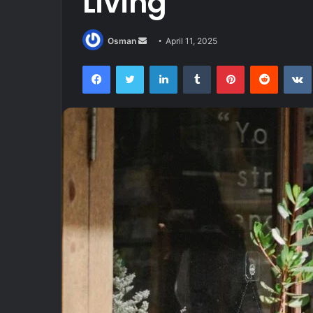
Living
Send
Osman
April 11, 2025
an
Facebook
Twitter
LinkedIn
Tumblr
Pinterest
Reddit
email