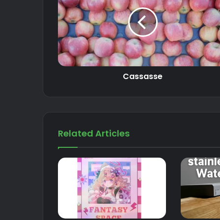
Cassasse
Related Articles