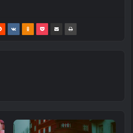
erest
Reddit
VKontakte
Odnoklassniki
Pocket
Share via Email
Print