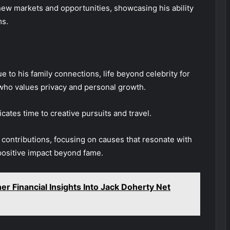
ew markets and opportunities, showcasing his ability
ms.
e to his family connections, life beyond celebrity for
 who values privacy and personal growth.
cates time to creative pursuits and travel.
al contributions, focusing on causes that resonate with
positive impact beyond fame.
er Financial Insights Into Jack Doherty Net