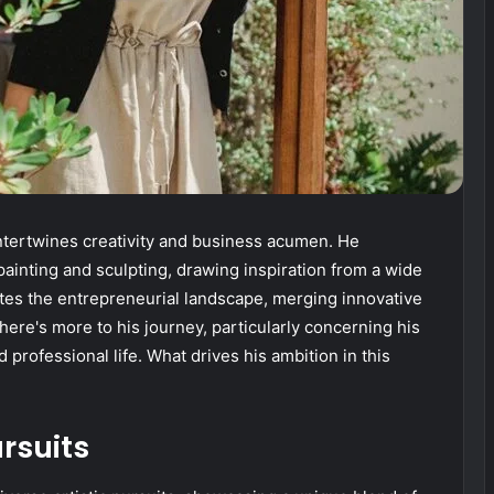
intertwines creativity and business acumen. He
 painting and sculpting, drawing inspiration from a wide
ates the entrepreneurial landscape, merging innovative
there's more to his journey, particularly concerning his
 professional life. What drives his ambition in this
ursuits