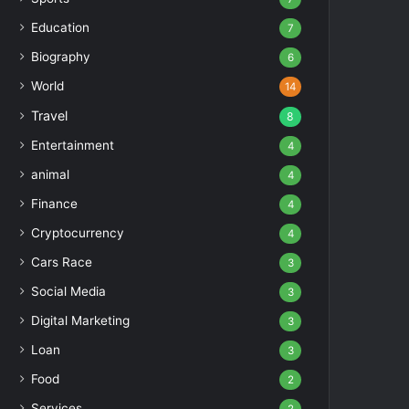
Education
7
Biography
6
World
14
Travel
8
Entertainment
4
animal
4
Finance
4
Cryptocurrency
4
Cars Race
3
Social Media
3
Digital Marketing
3
Loan
3
Food
2
Services