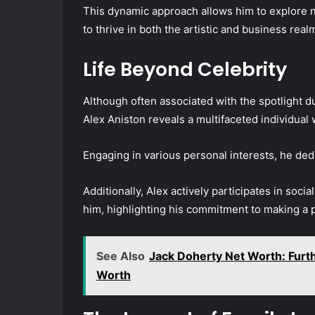
This dynamic approach allows him to explore n
to thrive in both the artistic and business real
Life Beyond Celebrity
Although often associated with the spotlight du
Alex Aniston reveals a multifaceted individual
Engaging in various personal interests, he dedi
Additionally, Alex actively participates in soci
him, highlighting his commitment to making a 
See Also
Jack Doherty Net Worth: Furth
Worth