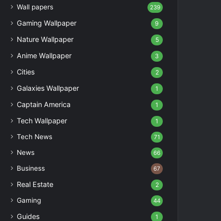
Wall papers
239
Gaming Wallpaper
9
Nature Wallpaper
5
Anime Wallpaper
3
Cities
2
Galaxies Wallpaper
1
Captain America
1
Tech Wallpaper
1
Tech News
71
News
66
Business
67
Real Estate
2
Gaming
44
Guides
1