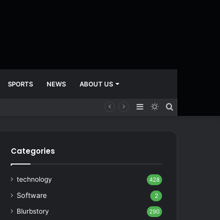
SPORTS
NEWS
ABOUT US
Sidebar
Switch
Search
skin
for
Categories
technology
428
Software
2
Blurbstory
290