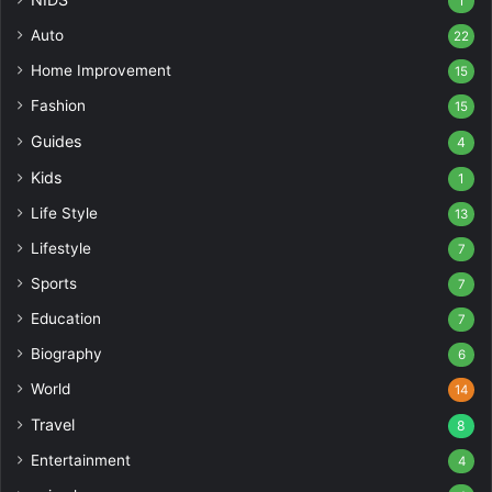
1
Auto
22
Home Improvement
15
Fashion
15
Guides
4
Kids
1
Life Style
13
Lifestyle
7
Sports
7
Education
7
Biography
6
World
14
Travel
8
Entertainment
4