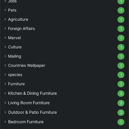
Jobs
1
Pets
1
Agriculture
1
Foreign Affairs
1
Marvel
1
Culture
1
Mailing
1
Countries Wallpaper
1
species
1
Furniture
7
Kitchen & Dining Furniture
2
Living Room Furniture
2
Outdoor & Patio Furniture
2
Bedroom Furniture
1