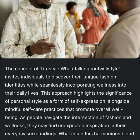
The concept of 'Lifestyle Whatutalkingboutwillistyle'
invites individuals to discover their unique fashion
identities while seamlessly incorporating wellness into
their daily lives. This approach highlights the significance
of personal style as a form of self-expression, alongside
mindful self-care practices that promote overall well-
being. As people navigate the intersection of fashion and
wellness, they may find unexpected inspiration in their
everyday surroundings. What could this harmonious blend