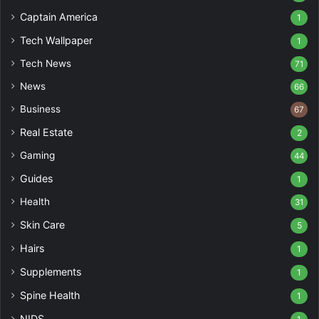
Captain America
1
Tech Wallpaper
1
Tech News
71
News
66
Business
67
Real Estate
2
Gaming
44
Guides
1
Health
31
Skin Care
5
Hairs
1
Supplements
1
Spine Health
1
NIDS