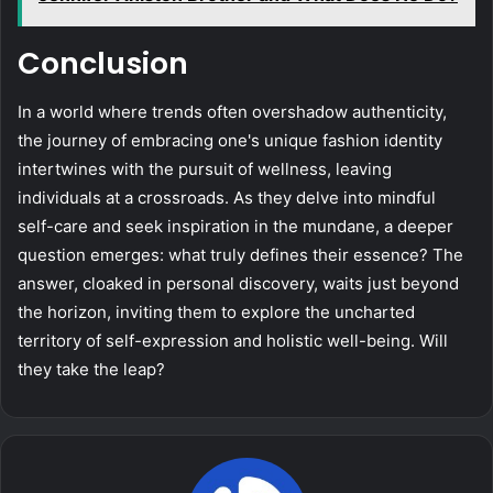
Conclusion
In a world where trends often overshadow authenticity,
the journey of embracing one's unique fashion identity
intertwines with the pursuit of wellness, leaving
individuals at a crossroads. As they delve into mindful
self-care and seek inspiration in the mundane, a deeper
question emerges: what truly defines their essence? The
answer, cloaked in personal discovery, waits just beyond
the horizon, inviting them to explore the uncharted
territory of self-expression and holistic well-being. Will
they take the leap?