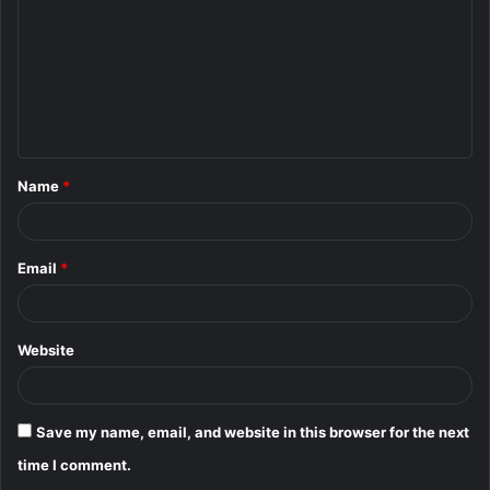
m
m
e
n
t
Name
*
*
Email
*
Website
Save my name, email, and website in this browser for the next
time I comment.