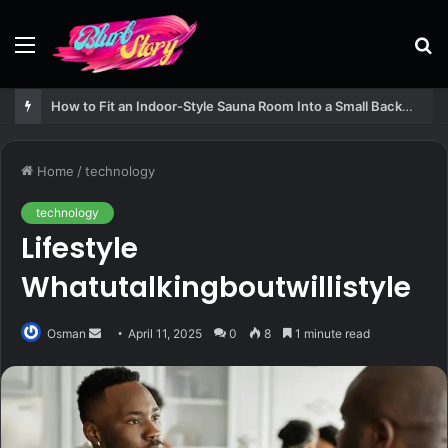
Menu
S
fo
How to Fit an Indoor-Style Sauna Room Into a Small Backyard Structure
Home
/
technology
technology
Lifestyle
Whatutalkingboutwillistyle
Send
Osman
April 11, 2025
0
8
1 minute read
an
email