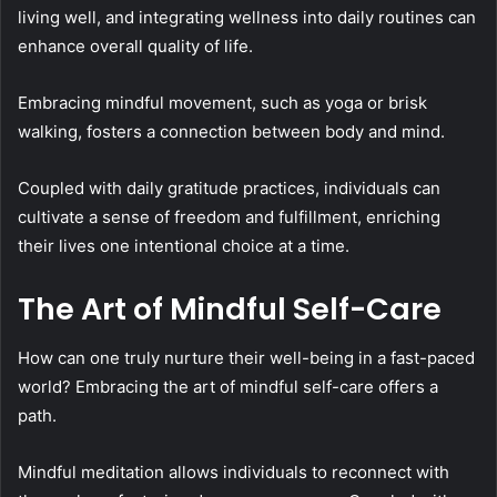
living well, and integrating wellness into daily routines can
enhance overall quality of life.
Embracing mindful movement, such as yoga or brisk
walking, fosters a connection between body and mind.
Coupled with daily gratitude practices, individuals can
cultivate a sense of freedom and fulfillment, enriching
their lives one intentional choice at a time.
The Art of Mindful Self-Care
How can one truly nurture their well-being in a fast-paced
world? Embracing the art of mindful self-care offers a
path.
Mindful meditation allows individuals to reconnect with