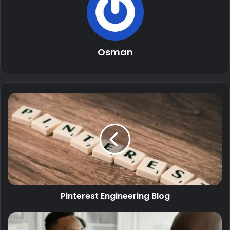
Osman
Pinterest Engineering Blog