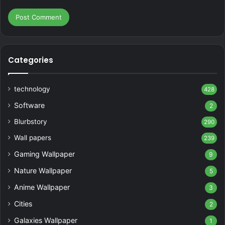
Categories
technology
428
Software
2
Blurbstory
290
Wall papers
239
Gaming Wallpaper
9
Nature Wallpaper
5
Anime Wallpaper
3
Cities
2
Galaxies Wallpaper
1