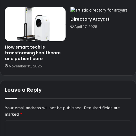
Directory Arcyart
April 17, 2025
How smart tech is
transforming healthcare
and patient care
November 15, 2025
Leave a Reply
Your email address will not be published.
Required fields are
marked
*
C
o