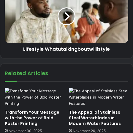
Lifestyle Whatutalkingboutwillistyle
Related Articles
Transform Your Message
The Appeal of Stainless
with the Power of Bold
Steel Waterblades in
Poster Printing
Modern Water Features
November 30, 2025
November 20, 2025