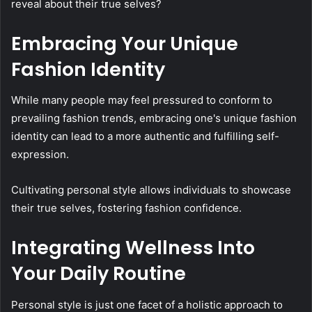
reveal about their true selves?
Embracing Your Unique
Fashion Identity
While many people may feel pressured to conform to
prevailing fashion trends, embracing one's unique fashion
identity can lead to a more authentic and fulfilling self-
expression.
Cultivating personal style allows individuals to showcase
their true selves, fostering fashion confidence.
Integrating Wellness Into
Your Daily Routine
Personal style is just one facet of a holistic approach to