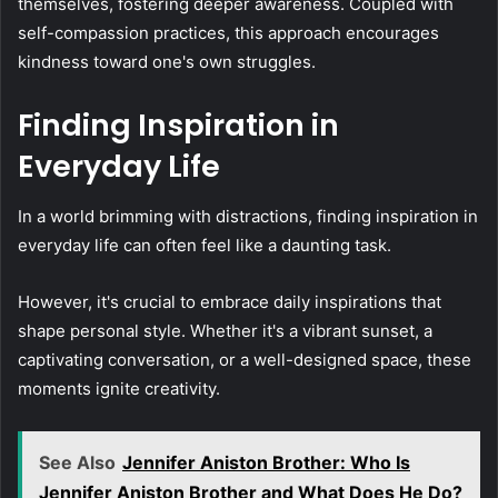
themselves, fostering deeper awareness. Coupled with
self-compassion practices, this approach encourages
kindness toward one's own struggles.
Finding Inspiration in
Everyday Life
In a world brimming with distractions, finding inspiration in
everyday life can often feel like a daunting task.
However, it's crucial to embrace daily inspirations that
shape personal style. Whether it's a vibrant sunset, a
captivating conversation, or a well-designed space, these
moments ignite creativity.
See Also
Jennifer Aniston Brother: Who Is
Jennifer Aniston Brother and What Does He Do?