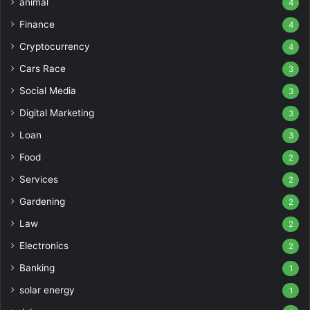
animal
4
Finance
4
Cryptocurrency
4
Cars Race
3
Social Media
3
Digital Marketing
3
Loan
3
Food
2
Services
2
Gardening
2
Law
2
Electronics
2
Banking
1
solar energy
1