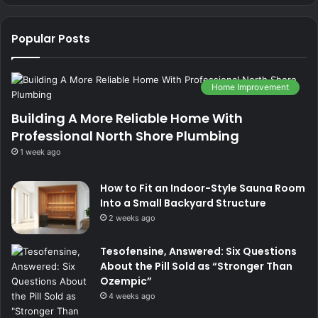
Popular Posts
Home Improvement
Building A More Reliable Home With
Professional North Shore Plumbing
1 week ago
How to Fit an Indoor-Style Sauna Room
Into a Small Backyard Structure
2 weeks ago
Tesofensine, Answered: Six Questions
About the Pill Sold as “Stronger Than
Ozempic”
4 weeks ago