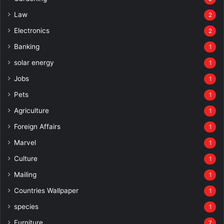
Law
2
Electronics
2
Banking
1
solar energy
1
Jobs
1
Pets
1
Agriculture
1
Foreign Affairs
1
Marvel
1
Culture
1
Mailing
1
Countries Wallpaper
1
species
1
Furniture
7