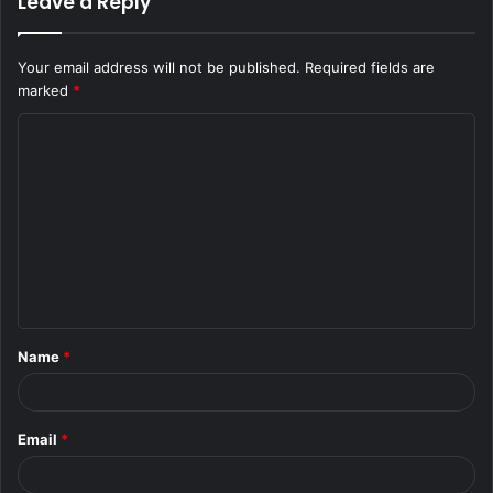
Leave a Reply
Your email address will not be published.
Required fields are
marked
*
C
o
m
m
e
n
t
Name
*
*
Email
*