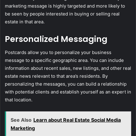
marketing message is highly targeted and more likely to
be seen by people interested in buying or selling real
estate in that area.
Personalized Messaging
Postcards allow you to personalize your business
message to a specific geographic area. You can include
information about recent sales, new listings, and other real
estate news relevant to that area’s residents. By
personalizing the messages, you can build a relationship
with potential clients and establish yourself as an expert in
that location.
See Also
Learn about Real Estate Social Media
Marketing