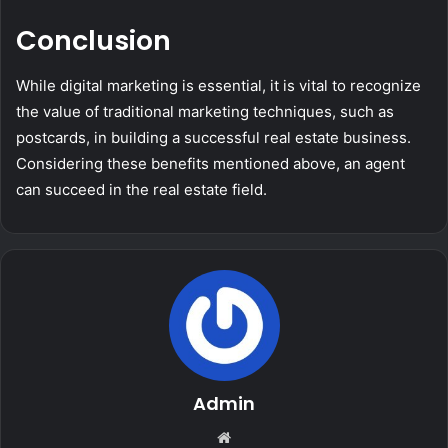
Conclusion
While digital marketing is essential, it is vital to recognize
the value of traditional marketing techniques, such as
postcards, in building a successful real estate business.
Considering these benefits mentioned above, an agent
can succeed in the real estate field.
Admin
Website