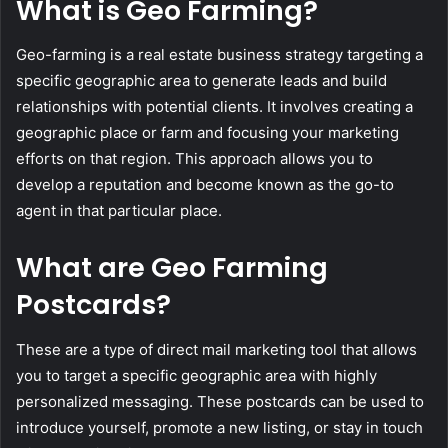
What is Geo Farming?
Geo-farming is a real estate business strategy targeting a
specific geographic area to generate leads and build
relationships with potential clients. It involves creating a
geographic place or farm and focusing your marketing
efforts on that region. This approach allows you to
develop a reputation and become known as the go-to
agent in that particular place.
What are Geo Farming
Postcards?
These are a type of direct mail marketing tool that allows
you to target a specific geographic area with highly
personalized messaging. These postcards can be used to
introduce yourself, promote a new listing, or stay in touch