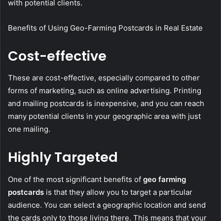
with potential clients.
Benefits of Using Geo-Farming Postcards in Real Estate
Cost-effective
These are cost-effective, especially compared to other
forms of marketing, such as online advertising. Printing
and mailing postcards is inexpensive, and you can reach
many potential clients in your geographic area with just
one mailing.
Highly Targeted
One of the most significant benefits of
geo farming
postcards
is that they allow you to target a particular
audience. You can select a geographic location and send
the cards only to those living there. This means that your