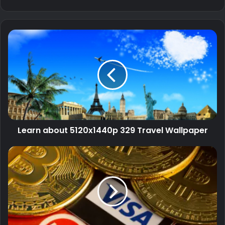
Learn about 5120x1440p 329 Travel Wallpaper