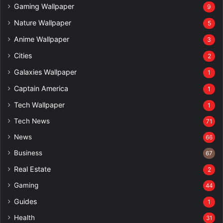
Gaming Wallpaper
9
Nature Wallpaper
5
Anime Wallpaper
3
Cities
2
Galaxies Wallpaper
1
Captain America
1
Tech Wallpaper
1
Tech News
71
News
66
Business
67
Real Estate
2
Gaming
44
Guides
1
Health
31