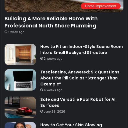
Home Improvement
Building A More Reliable Home With
Professional North Shore Plumbing
1 week ago
How to Fit an Indoor-Style Sauna Room
Into a Small Backyard Structure
2 weeks ago
Tesofensine, Answered: Six Questions
About the Pill Sold as “Stronger Than
Ozempic”
4 weeks ago
Safe and Versatile Pool Robot for All
Surfaces
June 23, 2026
How to Get Your Skin Glowing