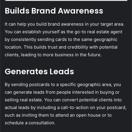
Builds Brand Awareness
It can help you build brand awareness in your target area.
You can establish yourself as the go-to real estate agent
by consistently sending cards to the same geographic
location. This builds trust and credibility with potential
clients, leading to more business in the future.
Generates Leads
By sending postcards to a specific geographic area, you
can generate leads from people interested in buying or
selling real estate. You can convert potential clients into
actual leads by including a call-to-action on your postcard,
such as inviting them to attend an open house or to
schedule a consultation.