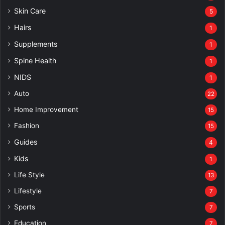
Skin Care
5
Hairs
1
Supplements
1
Spine Health
1
NIDS
1
Auto
22
Home Improvement
15
Fashion
15
Guides
4
Kids
1
Life Style
13
Lifestyle
7
Sports
7
Education
7