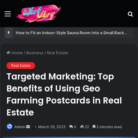
Menu
S
fo
How to Fit an Indoor-Style Sauna Room Into a Small Backyard Structure
Home
/
Business
/
Real Estate
Real Estate
Targeted Marketing: Top
Benefits of Using Geo
Farming Postcards in Real
Estate
Send
Admin
March 29, 2023
0
22
2 minutes read
an