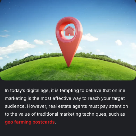
email
In today’s digital age, it is tempting to believe that online
marketing is the most effective way to reach your target
audience. However, real estate agents must pay attention
to the value of traditional marketing techniques, such as
geo farming postcards
.