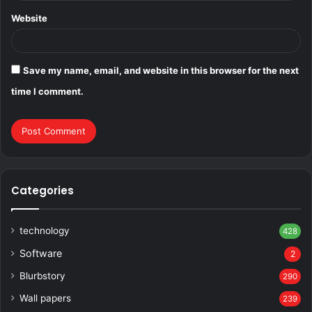
Website
Save my name, email, and website in this browser for the next
time I comment.
Categories
technology
428
Software
2
Blurbstory
290
Wall papers
239