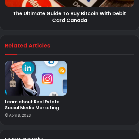
The Ultimate Guide To Buy Bitcoin With Debit
Card Canada
Related Articles
Learn about Real Estate
Social Media Marketing
April 8, 2023