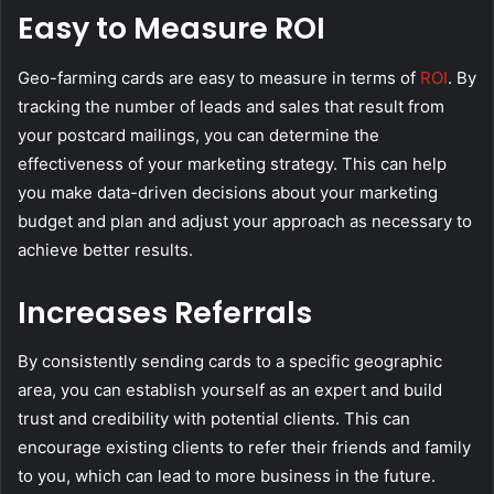
Easy to Measure ROI
Geo-farming cards are easy to measure in terms of
ROI
. By
tracking the number of leads and sales that result from
your postcard mailings, you can determine the
effectiveness of your marketing strategy. This can help
you make data-driven decisions about your marketing
budget and plan and adjust your approach as necessary to
achieve better results.
Increases Referrals
By consistently sending cards to a specific geographic
area, you can establish yourself as an expert and build
trust and credibility with potential clients. This can
encourage existing clients to refer their friends and family
to you, which can lead to more business in the future.