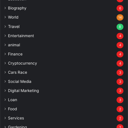
Biography
6
World
14
Travel
8
Entertainment
4
animal
4
Finance
4
Cryptocurrency
4
Cars Race
3
Social Media
3
Digital Marketing
3
Loan
3
Food
2
Services
2
Gardening
2