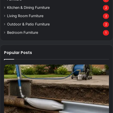
Kitchen & Dining Furniture
2
Living Room Furniture
2
Outdoor & Patio Furniture
2
Bedroom Furniture
1
Popular Posts