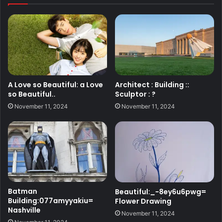
A Love so Beautiful: a Love
Architect : Building ::
so Beautiful..
Sculptor : ?
November 11, 2024
November 11, 2024
Batman
Beautiful:_-8ey6u6pwg=
Building:077amyyakiu=
Flower Drawing
Nashville
November 11, 2024