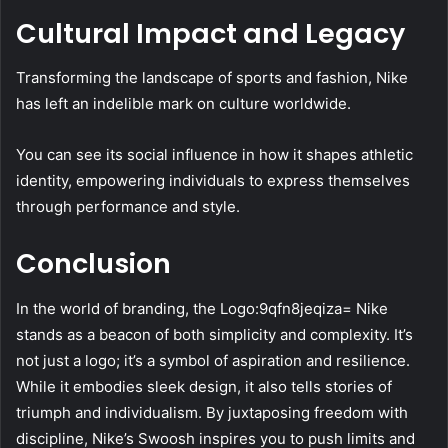
Cultural Impact and Legacy
Transforming the landscape of sports and fashion, Nike
has left an indelible mark on culture worldwide.
You can see its social influence in how it shapes athletic
identity, empowering individuals to express themselves
through performance and style.
Conclusion
In the world of branding, the Logo:9qfn8jeqiza= Nike
stands as a beacon of both simplicity and complexity. It’s
not just a logo; it’s a symbol of aspiration and resilience.
While it embodies sleek design, it also tells stories of
triumph and individualism. By juxtaposing freedom with
discipline, Nike’s Swoosh inspires you to push limits and