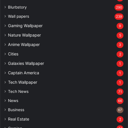
Blurbstory
290
Wall papers
239
Gaming Wallpaper
9
Nature Wallpaper
5
Anime Wallpaper
3
Cities
2
Galaxies Wallpaper
1
Captain America
1
Tech Wallpaper
1
Tech News
71
News
66
Business
67
Real Estate
2