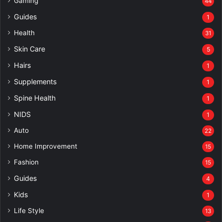
Gaming
44
Guides
1
Health
31
Skin Care
5
Hairs
1
Supplements
1
Spine Health
1
NIDS
1
Auto
22
Home Improvement
15
Fashion
15
Guides
4
Kids
1
Life Style
13