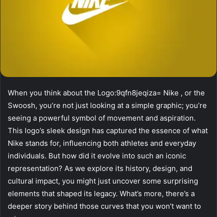
When you think about the Logo:9qfn8jeqiza= Nike , or the
Swoosh, you’re not just looking at a simple graphic; you’re
seeing a powerful symbol of movement and aspiration.
This logo’s sleek design has captured the essence of what
Nike stands for, influencing both athletes and everyday
individuals. But how did it evolve into such an iconic
representation? As we explore its history, design, and
cultural impact, you might just uncover some surprising
elements that shaped its legacy. What’s more, there’s a
deeper story behind those curves that you won’t want to