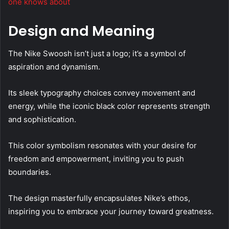
one knows about
Design and Meaning
The Nike Swoosh isn’t just a logo; it’s a symbol of
aspiration and dynamism.
Its sleek typography choices convey movement and
energy, while the iconic black color represents strength
and sophistication.
This color symbolism resonates with your desire for
freedom and empowerment, inviting you to push
boundaries.
The design masterfully encapsulates Nike’s ethos,
inspiring you to embrace your journey toward greatness.