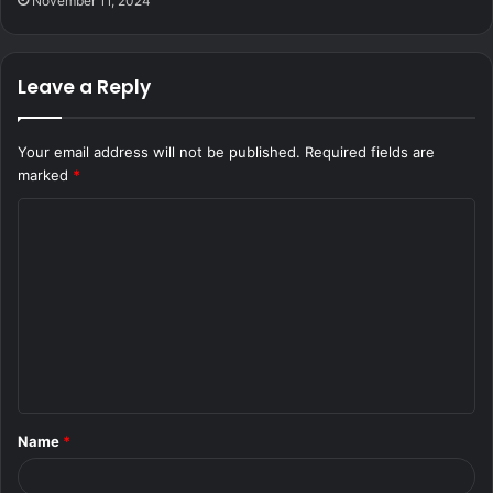
November 11, 2024
Leave a Reply
Your email address will not be published.
Required fields are
marked
*
C
o
m
m
e
n
t
Name
*
*