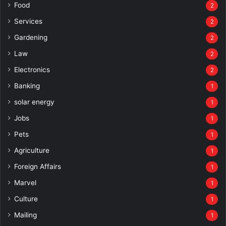
Food
2
Services
2
Gardening
2
Law
2
Electronics
2
Banking
1
solar energy
1
Jobs
1
Pets
1
Agriculture
1
Foreign Affairs
1
Marvel
1
Culture
1
Mailing
1