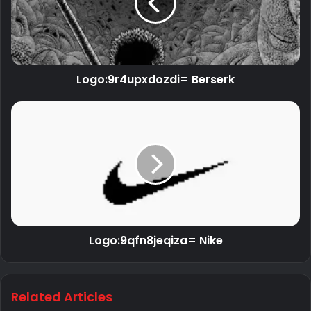
Logo:9r4upxdozdi= Berserk
Logo:9qfn8jeqiza= Nike
Related Articles