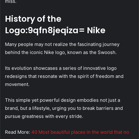
miss.
History of the
Logo:9qfn8jeqiza= Nike
Many people may not realize the fascinating journey
behind the iconic Nike logo, known as the Swoosh.
Its evolution showcases a series of innovative logo
redesigns that resonate with the spirit of freedom and
movement.
This simple yet powerful design embodies not just a
brand, but a lifestyle, urging you to break barriers and
pursue greatness with every stride.
Read More:
40 Most beautiful places in the world that no