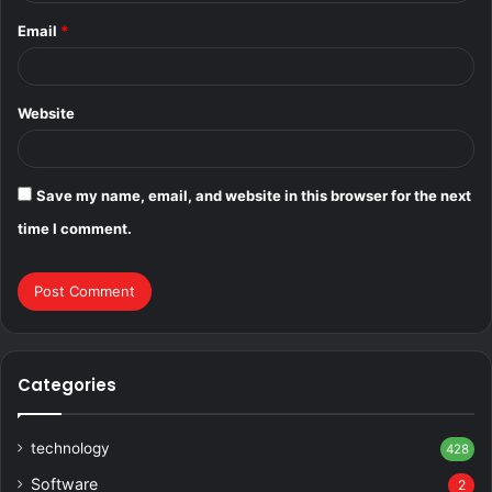
Email
*
Website
Save my name, email, and website in this browser for the next
time I comment.
Categories
technology
428
Software
2