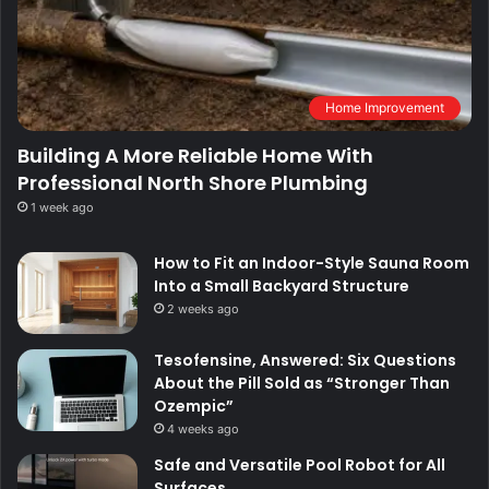
Home Improvement
Building A More Reliable Home With
Professional North Shore Plumbing
1 week ago
How to Fit an Indoor-Style Sauna Room
Into a Small Backyard Structure
2 weeks ago
Tesofensine, Answered: Six Questions
About the Pill Sold as “Stronger Than
Ozempic”
4 weeks ago
Safe and Versatile Pool Robot for All
Surfaces