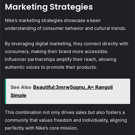
Marketing Strategies
Nike’s marketing strategies showcase a keen
understanding of consumer behavior and cultural trends.
By leveraging digital marketing, they connect directly with
consumers, making their brand more accessible.
Influencer partnerships amplify their reach, allowing
authentic voices to promote their products.
See Also
Beautiful:3mrw5qgnu_A= Rangoli
Simple
This combination not only drives sales but also fosters a
community that values freedom and individuality, aligning
perfectly with Nike’s core mission.