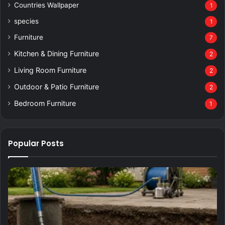
Countries Wallpaper
1
species
1
Furniture
7
Kitchen & Dining Furniture
2
Living Room Furniture
2
Outdoor & Patio Furniture
2
Bedroom Furniture
1
Popular Posts