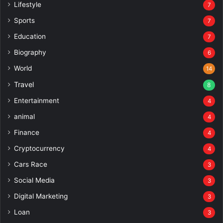
Lifestyle
7
Sports
7
Education
7
Biography
6
World
14
Travel
8
Entertainment
4
animal
4
Finance
4
Cryptocurrency
4
Cars Race
3
Social Media
3
Digital Marketing
3
Loan
3