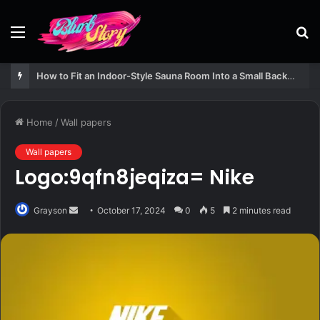
Menu
S
fo
How to Fit an Indoor-Style Sauna Room Into a Small Backyard Structure
Home
/
Wall papers
Wall papers
Logo:9qfn8jeqiza= Nike
Send
Grayson
October 17, 2024
0
5
2 minutes read
an
email