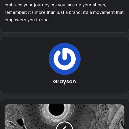
embrace your journey. As you lace up your shoes,
remember: it’s more than just a brand; it’s a movement that
empowers you to soar.
Grayson