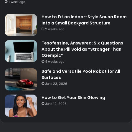
1 week ago
How to Fit an Indoor-Style Sauna Room
Into a Small Backyard Structure
2 weeks ago
Tesofensine, Answered: Six Questions
About the Pill Sold as “Stronger Than
Ozempic”
4 weeks ago
Safe and Versatile Pool Robot for All
Surfaces
June 23, 2026
How to Get Your Skin Glowing
June 12, 2026