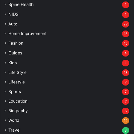
Spine Health
1
NIDS
1
Auto
22
Home Improvement
15
Fashion
15
Guides
4
Kids
1
Life Style
13
Lifestyle
7
Sports
7
Education
7
Biography
6
World
14
Travel
8