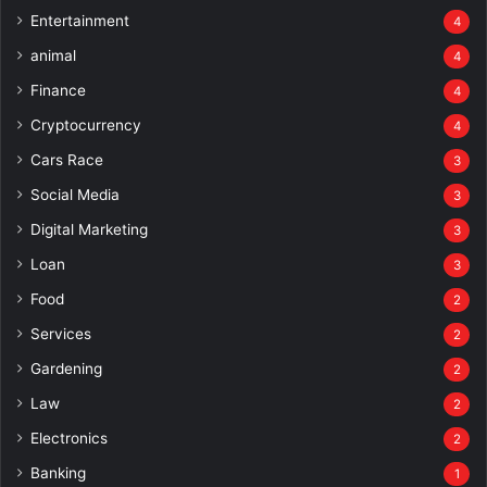
Entertainment
4
animal
4
Finance
4
Cryptocurrency
4
Cars Race
3
Social Media
3
Digital Marketing
3
Loan
3
Food
2
Services
2
Gardening
2
Law
2
Electronics
2
Banking
1