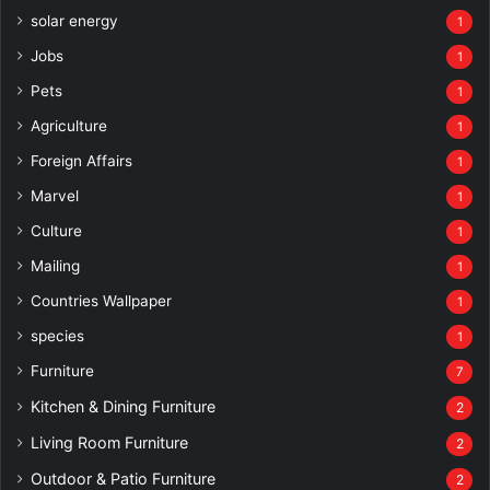
solar energy
1
Jobs
1
Pets
1
Agriculture
1
Foreign Affairs
1
Marvel
1
Culture
1
Mailing
1
Countries Wallpaper
1
species
1
Furniture
7
Kitchen & Dining Furniture
2
Living Room Furniture
2
Outdoor & Patio Furniture
2