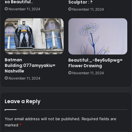
so Beautiful..
Sculptor : ?
November 11, 2024
November 11, 2024
Batman
Beautiful:_-8ey6u6pwg=
Building:077amyyakiu=
Flower Drawing
Nashville
November 11, 2024
November 11, 2024
Leave a Reply
Your email address will not be published.
Required fields are
marked
*