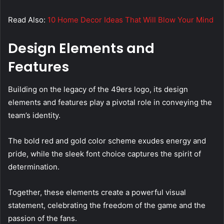
Read Also:
10 Home Decor Ideas That Will Blow Your Mind
Design Elements and
Features
Building on the legacy of the 49ers logo, its design
elements and features play a pivotal role in conveying the
team’s identity.
The bold red and gold color scheme exudes energy and
pride, while the sleek font choice captures the spirit of
determination.
Together, these elements create a powerful visual
statement, celebrating the freedom of the game and the
passion of the fans.