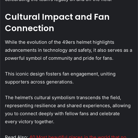
Cultural Impact and Fan
Connection
While the evolution of the 49ers helmet highlights
advancements in technology and safety, it also serves as a
powerful symbol of community and pride for fans.
This iconic design fosters fan engagement, uniting
supporters across generations.
The helmet’s cultural symbolism transcends the field,
representing resilience and shared experiences, allowing
you to connect deeply with fellow fans and celebrate
every victory together.
Read Also:
40 Most beautiful places in the world that no