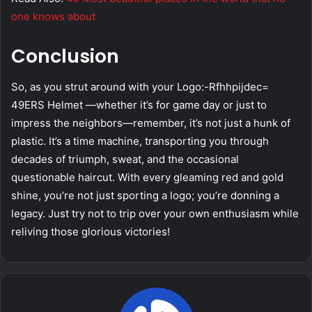
one knows about
Conclusion
So, as you strut around with your Logo:-Rfhhpijdec=
49ERS Helmet —whether it’s for game day or just to
impress the neighbors—remember, it’s not just a hunk of
plastic. It’s a time machine, transporting you through
decades of triumph, sweat, and the occasional
questionable haircut. With every gleaming red and gold
shine, you’re not just sporting a logo; you’re donning a
legacy. Just try not to trip over your own enthusiasm while
reliving those glorious victories!