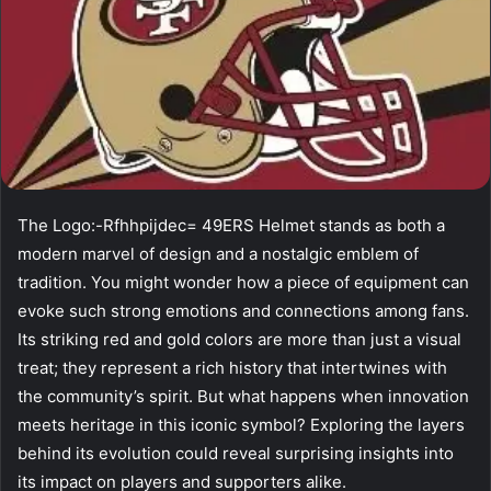
The Logo:-Rfhhpijdec= 49ERS Helmet stands as both a
modern marvel of design and a nostalgic emblem of
tradition. You might wonder how a piece of equipment can
evoke such strong emotions and connections among fans.
Its striking red and gold colors are more than just a visual
treat; they represent a rich history that intertwines with
the community’s spirit. But what happens when innovation
meets heritage in this iconic symbol? Exploring the layers
behind its evolution could reveal surprising insights into
its impact on players and supporters alike.