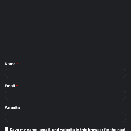
C
o
m
m
e
n
t
Name
*
*
Email
*
Website
Save my name, email, and website in this browser for the next