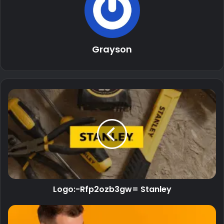
Grayson
Logo:-Rfp2ozb3gw= Stanley