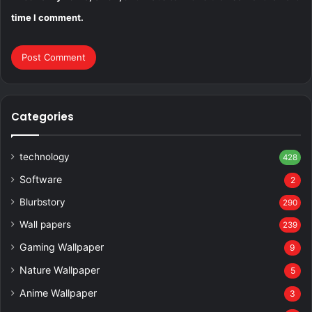
time I comment.
Categories
technology
428
Software
2
Blurbstory
290
Wall papers
239
Gaming Wallpaper
9
Nature Wallpaper
5
Anime Wallpaper
3