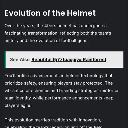
Evolution of the Helmet
Over the years, the 49ers helmet has undergone a
fascinating transformation, reflecting both the team’s
history and the evolution of football gear.
See Also
Beautiful:6j7zfuacgjy= Rainforest
You’ll notice advancements in helmet technology that
prioritize safety, ensuring players stay protected. The
vibrant color schemes and branding strategies reinforce
team identity, while performance enhancements keep
players agile.
This evolution marries tradition with innovation,
celebrating the team’s legacy on and off the field.