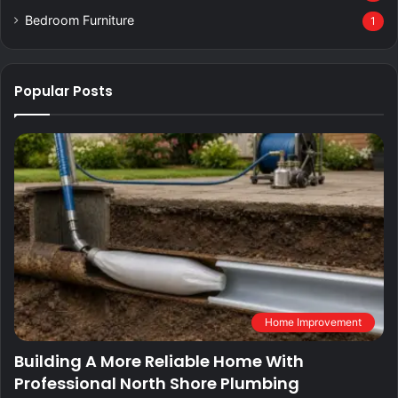
Bedroom Furniture
1
Popular Posts
Home Improvement
Building A More Reliable Home With
Professional North Shore Plumbing