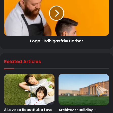
Logo:-Rdhlgaxfri= Barber
Related Articles
A Love so Beautiful: a Love
Architect : Building ::