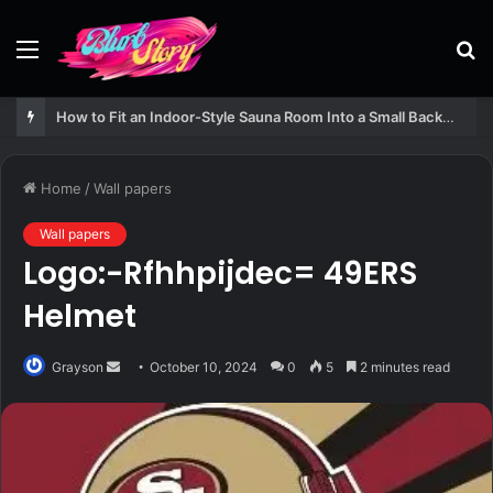
Menu
S
fo
How to Fit an Indoor-Style Sauna Room Into a Small Backyard Structure
Home
/
Wall papers
Wall papers
Logo:-Rfhhpijdec= 49ERS
Helmet
Send
Grayson
October 10, 2024
0
5
2 minutes read
an
email