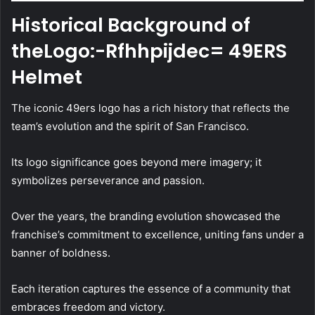
Historical Background of
theLogo:-Rfhhpijdec= 49ERS
Helmet
The iconic 49ers logo has a rich history that reflects the
team’s evolution and the spirit of San Francisco.
Its logo significance goes beyond mere imagery; it
symbolizes perseverance and passion.
Over the years, the branding evolution showcased the
franchise’s commitment to excellence, uniting fans under a
banner of boldness.
Each iteration captures the essence of a community that
embraces freedom and victory.