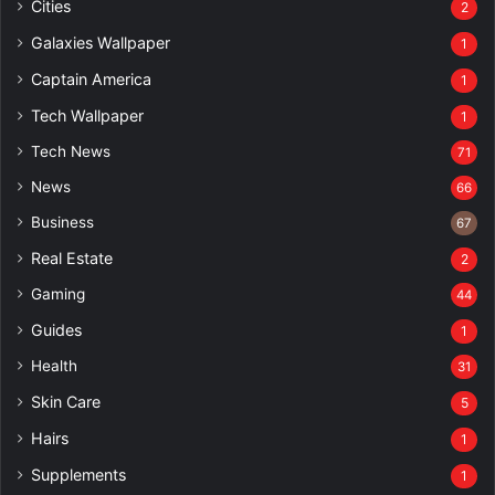
Cities
2
Galaxies Wallpaper
1
Captain America
1
Tech Wallpaper
1
Tech News
71
News
66
Business
67
Real Estate
2
Gaming
44
Guides
1
Health
31
Skin Care
5
Hairs
1
Supplements
1