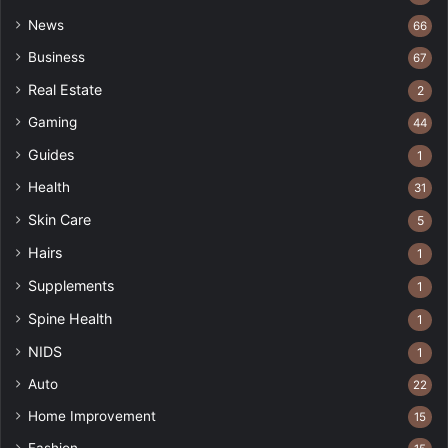
News
66
Business
67
Real Estate
2
Gaming
44
Guides
1
Health
31
Skin Care
5
Hairs
1
Supplements
1
Spine Health
1
NIDS
1
Auto
22
Home Improvement
15
Fashion