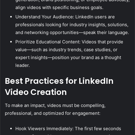
align videos with specific business goals.
Understand Your Audience: LinkedIn users are
professionals looking for industry insights, solutions,
and networking opportunities—speak their language.
Prioritize Educational Content: Videos that provide
value—such as industry trends, case studies, or
expert insights—position your brand as a thought
leader.
Best Practices for LinkedIn
Video Creation
To make an impact, videos must be compelling,
professional, and optimized for engagement:
Hook Viewers Immediately: The first few seconds