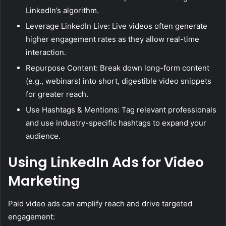
LinkedIn’s algorithm.
Leverage LinkedIn Live: Live videos often generate
higher engagement rates as they allow real-time
interaction.
Repurpose Content: Break down long-form content
(e.g., webinars) into short, digestible video snippets
for greater reach.
Use Hashtags & Mentions: Tag relevant professionals
and use industry-specific hashtags to expand your
audience.
Using LinkedIn Ads for Video
Marketing
Paid video ads can amplify reach and drive targeted
engagement: