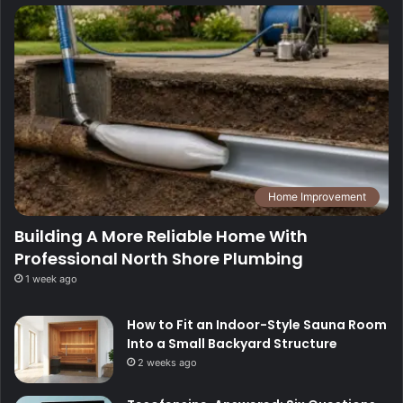
Home Improvement
Building A More Reliable Home With
Professional North Shore Plumbing
1 week ago
How to Fit an Indoor-Style Sauna Room
Into a Small Backyard Structure
2 weeks ago