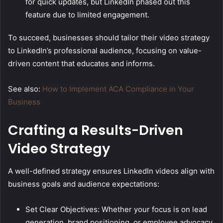
for quick updates, but LinkedIn phased out this
feature due to limited engagement.
To succeed, businesses should tailor their video strategy
to LinkedIn’s professional audience, focusing on value-
driven content that educates and informs.
See also:
How to Implement ACA Compliance in Your
Business
Crafting a Results-Driven
Video Strategy
A well-defined strategy ensures LinkedIn videos align with
business goals and audience expectations:
Set Clear Objectives: Whether your focus is on lead
generation, brand positioning, or employee advocacy,