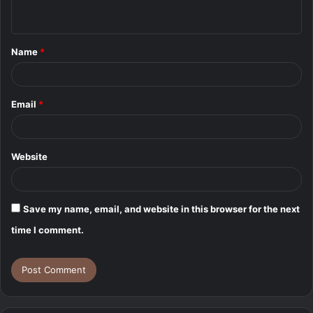
n
t
Name
*
*
Email
*
Website
Save my name, email, and website in this browser for the next
time I comment.