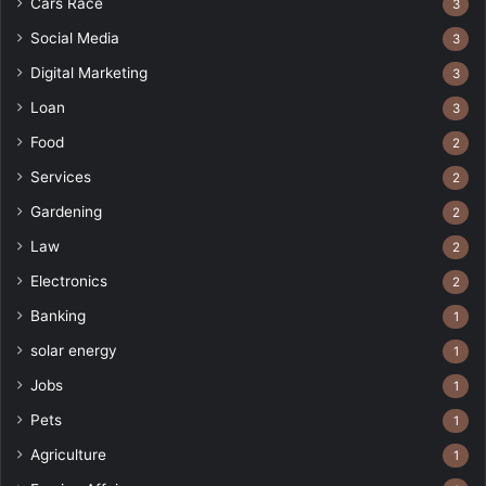
Cars Race
3
Social Media
3
Digital Marketing
3
Loan
3
Food
2
Services
2
Gardening
2
Law
2
Electronics
2
Banking
1
solar energy
1
Jobs
1
Pets
1
Agriculture
1