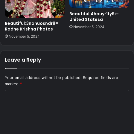
Beautiful:4hauyr1fy9i=
United Statesa
Beautiful:3nohuosndr8=
November 5, 2024
Radhe Krishna Photos
November 5, 2024
Leave a Reply
Your email address will not be published.
Required fields are
marked
*
C
o
m
m
e