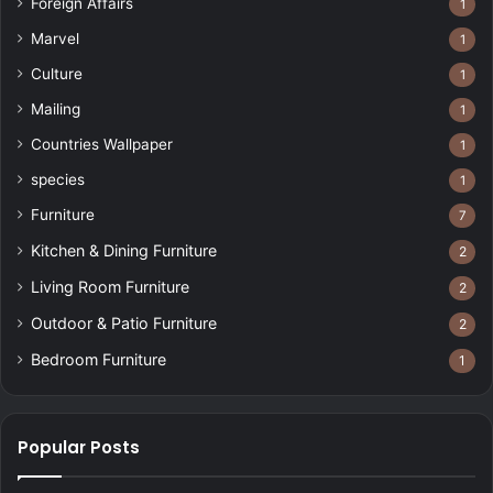
Foreign Affairs
1
Marvel
1
Culture
1
Mailing
1
Countries Wallpaper
1
species
1
Furniture
7
Kitchen & Dining Furniture
2
Living Room Furniture
2
Outdoor & Patio Furniture
2
Bedroom Furniture
1
Popular Posts