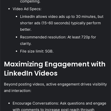
compelling.
Video Ad Specs:
LinkedIn allows video ads up to 30 minutes, but
shorter ads (15–60 seconds) typically perform
better.
Recommended resolution: At least 720p for
clarity.
File size limit: 5GB.
Maximizing Engagement with
LinkedIn Videos
Beyond posting videos, active engagement drives visibility
and interaction:
Encourage Conversations: Ask questions and engage
with comments to increase post reach through