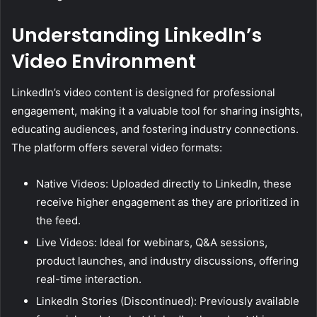
Understanding LinkedIn’s
Video Environment
LinkedIn’s video content is designed for professional
engagement, making it a valuable tool for sharing insights,
educating audiences, and fostering industry connections.
The platform offers several video formats:
Native Videos: Uploaded directly to LinkedIn, these
receive higher engagement as they are prioritized in
the feed.
Live Videos: Ideal for webinars, Q&A sessions,
product launches, and industry discussions, offering
real-time interaction.
LinkedIn Stories (Discontinued): Previously available