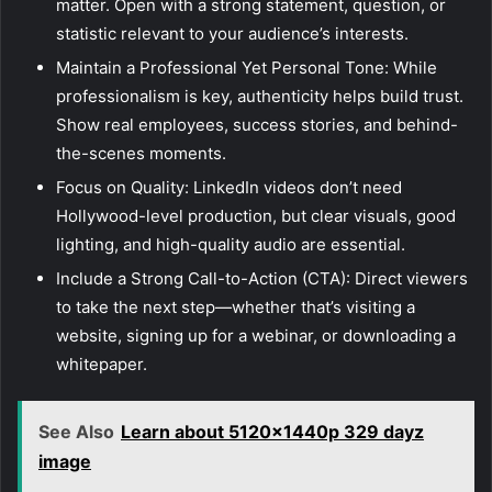
matter. Open with a strong statement, question, or
statistic relevant to your audience’s interests.
Maintain a Professional Yet Personal Tone: While
professionalism is key, authenticity helps build trust.
Show real employees, success stories, and behind-
the-scenes moments.
Focus on Quality: LinkedIn videos don’t need
Hollywood-level production, but clear visuals, good
lighting, and high-quality audio are essential.
Include a Strong Call-to-Action (CTA): Direct viewers
to take the next step—whether that’s visiting a
website, signing up for a webinar, or downloading a
whitepaper.
See Also
Learn about 5120x1440p 329 dayz
image