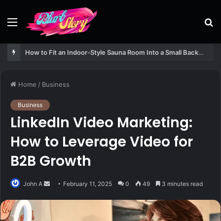
Menu
S
fo
How to Fit an Indoor-Style Sauna Room Into a Small Backyard Structure
Home
/
Business
Business
LinkedIn Video Marketing:
How to Leverage Video for
B2B Growth
Send
John A
February 11, 2025
0
49
3 minutes read
an
email