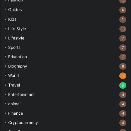
15
Guides
4
Kids
1
Life Style
13
Lifestyle
7
Sports
7
Education
7
Biography
6
World
14
Travel
8
Entertainment
4
animal
4
Finance
4
Cryptocurrency
4