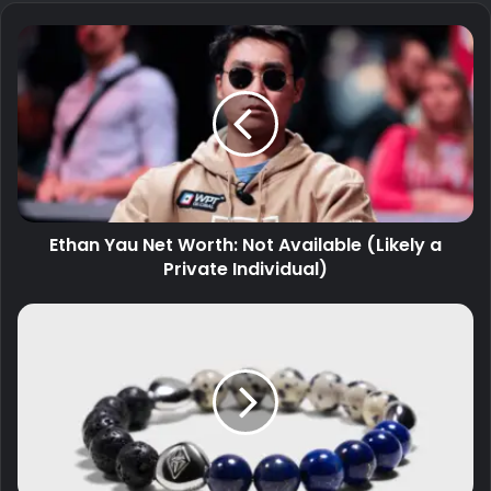
Ethan Yau Net Worth: Not Available (Likely a
Private Individual)