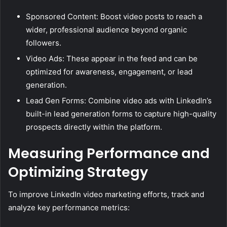
Sponsored Content: Boost video posts to reach a
wider, professional audience beyond organic
followers.
Video Ads: These appear in the feed and can be
optimized for awareness, engagement, or lead
generation.
Lead Gen Forms: Combine video ads with LinkedIn’s
built-in lead generation forms to capture high-quality
prospects directly within the platform.
Measuring Performance and
Optimizing Strategy
To improve LinkedIn video marketing efforts, track and
analyze key performance metrics: