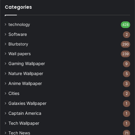
Categories
technology
428
Software
2
Blurbstory
290
Wall papers
239
Gaming Wallpaper
9
Nature Wallpaper
5
Anime Wallpaper
3
Cities
2
Galaxies Wallpaper
1
Captain America
1
Tech Wallpaper
1
Tech News
71