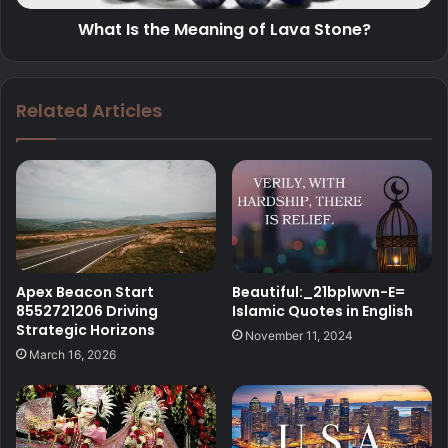
What Is the Meaning of Lava Stone?
Related Articles
Beautiful:_21bplwvn-E=
Apex Beacon Start
Islamic Quotes in English
8552721206 Driving
Strategic Horizons
November 11, 2024
March 16, 2026