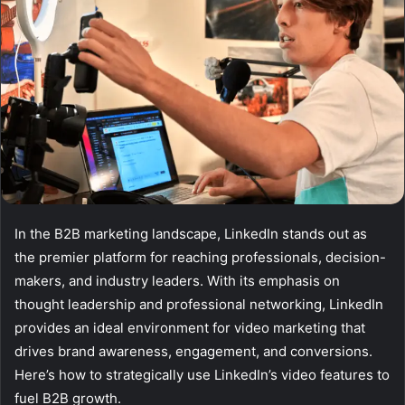
In the B2B marketing landscape, LinkedIn stands out as
the premier platform for reaching professionals, decision-
makers, and industry leaders. With its emphasis on
thought leadership and professional networking, LinkedIn
provides an ideal environment for video marketing that
drives brand awareness, engagement, and conversions.
Here’s how to strategically use LinkedIn’s video features to
fuel B2B growth.