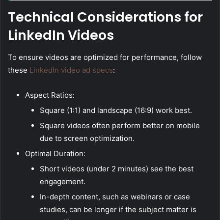
Technical Considerations for
LinkedIn Videos
To ensure videos are optimized for performance, follow
these
LinkedIn video ad specs
:
Aspect Ratios:
Square (1:1) and landscape (16:9) work best.
Square videos often perform better on mobile
due to screen optimization.
Optimal Duration:
Short videos (under 2 minutes) see the best
engagement.
In-depth content, such as webinars or case
studies, can be longer if the subject matter is