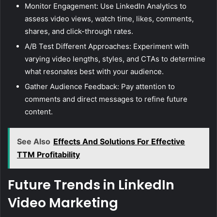
Monitor Engagement: Use LinkedIn Analytics to
assess video views, watch time, likes, comments,
shares, and click-through rates.
A/B Test Different Approaches: Experiment with
varying video lengths, styles, and CTAs to determine
what resonates best with your audience.
Gather Audience Feedback: Pay attention to
comments and direct messages to refine future
content.
See Also
Effects And Solutions For Effective
TTM Profitability
Future Trends in LinkedIn
Video Marketing