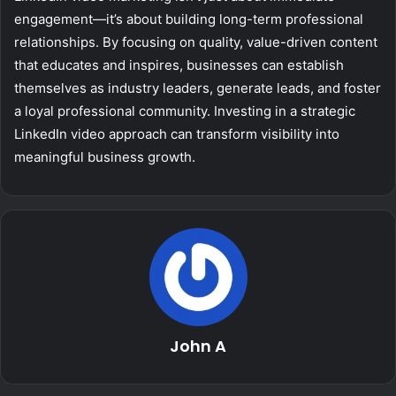
engagement—it’s about building long-term professional
relationships. By focusing on quality, value-driven content
that educates and inspires, businesses can establish
themselves as industry leaders, generate leads, and foster
a loyal professional community. Investing in a strategic
LinkedIn video approach can transform visibility into
meaningful business growth.
John A