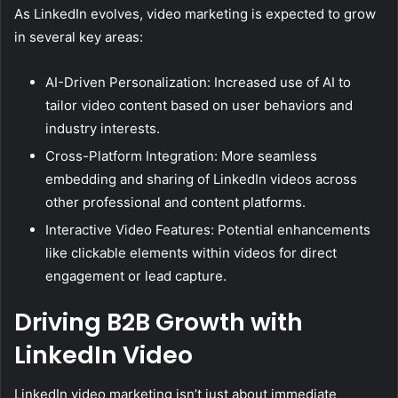
As LinkedIn evolves, video marketing is expected to grow
in several key areas:
AI-Driven Personalization: Increased use of AI to
tailor video content based on user behaviors and
industry interests.
Cross-Platform Integration: More seamless
embedding and sharing of LinkedIn videos across
other professional and content platforms.
Interactive Video Features: Potential enhancements
like clickable elements within videos for direct
engagement or lead capture.
Driving B2B Growth with
LinkedIn Video
LinkedIn video marketing isn’t just about immediate