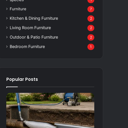
1
Furniture
7
Kitchen & Dining Furniture
2
Living Room Furniture
2
Outdoor & Patio Furniture
2
Bedroom Furniture
1
Popular Posts