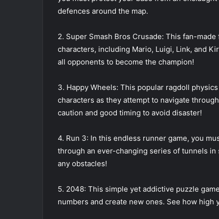
defences around the map.
2. Super Smash Bros Crusade: This fan-made f
characters, including Mario, Luigi, Link, and K
all opponents to become the champion!
3. Happy Wheels: This popular ragdoll physics 
characters as they attempt to navigate through
caution and good timing to avoid disaster!
4. Run 3: In this endless runner game, you must
through an ever-changing series of tunnels in sp
any obstacles!
5. 2048: This simple yet addictive puzzle game 
numbers and create new ones. See how high you