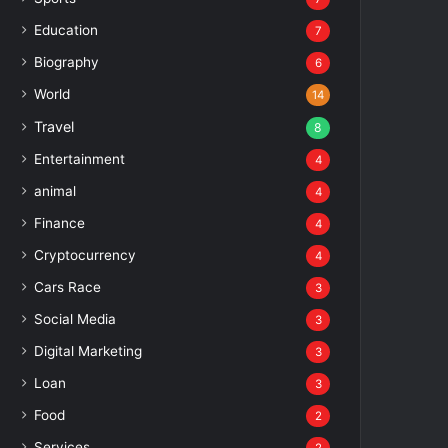
Education
7
Biography
6
World
14
Travel
8
Entertainment
4
animal
4
Finance
4
Cryptocurrency
4
Cars Race
3
Social Media
3
Digital Marketing
3
Loan
3
Food
2
Services