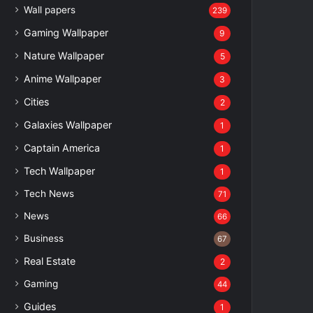
Wall papers
239
Gaming Wallpaper
9
Nature Wallpaper
5
Anime Wallpaper
3
Cities
2
Galaxies Wallpaper
1
Captain America
1
Tech Wallpaper
1
Tech News
71
News
66
Business
67
Real Estate
2
Gaming
44
Guides
1