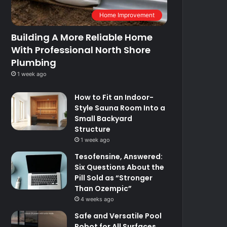
Home Improvement
Building A More Reliable Home
With Professional North Shore
Plumbing
1 week ago
How to Fit an Indoor-
Style Sauna Room Into a
Small Backyard
Structure
1 week ago
Tesofensine, Answered:
Six Questions About the
Pill Sold as “Stronger
Than Ozempic”
4 weeks ago
Safe and Versatile Pool
Robot for All Surfaces