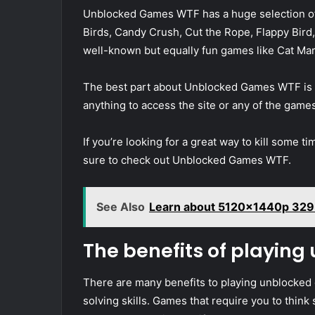
Unblocked Games WTF has a huge selection of 
Birds, Candy Crush, Cut the Rope, Flappy Bird, 
well-known but equally fun games like Cat Ma
The best part about Unblocked Games WTF is tha
anything to access the site or any of the game
If you’re looking for a great way to kill some t
sure to check out Unblocked Games WTF.
See Also
Learn about 5120x1440p 329 
The benefits of playin
There are many benefits to playing unblocked
solving skills. Games that require you to think 