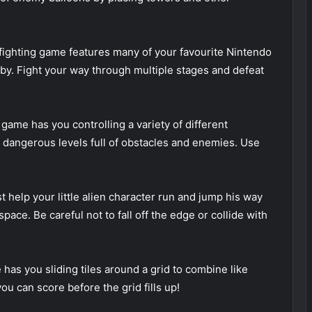
ighting game features many of your favourite Nintendo
irby. Fight your way through multiple stages and defeat
game has you controlling a variety of different
 dangerous levels full of obstacles and enemies. Use
 help your little alien character run and jump his way
ace. Be careful not to fall off the edge or collide with
has you sliding tiles around a grid to combine like
 can score before the grid fills up!