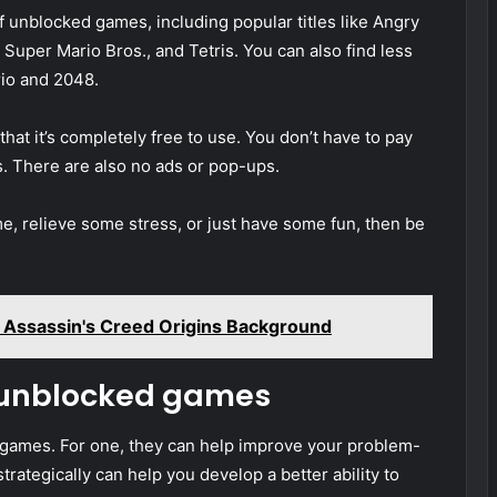
unblocked games, including popular titles like Angry
Super Mario Bros., and Tetris. You can also find less
rio and 2048.
t it’s completely free to use. You don’t have to pay
s. There are also no ads or pop-ups.
ime, relieve some stress, or just have some fun, then be
Assassin's Creed Origins Background
g unblocked games
 games. For one, they can help improve your problem-
strategically can help you develop a better ability to