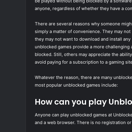
be played without being blocked by a software
anyone, regardless of whether they have a com
There are several reasons why someone might 
simply a matter of convenience. They may not 
they may not want to download and install any 
unblocked games provide a more challenging a
blocked. Still, others may appreciate the abili
avoid paying for a subscription to a gaming site
Whatever the reason, there are many unblocked
most popular unblocked games include:
How can you play Unb
Anyone can play unblocked games at Unblock
and a web browser. There is no registration o