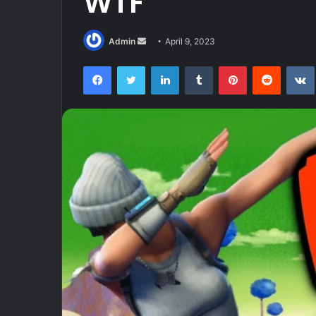
WTF
Send
Admin
April 9, 2023
an
Facebook
Twitter
LinkedIn
Tumblr
Pinterest
Reddit
email