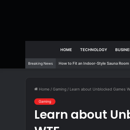
HOME
TECHNOLOGY
BUSINE
How to Fit an Indoor-Style Sauna Room 
Breaking News
Home
/
Gaming
/
Learn about Unblocked Games 
Gaming
Learn about U