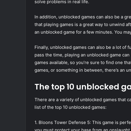
solve problems in real life.
In addition, unblocked games can also be a gre
that playing games is a great way to unwind afte
an unblocked game for a few minutes. You may f
Finally, unblocked games can also be a lot of fu
pass the time, playing an unblocked game can b
games available, so you’re sure to find one th
games, or something in between, there’s an un
The top 10 unblocked 
There are a variety of unblocked games that ca
list of the top 10 unblocked games:
1. Bloons Tower Defense 5: This game is perfe
you must protect your base from an onslaught