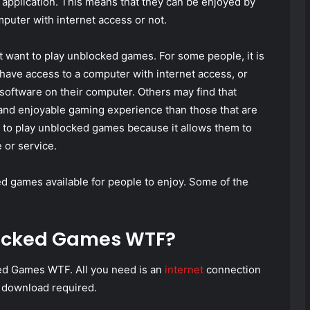
 application. This means that they can be enjoyed by
puter with internet access or not.
want to play unblocked games. For some people, it is
have access to a computer with internet access, or
software on their computer. Others may find that
nd enjoyable gaming experience than those that are
ty to play unblocked games because it allows them to
 or service.
 games available for people to enjoy. Some of the
locked Games WTF?
ed Games WTF. All you need is an
internet
connection
r download required.