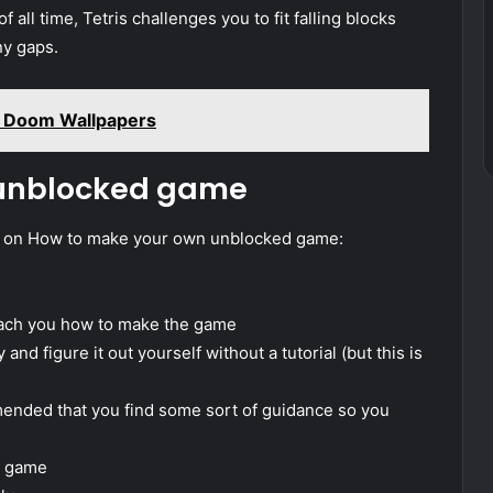
 all time, Tetris challenges you to fit falling blocks
ny gaps.
 Doom Wallpapers
 unblocked game
e on How to make your own unblocked game:
 teach you how to make the game
and figure it out yourself without a tutorial (but this is
mmended that you find some sort of guidance so you
e game