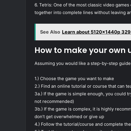
6. Tetris: One of the most classic video games of
together into complete lines without leaving a
See Also
Learn about 5120x1440p 329
How to make your own
Assuming you would like a step-by-step guid
1.) Choose the game you want to make
2.) Find an online tutorial or course that can
3a.) If the game is simple enough, you could try 
not recommended)
3b.) If the game is complex, it is highly reco
don’t get overwhelmed or give up
4.) Follow the tutorial/course and complete th