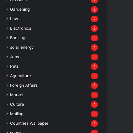
2
Gardening
2
Law
2
Electronics
2
Banking
1
solar energy
1
Jobs
1
Pets
1
Agriculture
1
Foreign Affairs
1
Marvel
1
Culture
1
Mailing
1
Countries Wallpaper
1
species