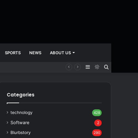
SPORTS
NEWS
ABOUT US
Sidebar
Switch
Search
skin
for
Categories
technology
428
Software
2
Blurbstory
290