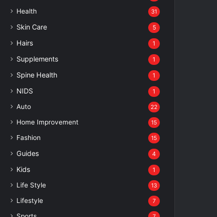
Health
31
Skin Care
5
Hairs
1
Supplements
1
Spine Health
1
NIDS
1
Auto
22
Home Improvement
15
Fashion
15
Guides
4
Kids
1
Life Style
13
Lifestyle
7
Sports
7