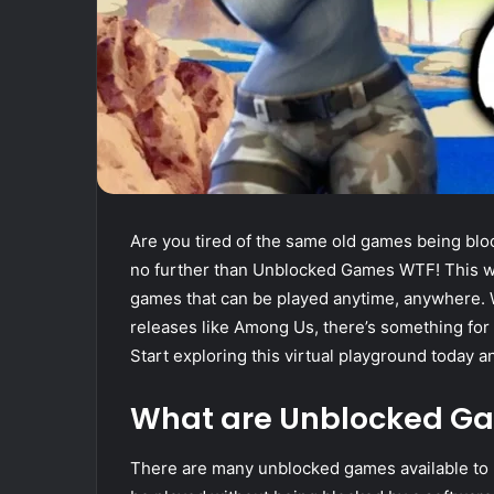
Are you tired of the same old games being blo
no further than Unblocked Games WTF! This web
games that can be played anytime, anywhere. Wh
releases like Among Us, there’s something f
Start exploring this virtual playground today 
What are Unblocked G
There are many unblocked games available to