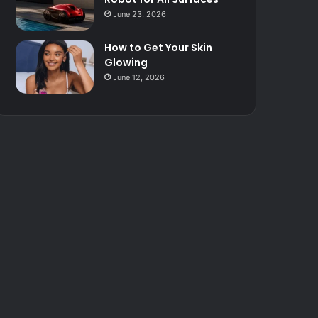
June 23, 2026
How to Get Your Skin
Glowing
June 12, 2026