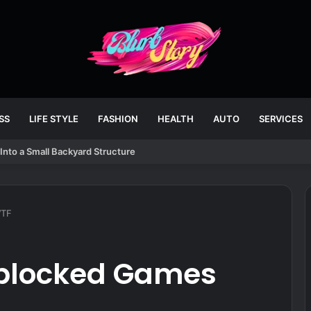
SS
LIFE STYLE
FASHION
HEALTH
AUTO
SERVICES
Into a Small Backyard Structure
WTF
nblocked Games