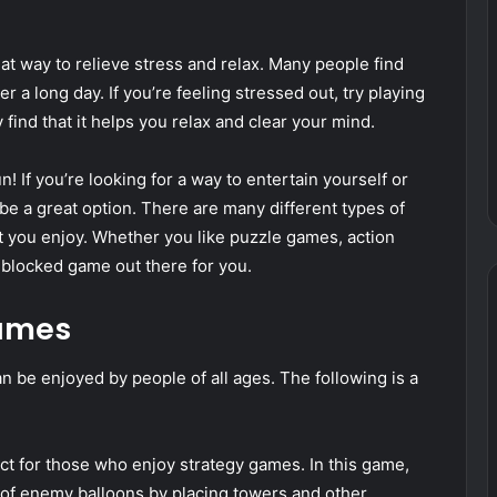
at way to relieve stress and relax. Many people find
r a long day. If you’re feeling stressed out, try playing
ind that it helps you relax and clear your mind.
n! If you’re looking for a way to entertain yourself or
e a great option. There are many different types of
at you enjoy. Whether you like puzzle games, action
blocked game out there for you.
games
n be enjoyed by people of all ages. The following is a
ct for those who enjoy strategy games. In this game,
 of enemy balloons by placing towers and other