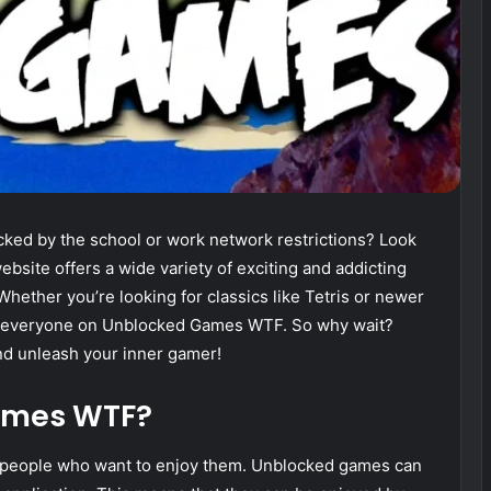
cked by the school or work network restrictions? Look
site offers a wide variety of exciting and addicting
ether you’re looking for classics like Tetris or newer
or everyone on Unblocked Games WTF. So why wait?
and unleash your inner gamer!
ames WTF?
 people who want to enjoy them. Unblocked games can