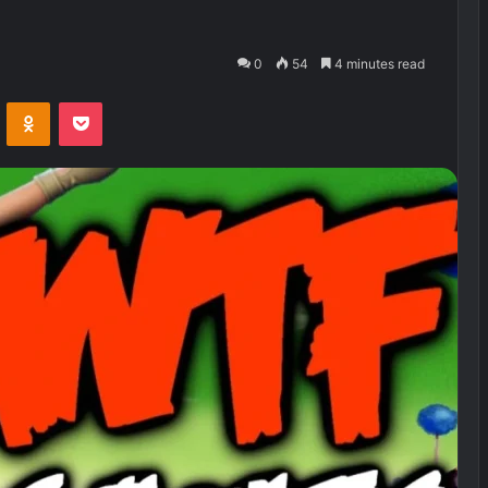
0
54
4 minutes read
VKontakte
Odnoklassniki
Pocket