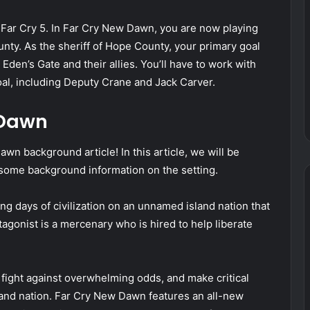
 Far Cry 5. In Far Cry New Dawn, you are now playing
unty. As the sheriff of Hope County, your primary goal
 Eden’s Gate and their allies. You’ll have to work with
oal, including Deputy Crane and Jack Carver.
 Dawn
n background article! In this article, we will be
 some background information on the setting.
g days of civilization on an unnamed island nation that
gonist is a mercenary who is hired to help liberate
 fight against overwhelming odds, and make critical
island nation. Far Cry New Dawn features an all-new