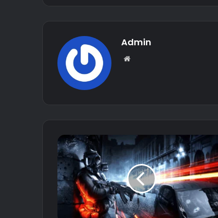
Admin
Website