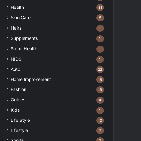
Health
31
Skin Care
5
Hairs
1
Supplements
1
Spine Health
1
NIDS
1
Auto
22
Home Improvement
15
Fashion
15
Guides
4
Kids
1
Life Style
13
Lifestyle
7
Sports
7