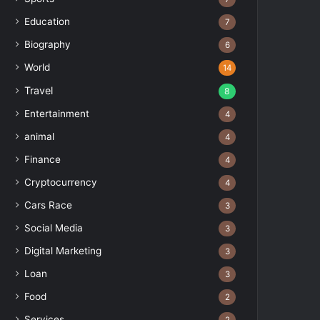
Education
7
Biography
6
World
14
Travel
8
Entertainment
4
animal
4
Finance
4
Cryptocurrency
4
Cars Race
3
Social Media
3
Digital Marketing
3
Loan
3
Food
2
Services