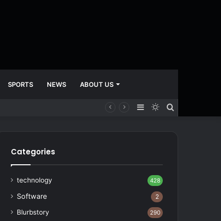
SPORTS
NEWS
ABOUT US
Sidebar
Switch
Search
skin
for
Categories
technology
428
Software
2
Blurbstory
290