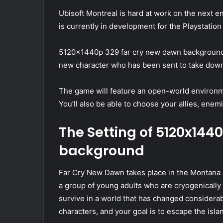
Ubisoft Montreal is hard at work on the next e
is currently in development for the Playstatio
5120x1440p 329 far cry new dawn background ta
new character who has been sent to take down 
The game will feature an open-world environmen
You’ll also be able to choose your allies, enem
The Setting of 5120x144
background
Far Cry New Dawn takes place in the Montana s
a group of young adults who are cryogenically f
survive in a world that has changed considerabl
characters, and your goal is to escape the isl