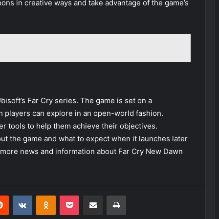
ons in creative ways and take advantage of the game’s
bisoft’s Far Cry series. The game is set on a
ch players can explore in an open-world fashion.
er tools to help them achieve their objectives.
bout the game and what to expect when it launches later
or more news and information about Far Cry New Dawn
erest
Reddit
VKontakte
Odnoklassniki
Pocket
Share via Email
Print