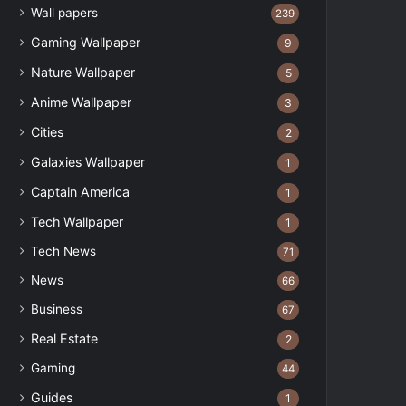
Wall papers
239
Gaming Wallpaper
9
Nature Wallpaper
5
Anime Wallpaper
3
Cities
2
Galaxies Wallpaper
1
Captain America
1
Tech Wallpaper
1
Tech News
71
News
66
Business
67
Real Estate
2
Gaming
44
Guides
1