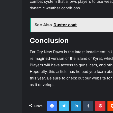
combat system that allows players to use weap
dynamic weather conditions.
See Also
Duster coat
Conclusion
Far Cry New Dawn is the latest installment in U
reimagined version of the island of Kyrat, whi
Players will have access to guns, cars, and oth
Hopefully, this article has helped you learn a
this year. Be sure to check out our website f
as it develops.
Facebook
Twitter
LinkedIn
Tumblr
Pint
Share