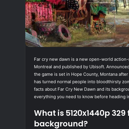
Far cry new dawn is a new open-world action-
Montreal and published by Ubisoft. Announced 
the game is set in Hope County, Montana afte
has turned normal people into bloodthirsty zom
facts about Far Cry New Dawn and its backgrou
everything you need to know before heading i
What is 5120x1440p 329
background?