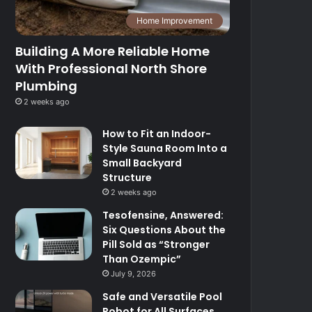
Home Improvement
Building A More Reliable Home
With Professional North Shore
Plumbing
2 weeks ago
How to Fit an Indoor-
Style Sauna Room Into a
Small Backyard
Structure
2 weeks ago
Tesofensine, Answered:
Six Questions About the
Pill Sold as “Stronger
Than Ozempic”
July 9, 2026
Safe and Versatile Pool
Robot for All Surfaces