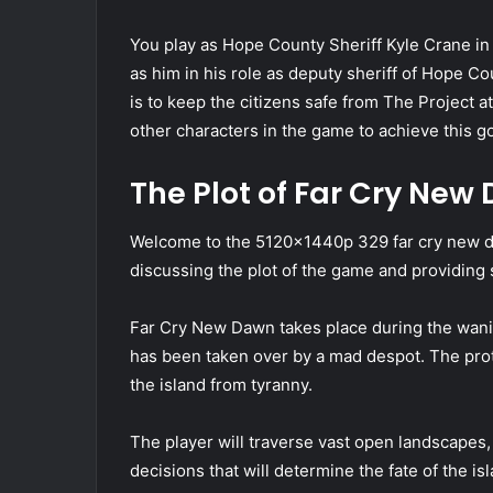
You play as Hope County Sheriff Kyle Crane in
as him in his role as deputy sheriff of Hope Co
is to keep the citizens safe from The Project at
other characters in the game to achieve this g
The Plot of Far Cry New
Welcome to the 5120x1440p 329 far cry new daw
discussing the plot of the game and providing
Far Cry New Dawn takes place during the wanin
has been taken over by a mad despot. The prota
the island from tyranny.
The player will traverse vast open landscapes,
decisions that will determine the fate of the 