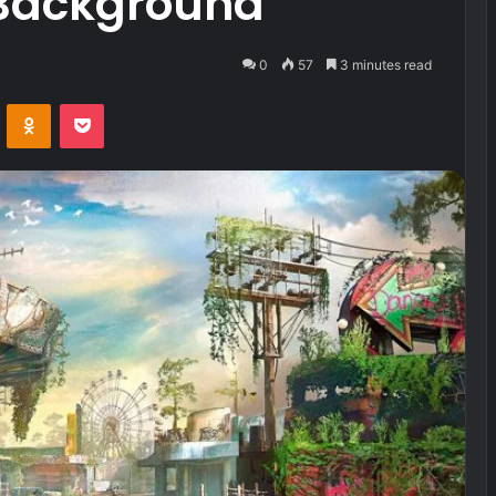
Background
0
57
3 minutes read
VKontakte
Odnoklassniki
Pocket