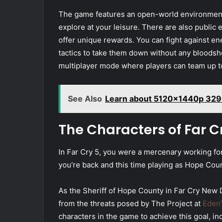
The game features an open-world environment
explore at your leisure. There are also public 
offer unique rewards. You can fight against e
tactics to take them down without any bloodsh
multiplayer mode where players can team up t
See Also
Learn about 5120x1440p 329
The Characters of Far 
In Far Cry 5, you were a mercenary working f
you’re back and this time playing as Hope Coun
As the Sheriff of Hope County in Far Cry New D
from the threats posed by The Project at
Eden’
characters in the game to achieve this goal, i