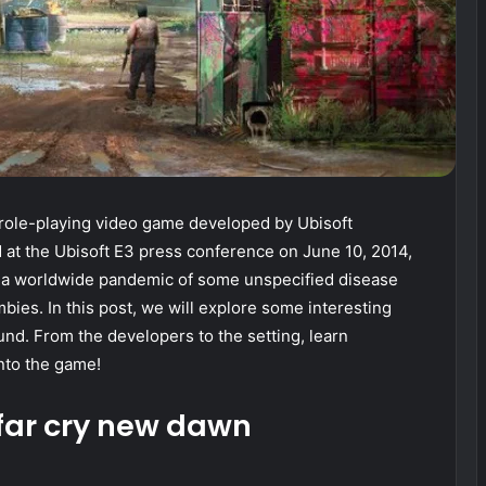
role-playing video game developed by Ubisoft
at the Ubisoft E3 press conference on June 10, 2014,
r a worldwide pandemic of some unspecified disease
bies. In this post, we will explore some interesting
nd. From the developers to the setting, learn
nto the game!
 far cry new dawn