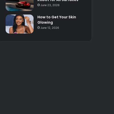
June 23, 2026
How to Get Your Skin
Glowing
June 12, 2026