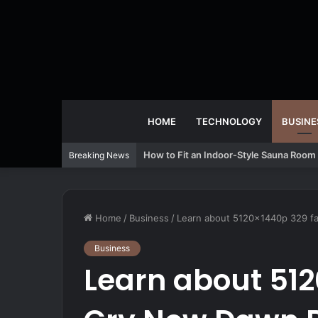
HOME
TECHNOLOGY
BUSINE
How to Fit an Indoor-Style Sauna Room 
Breaking News
Home
/
Business
/
Learn about 5120x1440p 329 f
Business
Learn about 512