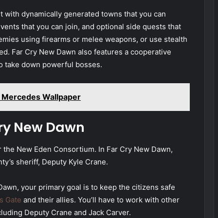
 with dynamically generated towns that you can
events that you can join, and optional side quests that
nemies using firearms or melee weapons, or use stealth
ed. Far Cry New Dawn also features a cooperative
o take down powerful bosses.
 Mercedes Wallpaper
Cry New Dawn
or the New Eden Consortium. In Far Cry New Dawn,
ty’s sheriff, Deputy Kyle Crane.
awn, your primary goal is to keep the citizens safe
s Gate
and their allies. You’ll have to work with other
ncluding Deputy Crane and Jack Carver.