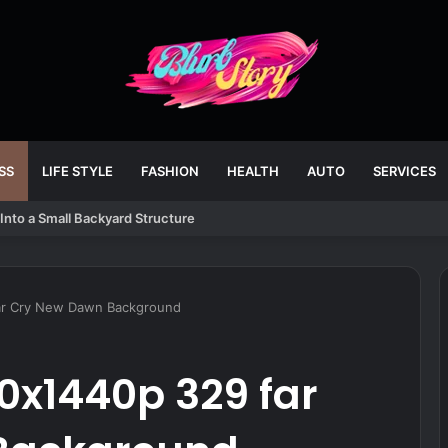
SS
LIFE STYLE
FASHION
HEALTH
AUTO
SERVICES
Into a Small Backyard Structure
ar Cry New Dawn Background
0x1440p 329 far