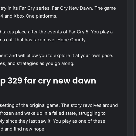
ntry in its Far Cry series, Far Cry New Dawn. The game
n 4 and Xbox One platforms.
kes place after the events of Far Cry 5. You play a
a cult that has taken over Hope County.
t and will allow you to explore it at your own pace.
ies, and strategies as you go along.
0p 329 far cry new dawn
etting of the original game. The story revolves around
rozen and wake up in a failed state, struggling to
y since they last saw it. You play as one of these
and and find new hope.