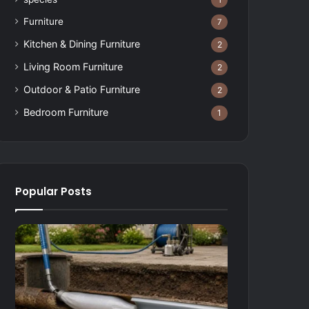
1
Furniture
7
Kitchen & Dining Furniture
2
Living Room Furniture
2
Outdoor & Patio Furniture
2
Bedroom Furniture
1
Popular Posts