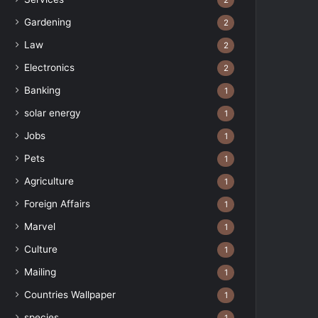
2
Gardening
2
Law
2
Electronics
2
Banking
1
solar energy
1
Jobs
1
Pets
1
Agriculture
1
Foreign Affairs
1
Marvel
1
Culture
1
Mailing
1
Countries Wallpaper
1
species