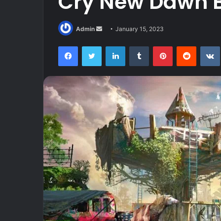
Cry New Dawn 
Send
Admin
January 15, 2023
an
Facebook
Twitter
LinkedIn
Tumblr
Pinterest
Reddit
email