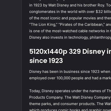
in 1923 by Walt Disney and his brother Roy. To
conglomerates in the world with over $32 bil
of the most iconic and popular movies and them
“The Lion King,” “Pirates of the Caribbean,” 
is one of the most-watched cable networks in t
Disney also invests in technology, philanthropy,
5120x1440p 329 Disney
since 1923
Disney has been in business since 1923 when W
employed over 100,000 people and had a market
Today, Disney operates under the names of 
Products Company. The Walt Disney Company p
theme parks, and consumer products. The Wal
which produces comic books and graphic nove