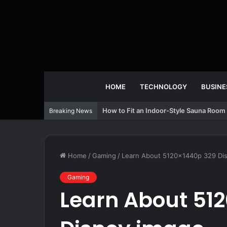
HOME
TECHNOLOGY
BUSINE
How to Fit an Indoor-Style Sauna Room 
Breaking News
Home
/
Gaming
/
Learn About 5120x1440p 329 Di
Gaming
Learn About 51