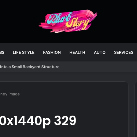
SS
LIFE STYLE
FASHION
HEALTH
AUTO
SERVICES
Into a Small Backyard Structure
sney image
20x1440p 329