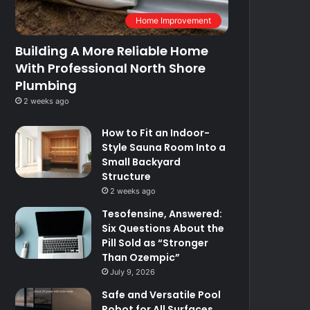
Home Improvement
Building A More Reliable Home
With Professional North Shore
Plumbing
2 weeks ago
How to Fit an Indoor-
Style Sauna Room Into a
Small Backyard
Structure
2 weeks ago
Tesofensine, Answered:
Six Questions About the
Pill Sold as “Stronger
Than Ozempic”
July 9, 2026
Safe and Versatile Pool
Robot for All Surfaces