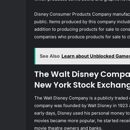
Disney Consumer Products Company manufactur
public. Items produced by this company include
addition to producing products for sale to con
companies who produce products for sale to c
See Also
Learn about Unblocked Game
The Walt Disney Compan
New York Stock Exchan
The Walt Disney Company is a publicly trade
company was founded by Walt Disney in 1923 a
early days, Disney used his personal money to 
movies became more popular, he started receiv
movie theatre owners and banks.