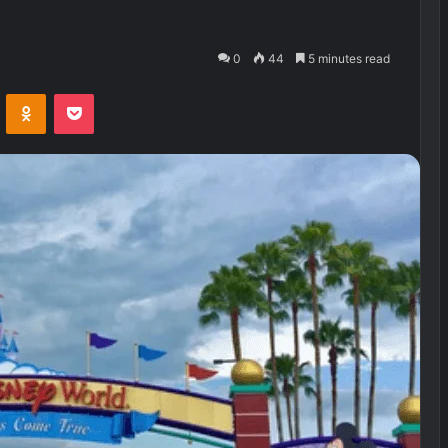
0
44
5 minutes read
VKontakte
Odnoklassniki
Pocket