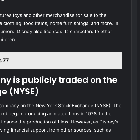
es toys and other merchandise for sale to the
 clothing, food items, home furnishings, and more. In
sumers, Disney also licenses its characters to other
hildren.
s 77
y is publicly traded on the
ge (NYSE)
d company on the New York Stock Exchange (NYSE). The
nd began producing animated films in 1928. In the
finance the production of films. However, as Disney’s
ing financial support from other sources, such as