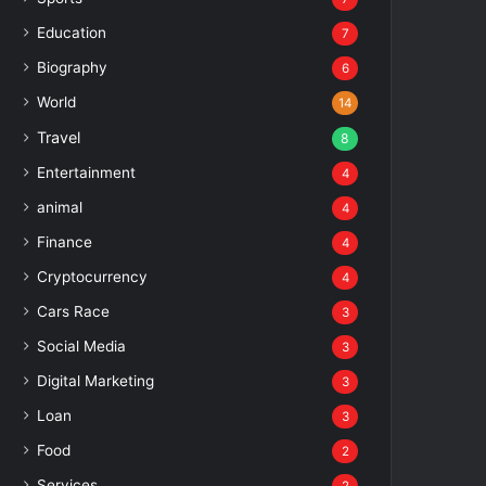
Education
7
Biography
6
World
14
Travel
8
Entertainment
4
animal
4
Finance
4
Cryptocurrency
4
Cars Race
3
Social Media
3
Digital Marketing
3
Loan
3
Food
2
Services