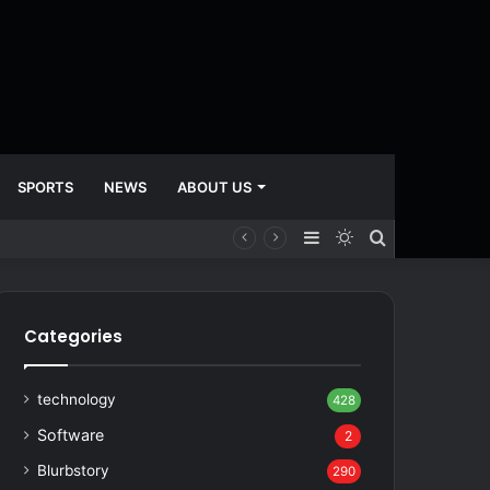
SPORTS
NEWS
ABOUT US
Sidebar
Switch
Search
skin
for
Categories
technology
428
Software
2
Blurbstory
290