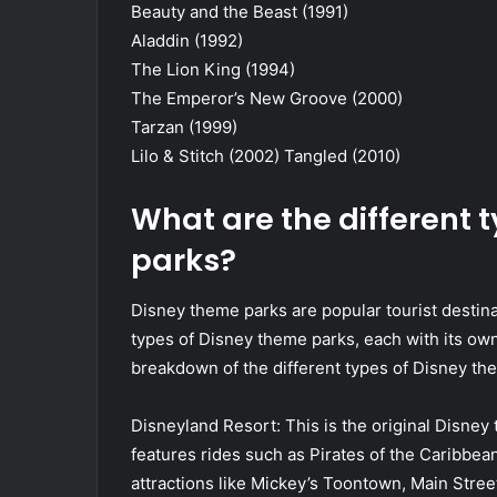
Beauty and the Beast (1991)
Aladdin (1992)
The Lion King (1994)
The Emperor’s New Groove (2000)
Tarzan (1999)
Lilo & Stitch (2002) Tangled (2010)
What are the different 
parks?
Disney theme parks are popular tourist destinat
types of Disney theme parks, each with its ow
breakdown of the different types of Disney th
Disneyland Resort: This is the original Disney t
features rides such as Pirates of the Caribbe
attractions like Mickey’s Toontown, Main Stree