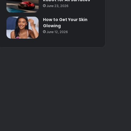
June 23, 2026
How to Get Your Skin
Glowing
June 12, 2026