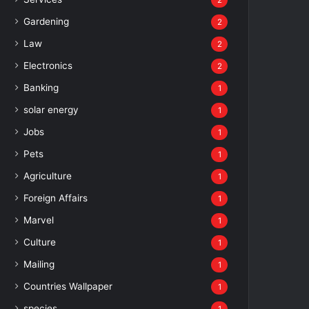
2
Gardening
2
Law
2
Electronics
2
Banking
1
solar energy
1
Jobs
1
Pets
1
Agriculture
1
Foreign Affairs
1
Marvel
1
Culture
1
Mailing
1
Countries Wallpaper
1
species