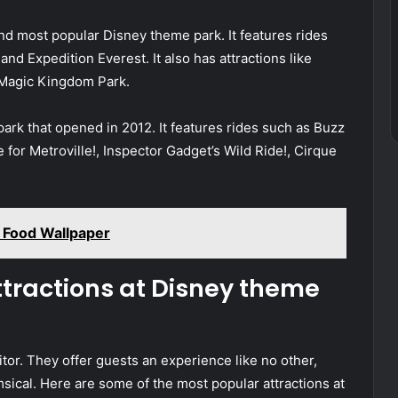
and most popular Disney theme park. It features rides
d Expedition Everest. It also has attractions like
Magic Kingdom Park.
ark that opened in 2012. It features rides such as Buzz
le for Metroville!, Inspector Gadget’s Wild Ride!, Cirque
 Food Wallpaper
ttractions at Disney theme
tor. They offer guests an experience like no other,
msical. Here are some of the most popular attractions at