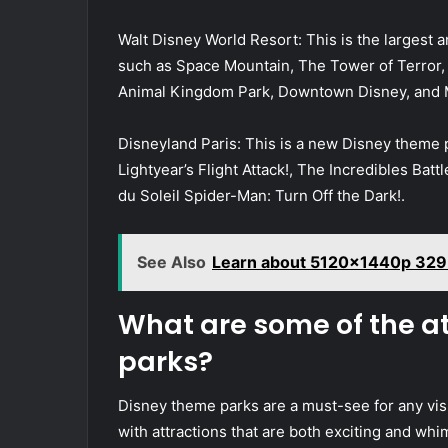
Walt Disney World Resort: This is the largest 
such as Space Mountain, The Tower of Terror, an
Animal Kingdom Park, Downtown Disney, and 
Disneyland Paris: This is a new Disney theme p
Lightyear’s Flight Attack!, The Incredibles Batt
du Soleil Spider-Man: Turn Off the Dark!.
See Also
Learn about 5120x1440p 329
What are some of the a
parks?
Disney theme parks are a must-see for any visi
with attractions that are both exciting and whi