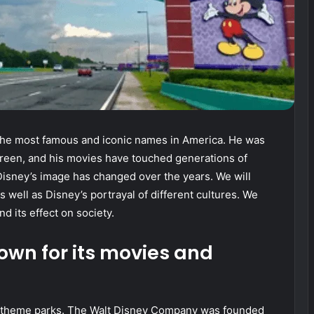
the most famous and iconic names in America. He was
screen, and his movies have touched generations of
 Disney’s image has changed over the years. We will
 well as Disney’s portrayal of different cultures. We
nd its effect on society.
own for its movies and
d theme parks. The Walt Disney Company was founded