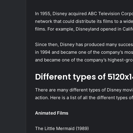
In 1955, Disney acquired ABC Television Corpor
network that could distribute its films to a w
films. For example, Disneyland opened in Califo
Since then, Disney has produced many success
in 1994 and became one of the company’s most
and became one of the company’s highest-gro
Different types of 5120
There are many different types of Disney movie
action. Here is a list of all the different types 
Animated Films
The Little Mermaid (1989)