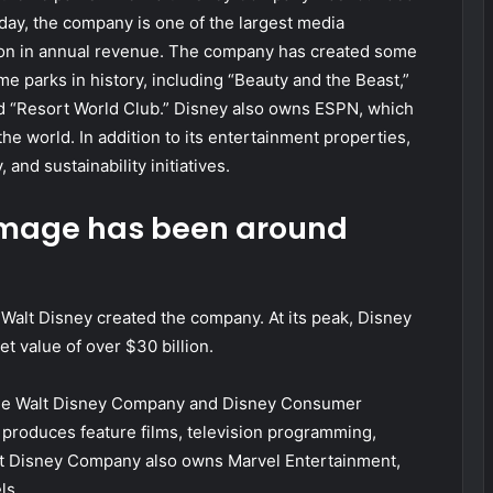
day, the company is one of the largest media
lion in annual revenue. The company has created some
e parks in history, including “Beauty and the Beast,”
and “Resort World Club.” Disney also owns ESPN, which
he world. In addition to its entertainment properties,
 and sustainability initiatives.
 image has been around
alt Disney created the company. At its peak, Disney
 value of over $30 billion.
The Walt Disney Company and Disney Consumer
roduces feature films, television programming,
t Disney Company also owns Marvel Entertainment,
ls.