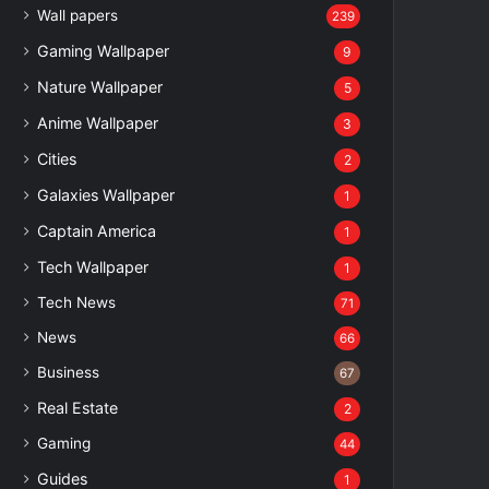
Wall papers
239
Gaming Wallpaper
9
Nature Wallpaper
5
Anime Wallpaper
3
Cities
2
Galaxies Wallpaper
1
Captain America
1
Tech Wallpaper
1
Tech News
71
News
66
Business
67
Real Estate
2
Gaming
44
Guides
1