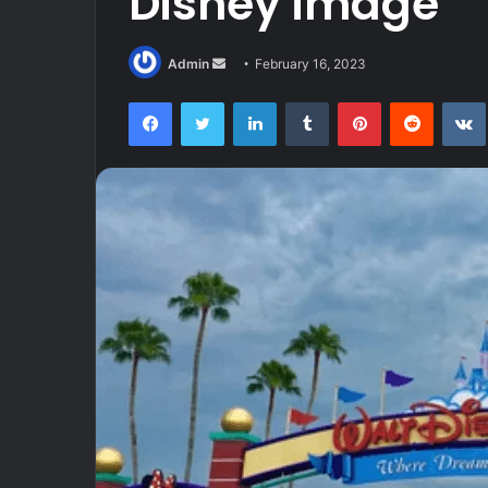
Disney image
Send
Admin
February 16, 2023
an
Facebook
Twitter
LinkedIn
Tumblr
Pinterest
Reddit
email