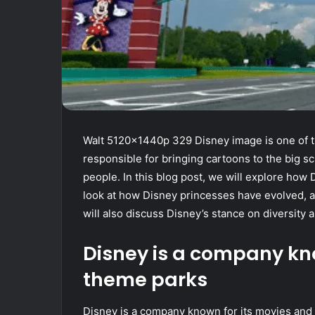
Walt 5120x1440p 329 Disney image is one of 
responsible for bringing cartoons to the big 
people. In this blog post, we will explore how
look at how Disney princesses have evolved, as
will also discuss Disney’s stance on diversity a
Disney is a company kn
theme parks
Disney is a company known for its movies an