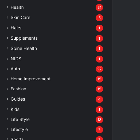
Health
31
Skin Care
5
Hairs
1
Supplements
1
Spine Health
1
NIDS
1
Auto
22
Home Improvement
15
Fashion
15
Guides
4
Kids
1
Life Style
13
Lifestyle
7
Sports
7