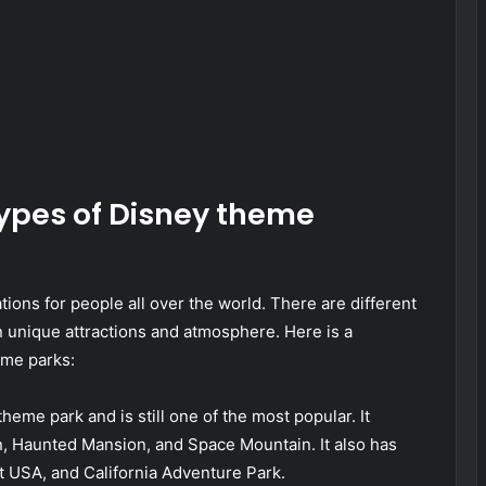
types of Disney theme
ions for people all over the world. There are different
n unique attractions and atmosphere. Here is a
eme parks:
heme park and is still one of the most popular. It
an, Haunted Mansion, and Space Mountain. It also has
t USA, and California Adventure Park.