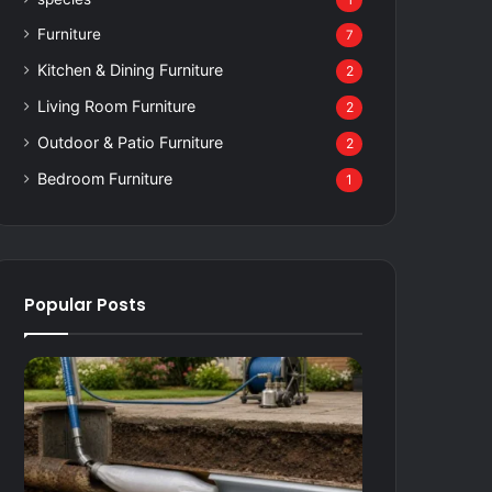
1
Furniture
7
Kitchen & Dining Furniture
2
Living Room Furniture
2
Outdoor & Patio Furniture
2
Bedroom Furniture
1
Popular Posts