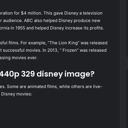
ation for $4 million. This gave Disney a television
ider audience. ABC also helped Disney produce new
rnia in 1955 and helped Disney increase its profits.
ful films. For example, “The Lion King” was released
 successful movies. In 2013, ” Frozen” was released
ssing movies ever.
x1440p 329 disney image?
s. Some are animated films, while others are live-
of Disney movies: