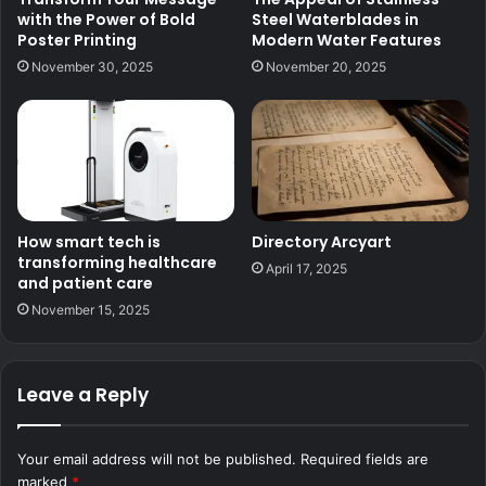
with the Power of Bold
Steel Waterblades in
Poster Printing
Modern Water Features
November 30, 2025
November 20, 2025
How smart tech is
Directory Arcyart
transforming healthcare
April 17, 2025
and patient care
November 15, 2025
Leave a Reply
Your email address will not be published.
Required fields are
marked
*