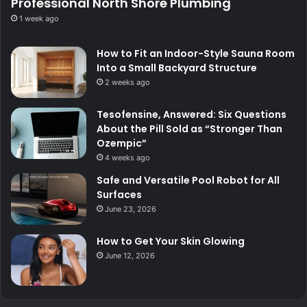
Professional North Shore Plumbing
1 week ago
How to Fit an Indoor-Style Sauna Room
Into a Small Backyard Structure
2 weeks ago
Tesofensine, Answered: Six Questions
About the Pill Sold as “Stronger Than
Ozempic”
4 weeks ago
Safe and Versatile Pool Robot for All
Surfaces
June 23, 2026
How to Get Your Skin Glowing
June 12, 2026