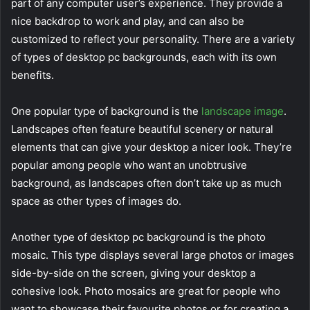
part of any computer user’s experience. They provide a
nice backdrop to work and play, and can also be
customized to reflect your personality. There are a variety
of types of desktop pc backgrounds, each with its own
benefits.
One popular type of background is the
landscape image
.
Landscapes often feature beautiful scenery or natural
elements that can give your desktop a nicer look. They’re
popular among people who want an unobtrusive
background, as landscapes often don’t take up as much
space as other types of images do.
Another type of desktop pc background is the photo
mosaic. This type displays several large photos or images
side-by-side on the screen, giving your desktop a
cohesive look. Photo mosaics are great for people who
want to showcase their favourite photos or for creating a