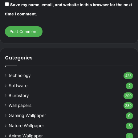
Save my name, email, and website in this browser for the next
time I comment.
Categories
technology
428
Software
2
Blurbstory
290
Wall papers
239
Gaming Wallpaper
9
Nature Wallpaper
5
Anime Wallpaper
3