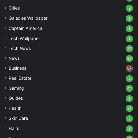
Cities
2
Galaxies Wallpaper
1
Captain America
1
Tech Wallpaper
1
Tech News
71
News
66
Business
67
Real Estate
2
Gaming
44
Guides
1
Health
31
Skin Care
5
Hairs
1