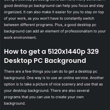
good desktop pc background can help you focus and stay
organized. It can also make it easier for you to stay on top
of your work, as you won’t have to constantly switch
between different programs. Plus, a good desktop pc
background can add an element of professionalism to your
work environment.
How to get a 5120x1440p 329
Desktop PC Background
There are a few things you can do to get a desktop pc
background. One way is to use an online service. Another
option is to take a picture of nice scenery and use that as
your desktop background. There are also several
programs that you can use to create your own
background.