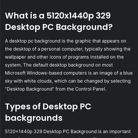
What is a 5120x1440p 329
Desktop PC Background?
A desktop pc background is the graphic that appears on
the desktop of a personal computer, typically showing the
wallpaper and other icons of programs installed on the
system. The default desktop background on most
Microsoft Windows-based computers is an image of a blue
sky with white clouds, which can be changed by selecting
“Desktop Background” from the Control Panel.
Types of Desktop PC
backgrounds
5120x1440p 329 Desktop PC Background is an important