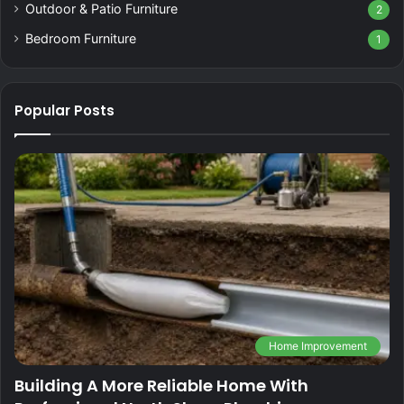
Outdoor & Patio Furniture
2
Bedroom Furniture
1
Popular Posts
Home Improvement
Building A More Reliable Home With