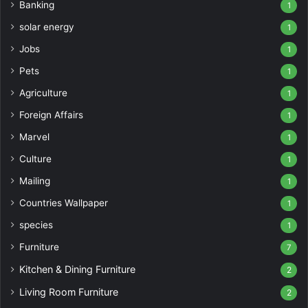
Banking
1
solar energy
1
Jobs
1
Pets
1
Agriculture
1
Foreign Affairs
1
Marvel
1
Culture
1
Mailing
1
Countries Wallpaper
1
species
1
Furniture
7
Kitchen & Dining Furniture
2
Living Room Furniture
2