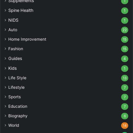
Supplements
1
Spine Health
1
NIDS
1
Auto
22
Home Improvement
15
Fashion
15
Guides
4
Kids
1
Life Style
13
Lifestyle
7
Sports
7
Education
7
Biography
6
World
14