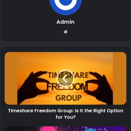
Admin
Website
Timeshare Freedom Group: Is It the Right Option
for You?