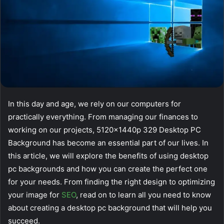
In this day and age, we rely on our computers for
practically everything. From managing our finances to
working on our projects, 5120x1440p 329 Desktop PC
Background has become an essential part of our lives. In
this article, we will explore the benefits of using desktop
pc backgrounds and how you can create the perfect one
for your needs. From finding the right design to optimizing
your image for
SEO
, read on to learn all you need to know
about creating a desktop pc background that will help you
succeed.