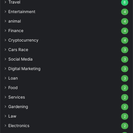
Travel
8
Entertainment
4
animal
4
Finance
4
Cryptocurrency
4
Cars Race
3
Social Media
3
Digital Marketing
3
Loan
3
Food
2
Services
2
Gardening
2
Law
2
Electronics
2