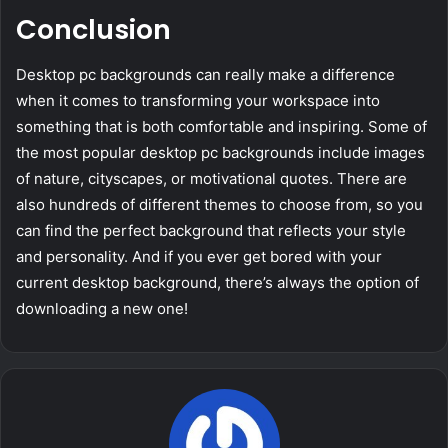
Conclusion
Desktop pc backgrounds can really make a difference
when it comes to transforming your workspace into
something that is both comfortable and inspiring. Some of
the most popular desktop pc backgrounds include images
of nature, cityscapes, or motivational quotes. There are
also hundreds of different themes to choose from, so you
can find the perfect background that reflects your style
and personality. And if you ever get bored with your
current desktop background, there’s always the option of
downloading a new one!