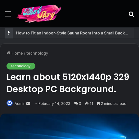
Menu
S
fo
How to Fit an Indoor-Style Sauna Room Into a Small Backyard Structure
Home
/
technology
technology
Learn about 5120x1440p 329
Desktop PC Background.
Send
Admin
February 14, 2023
0
11
2 minutes read
an
email