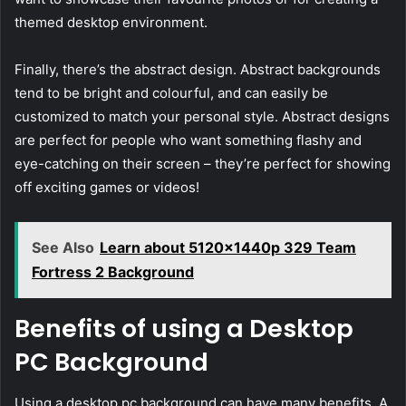
themed desktop environment.
Finally, there’s the abstract design. Abstract backgrounds
tend to be bright and colourful, and can easily be
customized to match your personal style. Abstract designs
are perfect for people who want something flashy and
eye-catching on their screen – they’re perfect for showing
off exciting games or videos!
See Also
Learn about 5120x1440p 329 Team
Fortress 2 Background
Benefits of using a Desktop
PC Background
Using a desktop pc background can have many benefits. A