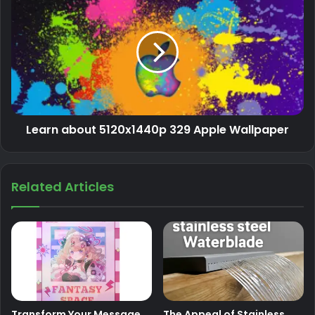
Learn about 5120x1440p 329 Apple Wallpaper
Related Articles
Transform Your Message
The Appeal of Stainless