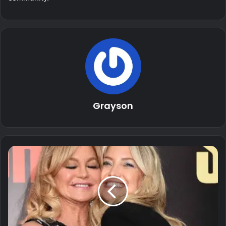
Grayson