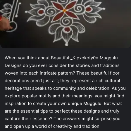
When you think about Beautiful:_Kjpxokoty0= Muggulu
Designs do you ever consider the stories and traditions
woven into each intricate pattern? These beautiful floor
decorations aren’t just art; they represent a rich cultural
heritage that speaks to community and celebration. As you
explore popular motifs and their meanings, you might find
inspiration to create your own unique Muggulu. But what
are the essential tips to perfect these designs and truly
capture their essence? The answers might surprise you
and open up a world of creativity and tradition.