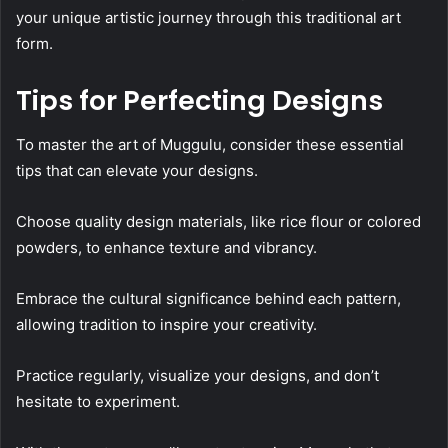
your unique artistic journey through this traditional art
form.
Tips for Perfecting Designs
To master the art of Muggulu, consider these essential
tips that can elevate your designs.
Choose quality design materials, like rice flour or colored
powders, to enhance texture and vibrancy.
Embrace the cultural significance behind each pattern,
allowing tradition to inspire your creativity.
Practice regularly, visualize your designs, and don’t
hesitate to experiment.