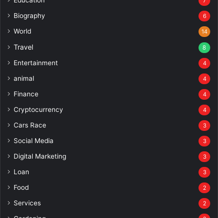
Education
7
Biography
6
World
14
Travel
8
Entertainment
4
animal
4
Finance
4
Cryptocurrency
4
Cars Race
3
Social Media
3
Digital Marketing
3
Loan
3
Food
2
Services
2