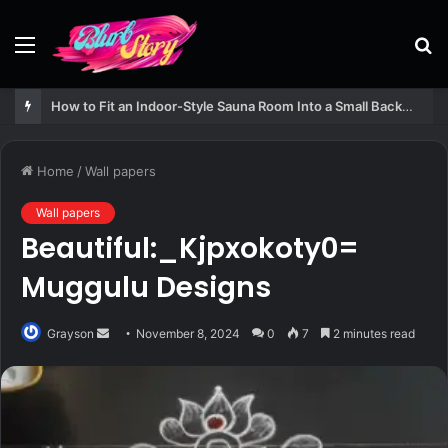
Menu
S
fo
How to Fit an Indoor-Style Sauna Room Into a Small Backyard Structure
Home
/
Wall papers
Wall papers
Beautiful:_Kjpxokoty0=
Muggulu Designs
Send
Grayson
November 8, 2024
0
7
2 minutes read
an
email