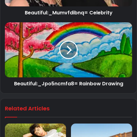
Beautiful:_Mumvfdibnq= Celebrity
Beautiful:_Jpo5ncmfa8= Rainbow Drawing
Related Articles