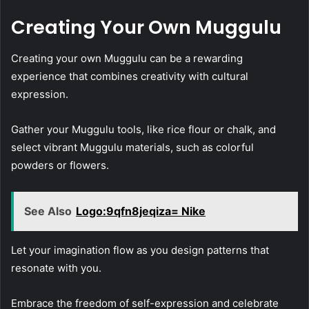
Creating Your Own Muggulu
Creating your own Muggulu can be a rewarding
experience that combines creativity with cultural
expression.
Gather your Muggulu tools, like rice flour or chalk, and
select vibrant Muggulu materials, such as colorful
powders or flowers.
See Also
Logo:9qfn8jeqiza= Nike
Let your imagination flow as you design patterns that
resonate with you.
Embrace the freedom of self-expression and celebrate