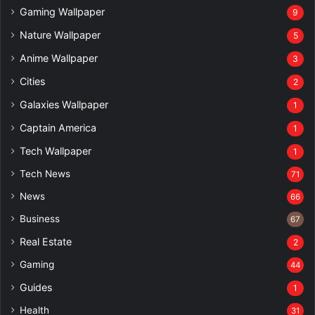
Gaming Wallpaper
9
Nature Wallpaper
5
Anime Wallpaper
3
Cities
2
Galaxies Wallpaper
1
Captain America
1
Tech Wallpaper
1
Tech News
71
News
66
Business
67
Real Estate
2
Gaming
44
Guides
1
Health
31