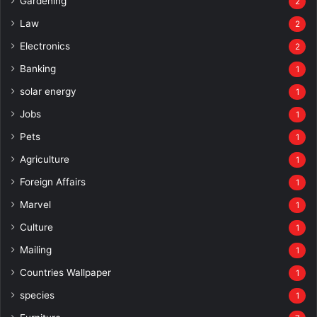
Gardening
2
Law
2
Electronics
2
Banking
1
solar energy
1
Jobs
1
Pets
1
Agriculture
1
Foreign Affairs
1
Marvel
1
Culture
1
Mailing
1
Countries Wallpaper
1
species
1