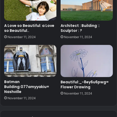
A Love so Beautiful: a Love
Architect : Building ::
so Beautiful..
Sculptor : ?
November 11, 2024
November 11, 2024
Batman
Beautiful:_-8ey6u6pwg=
Building:077amyyakiu=
Flower Drawing
Nashville
November 11, 2024
November 11, 2024