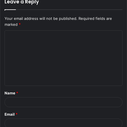
Leave a Reply
Your email address will not be published.
Required fields are
marked
*
C
o
m
m
e
n
t
Name
*
*
Email
*