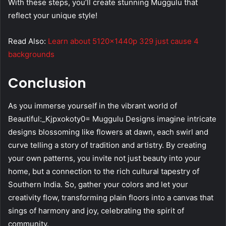
With these steps, you’ll create stunning Muggulu that
reflect your unique style!
Read Also:
Learn about 5120x1440p 329 just cause 4
backgrounds
Conclusion
As you immerse yourself in the vibrant world of
Beautiful:_Kjpxokoty0= Muggulu Designs imagine intricate
designs blossoming like flowers at dawn, each swirl and
curve telling a story of tradition and artistry. By creating
your own patterns, you invite not just beauty into your
home, but a connection to the rich cultural tapestry of
Southern India. So, gather your colors and let your
creativity flow, transforming plain floors into a canvas that
sings of harmony and joy, celebrating the spirit of
community.