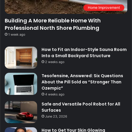
Home Improvement
Building A More Reliable Home With
Professional North Shore Plumbing
1 week ago
How to Fit an Indoor-Style Sauna Room
Into a Small Backyard Structure
2 weeks ago
Tesofensine, Answered: Six Questions
About the Pill Sold as “Stronger Than
Ozempic”
4 weeks ago
Safe and Versatile Pool Robot for All
Surfaces
June 23, 2026
How to Get Your Skin Glowing