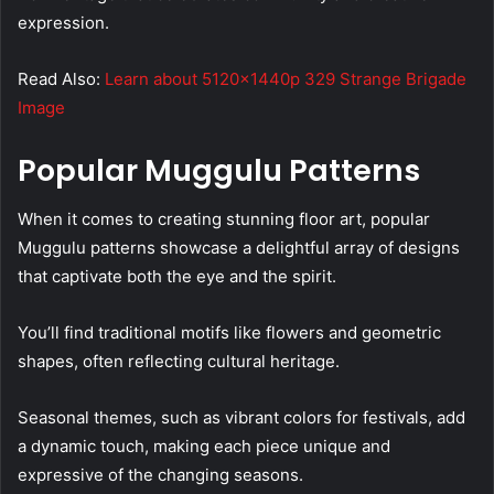
expression.
Read Also:
Learn about 5120x1440p 329 Strange Brigade
Image
Popular Muggulu Patterns
When it comes to creating stunning floor art, popular
Muggulu patterns showcase a delightful array of designs
that captivate both the eye and the spirit.
You’ll find traditional motifs like flowers and geometric
shapes, often reflecting cultural heritage.
Seasonal themes, such as vibrant colors for festivals, add
a dynamic touch, making each piece unique and
expressive of the changing seasons.