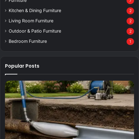
Furniture
7
Kitchen & Dining Furniture
2
Living Room Furniture
2
Outdoor & Patio Furniture
2
Bedroom Furniture
1
Popular Posts