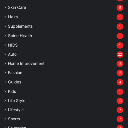
Skin Care
5
Hairs
1
Supplements
1
Spine Health
1
NIDS
1
Auto
22
Home Improvement
15
Fashion
15
Guides
4
Kids
1
Life Style
13
Lifestyle
7
Sports
7