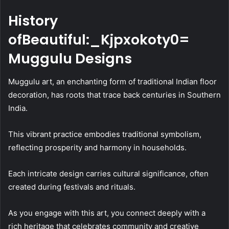
History
ofBeautiful:_Kjpxokoty0=
Muggulu Designs
Muggulu art, an enchanting form of traditional Indian floor
decoration, has roots that trace back centuries in Southern
India.
This vibrant practice embodies traditional symbolism,
reflecting prosperity and harmony in households.
Each intricate design carries cultural significance, often
created during festivals and rituals.
As you engage with this art, you connect deeply with a
rich heritage that celebrates community and creative