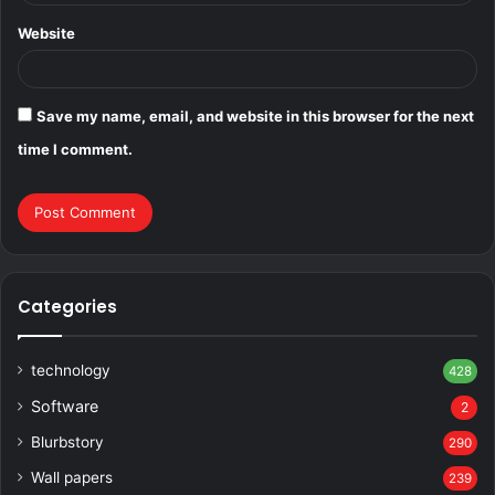
Website
Save my name, email, and website in this browser for the next
time I comment.
Categories
technology
428
Software
2
Blurbstory
290
Wall papers
239