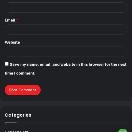
Email
*
Website
Save my name, email, and website in this browser for the next
time I comment.
Categories
technology