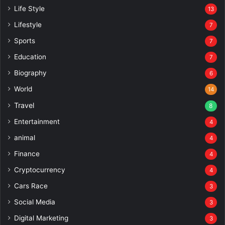
Life Style
13
Lifestyle
7
Sports
7
Education
7
Biography
6
World
14
Travel
8
Entertainment
4
animal
4
Finance
4
Cryptocurrency
4
Cars Race
3
Social Media
3
Digital Marketing
3