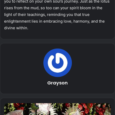
you to reflect on your own soul’s journey. Just as the lotus
rises from the mud, so too can your spirit bloom in the
light of their teachings, reminding you that true
enlightenment lies in embracing love, harmony, and the
divine within.
Grayson