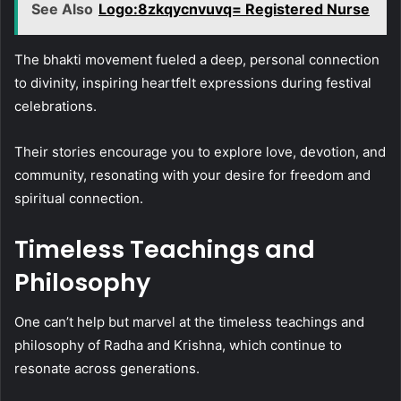
See Also
Logo:8zkqycnvuvq= Registered Nurse
The bhakti movement fueled a deep, personal connection
to divinity, inspiring heartfelt expressions during festival
celebrations.
Their stories encourage you to explore love, devotion, and
community, resonating with your desire for freedom and
spiritual connection.
Timeless Teachings and
Philosophy
One can’t help but marvel at the timeless teachings and
philosophy of Radha and Krishna, which continue to
resonate across generations.