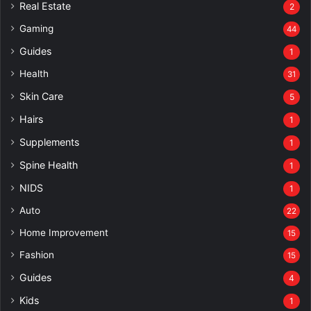
Real Estate
2
Gaming
44
Guides
1
Health
31
Skin Care
5
Hairs
1
Supplements
1
Spine Health
1
NIDS
1
Auto
22
Home Improvement
15
Fashion
15
Guides
4
Kids
1