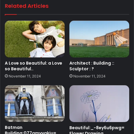
Related Articles
A Love so Beautiful: a Love
Architect : Building ::
so Beautiful..
Sculptor : ?
November 11, 2024
November 11, 2024
Batman
Beautiful:_-8ey6u6pwg=
Building:077amyyakiu=
Flower Drawing