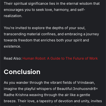
Their spiritual significance lies in the eternal wisdom that
encourages you to seek love, harmony, and self-
realization.
You’re invited to explore the depths of your soul,
transcending material confines, and embracing a journey
towards freedom that enriches both your spirit and
existence.
Read Also:
Human Robot: A Guide to The Future of Work
Conclusion
As you wander through the vibrant fields of Vrindavan,
imagine the playful whispers of Beautiful:3nohuosndr8=
Radhe Krishna weaving through the air like a gentle
breeze. Their love, a tapestry of devotion and unity, invites