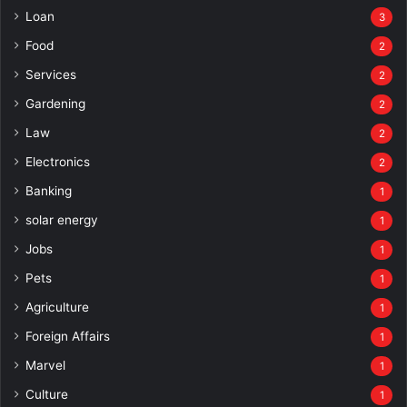
Loan
3
Food
2
Services
2
Gardening
2
Law
2
Electronics
2
Banking
1
solar energy
1
Jobs
1
Pets
1
Agriculture
1
Foreign Affairs
1
Marvel
1
Culture
1