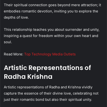
Their spiritual connection goes beyond mere attraction; it
embodies romantic devotion, inviting you to explore the
depths of love.
This relationship teaches you about surrender and unity,
inspiring a quest for freedom within your own heart and
soul.
Read More:
Top Technology Media Outlets
Artistic Representations of
Radha Krishna
Artistic representations of Radha and Krishna vividly
capture the essence of their divine love, celebrating not
just their romantic bond but also their spiritual unity.