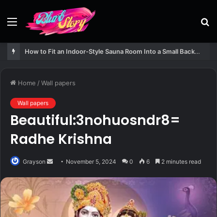
Menu
S
fo
How to Fit an Indoor-Style Sauna Room Into a Small Backyard Structure
Home
/
Wall papers
Wall papers
Beautiful:3nohuosndr8=
Radhe Krishna
Send
Grayson
November 5, 2024
0
6
2 minutes read
an
email