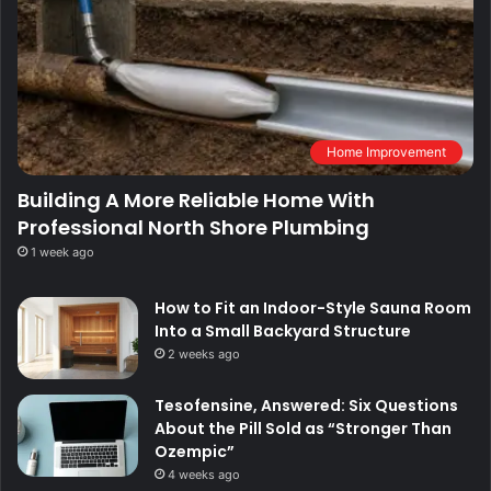
Home Improvement
Building A More Reliable Home With
Professional North Shore Plumbing
1 week ago
How to Fit an Indoor-Style Sauna Room
Into a Small Backyard Structure
2 weeks ago
Tesofensine, Answered: Six Questions
About the Pill Sold as “Stronger Than
Ozempic”
4 weeks ago