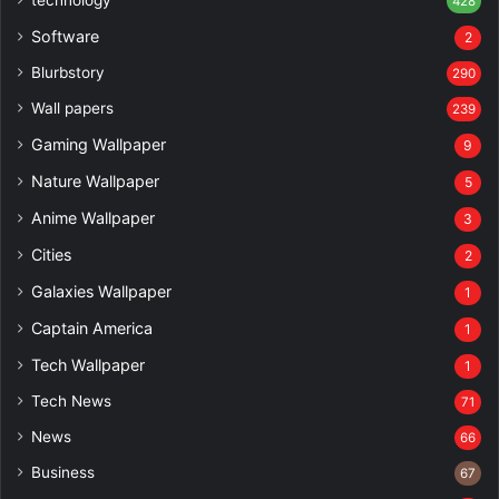
428
Software
2
Blurbstory
290
Wall papers
239
Gaming Wallpaper
9
Nature Wallpaper
5
Anime Wallpaper
3
Cities
2
Galaxies Wallpaper
1
Captain America
1
Tech Wallpaper
1
Tech News
71
News
66
Business
67