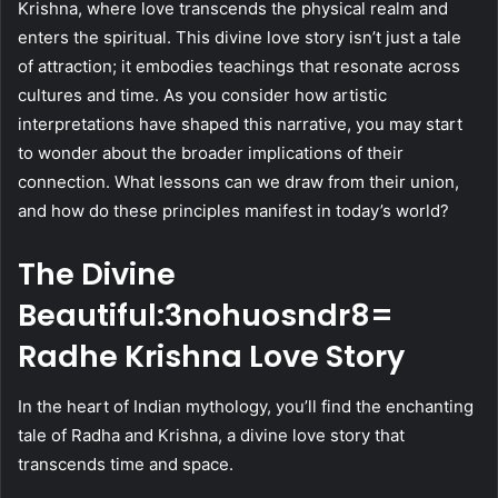
Krishna, where love transcends the physical realm and
enters the spiritual. This divine love story isn’t just a tale
of attraction; it embodies teachings that resonate across
cultures and time. As you consider how artistic
interpretations have shaped this narrative, you may start
to wonder about the broader implications of their
connection. What lessons can we draw from their union,
and how do these principles manifest in today’s world?
The Divine
Beautiful:3nohuosndr8=
Radhe Krishna Love Story
In the heart of Indian mythology, you’ll find the enchanting
tale of Radha and Krishna, a divine love story that
transcends time and space.