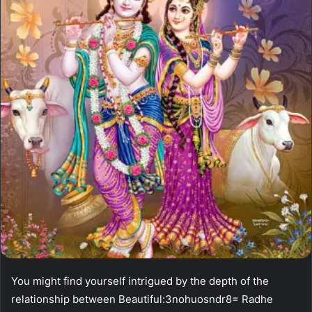
You might find yourself intrigued by the depth of the
relationship between Beautiful:3nohuosndr8= Radhe