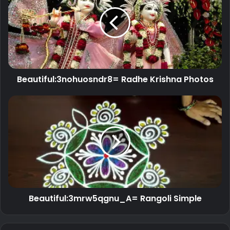
Beautiful:3nohuosndr8= Radhe Krishna Photos
Beautiful:3mrw5qgnu_A= Rangoli Simple