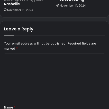
Nashville
November 11, 2024
November 11, 2024
Leave a Reply
Your email address will not be published.
Required fields are
marked
*
C
o
m
m
e
n
t
Name
*
*