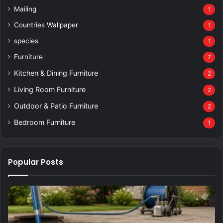
Mailing
1
Countries Wallpaper
1
species
1
Furniture
7
Kitchen & Dining Furniture
2
Living Room Furniture
2
Outdoor & Patio Furniture
2
Bedroom Furniture
1
Popular Posts