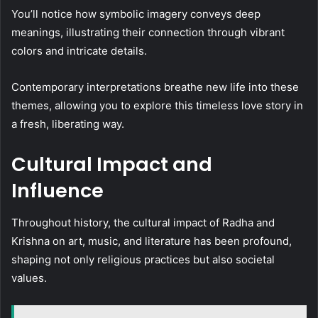
You’ll notice how symbolic imagery conveys deep
meanings, illustrating their connection through vibrant
colors and intricate details.
Contemporary interpretations breathe new life into these
themes, allowing you to explore this timeless love story in
a fresh, liberating way.
Cultural Impact and
Influence
Throughout history, the cultural impact of Radha and
Krishna on art, music, and literature has been profound,
shaping not only religious practices but also societal
values.