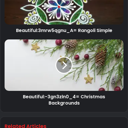
Beautiful:3mrw5qgnu_A= Rangoli Simple
Beautiful:-3gn3zln0_4= Christmas
Backgrounds
Related Articles