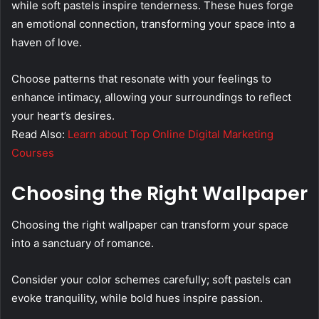
while soft pastels inspire tenderness. These hues forge
an emotional connection, transforming your space into a
haven of love.
Choose patterns that resonate with your feelings to
enhance intimacy, allowing your surroundings to reflect
your heart’s desires.
Read Also:
Learn about Top Online Digital Marketing
Courses
Choosing the Right Wallpaper
Choosing the right wallpaper can transform your space
into a sanctuary of romance.
Consider your color schemes carefully; soft pastels can
evoke tranquility, while bold hues inspire passion.