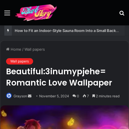
Menu
S
fo
How to Fit an Indoor-Style Sauna Room Into a Small Backyard Structure
Home
/
Wall papers
Wall papers
Beautiful:3inumypjehe=
Romantic Love Wallpaper
Send
Grayson
November 5, 2024
0
7
2 minutes read
an
email