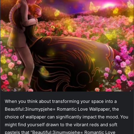
When you think about transforming your space into a
Beautiful:3inumypjehe= Romantic Love Wallpaper, the
choice of wallpaper can significantly impact the mood. You
might find yourself drawn to the vibrant reds and soft
pastels that “Beautiful:3inumypjehe= Romantic Love