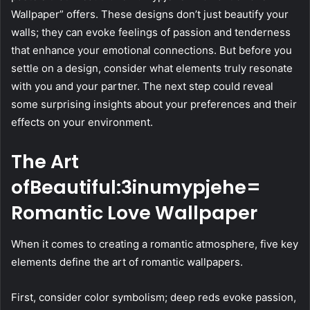
Wallpaper” offers. These designs don’t just beautify your
walls; they can evoke feelings of passion and tenderness
that enhance your emotional connections. But before you
settle on a design, consider what elements truly resonate
with you and your partner. The next step could reveal
some surprising insights about your preferences and their
effects on your environment.
The Art
ofBeautiful:3inumypjehe=
Romantic Love Wallpaper
When it comes to creating a romantic atmosphere, five key
elements define the art of romantic wallpapers.
First, consider color symbolism; deep reds evoke passion,