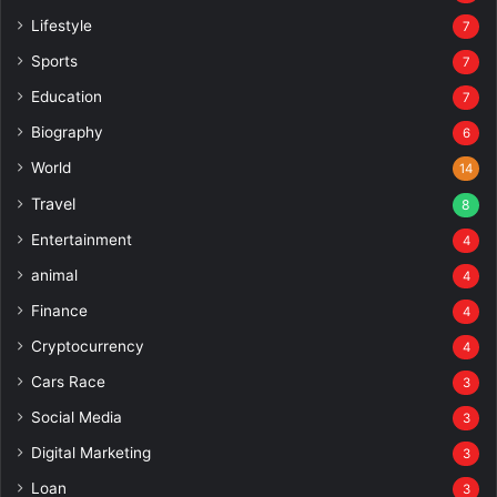
Lifestyle
7
Sports
7
Education
7
Biography
6
World
14
Travel
8
Entertainment
4
animal
4
Finance
4
Cryptocurrency
4
Cars Race
3
Social Media
3
Digital Marketing
3
Loan
3