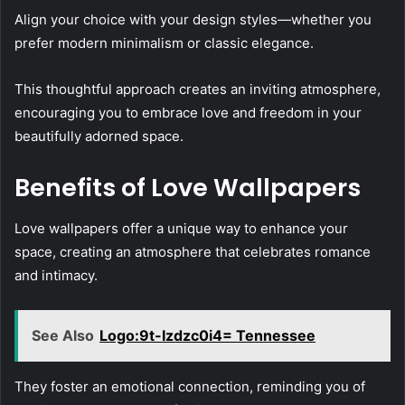
Align your choice with your design styles—whether you
prefer modern minimalism or classic elegance.
This thoughtful approach creates an inviting atmosphere,
encouraging you to embrace love and freedom in your
beautifully adorned space.
Benefits of Love Wallpapers
Love wallpapers offer a unique way to enhance your
space, creating an atmosphere that celebrates romance
and intimacy.
See Also
Logo:9t-Izdzc0i4= Tennessee
They foster an emotional connection, reminding you of