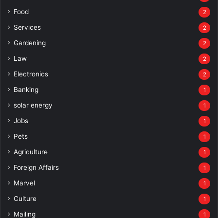
Food
2
Services
2
Gardening
2
Law
2
Electronics
2
Banking
1
solar energy
1
Jobs
1
Pets
1
Agriculture
1
Foreign Affairs
1
Marvel
1
Culture
1
Mailing
1