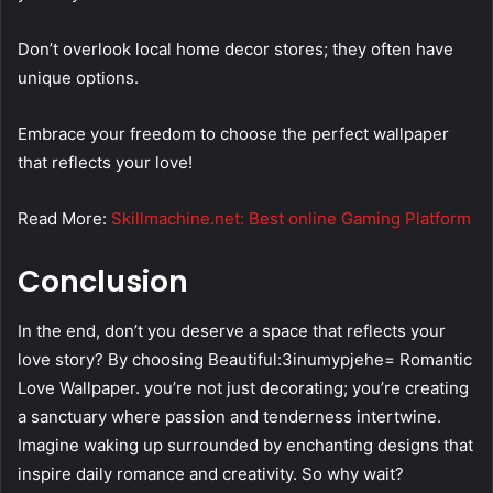
Don’t overlook local home decor stores; they often have
unique options.
Embrace your freedom to choose the perfect wallpaper
that reflects your love!
Read More:
Skillmachine.net: Best online Gaming Platform
Conclusion
In the end, don’t you deserve a space that reflects your
love story? By choosing Beautiful:3inumypjehe= Romantic
Love Wallpaper. you’re not just decorating; you’re creating
a sanctuary where passion and tenderness intertwine.
Imagine waking up surrounded by enchanting designs that
inspire daily romance and creativity. So why wait?