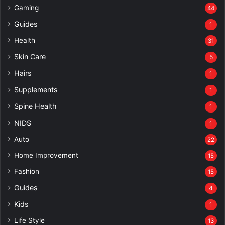
Gaming
44
Guides
1
Health
31
Skin Care
5
Hairs
1
Supplements
1
Spine Health
1
NIDS
1
Auto
22
Home Improvement
15
Fashion
15
Guides
4
Kids
1
Life Style
13