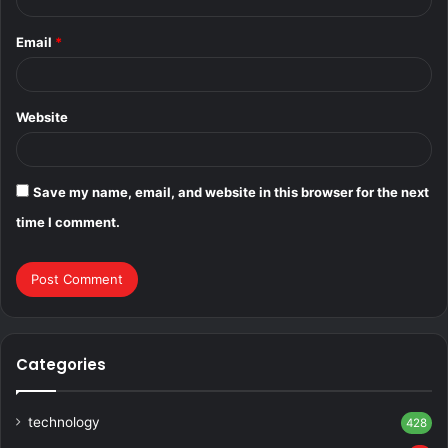
Email
*
Website
Save my name, email, and website in this browser for the next
time I comment.
Categories
technology
428