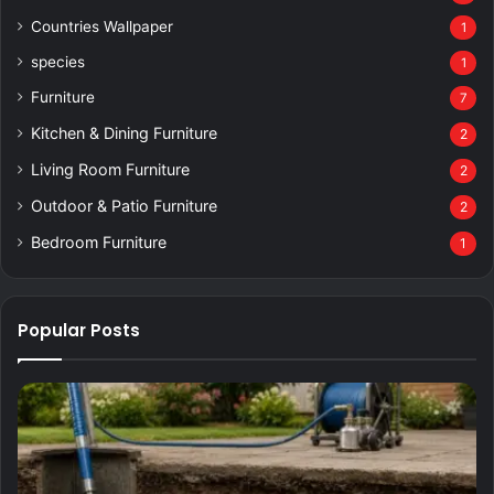
Countries Wallpaper
1
species
1
Furniture
7
Kitchen & Dining Furniture
2
Living Room Furniture
2
Outdoor & Patio Furniture
2
Bedroom Furniture
1
Popular Posts