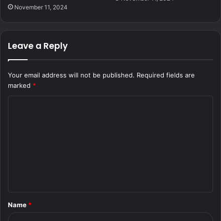
November 11, 2024
Leave a Reply
Your email address will not be published.
Required fields are
marked
*
C
o
m
m
e
n
t
Name
*
*