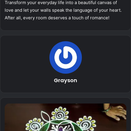
Transform your everyday life into a beautiful canvas of
love and let your walls speak the language of your heart.
After all, every room deserves a touch of romance!
Grayson