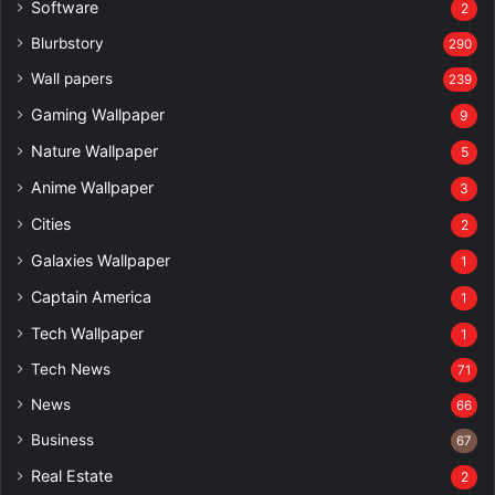
Software
2
Blurbstory
290
Wall papers
239
Gaming Wallpaper
9
Nature Wallpaper
5
Anime Wallpaper
3
Cities
2
Galaxies Wallpaper
1
Captain America
1
Tech Wallpaper
1
Tech News
71
News
66
Business
67
Real Estate
2