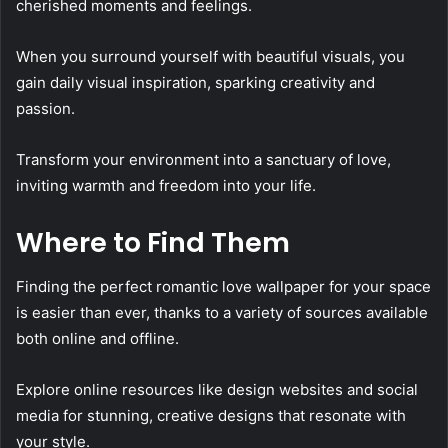
cherished moments and feelings.
When you surround yourself with beautiful visuals, you
gain daily visual inspiration, sparking creativity and
passion.
Transform your environment into a sanctuary of love,
inviting warmth and freedom into your life.
Where to Find Them
Finding the perfect romantic love wallpaper for your space
is easier than ever, thanks to a variety of sources available
both online and offline.
Explore online resources like design websites and social
media for stunning, creative designs that resonate with
your style.