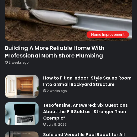
Home Improvement
Building A More Reliable Home With
Professional North Shore Plumbing
2 weeks ago
How to Fit an Indoor-Style Sauna Room
Into a Small Backyard Structure
2 weeks ago
Tesofensine, Answered: Six Questions
About the Pill Sold as “Stronger Than
Ozempic”
July 9, 2026
Safe and Versatile Pool Robot for All