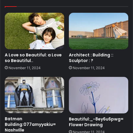
A Love so Beautiful: a Love
Architect : Building ::
so Beautiful..
Sculptor : ?
November 11, 2024
November 11, 2024
Batman
Beautiful:_-8ey6u6pwg=
Building:077amyyakiu=
Flower Drawing
Nashville
November 11, 2024