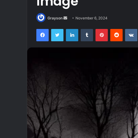
Image
Send
Grayson
November 6, 2024
an
Facebook
Twitter
LinkedIn
Tumblr
Pinterest
Reddit
email