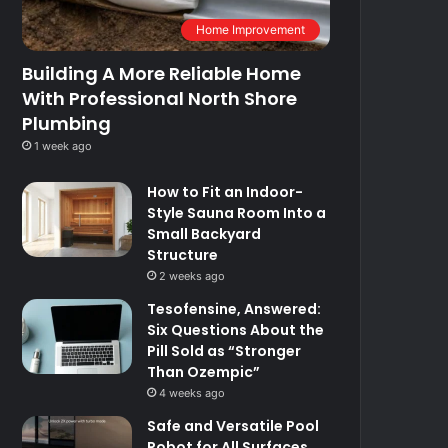
Home Improvement
Building A More Reliable Home
With Professional North Shore
Plumbing
1 week ago
How to Fit an Indoor-
Style Sauna Room Into a
Small Backyard
Structure
2 weeks ago
Tesofensine, Answered:
Six Questions About the
Pill Sold as “Stronger
Than Ozempic”
4 weeks ago
Safe and Versatile Pool
Robot for All Surfaces