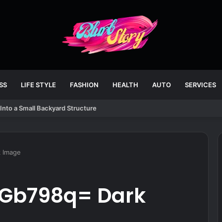
SS
LIFE STYLE
FASHION
HEALTH
AUTO
SERVICES
Into a Small Backyard Structure
k Image
-Gb798q= Dark