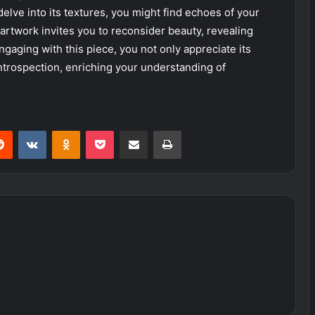
delve into its textures, you might find echoes of your
 artwork invites you to reconsider beauty, revealing
ngaging with this piece, you not only appreciate its
introspection, enriching your understanding of
erest
Reddit
VKontakte
Odnoklassniki
Pocket
Share via Email
Print