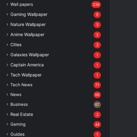
Wall papers
239
Gaming Wallpaper
9
Nature Wallpaper
5
Anime Wallpaper
3
Cities
2
Galaxies Wallpaper
1
Captain America
1
Tech Wallpaper
1
Tech News
71
News
66
Business
67
Real Estate
2
Gaming
44
Guides
1