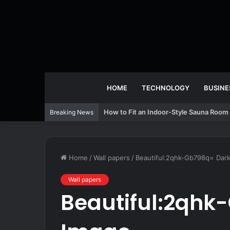
HOME
TECHNOLOGY
BUSINE
How to Fit an Indoor-Style Sauna Room 
Breaking News
Home
/
Wall papers
/
Beautiful:2qhk-Gb798q= Dar
Wall papers
Beautiful:2qhk