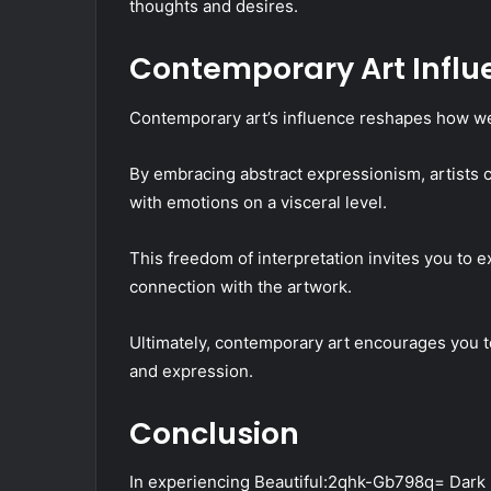
thoughts and desires.
Contemporary Art Influ
Contemporary art’s influence reshapes how we 
By embracing abstract expressionism, artists c
with emotions on a visceral level.
This freedom of interpretation invites you to 
connection with the artwork.
Ultimately, contemporary art encourages you t
and expression.
Conclusion
In experiencing Beautiful:2qhk-Gb798q= Dark 