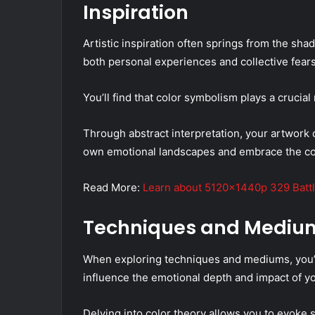
Inspiration
Artistic inspiration often springs from the sha
both personal experiences and collective fears
You’ll find that color symbolism plays a crucial
Through abstract interpretation, your artwork 
own emotional landscapes and embrace the com
Read More:
Learn about 5120x1440p 329 Battl
Techniques and Mediu
When exploring techniques and mediums, you’ll 
influence the emotional depth and impact of y
Delving into color theory allows you to evoke s