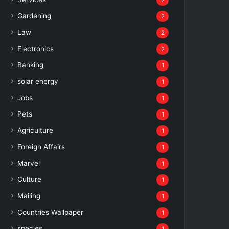
2
Gardening
2
Law
2
Electronics
2
Banking
1
solar energy
1
Jobs
1
Pets
1
Agriculture
1
Foreign Affairs
1
Marvel
1
Culture
1
Mailing
1
Countries Wallpaper
1
species