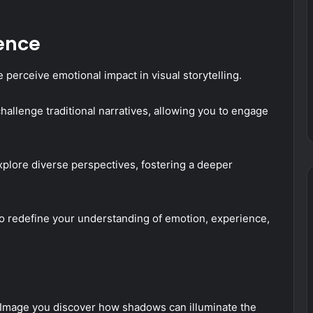
ence
perceive emotional impact in visual storytelling.
hallenge traditional narratives, allowing you to engage
explore diverse perspectives, fostering a deeper
o redefine your understanding of emotion, experience,
Image you discover how shadows can illuminate the