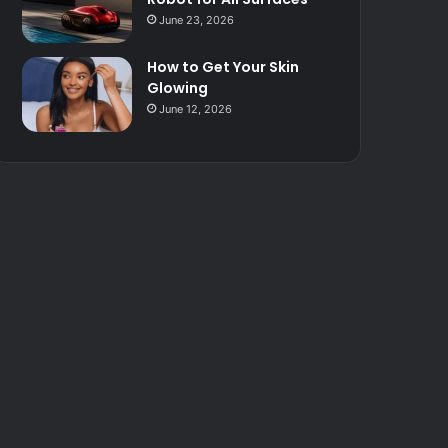
June 23, 2026
How to Get Your Skin
Glowing
June 12, 2026