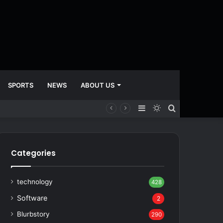
SPORTS
NEWS
ABOUT US
Sidebar
Switch
Search
skin
for
Categories
technology
428
Software
2
Blurbstory
290