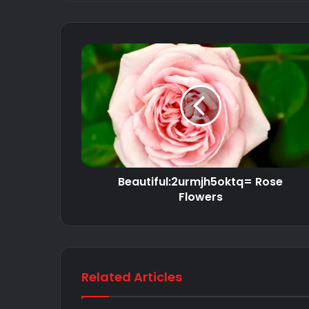
Beautiful:2urmjh5oktq= Rose
Flowers
Related Articles