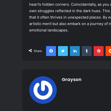
heart’s hidden corners. Coincidentally, as you 
own struggles reflected in the dark hues. This
that it often thrives in unexpected places. By e
artistic merit but also embark on a journey of 
emotional landscapes.
Facebook
Twitter
LinkedIn
Tumblr
Pint
Share
Grayson