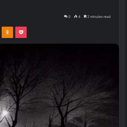
0
4
2 minutes read
VKontakte
Odnoklassniki
Pocket