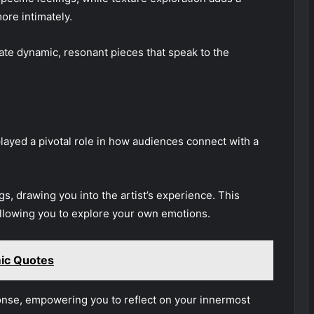
ore intimately.
te dynamic, resonant pieces that speak to the
layed a pivotal role in how audiences connect with a
ngs, drawing you into the artist’s experience. This
llowing you to explore your own emotions.
mic Quotes
onse, empowering you to reflect on your innermost