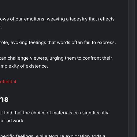
dows of our emotions, weaving a tapestry that reflects
.
 role, evoking feelings that words often fail to express.
can challenge viewers, urging them to confront their
plexity of existence.
efield 4
ms
find that the choice of materials can significantly
our artwork.
pecific feelings, while texture exploration adds a