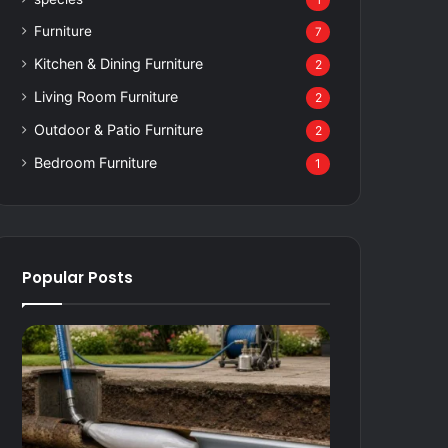
1
Furniture
7
Kitchen & Dining Furniture
2
Living Room Furniture
2
Outdoor & Patio Furniture
2
Bedroom Furniture
1
Popular Posts