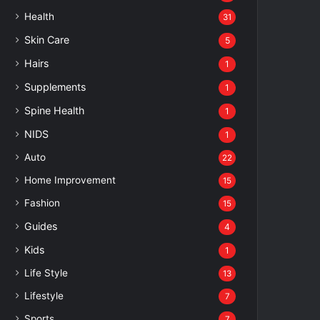
Health
31
Skin Care
5
Hairs
1
Supplements
1
Spine Health
1
NIDS
1
Auto
22
Home Improvement
15
Fashion
15
Guides
4
Kids
1
Life Style
13
Lifestyle
7
Sports
7