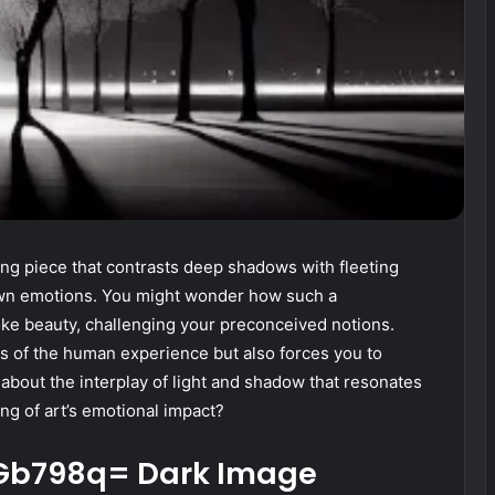
king piece that contrasts deep shadows with fleeting
 own emotions. You might wonder how such a
e beauty, challenging your preconceived notions.
es of the human experience but also forces you to
 about the interplay of light and shadow that resonates
ng of art’s emotional impact?
k-Gb798q= Dark Image