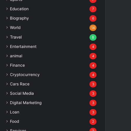
Education
7
Biography
6
World
14
Travel
8
Entertainment
4
animal
4
Finance
4
Cryptocurrency
4
Cars Race
3
Social Media
3
Digital Marketing
3
Loan
3
Food
2
Services