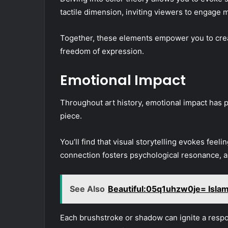
tactile dimension, inviting viewers to engage m
Together, these elements empower you to crea
freedom of expression.
Emotional Impact
Throughout art history, emotional impact has p
piece.
You’ll find that visual storytelling evokes feeli
connection fosters psychological resonance, a
See Also
Beautiful:05q1uhzw0je= Isla
Each brushstroke or shadow can ignite a resp