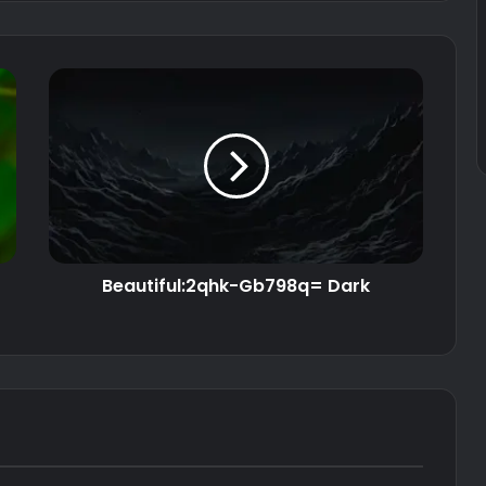
Beautiful:2qhk-Gb798q= Dark