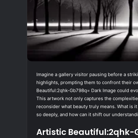
Imagine a gallery visitor pausing before a stri
highlights, prompting them to confront their
Beautiful:2qhk-Gb798q= Dark Image could evok
This artwork not only captures the complexiti
reconsider what beauty truly means. What is it
so deeply, and how can it shift our understandi
Artistic Beautiful:2qh