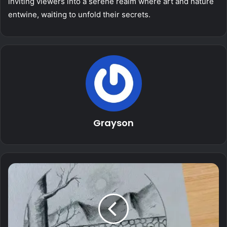
inviting viewers into a serene realm where art and nature
entwine, waiting to unfold their secrets.
Grayson