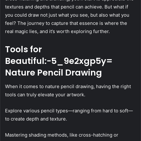
textures and depths that pencil can achieve. But what if
you could draw not just what you see, but also what you
feel? The journey to capture that essence is where the
real magic lies, and it’s worth exploring further.
Tools for
Beautiful:-5_9e2xgp5y=
Nature Pencil Drawing
When it comes to nature pencil drawing, having the right
tools can truly elevate your artwork.
Explore various pencil types—ranging from hard to soft—
to create depth and texture.
Mastering shading methods, like cross-hatching or