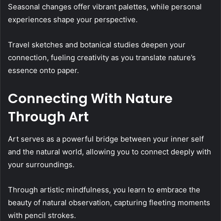
Seasonal changes offer vibrant palettes, while personal
experiences shape your perspective.
Travel sketches and botanical studies deepen your
connection, fueling creativity as you translate nature’s
essence onto paper.
Connecting With Nature
Through Art
Art serves as a powerful bridge between your inner self
and the natural world, allowing you to connect deeply with
your surroundings.
Through artistic mindfulness, you learn to embrace the
beauty of natural observation, capturing fleeting moments
with pencil strokes.