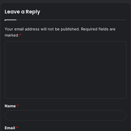
Leave a Reply
Your email address will not be published.
Required fields are
marked
*
C
o
m
m
e
n
t
Name
*
*
Email
*