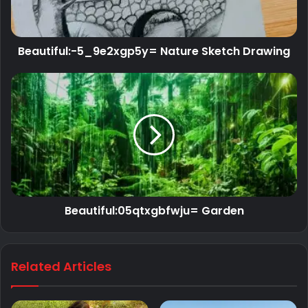
Beautiful:-5_9e2xgp5y= Nature Sketch Drawing
Beautiful:05qtxgbfwju= Garden
Related Articles