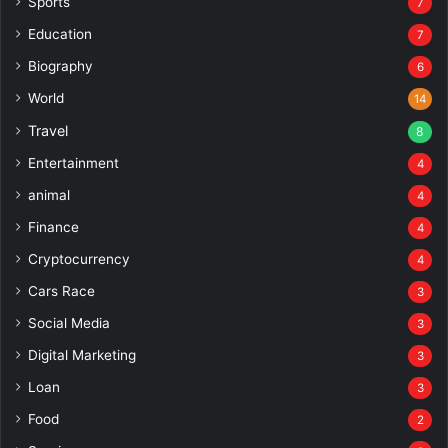
Sports
7
Education
7
Biography
6
World
14
Travel
8
Entertainment
4
animal
4
Finance
4
Cryptocurrency
4
Cars Race
3
Social Media
3
Digital Marketing
3
Loan
3
Food
2