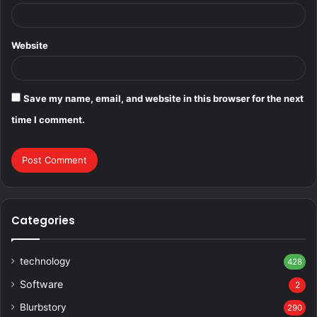
Website
Save my name, email, and website in this browser for the next
time I comment.
Categories
technology
428
Software
2
Blurbstory
290