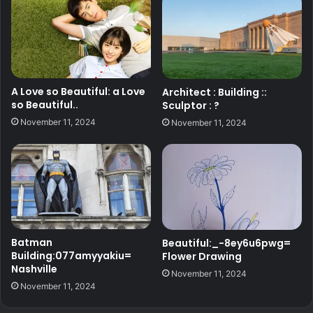
A Love so Beautiful: a Love
Architect : Building ::
so Beautiful..
Sculptor : ?
November 11, 2024
November 11, 2024
Batman
Beautiful:_-8ey6u6pwg=
Building:077amyyakiu=
Flower Drawing
Nashville
November 11, 2024
November 11, 2024