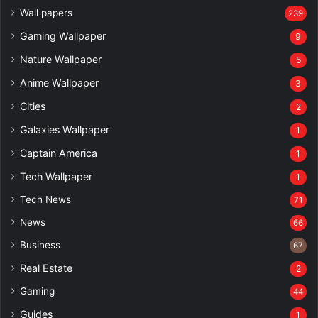
Wall papers
239
Gaming Wallpaper
9
Nature Wallpaper
5
Anime Wallpaper
3
Cities
2
Galaxies Wallpaper
1
Captain America
1
Tech Wallpaper
1
Tech News
71
News
66
Business
67
Real Estate
2
Gaming
44
Guides
1