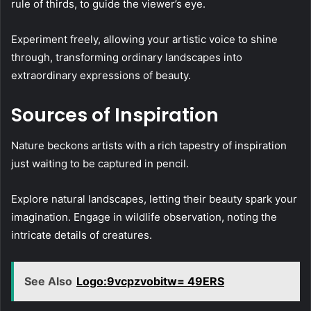
rule of thirds, to guide the viewer’s eye.
Experiment freely, allowing your artistic voice to shine
through, transforming ordinary landscapes into
extraordinary expressions of beauty.
Sources of Inspiration
Nature beckons artists with a rich tapestry of inspiration
just waiting to be captured in pencil.
Explore natural landscapes, letting their beauty spark your
imagination. Engage in wildlife observation, noting the
intricate details of creatures.
See Also
Logo:9vcpzvobitw= 49ERS