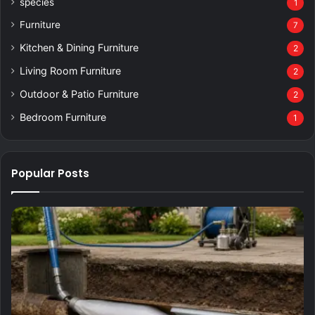
species
1
Furniture
7
Kitchen & Dining Furniture
2
Living Room Furniture
2
Outdoor & Patio Furniture
2
Bedroom Furniture
1
Popular Posts