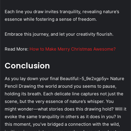
Each line you draw invites tranquility, revealing nature’s
essence while fostering a sense of freedom.
Embrace this journey, and let your creativity flourish.
Read More:
How to Make Merry Christmas Awesome?
Conclusion
As you lay down your final Beautiful:-5_9e2xgp5y= Nature
Pencil Drawing the world around you seems to pause,
holding its breath. Each delicate line captures not just the
scene, but the very essence of nature’s whisper. You
might wonder—what stories does this drawing hold? Will it
evoke the same tranquility in others as it does in you? In
this moment, you’ve bridged a connection with the wild,