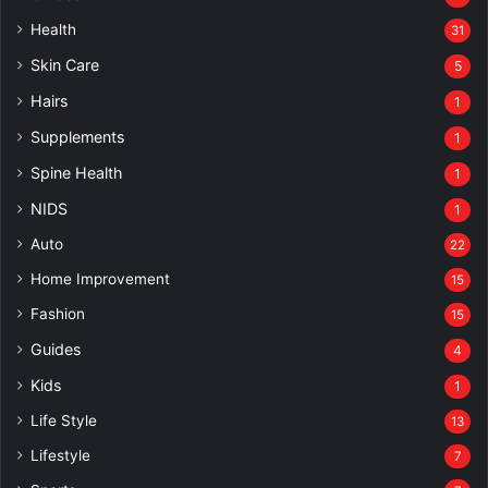
Health
31
Skin Care
5
Hairs
1
Supplements
1
Spine Health
1
NIDS
1
Auto
22
Home Improvement
15
Fashion
15
Guides
4
Kids
1
Life Style
13
Lifestyle
7