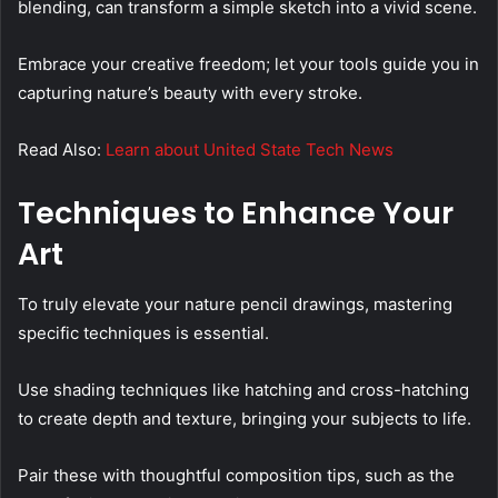
blending, can transform a simple sketch into a vivid scene.
Embrace your creative freedom; let your tools guide you in
capturing nature’s beauty with every stroke.
Read Also:
Learn about United State Tech News
Techniques to Enhance Your
Art
To truly elevate your nature pencil drawings, mastering
specific techniques is essential.
Use shading techniques like hatching and cross-hatching
to create depth and texture, bringing your subjects to life.
Pair these with thoughtful composition tips, such as the