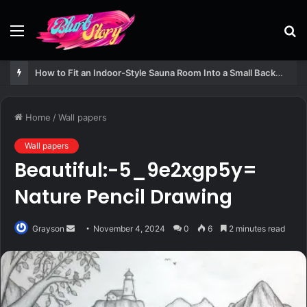
Menu
S
fo
How to Fit an Indoor-Style Sauna Room Into a Small Backyard Structure
Home
/
Wall papers
Wall papers
Beautiful:-5_9e2xgp5y=
Nature Pencil Drawing
Send
Grayson
November 4, 2024
0
6
2 minutes read
an
email