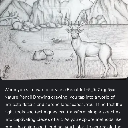
When you sit down to create a Beautiful:-5_9e2xgp5y=
Nature Pencil Drawing drawing, you tap into a world of
intricate details and serene landscapes. You’ll find that the
right tools and techniques can transform simple sketches
into captivating pieces of art. As you explore methods like
cross-hatching and blending, you’ll start to appreciate the