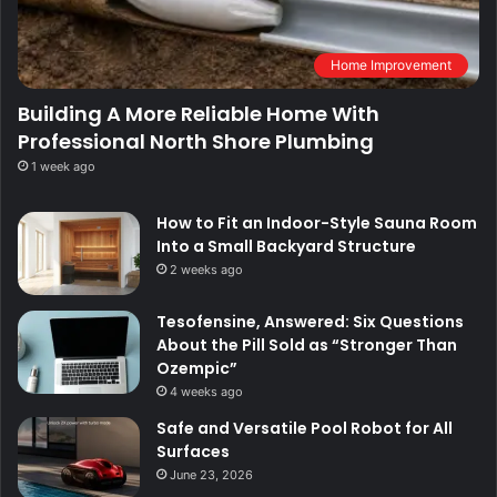
Home Improvement
Building A More Reliable Home With
Professional North Shore Plumbing
1 week ago
How to Fit an Indoor-Style Sauna Room
Into a Small Backyard Structure
2 weeks ago
Tesofensine, Answered: Six Questions
About the Pill Sold as “Stronger Than
Ozempic”
4 weeks ago
Safe and Versatile Pool Robot for All
Surfaces
June 23, 2026