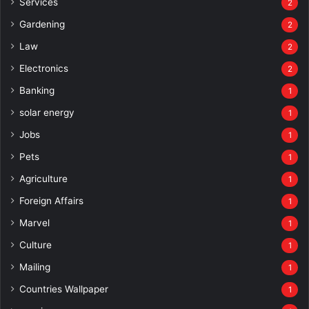
Services
2
Gardening
2
Law
2
Electronics
2
Banking
1
solar energy
1
Jobs
1
Pets
1
Agriculture
1
Foreign Affairs
1
Marvel
1
Culture
1
Mailing
1
Countries Wallpaper
1