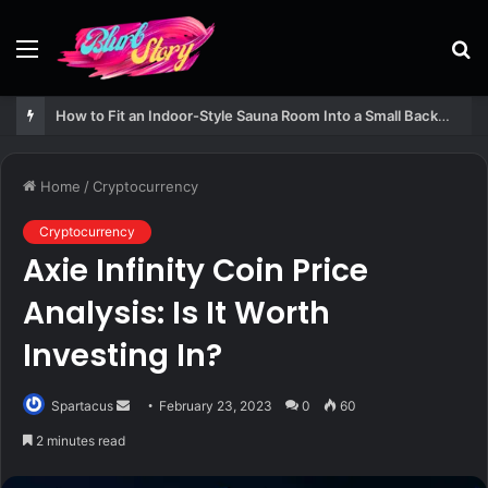
Menu
S
fo
How to Fit an Indoor-Style Sauna Room Into a Small Backyard Structure
Home
/
Cryptocurrency
Cryptocurrency
Axie Infinity Coin Price
Analysis: Is It Worth
Investing In?
Send
Spartacus
February 23, 2023
0
60
an
2 minutes read
email