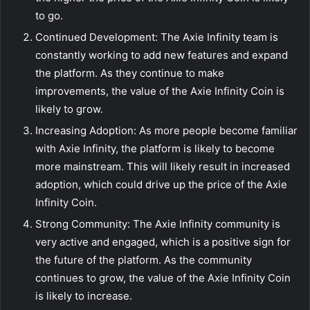
to go.
Continued Development: The Axie Infinity team is
constantly working to add new features and expand
the platform. As they continue to make
improvements, the value of the Axie Infinity Coin is
likely to grow.
Increasing Adoption: As more people become familiar
with Axie Infinity, the platform is likely to become
more mainstream. This will likely result in increased
adoption, which could drive up the price of the Axie
Infinity Coin.
Strong Community: The Axie Infinity community is
very active and engaged, which is a positive sign for
the future of the platform. As the community
continues to grow, the value of the Axie Infinity Coin
is likely to increase.