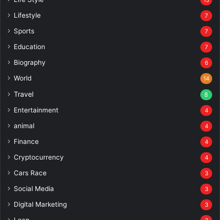
Lifestyle
7
Sports
7
Education
7
Biography
6
World
14
Travel
8
Entertainment
4
animal
4
Finance
4
Cryptocurrency
4
Cars Race
3
Social Media
3
Digital Marketing
3
Loan