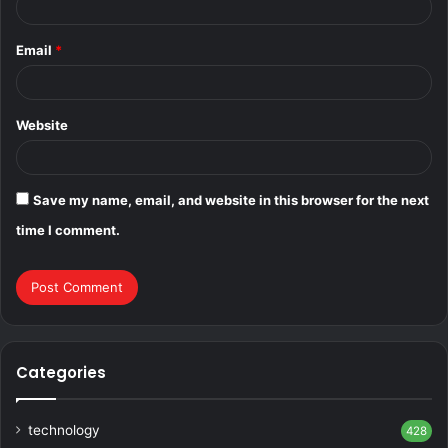
Email
*
Website
Save my name, email, and website in this browser for the next
time I comment.
Categories
technology
428