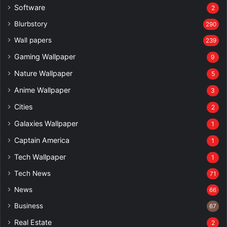
Software
2
Blurbstory
290
Wall papers
239
Gaming Wallpaper
9
Nature Wallpaper
5
Anime Wallpaper
3
Cities
2
Galaxies Wallpaper
1
Captain America
1
Tech Wallpaper
1
Tech News
71
News
66
Business
67
Real Estate
2