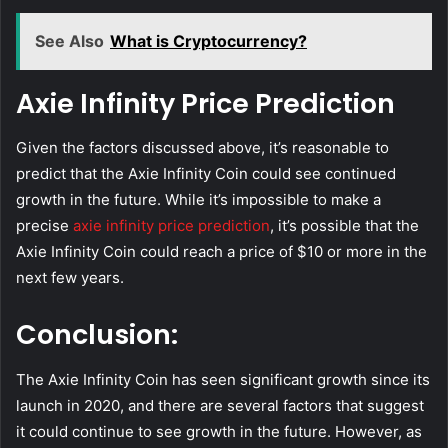
See Also
What is Cryptocurrency?
Axie Infinity Price Prediction
Given the factors discussed above, it’s reasonable to
predict that the Axie Infinity Coin could see continued
growth in the future. While it’s impossible to make a
precise
axie infinity price prediction
, it’s possible that the
Axie Infinity Coin could reach a price of $10 or more in the
next few years.
Conclusion:
The Axie Infinity Coin has seen significant growth since its
launch in 2020, and there are several factors that suggest
it could continue to see growth in the future. However, as