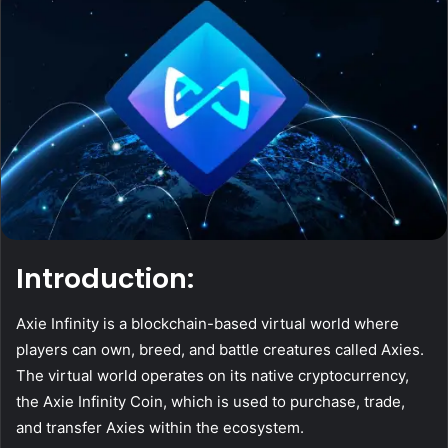
Introduction:
Axie Infinity is a blockchain-based virtual world where
players can own, breed, and battle creatures called Axies.
The virtual world operates on its native cryptocurrency,
the Axie Infinity Coin, which is used to purchase, trade,
and transfer Axies within the ecosystem.