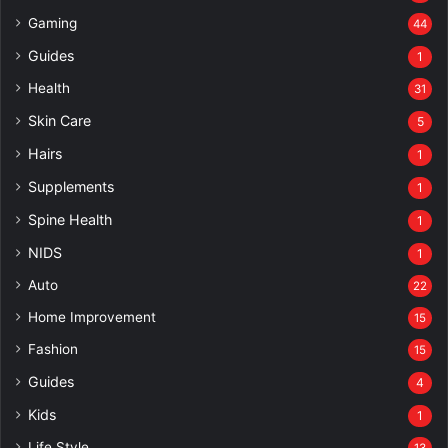
Gaming
44
Guides
1
Health
31
Skin Care
5
Hairs
1
Supplements
1
Spine Health
1
NIDS
1
Auto
22
Home Improvement
15
Fashion
15
Guides
4
Kids
1
Life Style
13