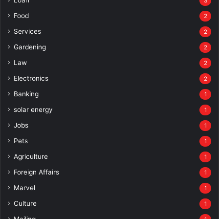
3
Food
2
Services
2
Gardening
2
Law
2
Electronics
2
Banking
1
solar energy
1
Jobs
1
Pets
1
Agriculture
1
Foreign Affairs
1
Marvel
1
Culture
1
Mailing