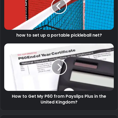
how to set up a portable pickleball net?
How to Get My P60 from Payslips Plus in the
United Kingdom?