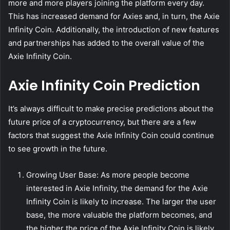
more and more players joining the platform every day.
This has increased demand for Axies and, in turn, the Axie
Infinity Coin. Additionally, the introduction of new features
and partnerships has added to the overall value of the
Axie Infinity Coin.
Axie Infinity Coin Prediction
It’s always difficult to make precise predictions about the
future price of a cryptocurrency, but there are a few
factors that suggest the Axie Infinity Coin could continue
to see growth in the future.
Growing User Base: As more people become
interested in Axie Infinity, the demand for the Axie
Infinity Coin is likely to increase. The larger the user
base, the more valuable the platform becomes, and
the higher the price of the Axie Infinity Coin is likely