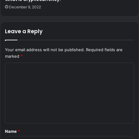
December 9, 2022
Leave a Reply
Your email address will not be published.
Required fields are
marked
*
C
o
m
m
e
n
t
Name
*
*