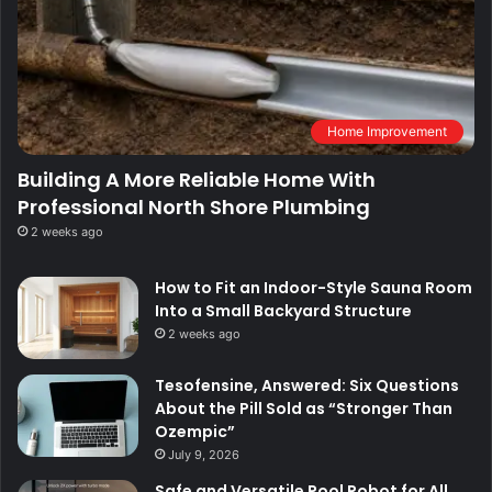
Home Improvement
Building A More Reliable Home With
Professional North Shore Plumbing
2 weeks ago
How to Fit an Indoor-Style Sauna Room
Into a Small Backyard Structure
2 weeks ago
Tesofensine, Answered: Six Questions
About the Pill Sold as “Stronger Than
Ozempic”
July 9, 2026
Safe and Versatile Pool Robot for All