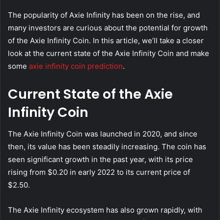
The popularity of Axie Infinity has been on the rise, and
many investors are curious about the potential for growth
of the Axie Infinity Coin. In this article, we’ll take a closer
look at the current state of the Axie Infinity Coin and make
some
axie infinity coin prediction
.
Current State of the Axie
Infinity Coin
The Axie Infinity Coin was launched in 2020, and since
then, its value has been steadily increasing. The coin has
seen significant growth in the past year, with its price
rising from $0.20 in early 2022 to its current price of
$2.50.
The Axie Infinity ecosystem has also grown rapidly, with