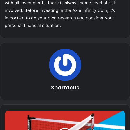
with all investments, there is always some level of risk
involved. Before investing in the Axie Infinity Coin, it’s
important to do your own research and consider your
personal financial situation.
Spartacus