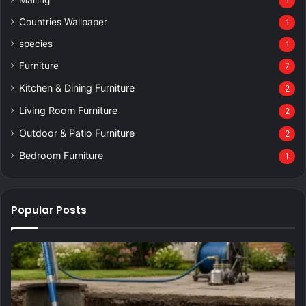
1
Countries Wallpaper
1
species
1
Furniture
7
Kitchen & Dining Furniture
2
Living Room Furniture
2
Outdoor & Patio Furniture
2
Bedroom Furniture
1
Popular Posts