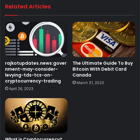
Related Articles
rajkotupdates.news:gover
The Ultimate Guide To Buy
nment-may-consider-
Bitcoin With Debit Card
levying-tds-tcs-on-
Canada
cryptocurrency-trading
March 31, 2023
April 26, 2023
What is Cryptocurrency?