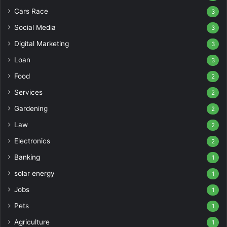
Cars Race
3
Social Media
3
Digital Marketing
3
Loan
3
Food
2
Services
2
Gardening
2
Law
2
Electronics
2
Banking
1
solar energy
1
Jobs
1
Pets
1
Agriculture
1