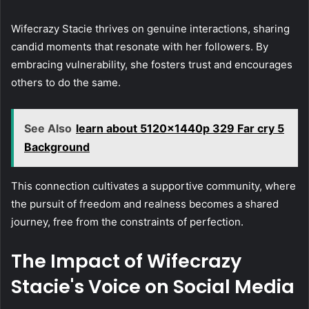
Wifecrazy Stacie thrives on genuine interactions, sharing
candid moments that resonate with her followers. By
embracing vulnerability, she fosters trust and encourages
others to do the same.
See Also
learn about 5120x1440p 329 Far cry 5
Background
This connection cultivates a supportive community, where
the pursuit of freedom and realness becomes a shared
journey, free from the constraints of perfection.
The Impact of Wifecrazy
Stacie's Voice on Social Media