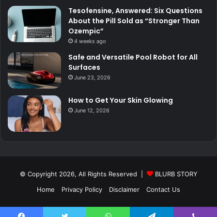
Tesofensine, Answered: Six Questions
About the Pill Sold as “Stronger Than
Ozempic”
4 weeks ago
Safe and Versatile Pool Robot for All
Surfaces
June 23, 2026
How to Get Your Skin Glowing
June 12, 2026
© Copyright 2026, All Rights Reserved |
BLURB STORY
Home
Privacy Policy
Disclaimer
Contact Us