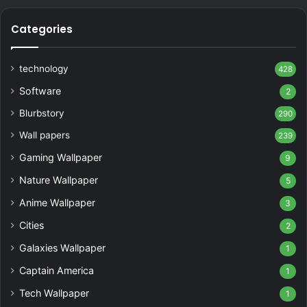
Categories
technology
428
Software
2
Blurbstory
290
Wall papers
239
Gaming Wallpaper
9
Nature Wallpaper
5
Anime Wallpaper
3
Cities
2
Galaxies Wallpaper
1
Captain America
1
Tech Wallpaper
1