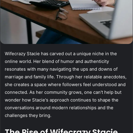
Wifecrazy Stacie has carved out a unique niche in the
online world. Her blend of humor and authenticity
resonates with many navigating the ups and downs of
marriage and family life. Through her relatable anecdotes,
she creates a space where followers feel understood and
connected. As her community grows, one can't help but
wonder how Stacie's approach continues to shape the
conversations around modern relationships and the
challenges they bring.
The Rise of Wifecrazy Stacie