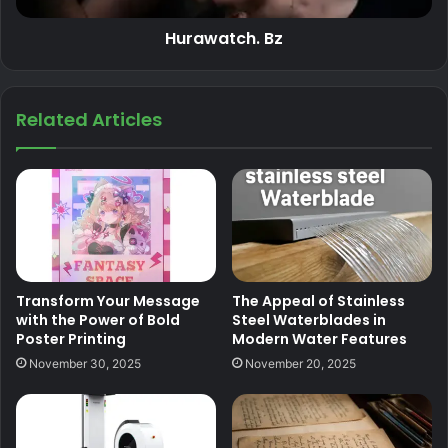
Hurawatch. Bz
Related Articles
Transform Your Message
The Appeal of Stainless
with the Power of Bold
Steel Waterblades in
Poster Printing
Modern Water Features
November 30, 2025
November 20, 2025