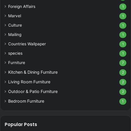
Foreign Affairs
1
Marvel
1
Culture
1
Mailing
1
Countries Wallpaper
1
species
1
Furniture
7
Kitchen & Dining Furniture
2
Living Room Furniture
2
Outdoor & Patio Furniture
2
Bedroom Furniture
1
Popular Posts