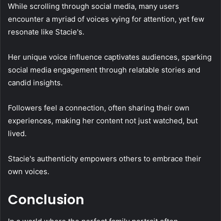
While scrolling through social media, many users
encounter a myriad of voices vying for attention, yet few
resonate like Stacie's.
Her unique voice influence captivates audiences, sparking
social media engagement through relatable stories and
candid insights.
Followers feel a connection, often sharing their own
experiences, making her content not just watched, but
lived.
Stacie's authenticity empowers others to embrace their
own voices.
Conclusion