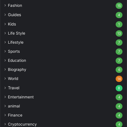
Fashion
15
Guides
4
Kids
1
Life Style
13
Lifestyle
7
Sports
7
Education
7
Biography
6
World
14
Travel
8
Entertainment
4
animal
4
Finance
4
Cryptocurrency
4