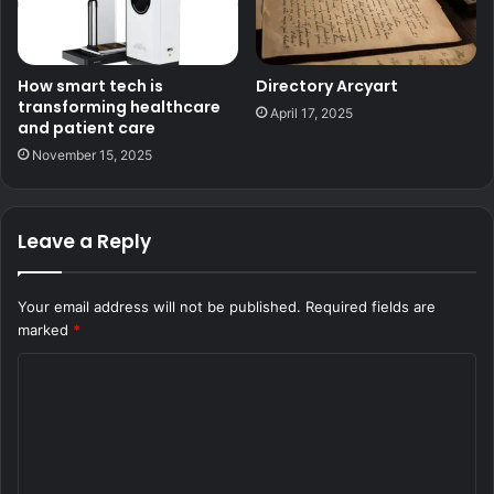
How smart tech is
Directory Arcyart
transforming healthcare
April 17, 2025
and patient care
November 15, 2025
Leave a Reply
Your email address will not be published.
Required fields are
marked
*
C
o
m
m