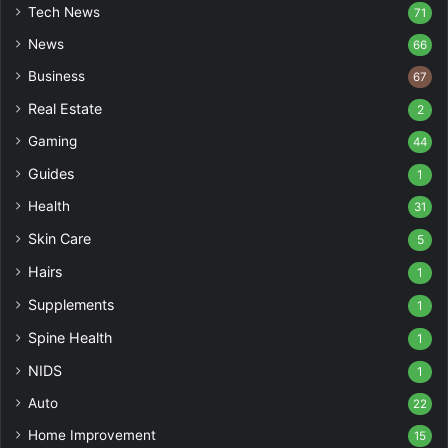
Tech News
71
News
66
Business
67
Real Estate
2
Gaming
44
Guides
1
Health
31
Skin Care
5
Hairs
1
Supplements
1
Spine Health
1
NIDS
1
Auto
22
Home Improvement
15