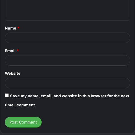
e
n
t
Name
*
*
Email
*
Website
Save my name, email, and website in this browser for the next
time I comment.