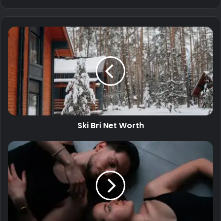
Ski Bri Net Worth