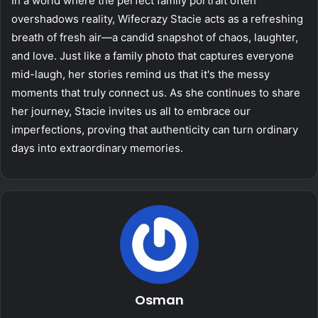
In a world where the perfect family portrait often
overshadows reality, Wifecrazy Stacie acts as a refreshing
breath of fresh air—a candid snapshot of chaos, laughter,
and love. Just like a family photo that captures everyone
mid-laugh, her stories remind us that it's the messy
moments that truly connect us. As she continues to share
her journey, Stacie invites us all to embrace our
imperfections, proving that authenticity can turn ordinary
days into extraordinary memories.
Osman