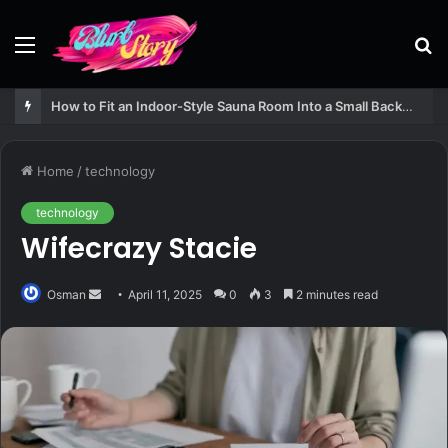
Menu
S
fo
How to Fit an Indoor-Style Sauna Room Into a Small Backyard Structure
Home
/
technology
technology
Wifecrazy Stacie
Send
Osman
April 11, 2025
0
3
2 minutes read
an
email