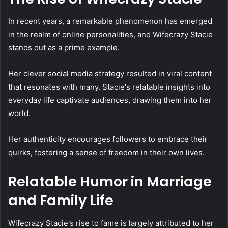
In recent years, a remarkable phenomenon has emerged
in the realm of online personalities, and Wifecrazy Stacie
stands out as a prime example.
Her clever social media strategy resulted in viral content
that resonates with many. Stacie's relatable insights into
everyday life captivate audiences, drawing them into her
world.
Her authenticity encourages followers to embrace their
quirks, fostering a sense of freedom in their own lives.
Relatable Humor in Marriage
and Family Life
Wifecrazy Stacie's rise to fame is largely attributed to her