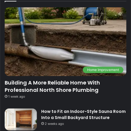
Home Improvement
Building A More Reliable Home With
Professional North Shore Plumbing
1 week ago
How to Fit an Indoor-Style Sauna Room
Into a Small Backyard Structure
2 weeks ago