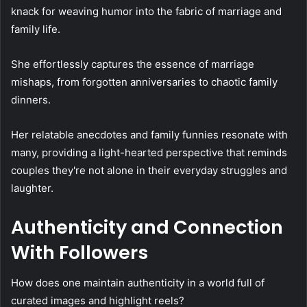
knack for weaving humor into the fabric of marriage and
family life.
She effortlessly captures the essence of marriage
mishaps, from forgotten anniversaries to chaotic family
dinners.
Her relatable anecdotes and family funnies resonate with
many, providing a light-hearted perspective that reminds
couples they're not alone in their everyday struggles and
laughter.
Authenticity and Connection
With Followers
How does one maintain authenticity in a world full of
curated images and highlight reels?