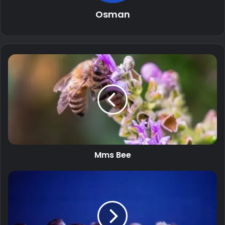
Osman
Mms Bee