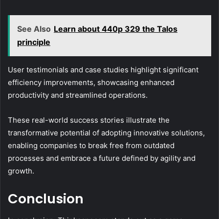
See Also
Learn about 440p 329 the Talos
principle
User testimonials and case studies highlight significant
efficiency improvements, showcasing enhanced
productivity and streamlined operations.
These real-world success stories illustrate the
transformative potential of adopting innovative solutions,
enabling companies to break free from outdated
processes and embrace a future defined by agility and
growth.
Conclusion