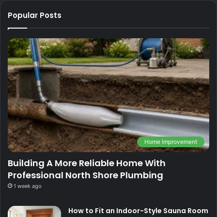
Popular Posts
Home Improvement
Building A More Reliable Home With
Professional North Shore Plumbing
1 week ago
How to Fit an Indoor-Style Sauna Room