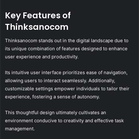
Key Features of
Thinksanocom
Thinksanocom stands out in the digital landscape due to
its unique combination of features designed to enhance
user experience and productivity.
Its intuitive user interface prioritizes ease of navigation,
allowing users to interact seamlessly. Additionally,
customizable settings empower individuals to tailor their
experience, fostering a sense of autonomy.
This thoughtful design ultimately cultivates an
environment conducive to creativity and effective task
management.