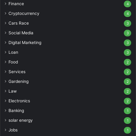
Finance
4
Cryptocurrency
4
Cars Race
3
Social Media
3
Digital Marketing
3
Loan
3
Food
2
Services
2
Gardening
2
Law
2
Electronics
2
Banking
1
solar energy
1
Jobs
1