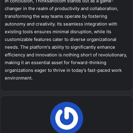
In conclusion, Thinksanocom stands out as a game-
changer in the realm of productivity and collaboration,
transforming the way teams operate by fostering
autonomy and creativity. Its seamless integration with
existing tools ensures minimal disruption, while its
customizable features cater to diverse organizational
needs. The platform's ability to significantly enhance
efficiency and innovation is nothing short of revolutionary,
making it an essential asset for forward-thinking
organizations eager to thrive in today's fast-paced work
environment.