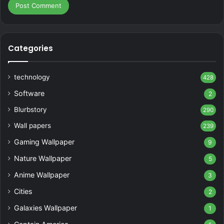
Categories
technology
428
Software
2
Blurbstory
290
Wall papers
239
Gaming Wallpaper
9
Nature Wallpaper
5
Anime Wallpaper
3
Cities
2
Galaxies Wallpaper
1