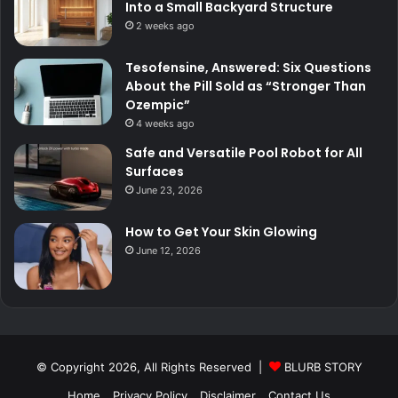
Into a Small Backyard Structure
2 weeks ago
Tesofensine, Answered: Six Questions
About the Pill Sold as “Stronger Than
Ozempic”
4 weeks ago
Safe and Versatile Pool Robot for All
Surfaces
June 23, 2026
How to Get Your Skin Glowing
June 12, 2026
© Copyright 2026, All Rights Reserved |
BLURB STORY
Home
Privacy Policy
Disclaimer
Contact Us