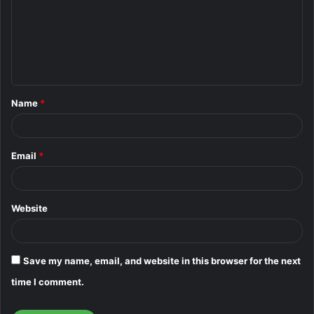
m
m
e
n
t
Name
*
*
Email
*
Website
Save my name, email, and website in this browser for the next
time I comment.