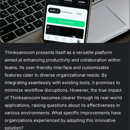
Thinksanocom presents itself as a versatile platform
aimed at enhancing productivity and collaboration within
teams. Its user-friendly interface and customizable
features cater to diverse organizational needs. By
integrating seamlessly with existing tools, it promises to
minimize workflow disruptions. However, the true impact
of Thinksanocom becomes clearer through its real-world
applications, raising questions about its effectiveness in
various environments. What specific improvements have
organizations experienced by adopting this innovative
solution?