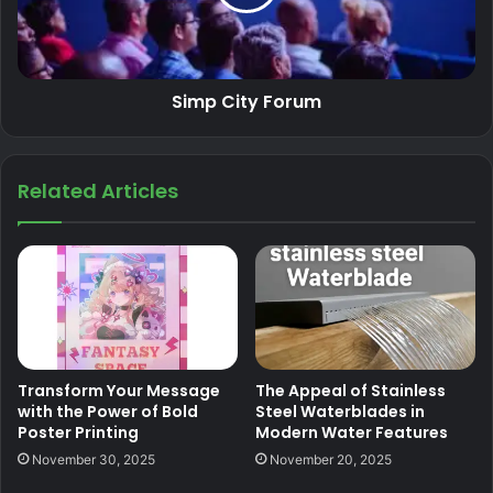
Simp City Forum
Related Articles
Transform Your Message
The Appeal of Stainless
with the Power of Bold
Steel Waterblades in
Poster Printing
Modern Water Features
November 30, 2025
November 20, 2025