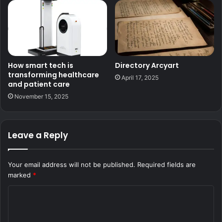
How smart tech is
Directory Arcyart
transforming healthcare
April 17, 2025
and patient care
November 15, 2025
Leave a Reply
Your email address will not be published.
Required fields are
marked
*
C
o