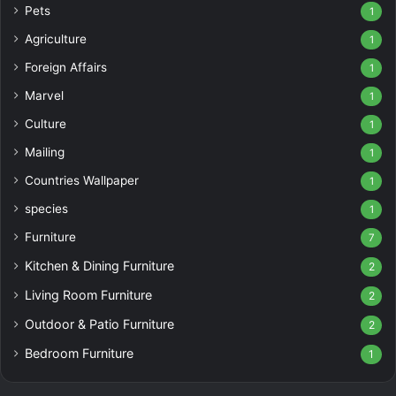
Pets
1
Agriculture
1
Foreign Affairs
1
Marvel
1
Culture
1
Mailing
1
Countries Wallpaper
1
species
1
Furniture
7
Kitchen & Dining Furniture
2
Living Room Furniture
2
Outdoor & Patio Furniture
2
Bedroom Furniture
1