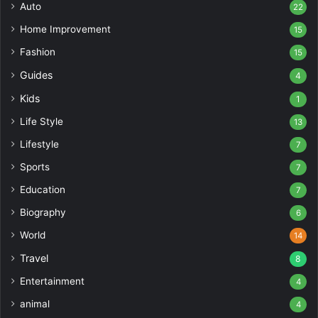
Auto
22
Home Improvement
15
Fashion
15
Guides
4
Kids
1
Life Style
13
Lifestyle
7
Sports
7
Education
7
Biography
6
World
14
Travel
8
Entertainment
4
animal
4