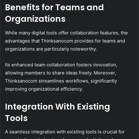
Benefits for Teams and
Organizations
While many digital tools offer collaboration features, the
advantages that Thinksanocom provides for teams and
organizations are particularly noteworthy.
Its enhanced team collaboration fosters innovation,
allowing members to share ideas freely. Moreover,
Thinksanocom streamlines workflows, significantly
improving organizational efficiency.
Integration With Existing
Tools
A seamless integration with existing tools is crucial for