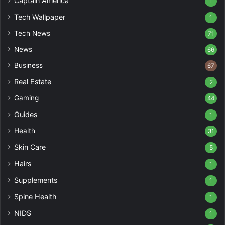
Captain America
1
Tech Wallpaper
1
Tech News
71
News
66
Business
67
Real Estate
2
Gaming
44
Guides
1
Health
31
Skin Care
5
Hairs
1
Supplements
1
Spine Health
1
NIDS
1