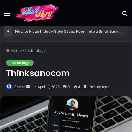
Menu
S
fo
How to Fit an Indoor-Style Sauna Room Into a Small Backyard Structure
Home
/
technology
technology
Thinksanocom
Send
Osman
April 11, 2025
0
4
1 minute read
an
email