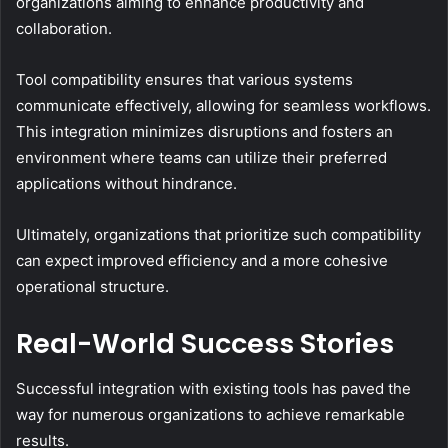
organizations aiming to enhance productivity and
collaboration.
Tool compatibility ensures that various systems
communicate effectively, allowing for seamless workflows.
This integration minimizes disruptions and fosters an
environment where teams can utilize their preferred
applications without hindrance.
Ultimately, organizations that prioritize such compatibility
can expect improved efficiency and a more cohesive
operational structure.
Real-World Success Stories
Successful integration with existing tools has paved the
way for numerous organizations to achieve remarkable
results.