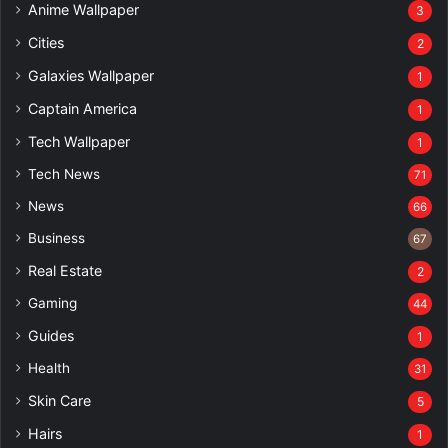
Anime Wallpaper
3
Cities
2
Galaxies Wallpaper
1
Captain America
1
Tech Wallpaper
1
Tech News
71
News
66
Business
67
Real Estate
2
Gaming
44
Guides
1
Health
31
Skin Care
5
Hairs
1