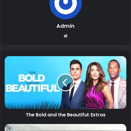
Admin
Website
The Bold and the Beautiful: Extras