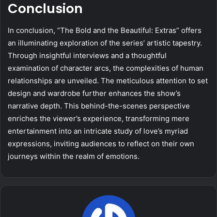
Conclusion
In conclusion, “The Bold and the Beautiful: Extras” offers
an illuminating exploration of the series’ artistic tapestry.
Through insightful interviews and a thoughtful
examination of character arcs, the complexities of human
relationships are unveiled. The meticulous attention to set
design and wardrobe further enhances the show’s
narrative depth. This behind-the-scenes perspective
enriches the viewer’s experience, transforming mere
entertainment into an intricate study of love’s myriad
expressions, inviting audiences to reflect on their own
journeys within the realm of emotions.