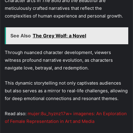
Character arcs in
The Bold and the Beautiful
are
meticulously crafted narratives that reflect the
complexities of human experience and personal growth.
See Also
The Grey Wolf: a Novel
Through nuanced character development, viewers
witness profound narrative evolution, as characters
navigate love, betrayal, and redemption.
This dynamic storytelling not only captivates audiences
but also serves as a mirror to real-life challenges, allowing
for deep emotional connections and resonant themes.
Read also:
mujer:8u_hyznz17w= imagenes: An Exploration
of Female Representation in Art and Media