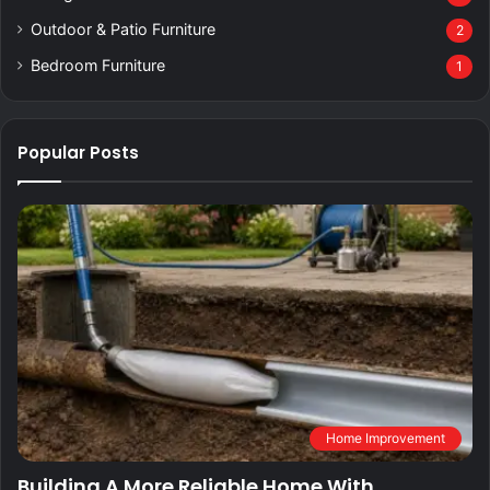
Outdoor & Patio Furniture
2
Bedroom Furniture
1
Popular Posts
Home Improvement
Building A More Reliable Home With