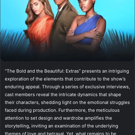
“The Bold and the Beautiful: Extras” presents an intriguing
exploration of the elements that contribute to the show’s
enduring appeal. Through a series of exclusive interviews,
cast members reveal the intricate dynamics that shape
their characters, shedding light on the emotional struggles
faced during production. Furthermore, the meticulous
attention to set design and wardrobe amplifies the
storytelling, inviting an examination of the underlying
themes of love and betrayal. Yet, what remains to be