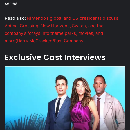
series.
Read also:
Nintendo’s global and US presidents discuss
Animal Crossing: New Horizons, Switch, and the
company’s forays into theme parks, movies, and
more(Harry McCracken/Fast Company)
Exclusive Cast Interviews