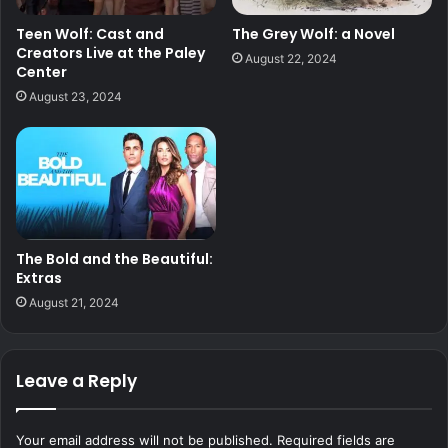
Teen Wolf: Cast and
The Grey Wolf: a Novel
Creators Live at the Paley
August 22, 2024
Center
August 23, 2024
The Bold and the Beautiful:
Extras
August 21, 2024
Leave a Reply
Your email address will not be published.
Required fields are