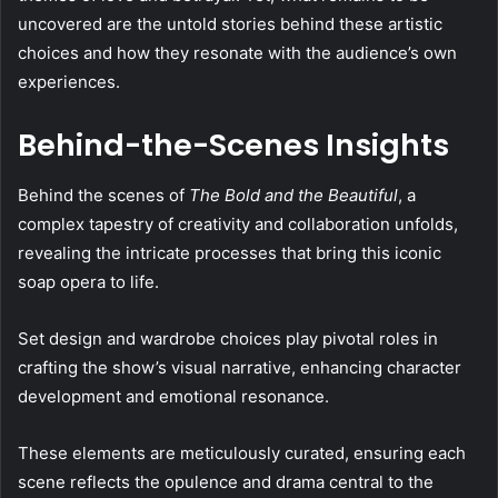
uncovered are the untold stories behind these artistic
choices and how they resonate with the audience’s own
experiences.
Behind-the-Scenes Insights
Behind the scenes of
The Bold and the Beautiful
, a
complex tapestry of creativity and collaboration unfolds,
revealing the intricate processes that bring this iconic
soap opera to life.
Set design and wardrobe choices play pivotal roles in
crafting the show’s visual narrative, enhancing character
development and emotional resonance.
These elements are meticulously curated, ensuring each
scene reflects the opulence and drama central to the