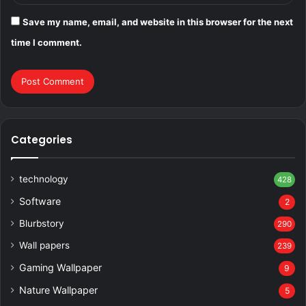
Save my name, email, and website in this browser for the next
time I comment.
Categories
technology
428
Software
2
Blurbstory
290
Wall papers
239
Gaming Wallpaper
9
Nature Wallpaper
5