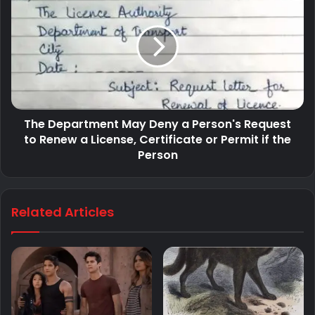
The Department May Deny a Person's Request
to Renew a License, Certificate or Permit if the
Person
Related Articles