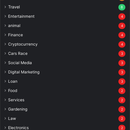
Travel
8
Entertainment
4
animal
4
Finance
4
Cryptocurrency
4
Cars Race
3
Social Media
3
Digital Marketing
3
Loan
3
Food
2
Services
2
Gardening
2
Law
2
Electronics
2