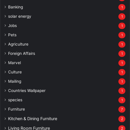
Banking
1
solar energy
1
Jobs
1
Pets
1
Agriculture
1
Foreign Affairs
1
Marvel
1
Culture
1
Mailing
1
Countries Wallpaper
1
species
1
Furniture
7
Kitchen & Dining Furniture
2
Living Room Furniture
2