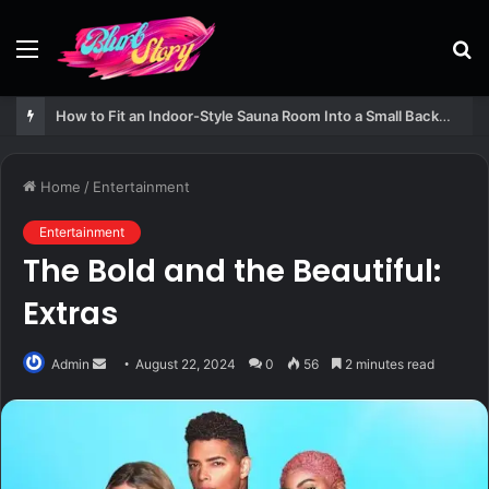
Menu
S
fo
How to Fit an Indoor-Style Sauna Room Into a Small Backyard Structure
Home
/
Entertainment
Entertainment
The Bold and the Beautiful:
Extras
Send
Admin
August 22, 2024
0
56
2 minutes read
an
email