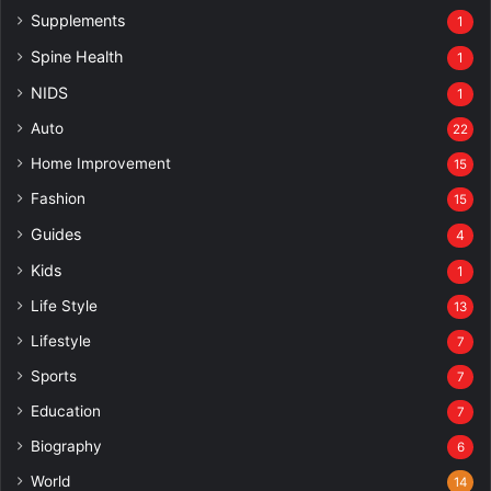
Supplements
1
Spine Health
1
NIDS
1
Auto
22
Home Improvement
15
Fashion
15
Guides
4
Kids
1
Life Style
13
Lifestyle
7
Sports
7
Education
7
Biography
6
World
14