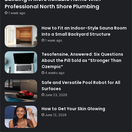
Professional North Shore Plumbing
1 week ago
How to Fit an Indoor-Style Sauna Room
Into a Small Backyard Structure
1 week ago
Tesofensine, Answered: Six Questions
About the Pill Sold as “Stronger Than
Ozempic”
4 weeks ago
Safe and Versatile Pool Robot for All
Surfaces
June 23, 2026
How to Get Your Skin Glowing
June 12, 2026