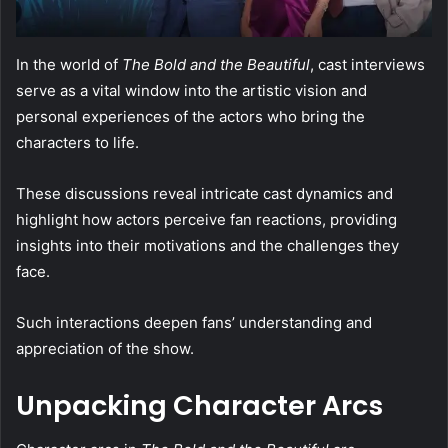
In the world of
The Bold and the Beautiful
, cast interviews
serve as a vital window into the artistic vision and
personal experiences of the actors who bring the
characters to life.
These discussions reveal intricate cast dynamics and
highlight how actors perceive fan reactions, providing
insights into their motivations and the challenges they
face.
Such interactions deepen fans’ understanding and
appreciation of the show.
Unpacking Character Arcs