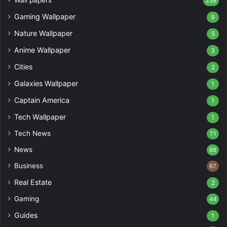
Wall papers
239
Gaming Wallpaper
9
Nature Wallpaper
5
Anime Wallpaper
3
Cities
2
Galaxies Wallpaper
1
Captain America
1
Tech Wallpaper
1
Tech News
71
News
66
Business
67
Real Estate
2
Gaming
44
Guides
1