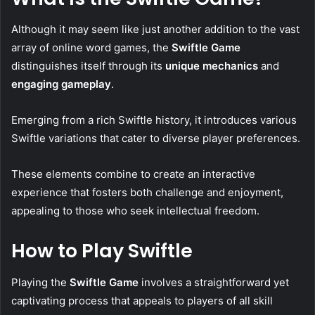
Although it may seem like just another addition to the vast
array of online word games, the
Swiftle Game
distinguishes itself through its
unique mechanics
and
engaging gameplay
.
Emerging from a rich Swiftle history, it introduces various
Swiftle variations that cater to diverse player preferences.
These elements combine to create an interactive
experience that fosters both challenge and enjoyment,
appealing to those who seek intellectual freedom.
How to Play Swiftle
Playing the
Swiftle Game
involves a straightforward yet
captivating process that appeals to players of all skill