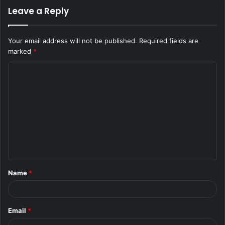
Leave a Reply
Your email address will not be published.
Required fields are
marked
*
C
o
m
m
e
n
t
Name
*
*
Email
*