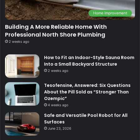
Home Improvement
Building A More Reliable Home With
Professional North Shore Plumbing
2 weeks ago
How to Fit an Indoor-Style Sauna Room
Into a Small Backyard Structure
2 weeks ago
Tesofensine, Answered: Six Questions
About the Pill Sold as “Stronger Than
Ozempic”
4 weeks ago
Safe and Versatile Pool Robot for All
Surfaces
June 23, 2026