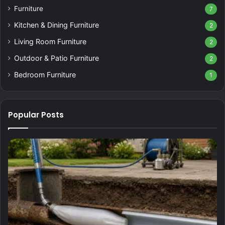
Furniture
7
Kitchen & Dining Furniture
2
Living Room Furniture
2
Outdoor & Patio Furniture
2
Bedroom Furniture
1
Popular Posts