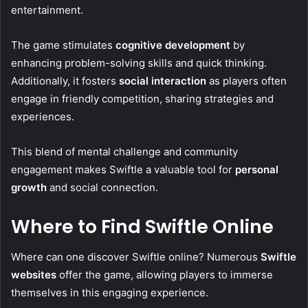
entertainment.
The game stimulates
cognitive development
by
enhancing problem-solving skills and quick thinking.
Additionally, it fosters
social interaction
as players often
engage in friendly competition, sharing strategies and
experiences.
This blend of mental challenge and community
engagement makes Swiftle a valuable tool for
personal
growth
and social connection.
Where to Find Swiftle Online
Where can one discover Swiftle online? Numerous
Swiftle
websites
offer the game, allowing players to immerse
themselves in this engaging experience.