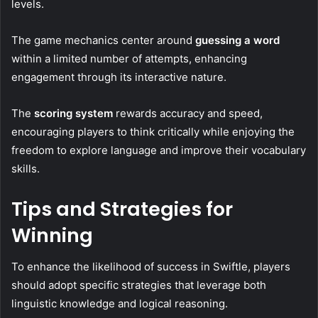
levels.
The game mechanics center around
guessing a word
within a limited number of attempts, enhancing
engagement through its interactive nature.
The
scoring system
rewards accuracy and speed,
encouraging players to think critically while enjoying the
freedom to explore language and improve their vocabulary
skills.
Tips and Strategies for
Winning
To enhance the likelihood of success in Swiftle, players
should adopt specific strategies that leverage both
linguistic knowledge and logical reasoning.