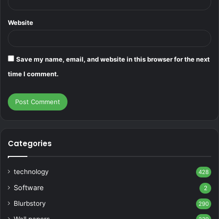
Website
Save my name, email, and website in this browser for the next
time I comment.
Categories
technology
428
Software
2
Blurbstory
290