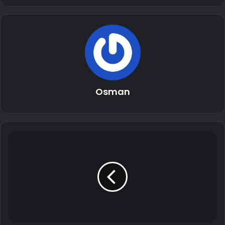
Osman