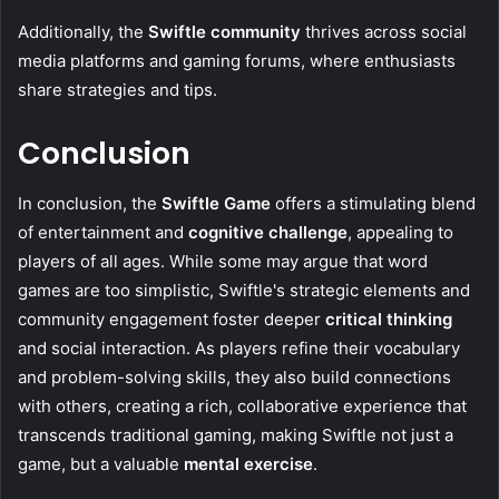
Additionally, the
Swiftle community
thrives across social
media platforms and gaming forums, where enthusiasts
share strategies and tips.
Conclusion
In conclusion, the
Swiftle Game
offers a stimulating blend
of entertainment and
cognitive challenge
, appealing to
players of all ages. While some may argue that word
games are too simplistic, Swiftle's strategic elements and
community engagement foster deeper
critical thinking
and social interaction. As players refine their vocabulary
and problem-solving skills, they also build connections
with others, creating a rich, collaborative experience that
transcends traditional gaming, making Swiftle not just a
game, but a valuable
mental exercise
.