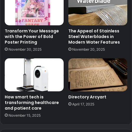
Transform Your Message
The Appeal of Stainless
with the Power of Bold
Steel Waterblades in
Poster Printing
Modern Water Features
November 30, 2025
November 20, 2025
How smart tech is
Directory Arcyart
transforming healthcare
April 17, 2025
and patient care
November 15, 2025