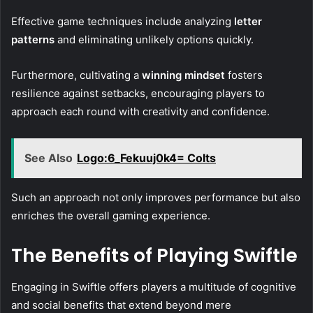
Effective game techniques include analyzing
letter
patterns
and eliminating unlikely options quickly.
Furthermore, cultivating a
winning mindset
fosters
resilience against setbacks, encouraging players to
approach each round with creativity and confidence.
See Also
Logo:6_Fekuuj0k4= Colts
Such an approach not only improves performance but also
enriches the overall gaming experience.
The Benefits of Playing Swiftle
Engaging in Swiftle offers players a multitude of cognitive
and social benefits that extend beyond mere