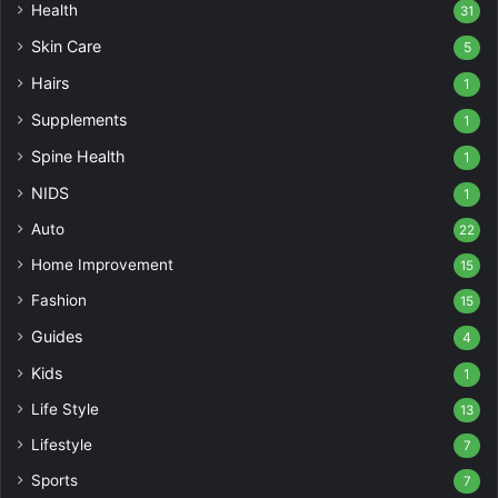
Health
31
Skin Care
5
Hairs
1
Supplements
1
Spine Health
1
NIDS
1
Auto
22
Home Improvement
15
Fashion
15
Guides
4
Kids
1
Life Style
13
Lifestyle
7
Sports
7