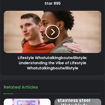
Star 895
Lifestyle Whatutalkingboutwillistyle:
Understanding the Vibe of Lifestyle
Whatutalkingboutwillistyle
Related Articles