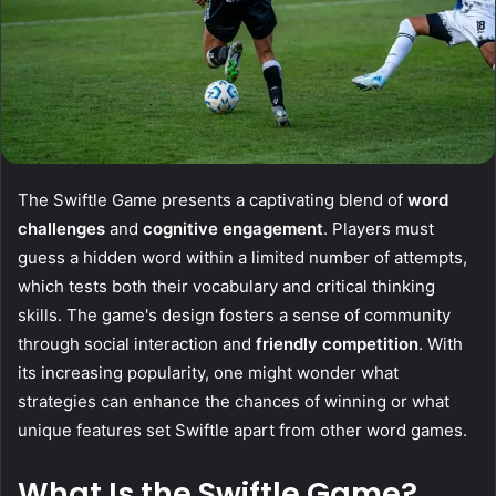
The Swiftle Game presents a captivating blend of
word
challenges
and
cognitive engagement
. Players must
guess a hidden word within a limited number of attempts,
which tests both their vocabulary and critical thinking
skills. The game's design fosters a sense of community
through social interaction and
friendly competition
. With
its increasing popularity, one might wonder what
strategies can enhance the chances of winning or what
unique features set Swiftle apart from other word games.
What Is the Swiftle Game?