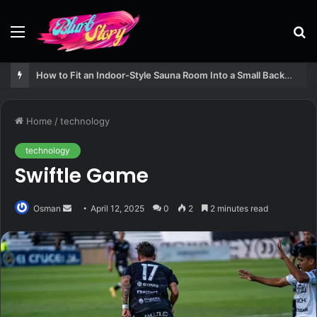
Menu
S
fo
How to Fit an Indoor-Style Sauna Room Into a Small Backyard Structure
Home
/
technology
technology
Swiftle Game
Send
Osman
April 12, 2025
0
2
2 minutes read
an
email