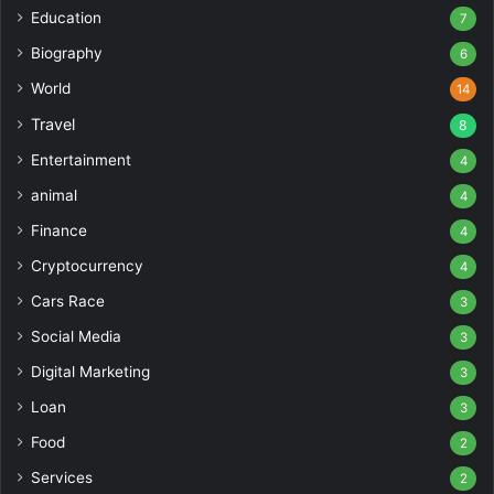
Education
7
Biography
6
World
14
Travel
8
Entertainment
4
animal
4
Finance
4
Cryptocurrency
4
Cars Race
3
Social Media
3
Digital Marketing
3
Loan
3
Food
2
Services
2