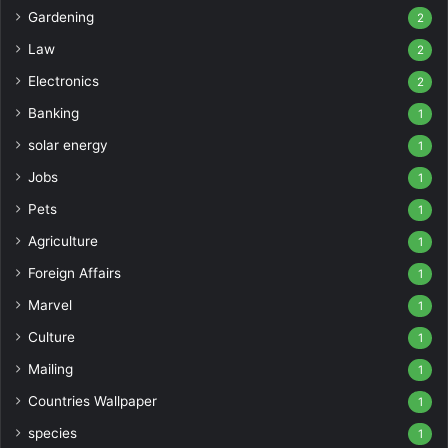
Gardening
2
Law
2
Electronics
2
Banking
1
solar energy
1
Jobs
1
Pets
1
Agriculture
1
Foreign Affairs
1
Marvel
1
Culture
1
Mailing
1
Countries Wallpaper
1
species
1