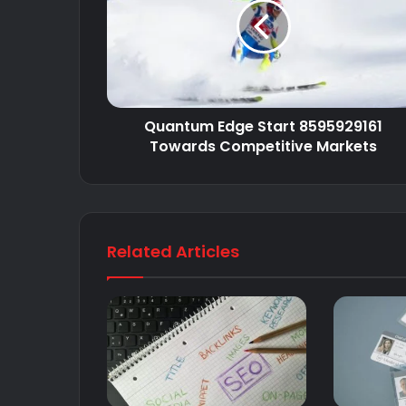
Quantum Edge Start 8595929161
Towards Competitive Markets
Related Articles