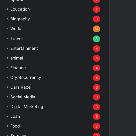
Education
7
Biography
6
World
14
Travel
8
Entertainment
4
animal
4
Finance
4
Cryptocurrency
4
Cars Race
3
Social Media
3
Digital Marketing
3
Loan
3
Food
2
Services