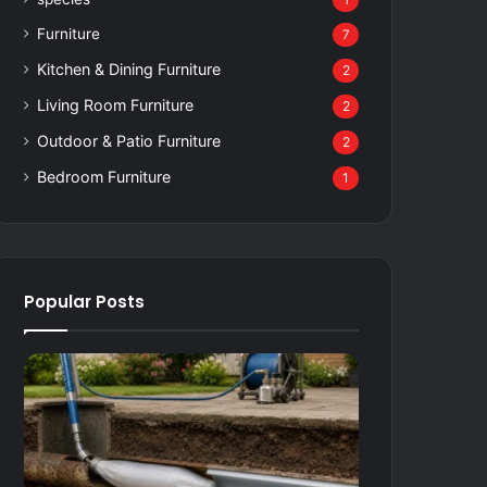
1
Furniture
7
Kitchen & Dining Furniture
2
Living Room Furniture
2
Outdoor & Patio Furniture
2
Bedroom Furniture
1
Popular Posts