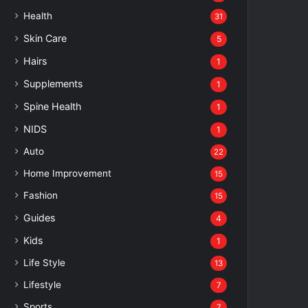
Health
31
Skin Care
5
Hairs
1
Supplements
1
Spine Health
1
NIDS
1
Auto
22
Home Improvement
15
Fashion
15
Guides
4
Kids
1
Life Style
13
Lifestyle
7
Sports
7