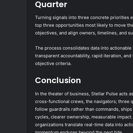
Quarter
Turning signals into three concrete priorities 
top three opportunities most likely to move th
objectives, and align owners, timelines, and s
The process consolidates data into actionable t
transparent accountability, rapid iteration, a
objective criteria.
Conclusion
In the theater of business, Stellar Pulse acts 
cross-functional crews, the navigators; three 
follow guardrails rather than commands, ship
cycles, clearer ownership, measurable impact. L
organizations translate real-time data into act
momentum endures beyond the next tide.