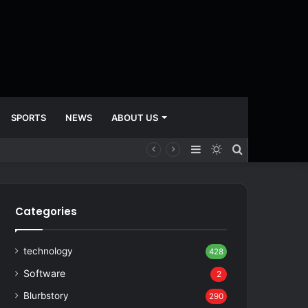
SPORTS
NEWS
ABOUT US
Sidebar
Switch
Search
skin
for
Categories
technology
428
Software
2
Blurbstory
290