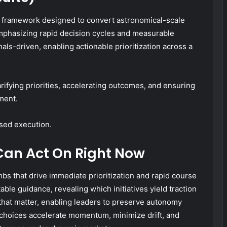
d framework designed to convert astronomical-scale
mphasizing rapid decision cycles and measurable
gnals-driven, enabling actionable prioritization across a
rifying priorities, accelerating outcomes, and ensuring
ment.
sed execution.
Can Act On Right Now
bs that drive immediate prioritization and rapid course
able guidance, revealing which initiatives yield traction
that matter, enabling leaders to preserve autonomy
 choices accelerate momentum, minimize drift, and