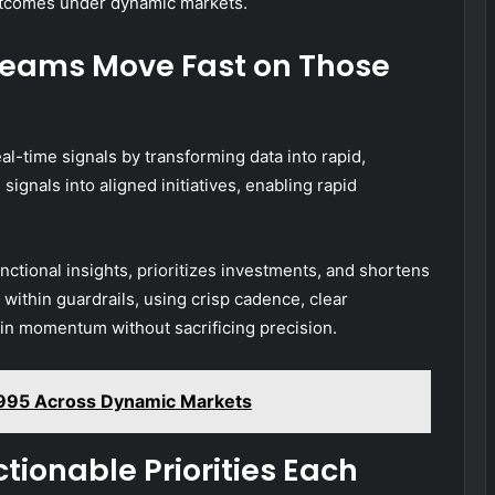
utcomes under dynamic markets.
Teams Move Fast on Those
al-time signals by transforming data into rapid,
signals into aligned initiatives, enabling rapid
nctional insights, prioritizes investments, and shortens
ithin guardrails, using crisp cadence, clear
n momentum without sacrificing precision.
9995 Across Dynamic Markets
ctionable Priorities Each