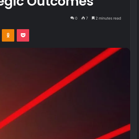
tegic Outcomes
0
7
2 minutes read
VKontakte
Odnoklassniki
Pocket