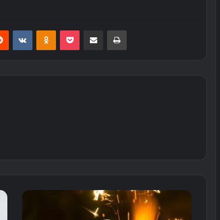
erest
Reddit
VKontakte
Odnoklassniki
Pocket
Share via Email
Print