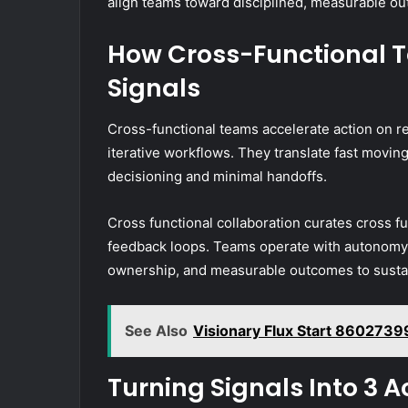
align teams toward disciplined, measurable o
How Cross-Functional 
Signals
Cross-functional teams accelerate action on re
iterative workflows. They translate fast moving 
decisioning and minimal handoffs.
Cross functional collaboration curates cross fu
feedback loops. Teams operate with autonomy w
ownership, and measurable outcomes to sustai
See Also
Visionary Flux Start 860273
Turning Signals Into 3 A