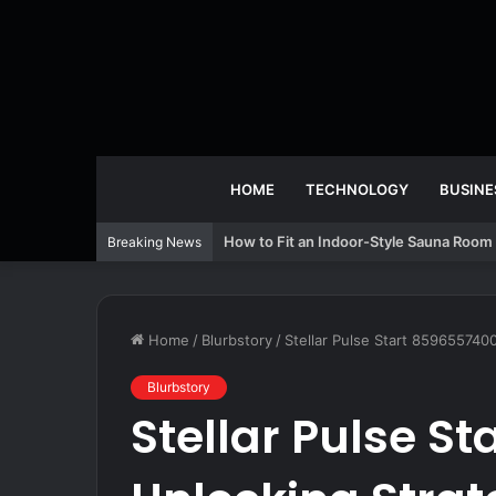
HOME
TECHNOLOGY
BUSINE
How to Fit an Indoor-Style Sauna Room 
Breaking News
Home
/
Blurbstory
/
Stellar Pulse Start 859655740
Blurbstory
Stellar Pulse S