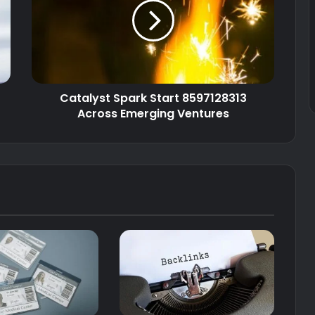
Catalyst Spark Start 8597128313
Across Emerging Ventures