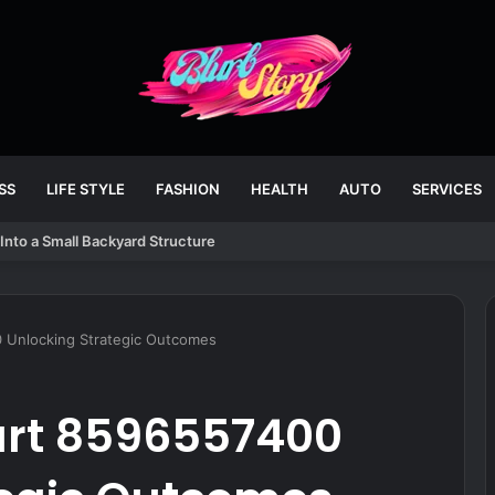
SS
LIFE STYLE
FASHION
HEALTH
AUTO
SERVICES
Into a Small Backyard Structure
0 Unlocking Strategic Outcomes
tart 8596557400