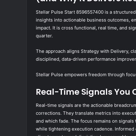
Stellar Pulse Start 8596557400 is a structure
insights into actionable business outcomes, e
impact. It is cross functional, real time, and si
quarter.
The approach aligns Strategy with Delivery, cla
disciplined, data-driven performance improve
Stellar Pulse empowers freedom through focu
Real-Time Signals You 
Real-time signals are the actionable breadcrum
corrections. They translate metrics into execut
and which fade. The focus remains on signals 
while tightening execution cadence. Informed