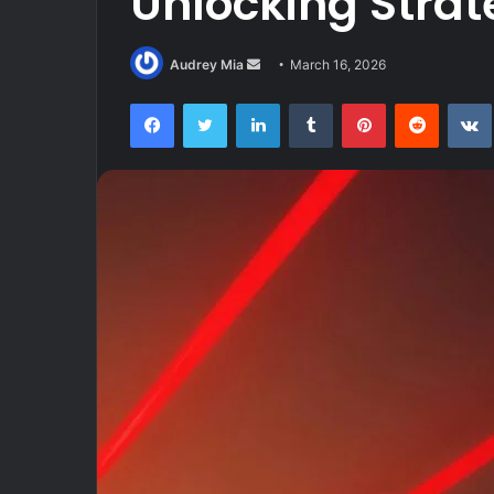
Unlocking Stra
Send
Audrey Mia
March 16, 2026
an
Facebook
Twitter
LinkedIn
Tumblr
Pinterest
Reddit
email