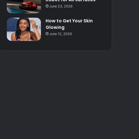
June 23, 2026
How to Get Your Skin
Glowing
June 12, 2026