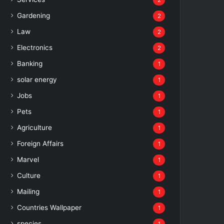
2
Gardening
2
Law
2
Electronics
2
Banking
1
solar energy
1
Jobs
1
Pets
1
Agriculture
1
Foreign Affairs
1
Marvel
1
Culture
1
Mailing
1
Countries Wallpaper
1
species