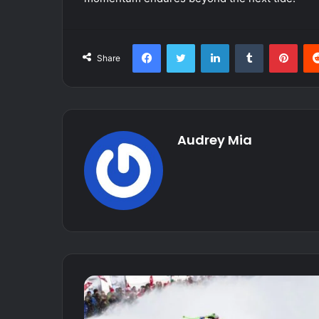
Facebook
Twitter
LinkedIn
Tumblr
Pint
Share
Audrey Mia