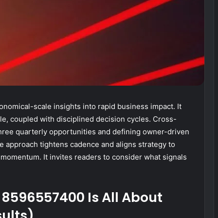
onomical-scale insights into rapid business impact. It
le, coupled with disciplined decision cycles. Cross-
three quarterly opportunities and defining owner-driven
he approach tightens cadence and aligns strategy to
n momentum. It invites readers to consider what signals
t 8596557400 Is All About
sults)