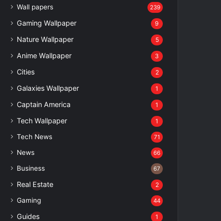
Wall papers
239
Gaming Wallpaper
9
Nature Wallpaper
5
Anime Wallpaper
3
Cities
2
Galaxies Wallpaper
1
Captain America
1
Tech Wallpaper
1
Tech News
71
News
66
Business
67
Real Estate
2
Gaming
44
Guides
1