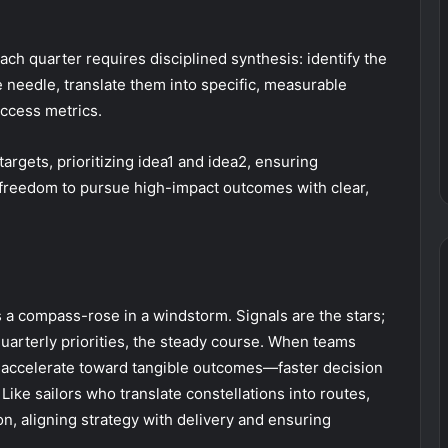
each quarter requires disciplined synthesis: identify the
e needle, translate them into specific, measurable
uccess metrics.
argets, prioritizing idea1 and idea2, ensuring
nd freedom to pursue high-impact outcomes with clear,
as a compass-rose in a windstorm. Signals are the stars;
quarterly priorities, the steady course. When teams
s accelerate toward tangible outcomes—faster decision
ike sailors who translate constellations into routes,
ion, aligning strategy with delivery and ensuring