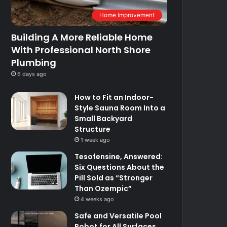
Home Improvement
Building A More Reliable Home
With Professional North Shore
Plumbing
6 days ago
How to Fit an Indoor-
Style Sauna Room Into a
Small Backyard
Structure
1 week ago
Tesofensine, Answered:
Six Questions About the
Pill Sold as “Stronger
Than Ozempic”
4 weeks ago
Safe and Versatile Pool
Robot for All Surfaces