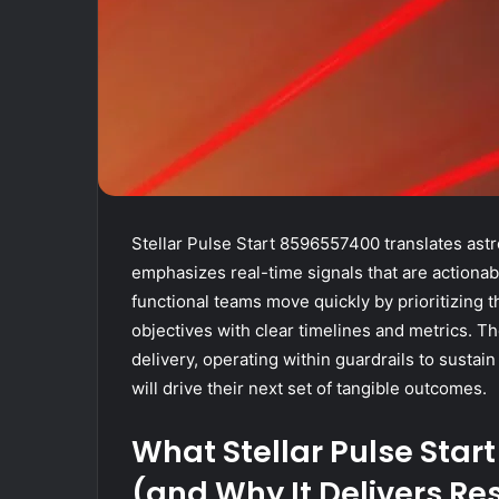
Stellar Pulse Start 8596557400 translates astr
emphasizes real-time signals that are actionab
functional teams move quickly by prioritizing 
objectives with clear timelines and metrics. T
delivery, operating within guardrails to sustai
will drive their next set of tangible outcomes.
What Stellar Pulse Star
(and Why It Delivers Re