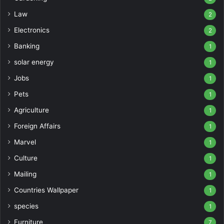
Law
2
Electronics
2
Banking
1
solar energy
1
Jobs
1
Pets
1
Agriculture
1
Foreign Affairs
1
Marvel
1
Culture
1
Mailing
1
Countries Wallpaper
1
species
1
Furniture
7