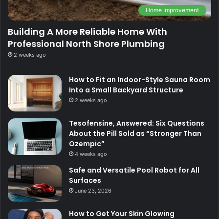
Home Improvement
Building A More Reliable Home With
Professional North Shore Plumbing
2 weeks ago
How to Fit an Indoor-Style Sauna Room
Into a Small Backyard Structure
2 weeks ago
Tesofensine, Answered: Six Questions
About the Pill Sold as “Stronger Than
Ozempic”
4 weeks ago
Safe and Versatile Pool Robot for All
Surfaces
June 23, 2026
How to Get Your Skin Glowing