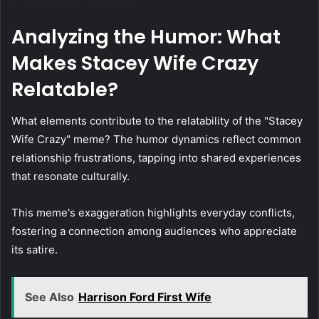
Analyzing the Humor: What
Makes Stacey Wife Crazy
Relatable?
What elements contribute to the relatability of the "Stacey
Wife Crazy" meme? The humor dynamics reflect common
relationship frustrations, tapping into shared experiences
that resonate culturally.
This meme's exaggeration highlights everyday conflicts,
fostering a connection among audiences who appreciate
its satire.
See Also
Harrison Ford First Wife