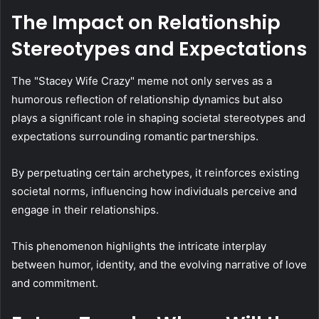
The Impact on Relationship
Stereotypes and Expectations
The "Stacey Wife Crazy" meme not only serves as a
humorous reflection of relationship dynamics but also
plays a significant role in shaping societal stereotypes and
expectations surrounding romantic partnerships.
By perpetuating certain archetypes, it reinforces existing
societal norms, influencing how individuals perceive and
engage in their relationships.
This phenomenon highlights the intricate interplay
between humor, identity, and the evolving narrative of love
and commitment.