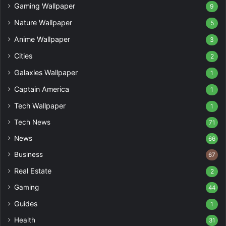
Gaming Wallpaper
9
Nature Wallpaper
5
Anime Wallpaper
3
Cities
2
Galaxies Wallpaper
1
Captain America
1
Tech Wallpaper
1
Tech News
71
News
66
Business
67
Real Estate
2
Gaming
44
Guides
1
Health
31