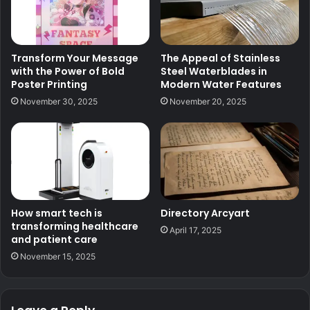
Transform Your Message
The Appeal of Stainless
with the Power of Bold
Steel Waterblades in
Poster Printing
Modern Water Features
November 30, 2025
November 20, 2025
How smart tech is
Directory Arcyart
transforming healthcare
April 17, 2025
and patient care
November 15, 2025