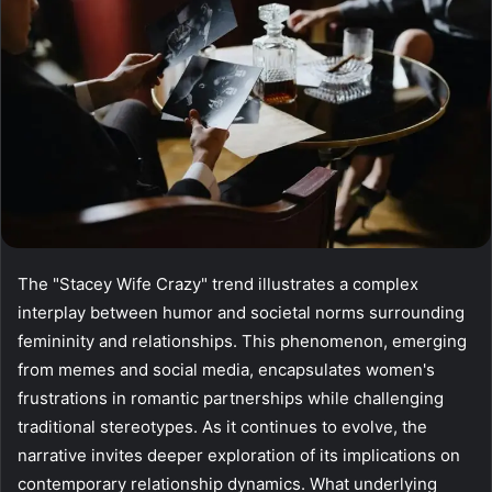
The "Stacey Wife Crazy" trend illustrates a complex
interplay between humor and societal norms surrounding
femininity and relationships. This phenomenon, emerging
from memes and social media, encapsulates women's
frustrations in romantic partnerships while challenging
traditional stereotypes. As it continues to evolve, the
narrative invites deeper exploration of its implications on
contemporary relationship dynamics. What underlying