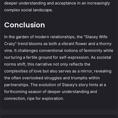
deeper understanding and acceptance in an increasingly
complex social landscape.
Conclusion
In the garden of modern relationships, the "Stacey Wife
Crazy" trend blooms as both a vibrant flower and a thorny
vine. It challenges conventional notions of femininity while
nurturing a fertile ground for self-expression. As societal
norms shift, this narrative not only reflects the
complexities of love but also serves as a mirror, revealing
the often overlooked struggles and triumphs within
partnerships. The evolution of Stacey's story hints at a
forthcoming season of deeper understanding and
connection, ripe for exploration.