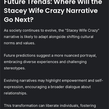
Future Trends: Where Will the
Stacey Wife Crazy Narrative
Go Next?
As society continues to evolve, the "Stacey Wife Crazy"
narrative is likely to adapt alongside shifting cultural
norms and values.
Future predictions suggest a more nuanced portrayal,
embracing diverse experiences and challenging
stereotypes.
Evolving narratives may highlight empowerment and self-
expression, encouraging a broader dialogue about
relationships.
This transformation can liberate individuals, fostering