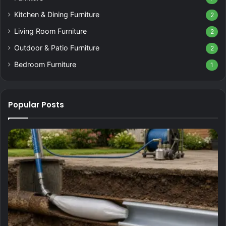
Kitchen & Dining Furniture
2
Living Room Furniture
2
Outdoor & Patio Furniture
2
Bedroom Furniture
1
Popular Posts