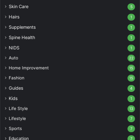
Skin Care
5
Hairs
1
Supplements
1
Spine Health
1
NIDS
1
Auto
22
Home Improvement
15
Fashion
15
Guides
4
Kids
1
Life Style
13
Lifestyle
7
Sports
7
Education
7