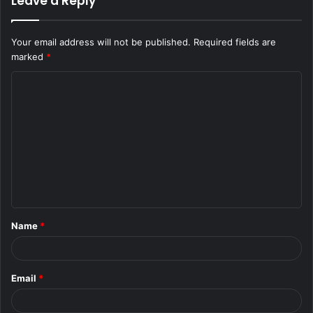
Leave a Reply
Your email address will not be published.
Required fields are
marked
*
C
o
m
m
e
n
t
Name
*
*
Email
*