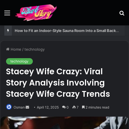
Menu
S
fo
How to Fit an Indoor-Style Sauna Room Into a Small Backyard Structure
Home
/
technology
technology
Stacey Wife Crazy: Viral
Story Analysis Involving
Stacey Wife Crazy Trends
Send
Osman
April 12, 2025
0
7
2 minutes read
an
email