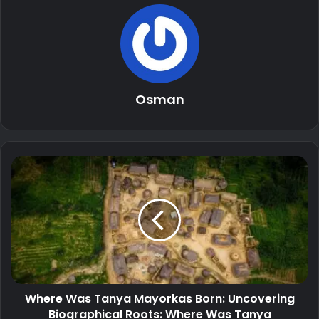
Osman
Where Was Tanya Mayorkas Born: Uncovering
Biographical Roots: Where Was Tanya