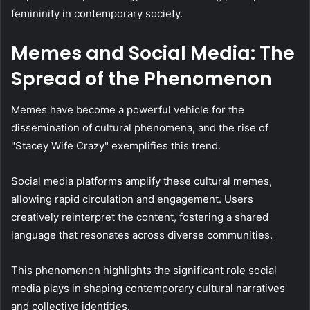
femininity in contemporary society.
Memes and Social Media: The
Spread of the Phenomenon
Memes have become a powerful vehicle for the
dissemination of cultural phenomena, and the rise of
"Stacey Wife Crazy" exemplifies this trend.
Social media platforms amplify these cultural memes,
allowing rapid circulation and engagement. Users
creatively reinterpret the content, fostering a shared
language that resonates across diverse communities.
This phenomenon highlights the significant role social
media plays in shaping contemporary cultural narratives
and collective identities.