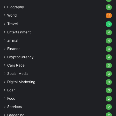
Biography
6
World
14
Travel
8
Entertainment
4
animal
4
Finance
4
Cryptocurrency
4
Cars Race
3
Social Media
3
Digital Marketing
3
Loan
3
Food
2
Services
2
Gardening
2