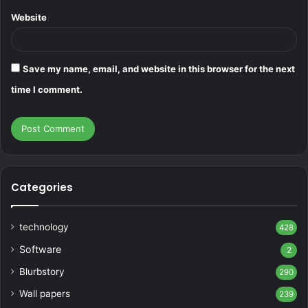
Website
Save my name, email, and website in this browser for the next
time I comment.
Categories
technology
428
Software
2
Blurbstory
290
Wall papers
239