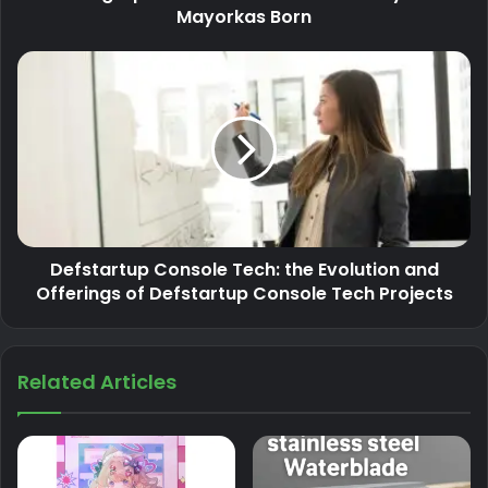
Mayorkas Born
Defstartup Console Tech: the Evolution and
Offerings of Defstartup Console Tech Projects
Related Articles