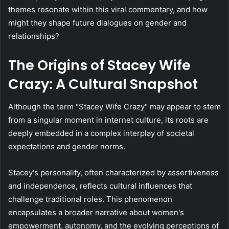
themes resonate within this viral commentary, and how
might they shape future dialogues on gender and
relationships?
The Origins of Stacey Wife
Crazy: A Cultural Snapshot
Although the term "Stacey Wife Crazy" may appear to stem
from a singular moment in internet culture, its roots are
deeply embedded in a complex interplay of societal
expectations and gender norms.
Stacey's personality, often characterized by assertiveness
and independence, reflects cultural influences that
challenge traditional roles. This phenomenon
encapsulates a broader narrative about women's
empowerment, autonomy, and the evolving perceptions of