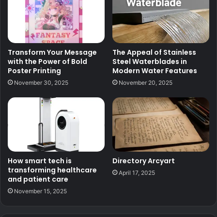
Transform Your Message
The Appeal of Stainless
with the Power of Bold
Steel Waterblades in
Poster Printing
Modern Water Features
November 30, 2025
November 20, 2025
How smart tech is
Directory Arcyart
transforming healthcare
April 17, 2025
and patient care
November 15, 2025