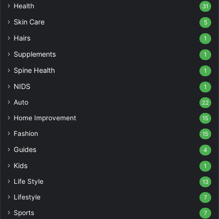
Health
31
Skin Care
5
Hairs
1
Supplements
1
Spine Health
1
NIDS
1
Auto
22
Home Improvement
15
Fashion
15
Guides
4
Kids
1
Life Style
13
Lifestyle
7
Sports
7