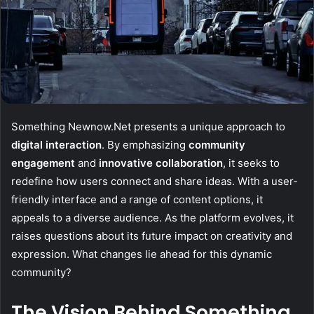
Something Newnow.Net presents a unique approach to
digital interaction
. By emphasizing
community
engagement
and
innovative collaboration
, it seeks to
redefine how users connect and share ideas. With a user-
friendly interface and a range of content options, it
appeals to a diverse audience. As the platform evolves, it
raises questions about its future impact on creativity and
expression. What changes lie ahead for this dynamic
community?
The Vision Behind Something