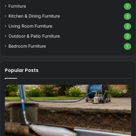
Furniture
7
Kitchen & Dining Furniture
2
Living Room Furniture
2
Outdoor & Patio Furniture
2
Bedroom Furniture
1
Popular Posts