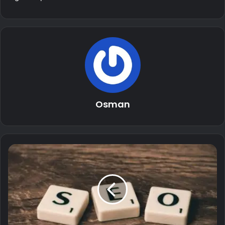
Osman