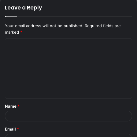
Leave a Reply
Your email address will not be published.
Required fields are
marked
*
C
o
m
m
e
n
t
Name
*
*
Email
*