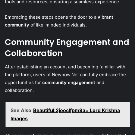
tools and resources, ensuring a seamless experience.
Embracing these steps opens the door to a
vibrant
community
of like-minded individuals.
Community Engagement and
Collaboration
After establishing an account and becoming familiar with
the platform, users of Newnow.Net can fully embrace the
opportunities for
community engagement
and
collaboration.
See Also
Beautiful:2jooclfpm9a= Lord Krishna
Images