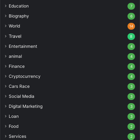
Education
7
Biography
6
World
14
Travel
8
Entertainment
4
animal
4
Finance
4
Cryptocurrency
4
Cars Race
3
Social Media
3
Digital Marketing
3
Loan
3
Food
2
Services
2