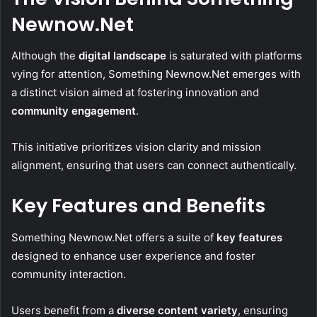
Newnow.Net
Although the
digital landscape
is saturated with platforms
vying for attention, Something Newnow.Net emerges with
a distinct vision aimed at fostering innovation and
community engagement
.
This initiative prioritizes vision clarity and mission
alignment, ensuring that users can connect authentically.
Key Features and Benefits
Something Newnow.Net offers a suite of
key features
designed to enhance user experience and foster
community interaction.
Users benefit from a
diverse content variety
, ensuring