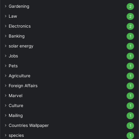
Gardening
2
Law
2
Electronics
2
Banking
1
solar energy
1
Jobs
1
Pets
1
Agriculture
1
Foreign Affairs
1
Marvel
1
Culture
1
Mailing
1
Countries Wallpaper
1
species
1