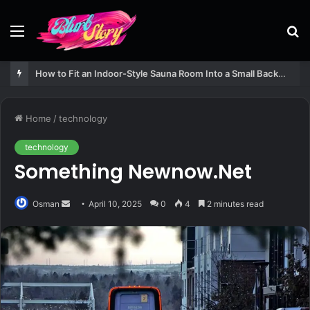
Menu
S
fo
How to Fit an Indoor-Style Sauna Room Into a Small Backyard Structure
Home
/
technology
technology
Something Newnow.Net
Send
Osman
April 10, 2025
0
4
2 minutes read
an
email