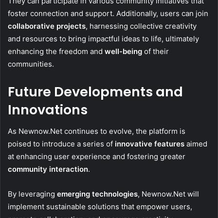
They can participate in various community initiatives that
foster connection and support. Additionally, users can join
collaborative projects
, harnessing collective creativity
and resources to bring impactful ideas to life, ultimately
enhancing the freedom and
well-being
of their
communities.
Future Developments and
Innovations
As Newnow.Net continues to evolve, the platform is
poised to introduce a series of
innovative features
aimed
at enhancing user experience and fostering greater
community interaction
.
By leveraging
emerging technologies
, Newnow.Net will
implement sustainable solutions that empower users,