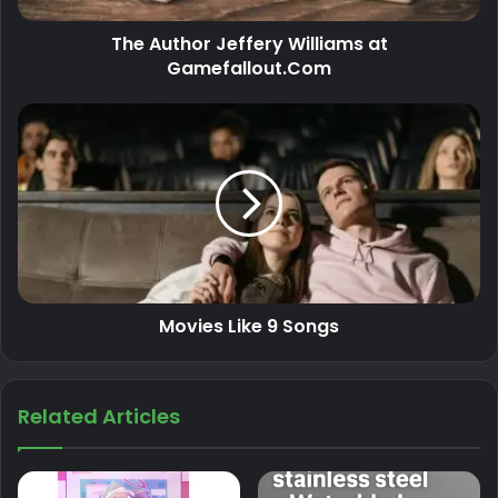
The Author Jeffery Williams at
Gamefallout.Com
Movies Like 9 Songs
Related Articles