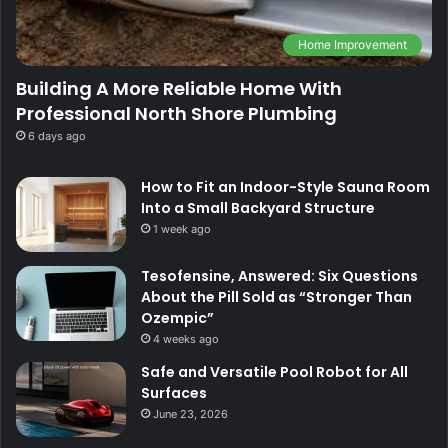
Home Improvement
Building A More Reliable Home With
Professional North Shore Plumbing
6 days ago
How to Fit an Indoor-Style Sauna Room
Into a Small Backyard Structure
1 week ago
Tesofensine, Answered: Six Questions
About the Pill Sold as “Stronger Than
Ozempic”
4 weeks ago
Safe and Versatile Pool Robot for All
Surfaces
June 23, 2026