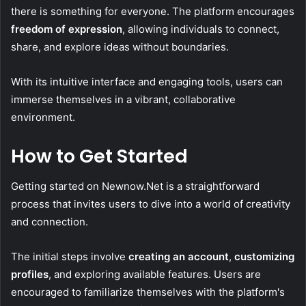
there is something for everyone. The platform encourages
freedom of expression
, allowing individuals to connect,
share, and explore ideas without boundaries.
With its intuitive interface and engaging tools, users can
immerse themselves in a vibrant, collaborative
environment.
How to Get Started
Getting started on Newnow.Net is a straightforward
process that invites users to dive into a world of creativity
and connection.
The initial steps involve
creating an account
,
customizing
profiles
, and exploring available features. Users are
encouraged to familiarize themselves with the platform's