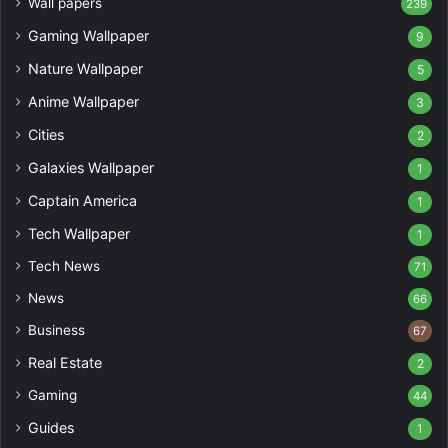
Wall papers
239
Gaming Wallpaper
9
Nature Wallpaper
5
Anime Wallpaper
3
Cities
2
Galaxies Wallpaper
1
Captain America
1
Tech Wallpaper
1
Tech News
71
News
66
Business
67
Real Estate
2
Gaming
44
Guides
1