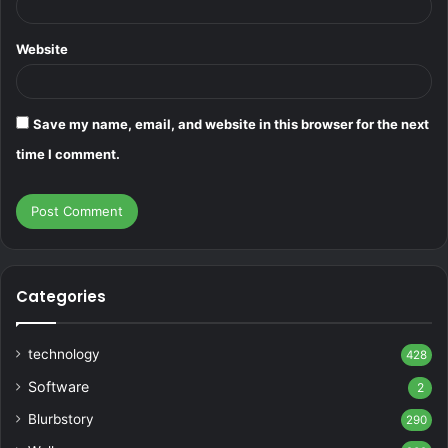
Website
Save my name, email, and website in this browser for the next
time I comment.
Categories
technology
428
Software
2
Blurbstory
290