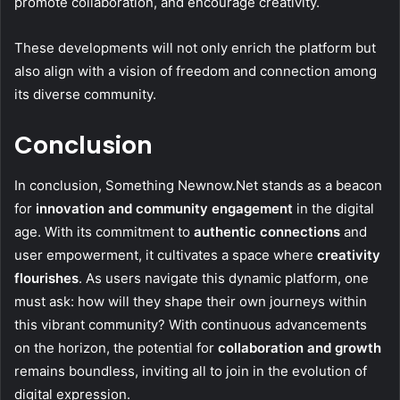
promote collaboration, and encourage creativity.
These developments will not only enrich the platform but
also align with a vision of freedom and connection among
its diverse community.
Conclusion
In conclusion, Something Newnow.Net stands as a beacon
for
innovation and community engagement
in the digital
age. With its commitment to
authentic connections
and
user empowerment, it cultivates a space where
creativity
flourishes
. As users navigate this dynamic platform, one
must ask: how will they shape their own journeys within
this vibrant community? With continuous advancements
on the horizon, the potential for
collaboration and growth
remains boundless, inviting all to join in the evolution of
digital expression.