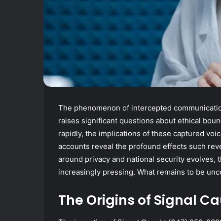
The phenomenon of intercepted communication
raises significant questions about ethical boun
rapidly, the implications of these captured vo
accounts reveal the profound effects such reve
around privacy and national security evolves,
increasingly pressing. What remains to be un
The Origins of Signal C