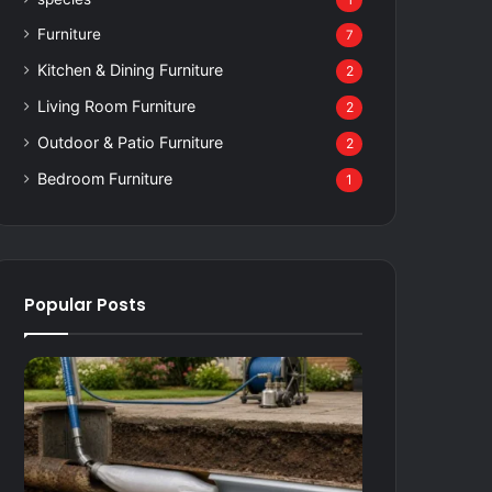
1
Furniture
7
Kitchen & Dining Furniture
2
Living Room Furniture
2
Outdoor & Patio Furniture
2
Bedroom Furniture
1
Popular Posts