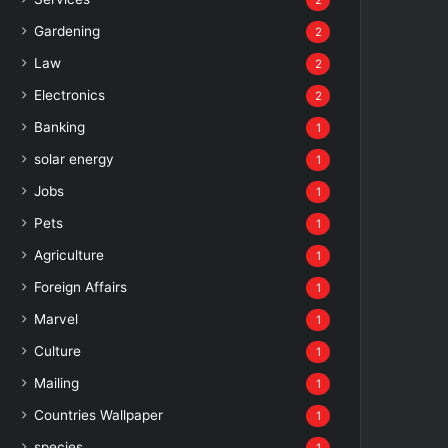
2
Gardening
2
Law
2
Electronics
2
Banking
1
solar energy
1
Jobs
1
Pets
1
Agriculture
1
Foreign Affairs
1
Marvel
1
Culture
1
Mailing
1
Countries Wallpaper
1
species