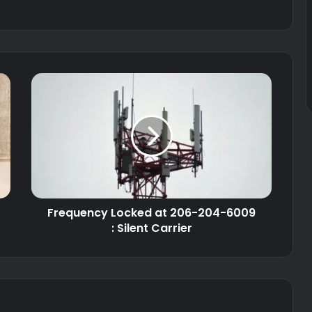
Frequency Locked at 206-204-6009
: Silent Carrier