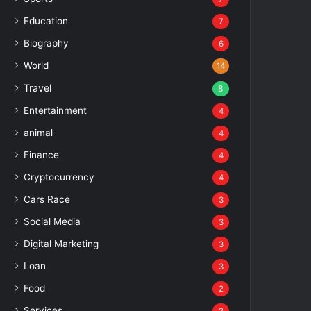
Education
7
Biography
6
World
14
Travel
8
Entertainment
4
animal
4
Finance
4
Cryptocurrency
4
Cars Race
3
Social Media
3
Digital Marketing
3
Loan
3
Food
2
Services