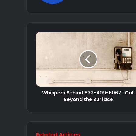
Whispers Behind 832-409-6067 : Call
Beyond the Surface
Related Articles