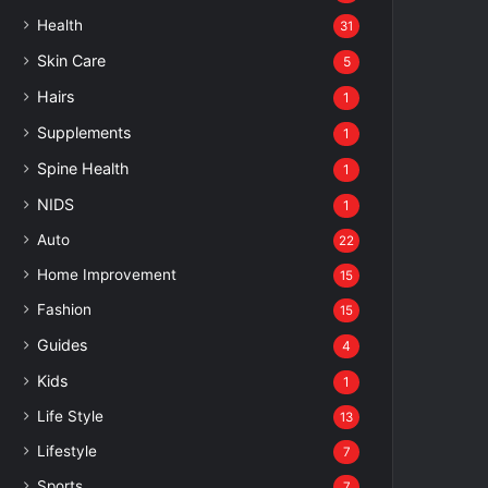
Health
31
Skin Care
5
Hairs
1
Supplements
1
Spine Health
1
NIDS
1
Auto
22
Home Improvement
15
Fashion
15
Guides
4
Kids
1
Life Style
13
Lifestyle
7
Sports
7