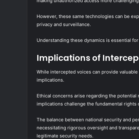
making unauthorized access more challenging
However, these same technologies can be exploi
privacy and surveillance.
Understanding these dynamics is essential for
Implications of Interce
While intercepted voices can provide valuable i
implications.
Ethical concerns arise regarding the potential 
implications challenge the fundamental rights o
The balance between national security and pe
necessitating rigorous oversight and transparen
legitimate security needs.