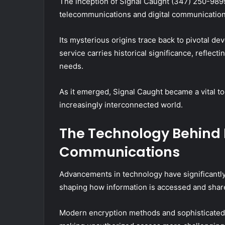
The inception of Signal Caught (347) 250-9899
telecommunications and digital communication
Its mysterious origins trace back to pivotal 
service carries historical significance, reflec
needs.
As it emerged, Signal Caught became a vital t
increasingly interconnected world.
The Technology Behind 
Communications
Advancements in technology have significantly
shaping how information is accessed and shar
Modern encryption methods and sophisticated