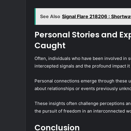
See Also
Signal Flare 218206 : Shortw
Personal Stories and Ex
Caught
Often, individuals who have been involved in s
intercepted signals and the profound impact it 
Personal connections emerge through these un
about relationships or events previously unkn
These insights often challenge perceptions an
the pursuit of freedom in an interconnected wo
Conclusion