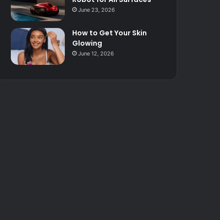
June 23, 2026
How to Get Your Skin
Glowing
June 12, 2026