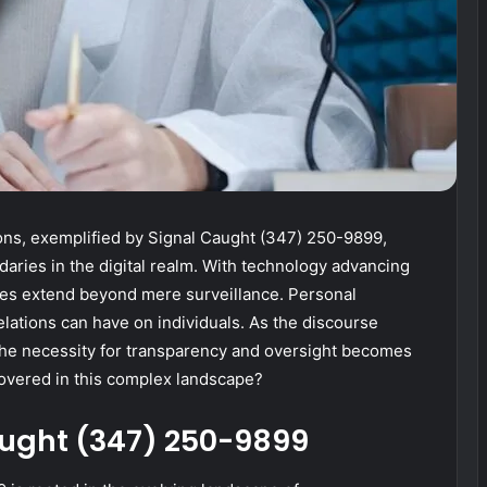
s, exemplified by Signal Caught (347) 250-9899,
daries in the digital realm. With technology advancing
ices extend beyond mere surveillance. Personal
lations can have on individuals. As the discourse
 the necessity for transparency and oversight becomes
covered in this complex landscape?
aught (347) 250-9899