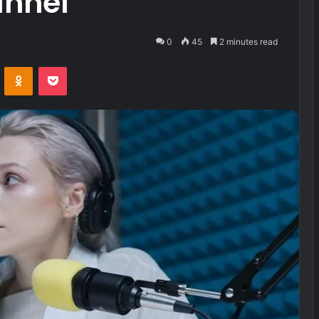
annel
0
45
2 minutes read
VKontakte
Odnoklassniki
Pocket