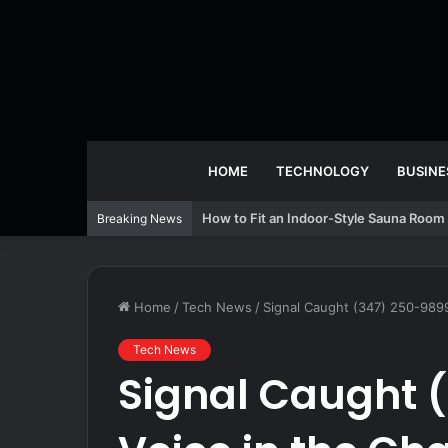
HOME
TECHNOLOGY
BUSINE
How to Fit an Indoor-Style Sauna Room 
Breaking News
Home
/
Tech News
/
Signal Caught (347) 250-9899
Tech News
Signal Caught (