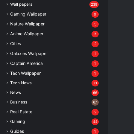
Wall papers
239
Gaming Wallpaper
9
Nature Wallpaper
5
Anime Wallpaper
3
Cities
2
Galaxies Wallpaper
1
Captain America
1
Tech Wallpaper
1
Tech News
71
News
66
Business
67
Real Estate
2
Gaming
44
Guides
1