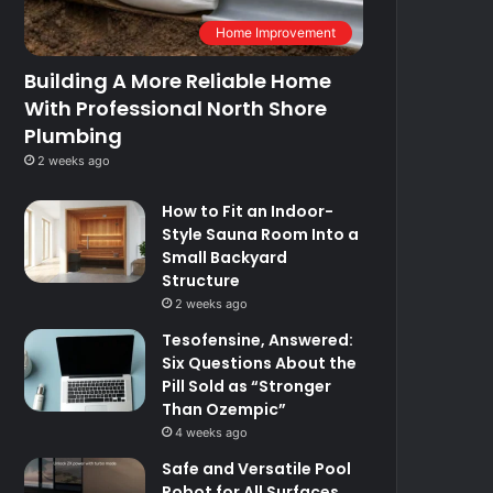
Home Improvement
Building A More Reliable Home
With Professional North Shore
Plumbing
2 weeks ago
How to Fit an Indoor-
Style Sauna Room Into a
Small Backyard
Structure
2 weeks ago
Tesofensine, Answered:
Six Questions About the
Pill Sold as “Stronger
Than Ozempic”
4 weeks ago
Safe and Versatile Pool
Robot for All Surfaces