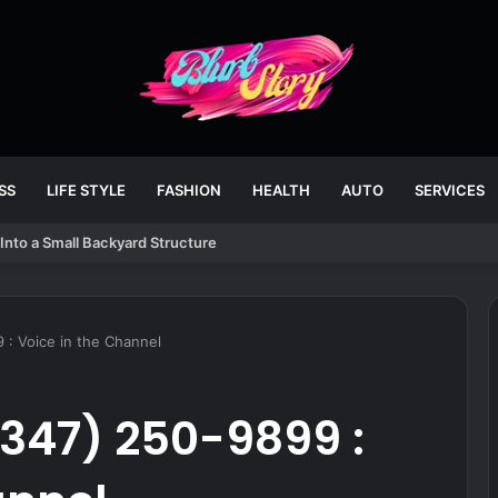
SS
LIFE STYLE
FASHION
HEALTH
AUTO
SERVICES
Into a Small Backyard Structure
 : Voice in the Channel
347) 250-9899 :