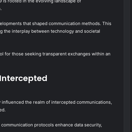
 is rooted in the evolving landscape of
.
developments that shaped communication methods. This
ting the interplay between technology and societal
ool for those seeking transparent exchanges within an
Intercepted
 influenced the realm of intercepted communications,
ed.
 communication protocols enhance data security,