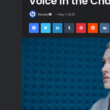
Voice in the Ch
Send
Osman
May 1, 2025
an
Facebook
Twitter
LinkedIn
Tumblr
Pinterest
Reddit
email