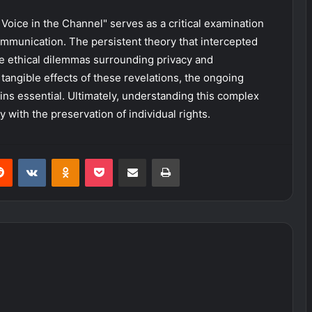
Voice in the Channel" serves as a critical examination
mmunication. The persistent theory that intercepted
e ethical dilemmas surrounding privacy and
 tangible effects of these revelations, the ongoing
ns essential. Ultimately, understanding this complex
y with the preservation of individual rights.
erest
Reddit
VKontakte
Odnoklassniki
Pocket
Share via Email
Print