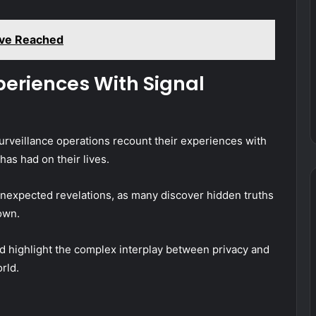
ave Reached
periences With Signal
urveillance operations recount their experiences with
has had on their lives.
expected revelations, as many discover hidden truths
own.
d highlight the complex interplay between privacy and
rld.