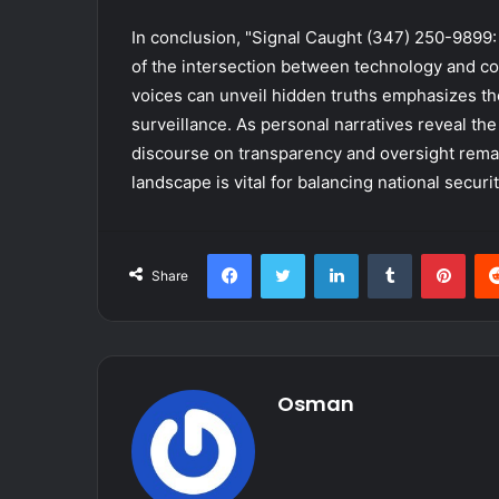
In conclusion, "Signal Caught (347) 250-9899: 
of the intersection between technology and co
voices can unveil hidden truths emphasizes th
surveillance. As personal narratives reveal the
discourse on transparency and oversight remai
landscape is vital for balancing national securit
Facebook
Twitter
LinkedIn
Tumblr
Pint
Share
Osman