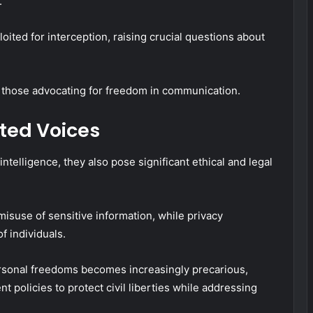
.
ted for interception, raising crucial questions about
 those advocating for freedom in communication.
pted Voices
ntelligence, they also pose significant ethical and legal
misuse of sensitive information, while privacy
f individuals.
rsonal freedoms becomes increasingly precarious,
t policies to protect civil liberties while addressing