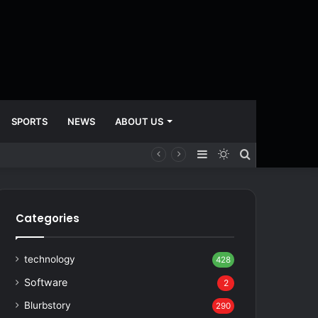
SPORTS
NEWS
ABOUT US
Sidebar
Switch
Search
skin
for
Categories
technology
428
Software
2
Blurbstory
290