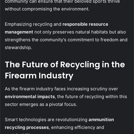
community can ensure that their beloved sports thrive
without compromising the environment.
Emphasizing recycling and
responsible resource
management
not only preserves natural habitats but also
strengthens the community's commitment to freedom and
stewardship.
The Future of Recycling in the
Firearm Industry
As the firearm industry faces increasing scrutiny over
environmental impacts
, the future of recycling within this
sector emerges as a pivotal focus.
Smart technologies are revolutionizing
ammunition
recycling processes
, enhancing efficiency and