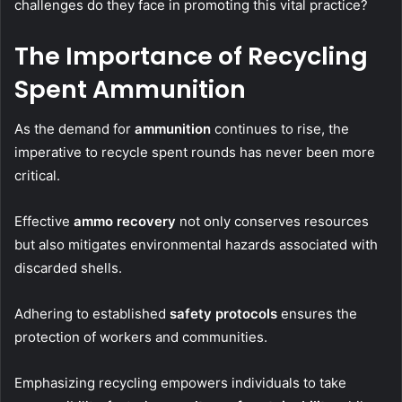
challenges do they face in promoting this vital practice?
The Importance of Recycling
Spent Ammunition
As the demand for
ammunition
continues to rise, the
imperative to recycle spent rounds has never been more
critical.
Effective
ammo recovery
not only conserves resources
but also mitigates environmental hazards associated with
discarded shells.
Adhering to established
safety protocols
ensures the
protection of workers and communities.
Emphasizing recycling empowers individuals to take