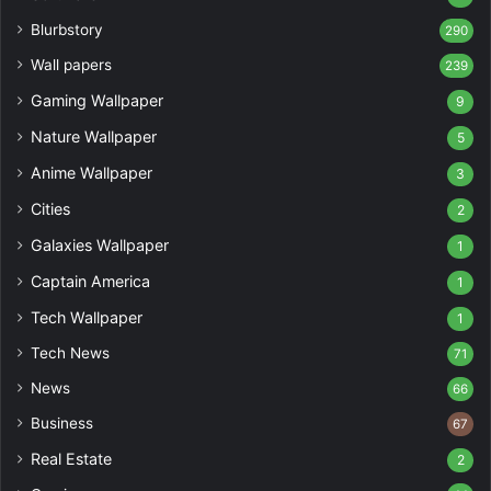
Blurbstory
290
Wall papers
239
Gaming Wallpaper
9
Nature Wallpaper
5
Anime Wallpaper
3
Cities
2
Galaxies Wallpaper
1
Captain America
1
Tech Wallpaper
1
Tech News
71
News
66
Business
67
Real Estate
2