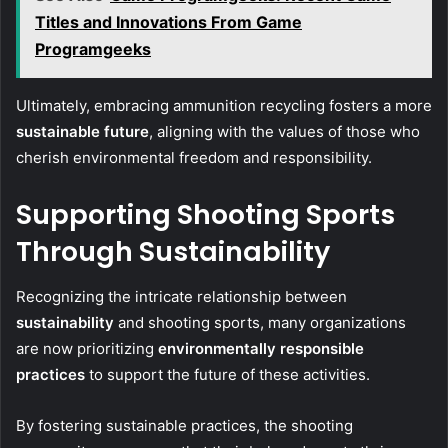
Titles and Innovations From Game
Programgeeks
Ultimately, embracing ammunition recycling fosters a more
sustainable future
, aligning with the values of those who
cherish environmental freedom and responsibility.
Supporting Shooting Sports
Through Sustainability
Recognizing the intricate relationship between
sustainability
and shooting sports, many organizations
are now prioritizing
environmentally responsible
practices
to support the future of these activities.
By fostering sustainable practices, the shooting