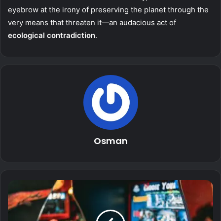
eyebrow at the irony of preserving the planet through the
very means that threaten it—an audacious act of
ecological contradiction
.
Osman