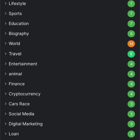
Lifestyle
7
Sports
7
Education
7
Biography
6
World
14
Travel
8
Entertainment
4
animal
4
Finance
4
Cryptocurrency
4
Cars Race
3
Social Media
3
Digital Marketing
3
Loan
3