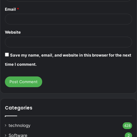
Email
*
Website
Save my name, email, and website in this browser for the next
time I comment.
Categories
technology
428
Software
2