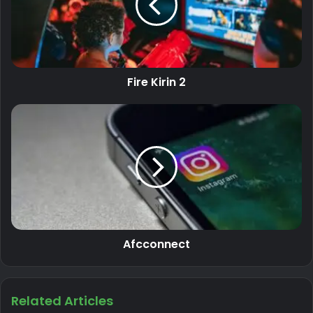
Fire Kirin 2
Afcconnect
Related Articles