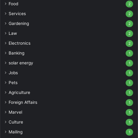
Food
2
Services
2
Gardening
2
Law
2
Electronics
2
Banking
1
solar energy
1
Jobs
1
Pets
1
Agriculture
1
Foreign Affairs
1
Marvel
1
Culture
1
Mailing
1