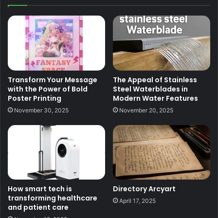
Transform Your Message
The Appeal of Stainless
with the Power of Bold
Steel Waterblades in
Poster Printing
Modern Water Features
November 30, 2025
November 20, 2025
How smart tech is
Directory Arcyart
transforming healthcare
April 17, 2025
and patient care