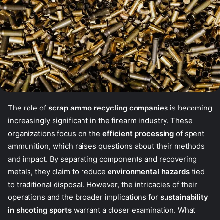
The role of
scrap ammo recycling companies
is becoming
increasingly significant in the firearm industry. These
organizations focus on the
efficient processing
of spent
ammunition, which raises questions about their methods
and impact. By separating components and recovering
metals, they claim to reduce
environmental hazards
tied
to traditional disposal. However, the intricacies of their
operations and the broader implications for
sustainability
in shooting sports
warrant a closer examination. What