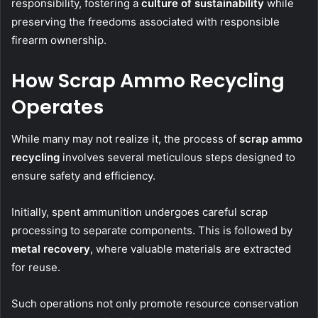
responsibility, fostering a
culture of sustainability
while
preserving the freedoms associated with responsible
firearm ownership.
How Scrap Ammo Recycling
Operates
While many may not realize it, the process of
scrap ammo
recycling
involves several meticulous steps designed to
ensure safety and efficiency.
Initially, spent ammunition undergoes careful scrap
processing to separate components. This is followed by
metal recovery
, where valuable materials are extracted
for reuse.
Such operations not only promote resource conservation