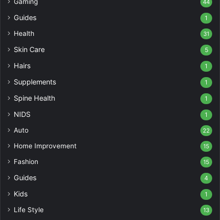
Gaming
44
Guides
1
Health
31
Skin Care
5
Hairs
1
Supplements
1
Spine Health
1
NIDS
1
Auto
22
Home Improvement
15
Fashion
15
Guides
4
Kids
1
Life Style
13