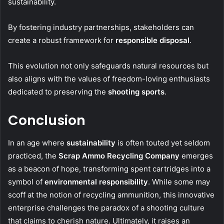
sustainability.
By fostering industry partnerships, stakeholders can
create a robust framework for
responsible disposal
.
This evolution not only safeguards natural resources but
also aligns with the values of freedom-loving enthusiasts
dedicated to preserving the
shooting sports
.
Conclusion
In an age where
sustainability
is often touted yet seldom
practiced, the
Scrap Ammo Recycling Company
emerges
as a beacon of hope, transforming spent cartridges into a
symbol of
environmental responsibility
. While some may
scoff at the notion of recycling ammunition, this innovative
enterprise challenges the paradox of a shooting culture
that claims to cherish nature. Ultimately, it raises an