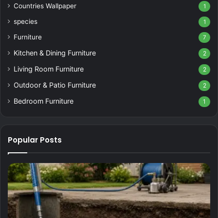
Countries Wallpaper
1
species
1
Furniture
7
Kitchen & Dining Furniture
2
Living Room Furniture
2
Outdoor & Patio Furniture
2
Bedroom Furniture
1
Popular Posts