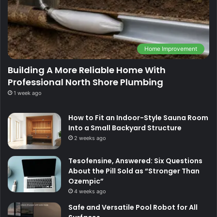
Home Improvement
Building A More Reliable Home With
Professional North Shore Plumbing
1 week ago
How to Fit an Indoor-Style Sauna Room
Into a Small Backyard Structure
2 weeks ago
Tesofensine, Answered: Six Questions
About the Pill Sold as “Stronger Than
Ozempic”
4 weeks ago
Safe and Versatile Pool Robot for All