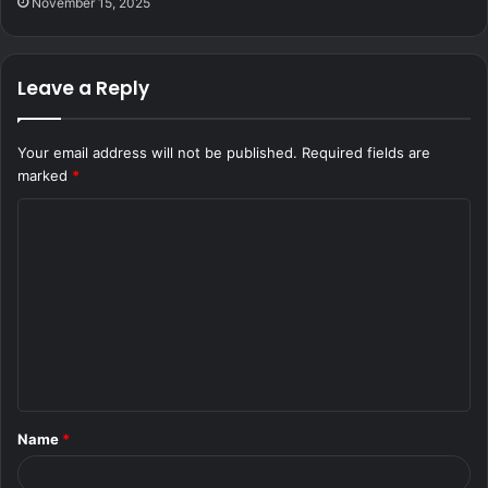
November 15, 2025
Leave a Reply
Your email address will not be published.
Required fields are
marked
*
C
o
m
m
e
n
t
Name
*
*