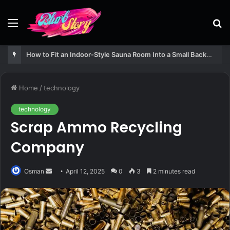
Menu
S
fo
How to Fit an Indoor-Style Sauna Room Into a Small Backyard Structure
Home
/
technology
technology
Scrap Ammo Recycling
Company
Send
Osman
April 12, 2025
0
3
2 minutes read
an
email