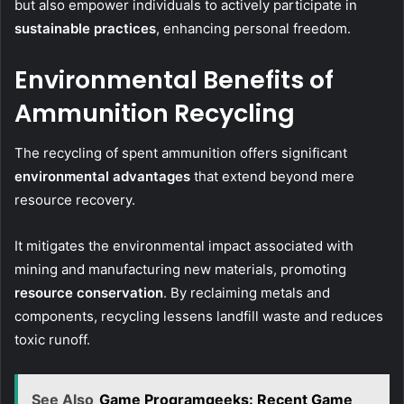
but also empower individuals to actively participate in
sustainable practices
, enhancing personal freedom.
Environmental Benefits of
Ammunition Recycling
The recycling of spent ammunition offers significant
environmental advantages
that extend beyond mere
resource recovery.
It mitigates the environmental impact associated with
mining and manufacturing new materials, promoting
resource conservation
. By reclaiming metals and
components, recycling lessens landfill waste and reduces
toxic runoff.
See Also
Game Programgeeks: Recent Game