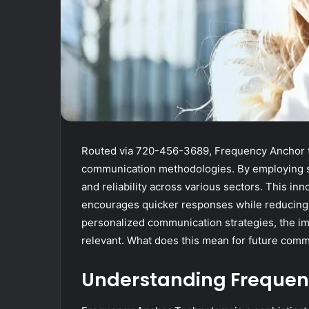
Routed via 720-456-3689, Frequency Anchor t
communication methodologies. By employing so
and reliability across various sectors. This in
encourages quicker responses while reducing 
personalized communication strategies, the i
relevant. What does this mean for future comm
Understanding Frequen