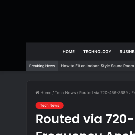
HOME
TECHNOLOGY
BUSINE
How to Fit an Indoor-Style Sauna Room 
Breaking News
Home
/
Tech News
/
Routed via 720-456-3689 : 
Tech News
Routed via 720