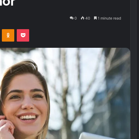
hor
0
40
1 minute read
VKontakte
Odnoklassniki
Pocket