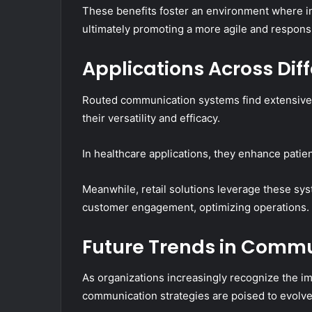
These benefits foster an environment where in
ultimately promoting a more agile and responsi
Applications Across Dif
Routed communication systems find extensive 
their versatility and efficacy.
In healthcare applications, they enhance pati
Meanwhile, retail solutions leverage these s
customer engagement, optimizing operations.
Future Trends in Commu
As organizations increasingly recognize the im
communication strategies are poised to evolve 