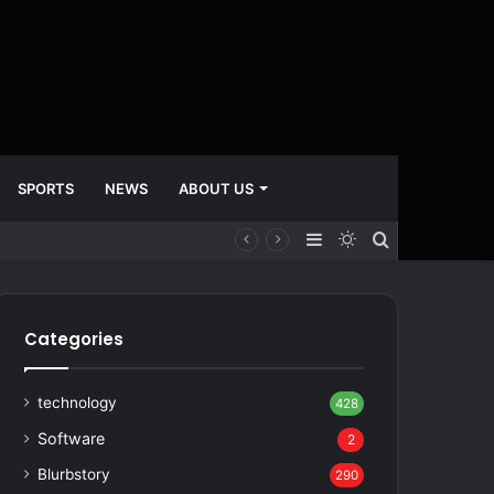
SPORTS
NEWS
ABOUT US
Sidebar
Switch
Search
skin
for
Categories
technology
428
Software
2
Blurbstory
290