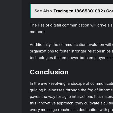
See Also
Tracing to 18665301092 : Co
The rise of digital communication will drive a 
methods.
Additionally, the communication evolution wil
organizations to foster stronger relationshi
technologies that empower both employees a
Conclusion
In the ever-evolving landscape of communicat
guiding businesses through the fog of informatio
paves the way for agile interactions that reso
this innovative approach, they cultivate a cul
every message reaches its destination with pr