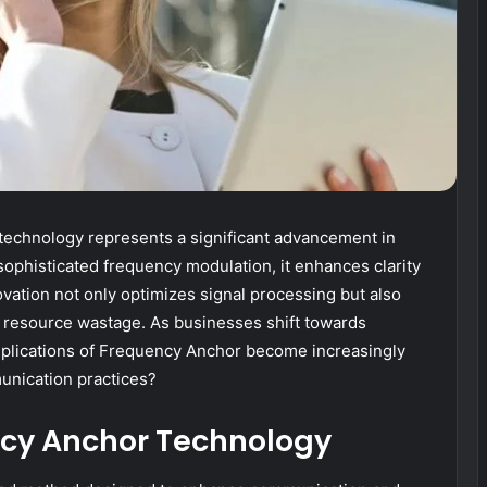
echnology represents a significant advancement in
phisticated frequency modulation, it enhances clarity
novation not only optimizes signal processing but also
resource wastage. As businesses shift towards
mplications of Frequency Anchor become increasingly
unication practices?
cy Anchor Technology