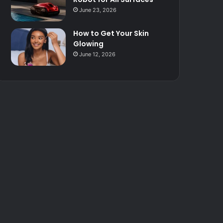
June 23, 2026
How to Get Your Skin
Glowing
June 12, 2026