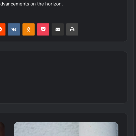
 advancements on the horizon.
erest
Reddit
VKontakte
Odnoklassniki
Pocket
Share via Email
Print