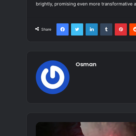
brightly, promising even more transformative
Facebook
Twitter
LinkedIn
Tumblr
Pint
Share
Osman