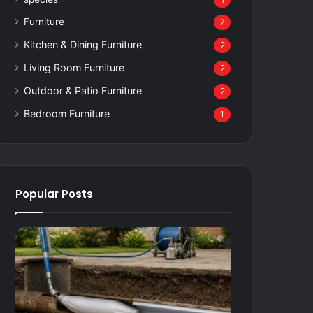
1
Furniture
7
Kitchen & Dining Furniture
2
Living Room Furniture
2
Outdoor & Patio Furniture
2
Bedroom Furniture
1
Popular Posts