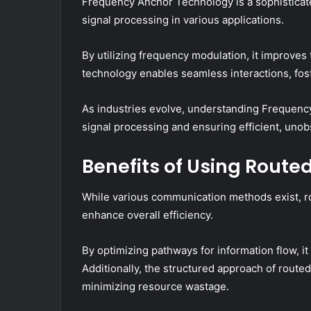
Frequency Anchor Technology is a sophistica
signal processing in various applications.
By utilizing frequency modulation, it improves th
technology enables seamless interactions, fos
As industries evolve, understanding Frequenc
signal processing and ensuring efficient, uno
Benefits of Using Rout
While various communication methods exist, r
enhance overall efficiency.
By optimizing pathways for information flow, i
Additionally, the structured approach of route
minimizing resource wastage.