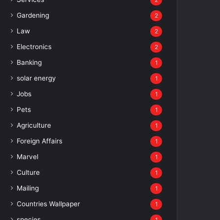
2
Gardening
2
Law
2
Electronics
2
Banking
1
solar energy
1
Jobs
1
Pets
1
Agriculture
1
Foreign Affairs
1
Marvel
1
Culture
1
Mailing
1
Countries Wallpaper
1
species