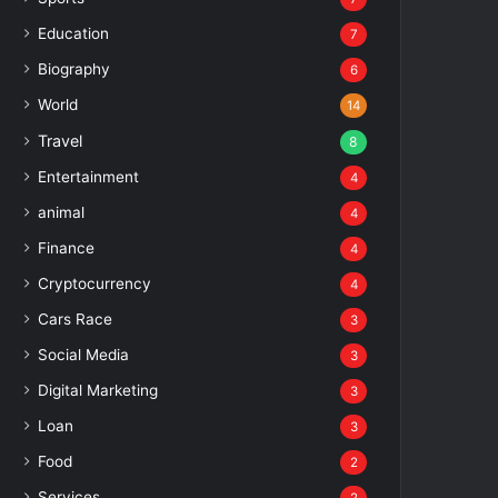
Education
7
Biography
6
World
14
Travel
8
Entertainment
4
animal
4
Finance
4
Cryptocurrency
4
Cars Race
3
Social Media
3
Digital Marketing
3
Loan
3
Food
2
Services