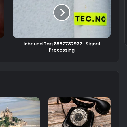
Inbound Tag 8557782922 : Signal
Processing