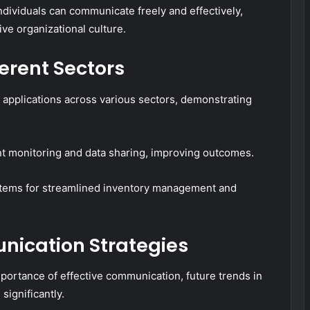
dividuals can communicate freely and effectively,
ve organizational culture.
ferent Sectors
applications across various sectors, demonstrating
ent monitoring and data sharing, improving outcomes.
ystems for streamlined inventory management and
nication Strategies
portance of effective communication, future trends in
significantly.