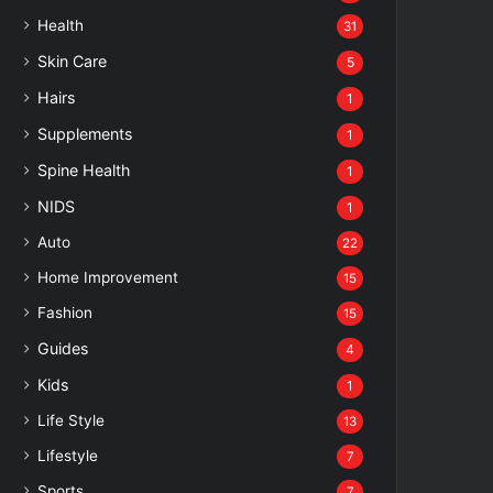
Health
31
Skin Care
5
Hairs
1
Supplements
1
Spine Health
1
NIDS
1
Auto
22
Home Improvement
15
Fashion
15
Guides
4
Kids
1
Life Style
13
Lifestyle
7
Sports
7