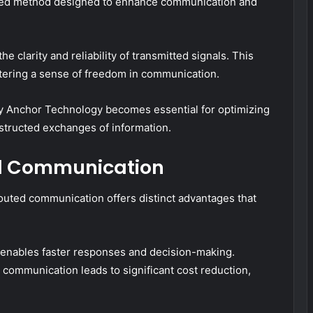
ted method designed to enhance communication and
e clarity and reliability of transmitted signals. This
tering a sense of freedom in communication.
y Anchor Technology becomes essential for optimizing
bstructed exchanges of information.
ed Communication
outed communication offers distinct advantages that
t enables faster responses and decision-making.
d communication leads to significant cost reduction,