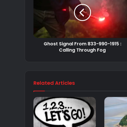
Ghost Signal From 833-990-1915 :
Calling Through Fog
Related Articles