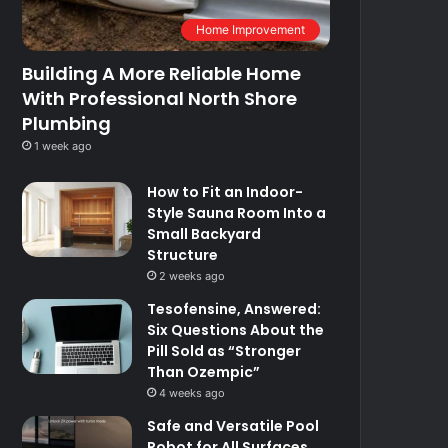
Home Improvement
Building A More Reliable Home
With Professional North Shore
Plumbing
1 week ago
How to Fit an Indoor-
Style Sauna Room Into a
Small Backyard
Structure
2 weeks ago
Tesofensine, Answered:
Six Questions About the
Pill Sold as “Stronger
Than Ozempic”
4 weeks ago
Safe and Versatile Pool
Robot for All Surfaces