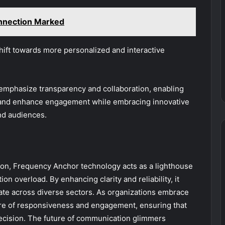
nnection Marked
shift towards more personalized and interactive
l emphasize transparency and collaboration, enabling
ps and enhance engagement while embracing innovative
nd audiences.
ion, Frequency Anchor technology acts as a lighthouse
n overload. By enhancing clarity and reliability, it
nate across diverse sectors. As organizations embrace
ture of responsiveness and engagement, ensuring that
ecision. The future of communication glimmers