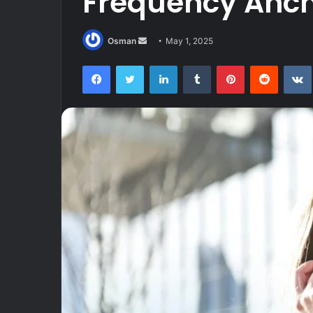
Frequency Anc
Send
Osman
May 1, 2025
an
Facebook
Twitter
LinkedIn
Tumblr
Pinterest
Reddit
email