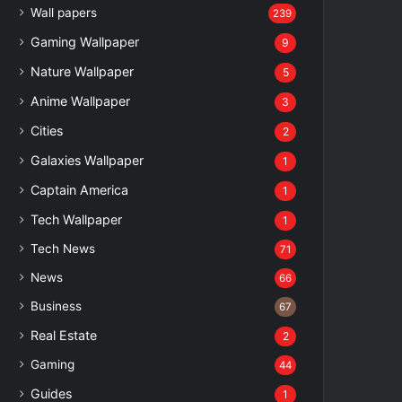
Wall papers
239
Gaming Wallpaper
9
Nature Wallpaper
5
Anime Wallpaper
3
Cities
2
Galaxies Wallpaper
1
Captain America
1
Tech Wallpaper
1
Tech News
71
News
66
Business
67
Real Estate
2
Gaming
44
Guides
1