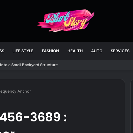
SS
LIFE STYLE
FASHION
HEALTH
AUTO
SERVICES
Into a Small Backyard Structure
Frequency Anchor
-456-3689 :