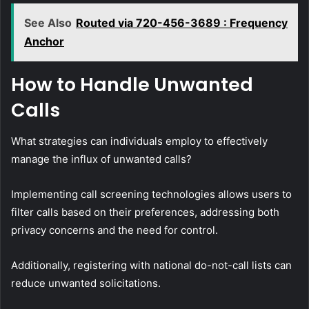
See Also
Routed via 720-456-3689 : Frequency
Anchor
How to Handle Unwanted
Calls
What strategies can individuals employ to effectively
manage the influx of unwanted calls?
Implementing call screening technologies allows users to
filter calls based on their preferences, addressing both
privacy concerns and the need for control.
Additionally, registering with national do-not-call lists can
reduce unwanted solicitations.