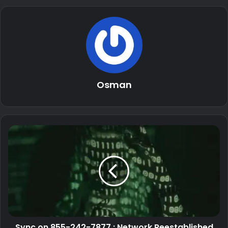
Osman
Sync on 855-242-7877 : Network Reestablished