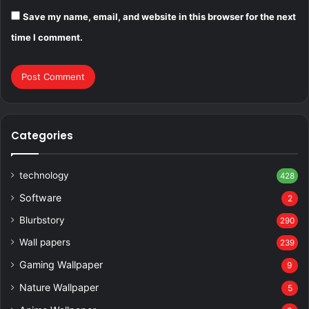
Save my name, email, and website in this browser for the next
time I comment.
Categories
technology
428
Software
2
Blurbstory
290
Wall papers
239
Gaming Wallpaper
9
Nature Wallpaper
5