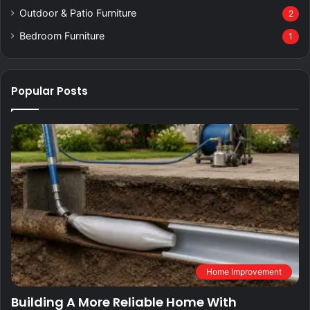
Outdoor & Patio Furniture
2
Bedroom Furniture
1
Popular Posts
Home Improvement
Building A More Reliable Home With