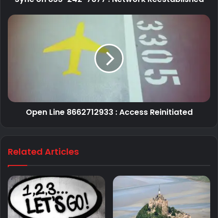
Open Line 8662712933 : Access Reinitiated
Related Articles