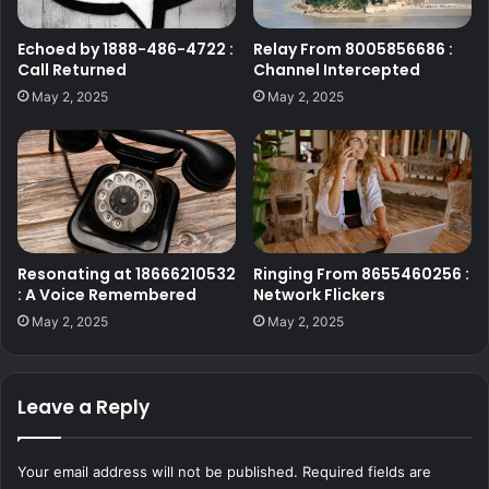
Echoed by 1888-486-4722 :
Relay From 8005856686 :
Call Returned
Channel Intercepted
May 2, 2025
May 2, 2025
Resonating at 18666210532
Ringing From 8655460256 :
: A Voice Remembered
Network Flickers
May 2, 2025
May 2, 2025
Leave a Reply
Your email address will not be published.
Required fields are