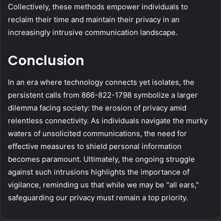
Collectively, these methods empower individuals to
reclaim their time and maintain their privacy in an
increasingly intrusive communication landscape.
Conclusion
In an era where technology connects yet isolates, the
persistent calls from 866-822-1798 symbolize a larger
dilemma facing society: the erosion of privacy amid
relentless connectivity. As individuals navigate the murky
waters of unsolicited communications, the need for
effective measures to shield personal information
becomes paramount. Ultimately, the ongoing struggle
against such intrusions highlights the importance of
vigilance, reminding us that while we may be "all ears,"
safeguarding our privacy must remain a top priority.