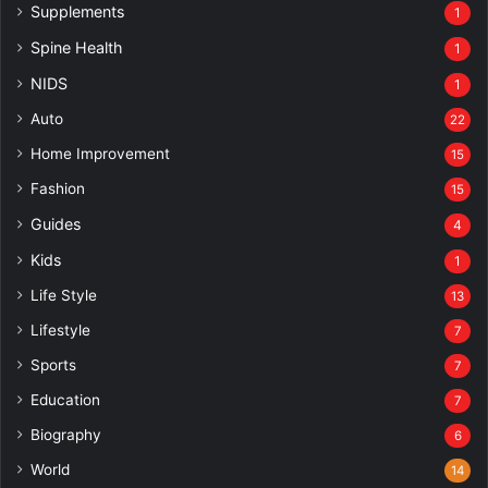
Supplements
1
Spine Health
1
NIDS
1
Auto
22
Home Improvement
15
Fashion
15
Guides
4
Kids
1
Life Style
13
Lifestyle
7
Sports
7
Education
7
Biography
6
World
14