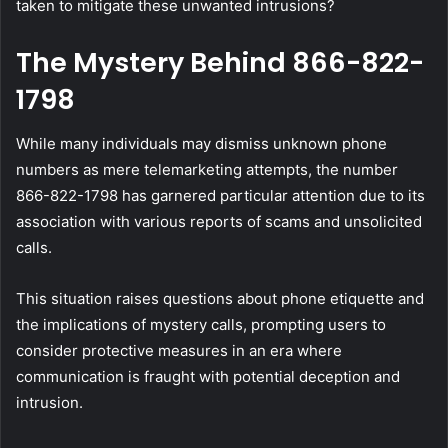
taken to mitigate these unwanted intrusions?
The Mystery Behind 866-822-
1798
While many individuals may dismiss unknown phone
numbers as mere telemarketing attempts, the number
866-822-1798 has garnered particular attention due to its
association with various reports of scams and unsolicited
calls.
This situation raises questions about phone etiquette and
the implications of mystery calls, prompting users to
consider protective measures in an era where
communication is fraught with potential deception and
intrusion.