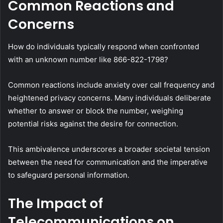
Common Reactions and
Concerns
How do individuals typically respond when confronted
with an unknown number like 866-822-1798?
Common reactions include anxiety over call frequency and
heightened privacy concerns. Many individuals deliberate
whether to answer or block the number, weighing
potential risks against the desire for connection.
This ambivalence underscores a broader societal tension
between the need for communication and the imperative
to safeguard personal information.
The Impact of
Telecommunications on