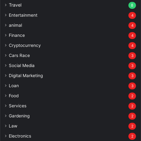
Travel
8
Entertainment
4
animal
4
Finance
4
Cryptocurrency
4
Cars Race
3
Social Media
3
Digital Marketing
3
Loan
3
Food
2
Services
2
Gardening
2
Law
2
Electronics
2