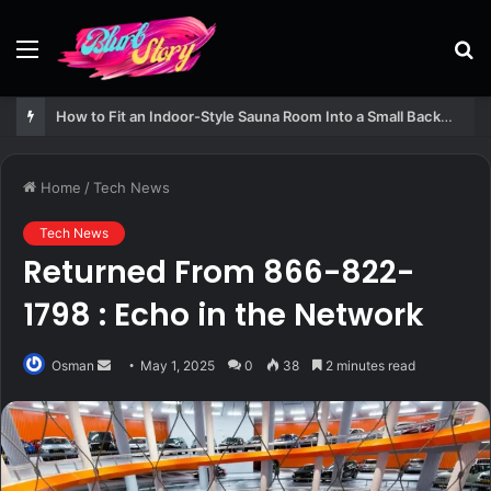
Menu
S
fo
How to Fit an Indoor-Style Sauna Room Into a Small Backyard Structure
Home
/
Tech News
Tech News
Returned From 866-822-
1798 : Echo in the Network
Send
Osman
May 1, 2025
0
38
2 minutes read
an
email