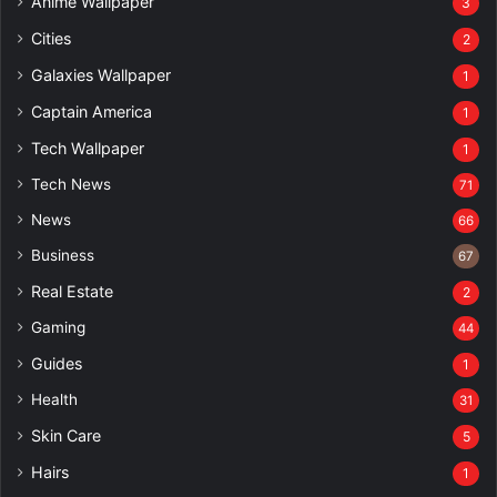
Anime Wallpaper
3
Cities
2
Galaxies Wallpaper
1
Captain America
1
Tech Wallpaper
1
Tech News
71
News
66
Business
67
Real Estate
2
Gaming
44
Guides
1
Health
31
Skin Care
5
Hairs
1