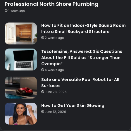
Professional North Shore Plumbing
1 week ago
How to Fit an Indoor-Style Sauna Room
Into a Small Backyard Structure
2 weeks ago
Tesofensine, Answered: Six Questions
About the Pill Sold as “Stronger Than
Ozempic”
4 weeks ago
Safe and Versatile Pool Robot for All
Surfaces
June 23, 2026
How to Get Your Skin Glowing
June 12, 2026