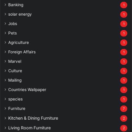
Banking
1
solar energy
1
Jobs
1
Pets
1
Agriculture
1
Foreign Affairs
1
Marvel
1
Culture
1
Mailing
1
Countries Wallpaper
1
species
1
Furniture
7
Kitchen & Dining Furniture
2
Living Room Furniture
2