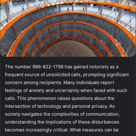
The number 866-822-1798 has gained notoriety as a
frequent source of unsolicited calls, prompting significant
concern among recipients. Many individuals report
feelings of anxiety and uncertainty when faced with such
calls. This phenomenon raises questions about the
intersection of technology and personal privacy. As
society navigates the complexities of communication,
understanding the implications of these disturbances
becomes increasingly critical. What measures can be