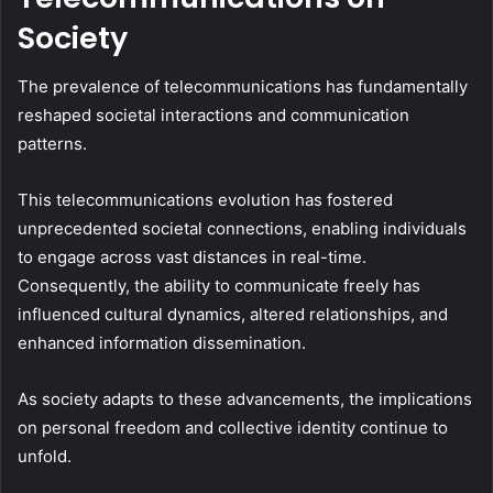
Society
The prevalence of telecommunications has fundamentally
reshaped societal interactions and communication
patterns.
This telecommunications evolution has fostered
unprecedented societal connections, enabling individuals
to engage across vast distances in real-time.
Consequently, the ability to communicate freely has
influenced cultural dynamics, altered relationships, and
enhanced information dissemination.
As society adapts to these advancements, the implications
on personal freedom and collective identity continue to
unfold.