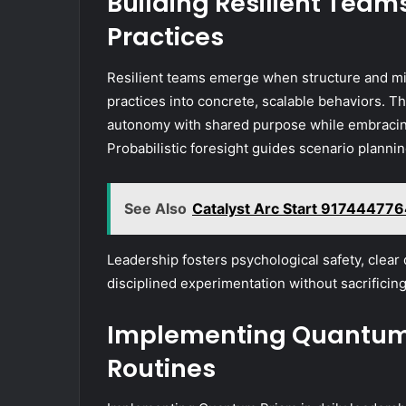
Building Resilient Tea
Practices
Resilient teams emerge when structure and mi
practices into concrete, scalable behaviors. Th
autonomy with shared purpose while embracing
Probabilistic foresight guides scenario plannin
See Also
Catalyst Arc Start 917444776
Leadership fosters psychological safety, clear 
disciplined experimentation without sacrificing
Implementing Quantum P
Routines