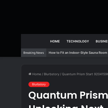
HOME
TECHNOLOGY
BUSINE
How to Fit an Indoor-Style Sauna Room 
Breaking News
Home
/
Blurbstory
/
Quantum Prism Start 9204159
Blurbstory
Quantum Prism 