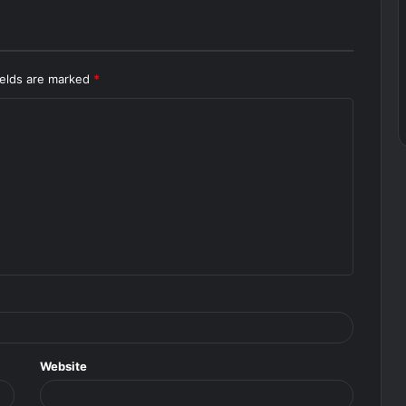
ields are marked
*
Website