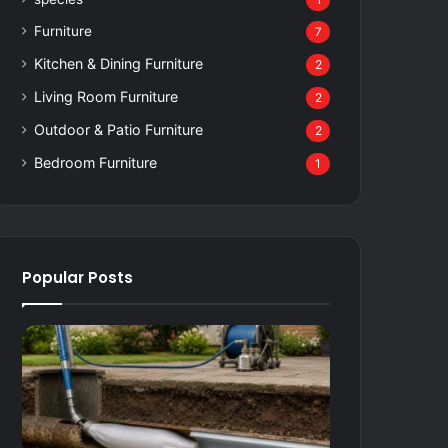
1
Furniture
7
Kitchen & Dining Furniture
2
Living Room Furniture
2
Outdoor & Patio Furniture
2
Bedroom Furniture
1
Popular Posts