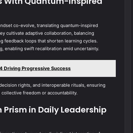
ms With Quantum-Inspired
ndset co-evolve, translating quantum-inspired
ey cultivate adaptive collaboration, balancing
 feedback loops that shorten learning cycles.
g, enabling swift recalibration amid uncertainty.
4 Driving Progressive Success
decision rights, and interoperable rituals, ensuring
 collective freedom or accountability.
rism in Daily Leadership