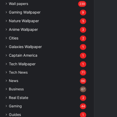
Wall papers
239
Gaming Wallpaper
9
Nature Wallpaper
5
Anime Wallpaper
3
Cities
2
Galaxies Wallpaper
1
Captain America
1
Tech Wallpaper
1
Tech News
71
News
66
Business
67
Real Estate
2
Gaming
44
Guides
1