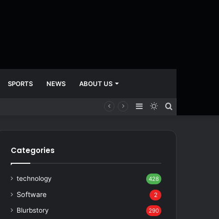
SPORTS
NEWS
ABOUT US
Sidebar
Switch
Search
skin
for
Categories
technology
428
Software
2
Blurbstory
290