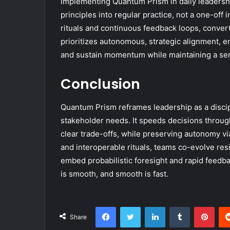
Implementing Quantum Prism in daily leadershi
principles into regular practice, not a one-off
rituals and continuous feedback loops, convert
prioritizes autonomous, strategic alignment, e
and sustain momentum while maintaining a sen
Conclusion
Quantum Prism reframes leadership as a discip
stakeholder needs. It speeds decisions through
clear trade-offs, while preserving autonomy vi
and interoperable rituals, teams co-evolve resi
embed probabilistic foresight and rapid feedbac
is smooth, and smooth is fast.
Facebook
Twitter
LinkedIn
Tumblr
Pint
Share