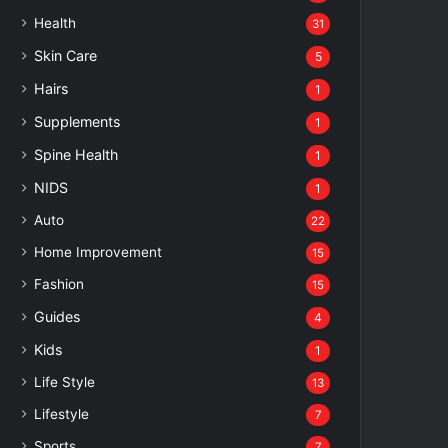
Health
31
Skin Care
5
Hairs
1
Supplements
1
Spine Health
1
NIDS
1
Auto
22
Home Improvement
15
Fashion
15
Guides
4
Kids
1
Life Style
13
Lifestyle
7
Sports
7