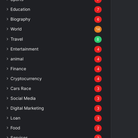
Education
7
Biography
6
World
14
Travel
8
Entertainment
4
animal
4
Finance
4
Cryptocurrency
4
Cars Race
3
Social Media
3
Digital Marketing
3
Loan
3
Food
2
Services