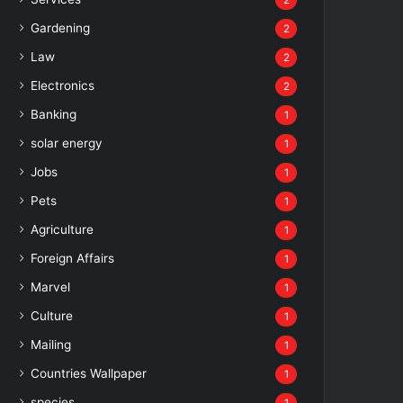
2
Gardening
2
Law
2
Electronics
2
Banking
1
solar energy
1
Jobs
1
Pets
1
Agriculture
1
Foreign Affairs
1
Marvel
1
Culture
1
Mailing
1
Countries Wallpaper
1
species