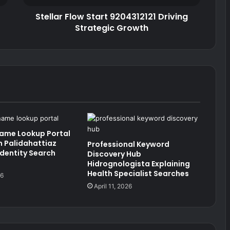
Stellar Flow Start 9204312121 Driving
Strategic Growth
Name Lookup Portal
 Palidahattiaz
Professional Keyword
Identity Search
Discovery Hub
Hidrognologista Explaining
Health Specialist Searches
26
April 11, 2026