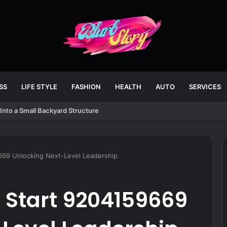
SS
LIFE STYLE
FASHION
HEALTH
AUTO
SERVICES
Into a Small Backyard Structure
669 Unlocking Next-Level Leadership
Start 9204159669