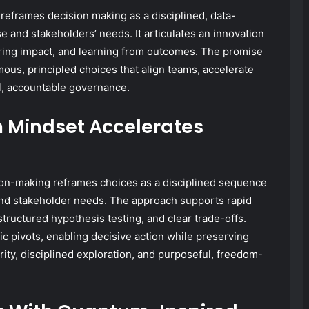
reframes decision making as a disciplined, data-
e and stakeholders’ needs. It articulates an innovation
ring impact, and learning from outcomes. The promise
mous, principled choices that align teams, accelerate
l, accountable governance.
 Mindset Accelerates
on-making reframes choices as a disciplined sequence
and stakeholder needs. The approach supports rapid
tructured hypothesis testing, and clear trade-offs.
ic pivots, enabling decisive action while preserving
ity, disciplined exploration, and purposeful, freedom-