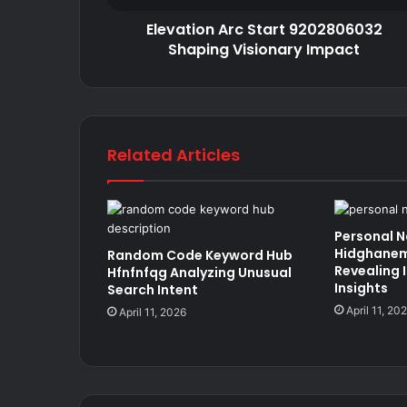
Elevation Arc Start 9202806032
Shaping Visionary Impact
Related Articles
Personal 
Hidghanem
Random Code Keyword Hub
Revealing 
Hfnfnfqg Analyzing Unusual
Insights
Search Intent
April 11, 20
April 11, 2026