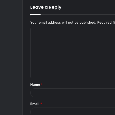
Leave a Reply
Your email address will not be published.
Required f
C
o
m
m
e
n
t
Name
*
*
Email
*