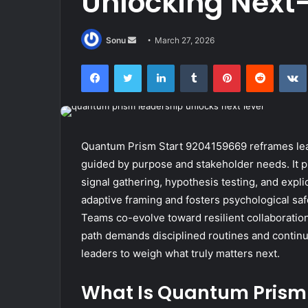
Unlocking Next-
Send
Sonu
March 27, 2026
an
Facebook
Twitter
LinkedIn
Tumblr
Pinterest
Reddit
email
Quantum Prism Start 9204159669 reframes lead
guided by purpose and stakeholder needs. It p
signal gathering, hypothesis testing, and expl
adaptive framing and fosters psychological safet
Teams co-evolve toward resilient collaboratio
path demands disciplined routines and continuo
leaders to weigh what truly matters next.
What Is Quantum Prism 