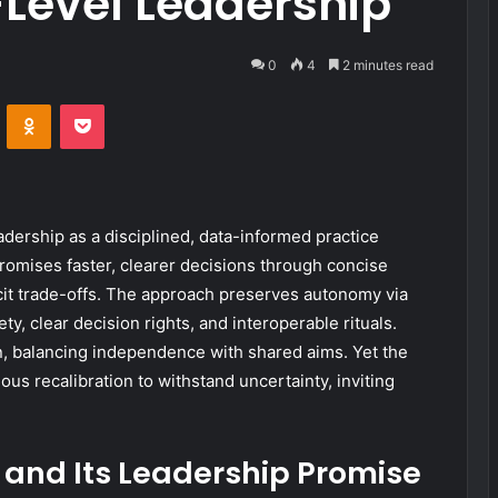
Level Leadership
0
4
2 minutes read
VKontakte
Odnoklassniki
Pocket
ership as a disciplined, data-informed practice
romises faster, clearer decisions through concise
icit trade-offs. The approach preserves autonomy via
y, clear decision rights, and interoperable rituals.
n, balancing independence with shared aims. Yet the
us recalibration to withstand uncertainty, inviting
and Its Leadership Promise