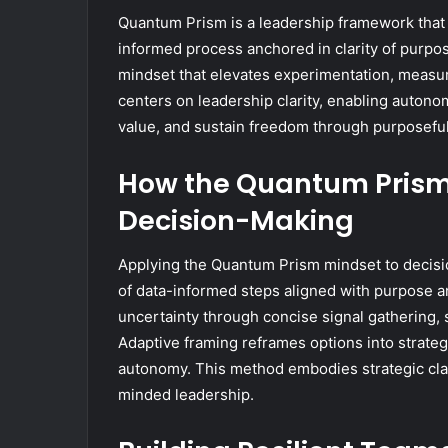
Quantum Prism is a leadership framework that 
informed process anchored in clarity of purpos
mindset that elevates experimentation, measu
centers on leadership clarity, enabling autono
value, and sustain freedom through purposefu
How the Quantum Prism
Decision-Making
Applying the Quantum Prism mindset to decisi
of data-informed steps aligned with purpose 
uncertainty through concise signal gathering, s
Adaptive framing reframes options into strateg
autonomy. This method embodies strategic clar
minded leadership.