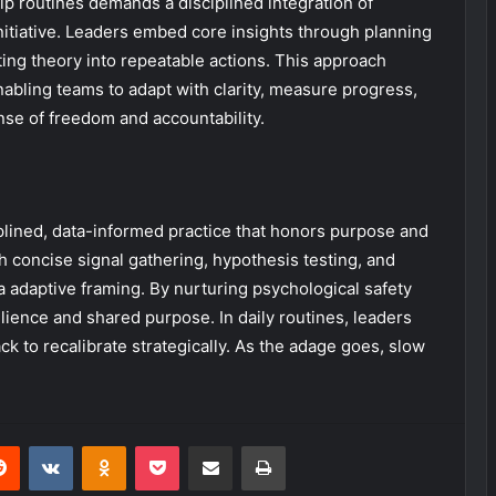
p routines demands a disciplined integration of
 initiative. Leaders embed core insights through planning
ing theory into repeatable actions. This approach
nabling teams to adapt with clarity, measure progress,
se of freedom and accountability.
lined, data-informed practice that honors purpose and
 concise signal gathering, hypothesis testing, and
a adaptive framing. By nurturing psychological safety
lience and shared purpose. In daily routines, leaders
k to recalibrate strategically. As the adage goes, slow
erest
Reddit
VKontakte
Odnoklassniki
Pocket
Share via Email
Print