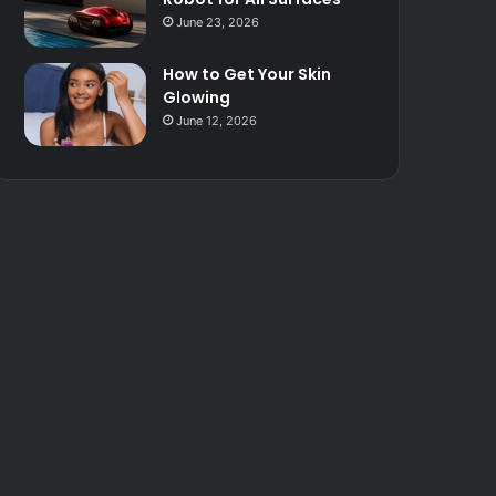
June 23, 2026
How to Get Your Skin
Glowing
June 12, 2026