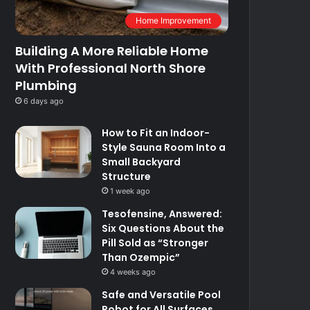
Home Improvement
Building A More Reliable Home
With Professional North Shore
Plumbing
6 days ago
How to Fit an Indoor-
Style Sauna Room Into a
Small Backyard
Structure
1 week ago
Tesofensine, Answered:
Six Questions About the
Pill Sold as “Stronger
Than Ozempic”
4 weeks ago
Safe and Versatile Pool
Robot for All Surfaces