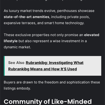
As luxury market trends evolve, penthouses showcase
state-of-the-art amenities
, including private pools,
expansive terraces, and smart home technology.
These exclusive properties not only promise an
elevated
lifestyle
but also represent a wise investment in a
dynamic market.
See Also
Rubrankibg: Investigating What
Rubrankibg Means and How It’S Used
Buyers are drawn to the freedom and sophistication these
listings embody.
Community of Like-Minded