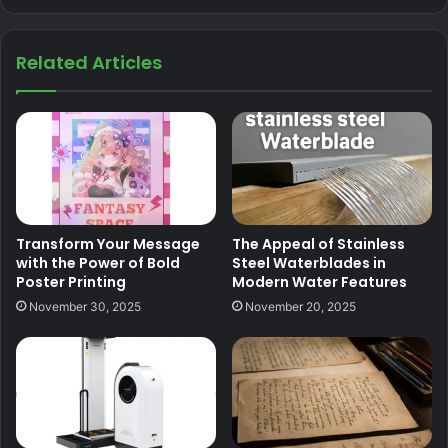
Related Articles
Transform Your Message
The Appeal of Stainless
with the Power of Bold
Steel Waterblades in
Poster Printing
Modern Water Features
November 30, 2025
November 20, 2025