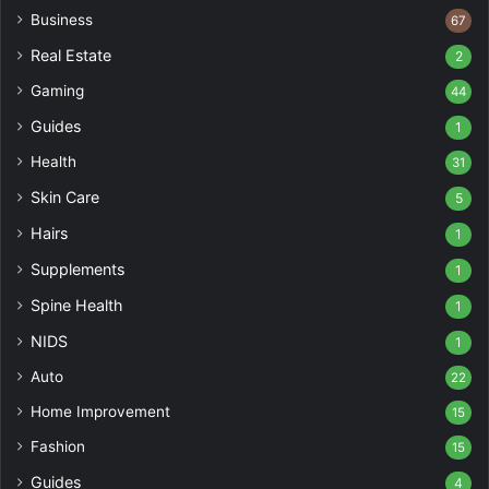
Business
67
Real Estate
2
Gaming
44
Guides
1
Health
31
Skin Care
5
Hairs
1
Supplements
1
Spine Health
1
NIDS
1
Auto
22
Home Improvement
15
Fashion
15
Guides
4