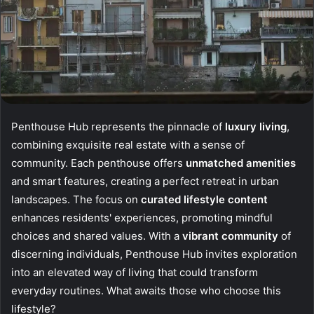
Penthouse Hub represents the pinnacle of
luxury living
,
combining exquisite real estate with a sense of
community. Each penthouse offers
unmatched amenities
and smart features, creating a perfect retreat in urban
landscapes. The focus on
curated lifestyle content
enhances residents' experiences, promoting mindful
choices and shared values. With a
vibrant community
of
discerning individuals, Penthouse Hub invites exploration
into an elevated way of living that could transform
everyday routines. What awaits those who choose this
lifestyle?