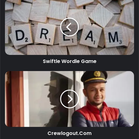
Swiftle Wordle Game
Crewlogout.Com