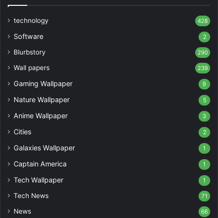
technology
428
Software
2
Blurbstory
290
Wall papers
239
Gaming Wallpaper
9
Nature Wallpaper
5
Anime Wallpaper
3
Cities
2
Galaxies Wallpaper
1
Captain America
1
Tech Wallpaper
1
Tech News
71
News
66