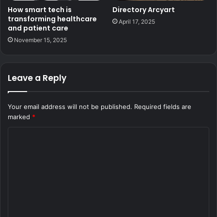
How smart tech is
Directory Arcyart
transforming healthcare
April 17, 2025
and patient care
November 15, 2025
Leave a Reply
Your email address will not be published.
Required fields are
marked
*
C
o
m
m
e
n