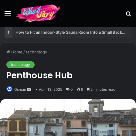
Menu
S
fo
How to Fit an Indoor-Style Sauna Room Into a Small Backyard Structure
Home
/
technology
technology
Penthouse Hub
Send
Osman
April 13, 2025
0
9
2 minutes read
an
email