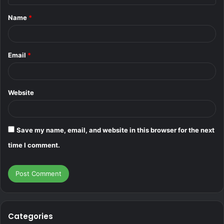
t
Name
*
*
Email
*
Website
Save my name, email, and website in this browser for the next
time I comment.
Categories