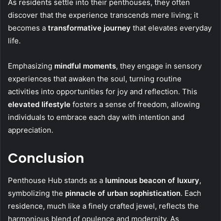
As residents settle into their penthouses, they often
discover that the experience transcends mere living; it
becomes a
transformative journey
that elevates everyday
life.
Emphasizing
mindful moments
, they engage in sensory
experiences that awaken the soul, turning routine
activities into opportunities for joy and reflection. This
elevated lifestyle
fosters a sense of freedom, allowing
individuals to embrace each day with intention and
appreciation.
Conclusion
Penthouse Hub stands as a
luminous beacon of luxury
,
symbolizing the
pinnacle of urban sophistication
. Each
residence, much like a finely crafted jewel, reflects the
harmonious blend of opulence and modernity. As