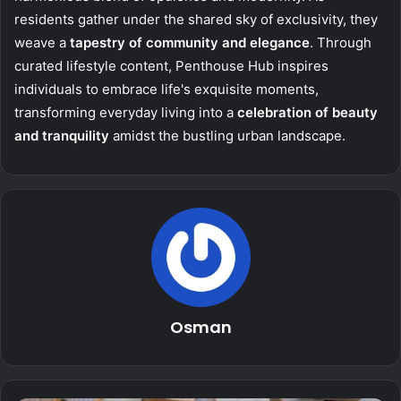
residents gather under the shared sky of exclusivity, they
weave a
tapestry of community and elegance
. Through
curated lifestyle content, Penthouse Hub inspires
individuals to embrace life's exquisite moments,
transforming everyday living into a
celebration of beauty
and tranquility
amidst the bustling urban landscape.
Osman