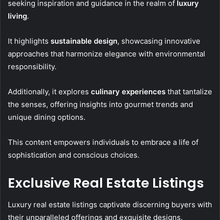
seeking inspiration and guidance in the realm of
luxury
living
.
It highlights
sustainable design
, showcasing innovative
approaches that harmonize elegance with environmental
responsibility.
Additionally, it explores
culinary experiences
that tantalize
the senses, offering insights into gourmet trends and
unique dining options.
This content empowers individuals to embrace a life of
sophistication and conscious choices.
Exclusive Real Estate Listings
Luxury real estate listings captivate discerning buyers with
their unparalleled offerings and exquisite designs.