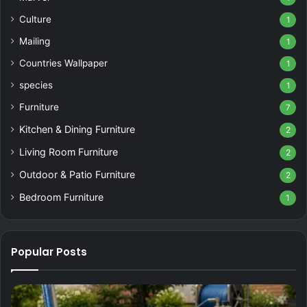
Culture
1
Mailing
1
Countries Wallpaper
1
species
1
Furniture
7
Kitchen & Dining Furniture
2
Living Room Furniture
2
Outdoor & Patio Furniture
2
Bedroom Furniture
1
Popular Posts