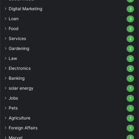
Digital Marketing
3
Loan
3
Food
2
Services
2
Gardening
2
Law
2
Electronics
2
Banking
1
solar energy
1
Jobs
1
Pets
1
Agriculture
1
Foreign Affairs
1
Marvel
1