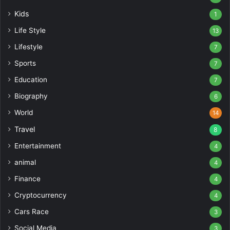
Kids
1
Life Style
13
Lifestyle
7
Sports
7
Education
7
Biography
6
World
14
Travel
8
Entertainment
4
animal
4
Finance
4
Cryptocurrency
4
Cars Race
3
Social Media
3