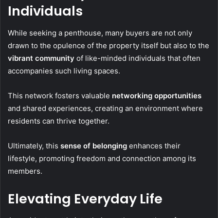
Individuals
While seeking a penthouse, many buyers are not only
drawn to the opulence of the property itself but also to the
vibrant community
of like-minded individuals that often
accompanies such living spaces.
This network fosters valuable
networking opportunities
and shared experiences, creating an environment where
residents can thrive together.
Ultimately, this
sense of belonging
enhances their
lifestyle, promoting freedom and connection among its
members.
Elevating Everyday Life