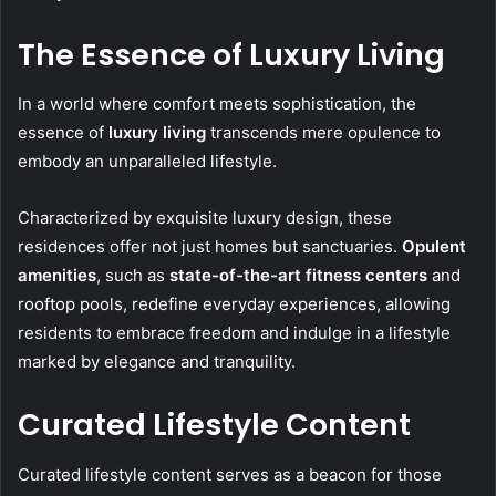
The Essence of Luxury Living
In a world where comfort meets sophistication, the
essence of
luxury living
transcends mere opulence to
embody an unparalleled lifestyle.
Characterized by exquisite luxury design, these
residences offer not just homes but sanctuaries.
Opulent
amenities
, such as
state-of-the-art fitness centers
and
rooftop pools, redefine everyday experiences, allowing
residents to embrace freedom and indulge in a lifestyle
marked by elegance and tranquility.
Curated Lifestyle Content
Curated lifestyle content serves as a beacon for those