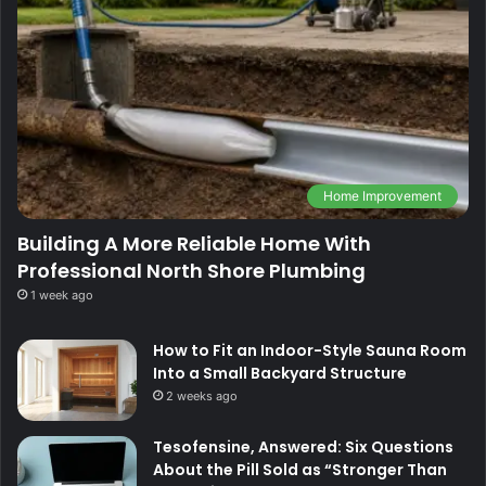
Home Improvement
Building A More Reliable Home With
Professional North Shore Plumbing
1 week ago
How to Fit an Indoor-Style Sauna Room
Into a Small Backyard Structure
2 weeks ago
Tesofensine, Answered: Six Questions
About the Pill Sold as “Stronger Than