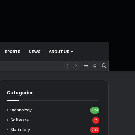
SPORTS
NEWS
ABOUT US
Sidebar
Switch
Search
skin
for
Categories
technology
428
Software
2
Blurbstory
290