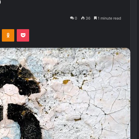
o
0
36
1 minute read
VKontakte
Odnoklassniki
Pocket