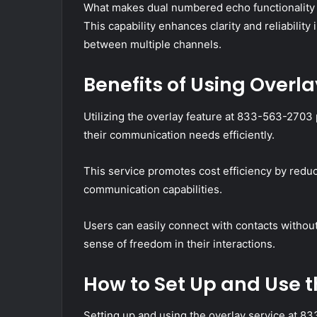
What makes dual numbered echo functionality 
This capability enhances clarity and reliability
between multiple channels.
Benefits of Using Overl
Utilizing the overlay feature at 833-563-2703
their communication needs efficiently.
This service promotes cost efficiency by red
communication capabilities.
Users can easily connect with contacts without
sense of freedom in their interactions.
How to Set Up and Use t
Setting up and using the overlay service at 8