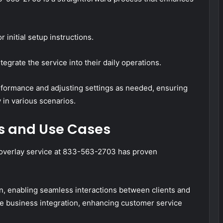
initial setup instructions.
egrate the service into their daily operations.
rformance and adjusting settings as needed, ensuring
 in various scenarios.
s and Use Cases
e overlay service at 833-563-2703 has proven
on, enabling seamless interactions between clients and
ve business integration, enhancing customer service