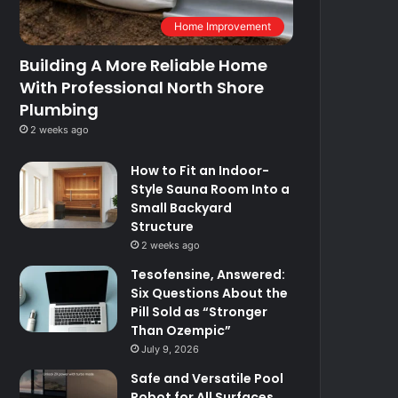
Home Improvement
Building A More Reliable Home
With Professional North Shore
Plumbing
2 weeks ago
How to Fit an Indoor-
Style Sauna Room Into a
Small Backyard
Structure
2 weeks ago
Tesofensine, Answered:
Six Questions About the
Pill Sold as “Stronger
Than Ozempic”
July 9, 2026
Safe and Versatile Pool
Robot for All Surfaces