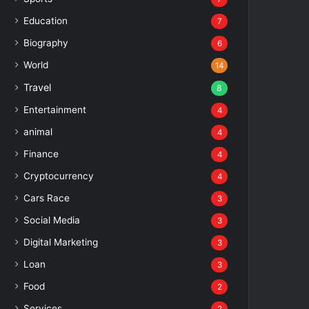
Education
7
Biography
6
World
14
Travel
8
Entertainment
4
animal
4
Finance
4
Cryptocurrency
4
Cars Race
3
Social Media
3
Digital Marketing
3
Loan
3
Food
2
Services