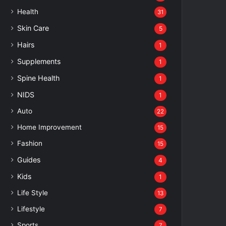
Health
31
Skin Care
5
Hairs
1
Supplements
1
Spine Health
1
NIDS
1
Auto
22
Home Improvement
15
Fashion
15
Guides
4
Kids
1
Life Style
13
Lifestyle
7
Sports
7