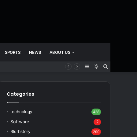
SPORTS
NEWS
ABOUT US
Sidebar
Switch
Search
skin
for
Categories
technology
428
Software
2
Blurbstory
290