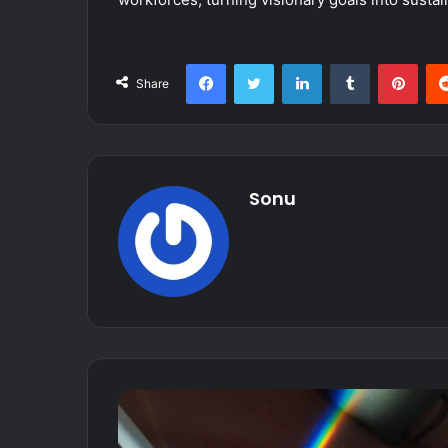
Facebook
Twitter
LinkedIn
Tumblr
Pint
Share
Sonu