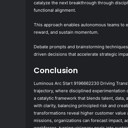
catalyze the next breakthrough through discip
functional alignment.
This approach enables autonomous teams to exp
reward, and sustain momentum.
Debate prompts and brainstorming techniques 
driven decisions that accelerate strategic im
Conclusion
Luminous Arc Start 9196662230 Driving Transf
trajectory, where disciplined experimentatio
a catalytic framework that blends talent, data
with clarity, balancing principled risk and creat
transformations reveal higher customer value a
missions, organizations can forecast impact, ac
workforces, turning visionary goals into susta