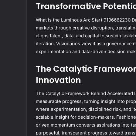
Transformative Potenti
What is the Luminous Arc Start 9196662230 Dri
markets through creative disruption, translatin
aligns talent, data, and capital to sustain s
iteration. Visionaries view it as a governance 
experimentation and data-driven decision mak
The Catalytic Framewor
Innovation
The Catalytic Framework Behind Accelerated Inn
measurable progress, turning insight into propu
where experimentation, disciplined risk, and ite
scalable insight for decision-makers. Fashion
driven momentum converts aspirations into ta
purposeful, transparent progress toward transf