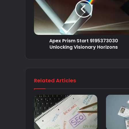
Apex Prism Start 9195373030
Unlocking Visionary Horizons
Related Articles