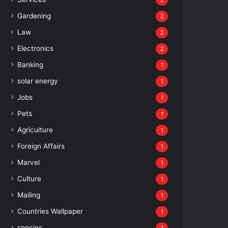
2
Gardening
2
Law
2
Electronics
2
Banking
1
solar energy
1
Jobs
1
Pets
1
Agriculture
1
Foreign Affairs
1
Marvel
1
Culture
1
Mailing
1
Countries Wallpaper
1
species