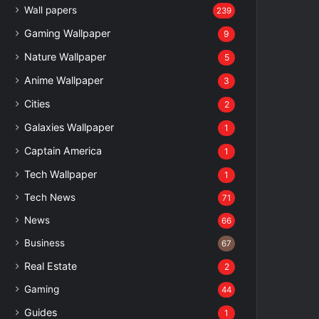
Wall papers
239
Gaming Wallpaper
9
Nature Wallpaper
5
Anime Wallpaper
3
Cities
2
Galaxies Wallpaper
1
Captain America
1
Tech Wallpaper
1
Tech News
71
News
66
Business
67
Real Estate
2
Gaming
44
Guides
1