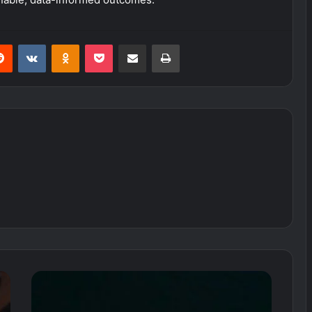
erest
Reddit
VKontakte
Odnoklassniki
Pocket
Share via Email
Print