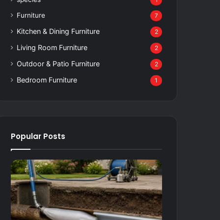
1
Furniture
7
Kitchen & Dining Furniture
2
Living Room Furniture
2
Outdoor & Patio Furniture
2
Bedroom Furniture
1
Popular Posts