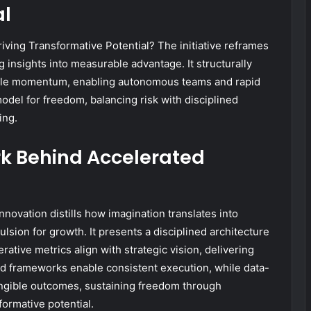
al
ving Transformative Potential? The initiative reframes
g insights into measurable advantage. It structurally
calable momentum, enabling autonomous teams and rapid
model for freedom, balancing risk with disciplined
ing.
k Behind Accelerated
ovation distills how imagination translates into
lsion for growth. It presents a disciplined architecture
rative metrics align with strategic vision, delivering
ed frameworks enable consistent execution, while data-
ngible outcomes, sustaining freedom through
ormative potential.