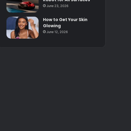
June 23, 2026
How to Get Your Skin
Glowing
June 12, 2026