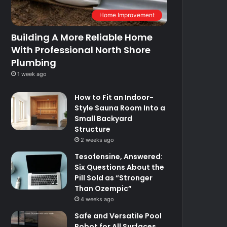
Home Improvement
Building A More Reliable Home
With Professional North Shore
Plumbing
1 week ago
How to Fit an Indoor-
Style Sauna Room Into a
Small Backyard
Structure
2 weeks ago
Tesofensine, Answered:
Six Questions About the
Pill Sold as “Stronger
Than Ozempic”
4 weeks ago
Safe and Versatile Pool
Robot for All Surfaces