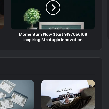
Momentum Flow Start 9197056109
Inspiring Strategic Innovation