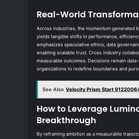
Real-World Transformat
Across industries, the momentum generated by
yields tangible shifts in performance, efficie
emphasizes speculative ethics, data governanc
enabling scalable trust. Cross industry collabor
measurable outcomes. Decisions remain data-d
organizations to redefine boundaries and pur
See Also
Velocity Prism Start 9122006
How to Leverage Lumino
Breakthrough
By reframing ambition as a measurable traject