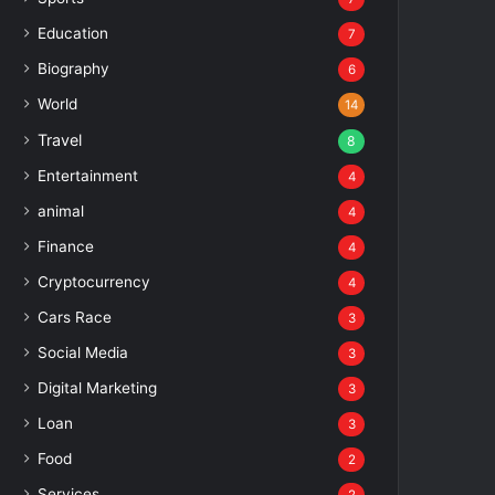
Education
7
Biography
6
World
14
Travel
8
Entertainment
4
animal
4
Finance
4
Cryptocurrency
4
Cars Race
3
Social Media
3
Digital Marketing
3
Loan
3
Food
2
Services