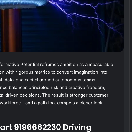
ormative Potential reframes ambition as a measurable
ion with rigorous metrics to convert imagination into
t, data, and capital around autonomous teams
ance balances principled risk and creative freedom,
ta-driven decisions. The result is stronger customer
t workforce—and a path that compels a closer look
art 9196662230 Driving