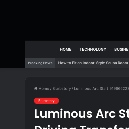
HOME
TECHNOLOGY
BUSINE
How to Fit an Indoor-Style Sauna Room 
Breaking News
Home
/
Blurbstory
/
Luminous Arc Start 9196662230
Blurbstory
Luminous Arc S