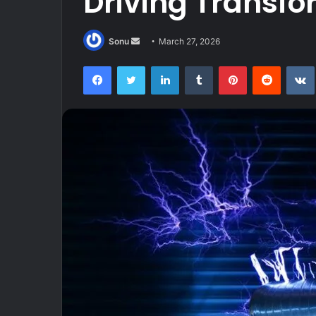
Driving Transfo
Send
Sonu
March 27, 2026
an
Facebook
Twitter
LinkedIn
Tumblr
Pinterest
Reddit
email