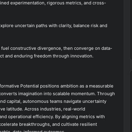
lined experimentation, rigorous metrics, and cross-
lore uncertain paths with clarity, balance risk and
fuel constructive divergence, then converge on data-
pact and enduring freedom through innovation.
ormative Potential positions ambition as a measurable
n converts imagination into scalable momentum. Through
, and capital, autonomous teams navigate uncertainty
ive latitude. Across industries, real-world
nd operational efficiency. By aligning metrics with
celerate breakthroughs, and cultivate resilient
inable, data-informed outcomes.