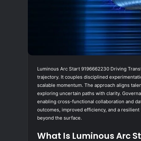
Luminous Arc Start 9196662230 Driving Transf
trajectory. It couples disciplined experimentat
scalable momentum. The approach aligns talen
exploring uncertain paths with clarity. Govern
enabling cross-functional collaboration and da
outcomes, improved efficiency, and a resilien
beyond the surface.
What Is Luminous Arc St