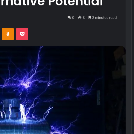
rmative Potential
0
3
2 minutes read
VKontakte
Odnoklassniki
Pocket