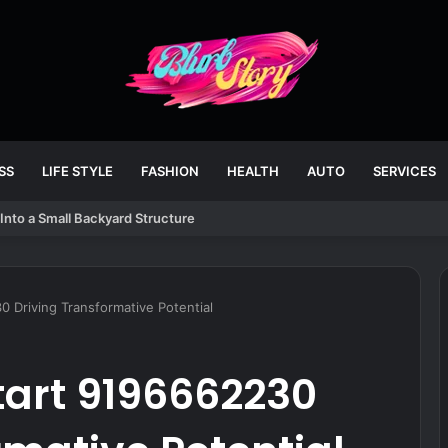
SS
LIFE STYLE
FASHION
HEALTH
AUTO
SERVICES
Into a Small Backyard Structure
 Driving Transformative Potential
tart 9196662230