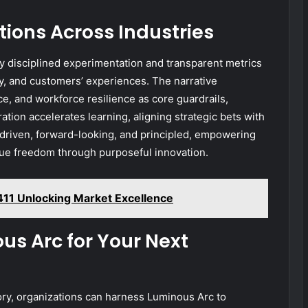
ions Across Industries
 disciplined experimentation and transparent metrics
ncy, and customers’ experiences. The narrative
e, and workforce resilience as core guardrails,
ation accelerates learning, aligning strategic bets with
riven, forward-looking, and principled, empowering
sue freedom through purposeful innovation.
411 Unlocking Market Excellence
us Arc for Your Next
ory, organizations can harness Luminous Arc to